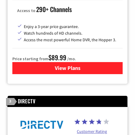
290+ Channels
Access to
Enjoy a 3-year price guarantee.
Watch hundreds of HD channels.
Access the most powerful Home DVR, the Hopper 3.
$89.99
Price starting from
/mo.
View Plans
for DISH TV
DIRECTV
3
Customer Rating