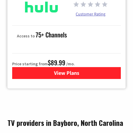
Customer Rating
75+ Channels
Access to
$89.99
Price starting from
/mo.
View Plans
for Hulu
TV providers in Bayboro, North Carolina