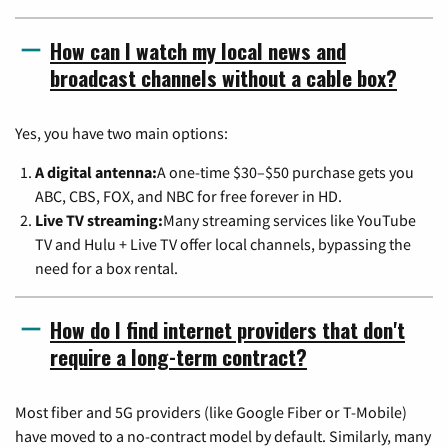
How can I watch my local news and
broadcast channels without a cable box?
Yes, you have two main options:
A digital antenna:
A one-time $30–$50 purchase gets you
ABC, CBS, FOX, and NBC for free forever in HD.
Live TV streaming:
Many streaming services like YouTube
TV and Hulu + Live TV offer local channels, bypassing the
need for a box rental.
How do I find internet providers that don't
require a long-term contract?
Most fiber and 5G providers (like Google Fiber or T-Mobile)
have moved to a no-contract model by default. Similarly, many