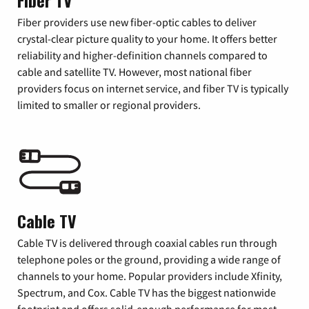
Fiber TV
Fiber providers use new fiber-optic cables to deliver
crystal-clear picture quality to your home. It offers better
reliability and higher-definition channels compared to
cable and satellite TV. However, most national fiber
providers focus on internet service, and fiber TV is typically
limited to smaller or regional providers.
Cable TV
Cable TV is delivered through coaxial cables run through
telephone poles or the ground, providing a wide range of
channels to your home. Popular providers include Xfinity,
Spectrum, and Cox. Cable TV has the biggest nationwide