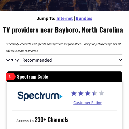
Jump To:
Internet
|
Bundles
TV providers near Bayboro, North Carolina
Availability, channels, and speeds displayed are not guaranteed. Pricing subject to change. Not all
offers available in all areas.
Sort by
Spectrum Cable
1
Customer Rating
230+ Channels
Access to