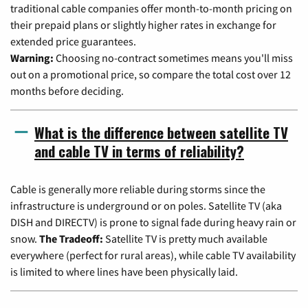
traditional cable companies offer month-to-month pricing on
their prepaid plans or slightly higher rates in exchange for
extended price guarantees.
Warning:
Choosing no-contract sometimes means you'll miss
out on a promotional price, so compare the total cost over 12
months before deciding.
What is the difference between satellite TV
and cable TV in terms of reliability?
Cable is generally more reliable during storms since the
infrastructure is underground or on poles. Satellite TV (aka
DISH and DIRECTV) is prone to signal fade during heavy rain or
snow.
The Tradeoff:
Satellite TV is pretty much available
everywhere (perfect for rural areas), while cable TV availability
is limited to where lines have been physically laid.