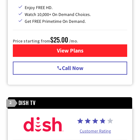
Enjoy FREE HD.
Watch 10,000+ On Demand Choices.
Get FREE Primetime On Demand.
$25.00
Price starting from
/mo.
View Plans
for Spectrum Cable
Call Now
DISH TV
2
Customer Rating