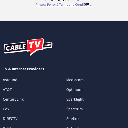
TV & Internet Providers
Astound
Mediacom
AT&T
Optimum
CenturyLink
Sparklight
Cox
Spectrum
DIRECTV
Starlink