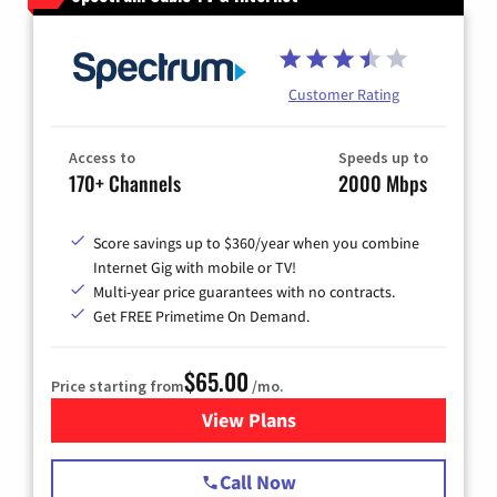
Customer Rating
Access to
Speeds up to
170+ Channels
2000 Mbps
Score savings up to $360/year when you combine
Internet Gig with mobile or TV!
Multi-year price guarantees with no contracts.
Get FREE Primetime On Demand.
$65.00
Price starting from
/mo.
View Plans
for Spectrum Cable TV & Int
Call Now