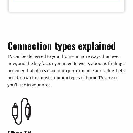
Connection types explained
TV can be delivered to your home in more ways than ever
now, and the key factor you need to worry about is finding a
provider that offers maximum performance and value. Let’s
break down the most common types of home TV service
you’ll see in your area.