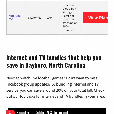
Unlimited
Cloud DVR
storage
YouTube
Excellent
View Plans
Y
34.99/mo.
100+
TV
customer
satisfaction
100+
channels
Internet and TV bundles that help you
save in Bayboro, North Carolina
Need to watch live football games? Don’t want to miss
Facebook group updates? By bundling internet and TV
service, you can save around 20% on your total bill. Check
out our top picks for internet and TV bundles in your area.
Spectrum Cable TV & Internet
1