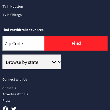
TV in Houston
TV in Chicago
Find Providers in Your Area
Find
Connect with Us
About Us
Advertise With Us
Press