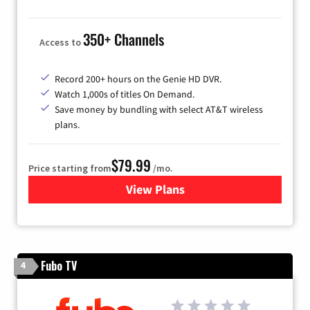
350+ Channels
Access to
Record 200+ hours on the Genie HD DVR.
Watch 1,000s of titles On Demand.
Save money by bundling with select AT&T wireless
plans.
$79.99
Price starting from
/mo.
View Plans
for DIRECTV
Fubo TV
4