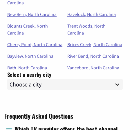
Carolina
New Bern, North Carolina
Havelock, North Carolina
Blounts Creek, North
Trent Woods, North
Carolina
Carolina
Cherry Point, North Carolina
Brices Creek, North Carolina
Bayview, North Carolina
River Bend, North Carolina
Bath, North Carolina
Vanceboro, North Carolina
Select a nearby city
Frequently Asked Questions
Which TV provider offers the best channel