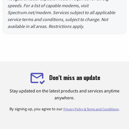
speeds. For a list of capable modems, visit
Spectrum.net/modem. Services subject to all applicable
service terms and conditions, subject to change. Not
available in all areas. Restrictions apply.
Don't miss an update
Stay updated on the latest products and services anytime
anywhere.
By signing up, you agree to our
.
Privacy Policy & Terms and Conditions