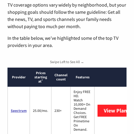
TV coverage options vary widely by neighborhood, but your
shopping goals should follow the same guideline: Get all
the news, TV, and sports channels your family needs
without paying too much per month.
In the table below, we’ve highlighted some of the top TV
providers in your area.
Swipe Left to See All →
Prices
Channel
Provider
starting
Features
count
*
at
Enjoy FREE
HD.
Watch
10,000+ On
Demand
View Plans
S
Spectrum
25.00/mo.
230+
Choices.
Get FREE
Primetime
On
Demand.