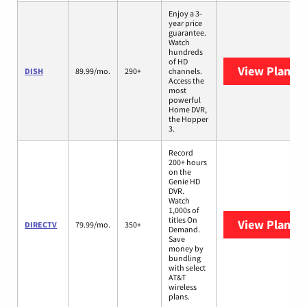
Enjoy a 3-
year price
guarantee.
Watch
hundreds
of HD
View Plans
D
DISH
89.99/mo.
290+
channels.
Access the
most
powerful
Home DVR,
the Hopper
3.
Record
200+ hours
on the
Genie HD
DVR.
Watch
1,000s of
titles On
View Plans
D
DIRECTV
79.99/mo.
350+
Demand.
Save
money by
bundling
with select
AT&T
wireless
plans.