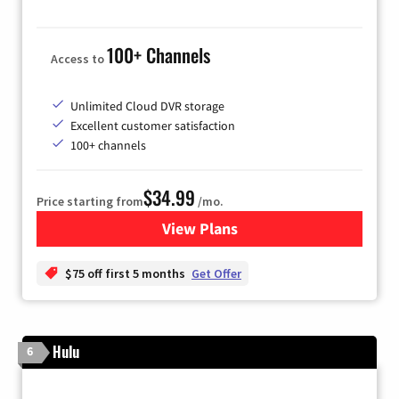
100+ Channels
Access to
Unlimited Cloud DVR storage
Excellent customer satisfaction
100+ channels
$34.99
Price starting from
/mo.
View Plans
for YouTube TV
$75 off first 5 months
Get Offer
Hulu
6