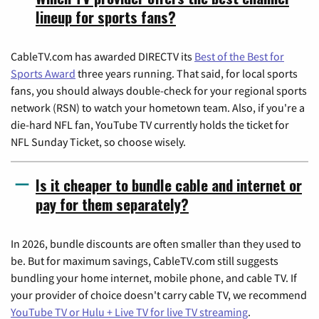
lineup for sports fans?
CableTV.com has awarded DIRECTV its
Best of the Best for
Sports Award
three years running. That said, for local sports
fans, you should always double-check for your regional sports
network (RSN) to watch your hometown team. Also, if you're a
die-hard NFL fan, YouTube TV currently holds the ticket for
NFL Sunday Ticket, so choose wisely.
Is it cheaper to bundle cable and internet or
pay for them separately?
In 2026, bundle discounts are often smaller than they used to
be. But for maximum savings, CableTV.com still suggests
bundling your home internet, mobile phone, and cable TV. If
your provider of choice doesn't carry cable TV, we recommend
YouTube TV or Hulu + Live TV for live TV streaming
.