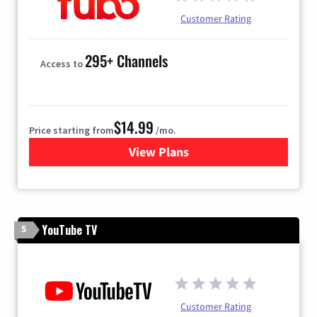
Customer Rating
295+ Channels
Access to
$14.99
Price starting from
/mo.
View Plans
for Fubo TV
YouTube TV
5
Customer Rating