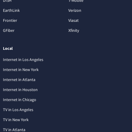
DISH
T-Mobile
EarthLink
Verizon
Frontier
Viasat
GFiber
Xfinity
Local
Internet in Los Angeles
Internet in New York
Internet in Atlanta
Internet in Houston
Internet in Chicago
TV in Los Angeles
TV in New York
TV in Atlanta