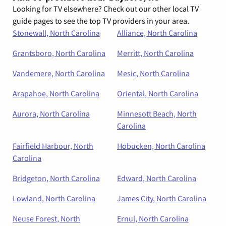
Looking for TV elsewhere? Check out our other local TV
guide pages to see the top TV providers in your area.
Stonewall, North Carolina
Alliance, North Carolina
Grantsboro, North Carolina
Merritt, North Carolina
Vandemere, North Carolina
Mesic, North Carolina
Arapahoe, North Carolina
Oriental, North Carolina
Aurora, North Carolina
Minnesott Beach, North
Carolina
Fairfield Harbour, North
Hobucken, North Carolina
Carolina
Bridgeton, North Carolina
Edward, North Carolina
Lowland, North Carolina
James City, North Carolina
Neuse Forest, North
Ernul, North Carolina