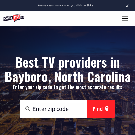
×
We
may earn money
when you click our links.
Best TV providers in
Bayboro, North Carolina
Enter your zip code to get the most accurate results
Find