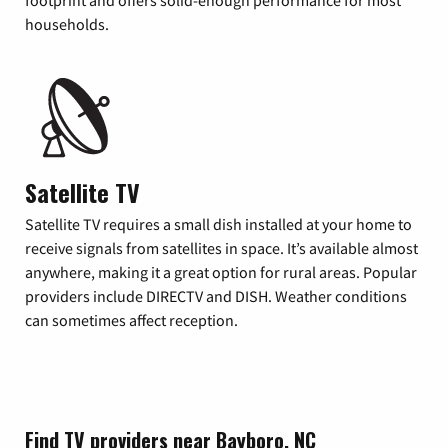
footprint and offers solid-enough performance for most
households.
Satellite TV
Satellite TV requires a small dish installed at your home to
receive signals from satellites in space. It’s available almost
anywhere, making it a great option for rural areas. Popular
providers include DIRECTV and DISH. Weather conditions
can sometimes affect reception.
Find TV providers near Bayboro, NC