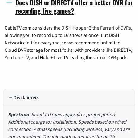
Does DISH or DIRECTV offer a better DVR for
recording live games?
CableTV.com considers the DISH Hopper 3 the Ferrari of DVRs,
allowing you to record up to 16 shows at once. But DISH
Network ain't for everyone, so we recommend unlimited
Cloud DVR storage for most folks, with providers like DIRECTV,
YouTube TV, and Hulu + Live TV leading the virtual DVR pack.
Disclaimers
Spectrum
: Standard rates apply after promo period.
Additional charge for installation. Speeds based on wired
connection. Actual speeds (including wireless) vary and are
not guaranteed. Capable modem required for all Gig