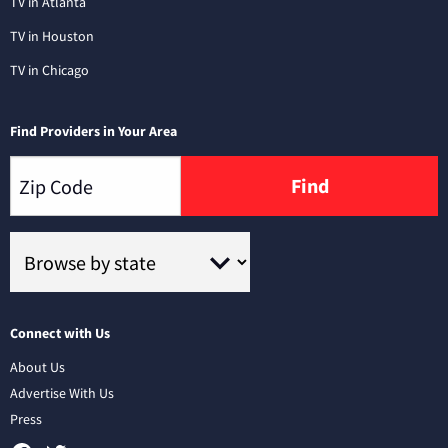
TV in Atlanta
TV in Houston
TV in Chicago
Find Providers in Your Area
Find
Connect with Us
About Us
Advertise With Us
Press