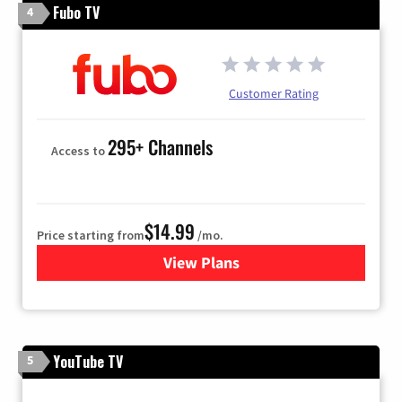
Fubo TV
4
Customer Rating
295+ Channels
Access to
$14.99
Price starting from
/mo.
View Plans
for Fubo TV
YouTube TV
5