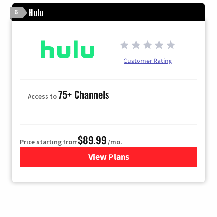
Hulu
6
Customer Rating
75+ Channels
Access to
$89.99
Price starting from
/mo.
View Plans
for Hulu