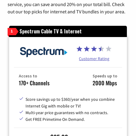
service, you can save around 20% on your total bill. Check
out our top picks for internet and TV bundles in your area.
Spectrum Cable TV & Internet
1
Customer Rating
Access to
Speeds up to
170+ Channels
2000 Mbps
Score savings up to $360/year when you combine
Internet Gig with mobile or TV!
Multi-year price guarantees with no contracts.
Get FREE Primetime On Demand.