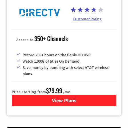
Customer Rating
350+ Channels
Access to
Record 200+ hours on the Genie HD DVR.
Watch 1,000s of titles On Demand.
Save money by bundling with select AT&T wireless
plans.
$79.99
Price starting from
/mo.
View Plans
for DIRECTV