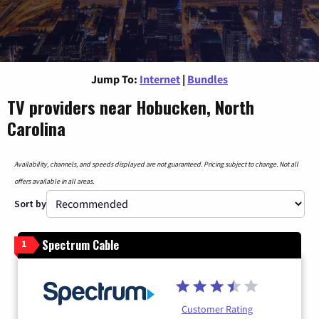
Jump To:
Internet
|
Bundles
TV providers near Hobucken, North
Carolina
Availability, channels, and speeds displayed are not guaranteed. Pricing subject to change. Not all
offers available in all areas.
Sort by
Spectrum Cable
1
Customer Rating