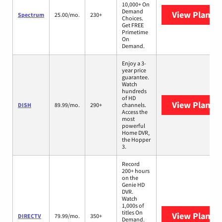
10,000+ On
Demand
View Plans
S
Spectrum
25.00/mo.
230+
Choices.
Get FREE
Primetime
On
Demand.
Enjoy a 3-
year price
guarantee.
Watch
hundreds
of HD
View Plans
D
DISH
89.99/mo.
290+
channels.
Access the
most
powerful
Home DVR,
the Hopper
3.
Record
200+ hours
on the
Genie HD
DVR.
Watch
1,000s of
titles On
View Plans
D
DIRECTV
79.99/mo.
350+
Demand.