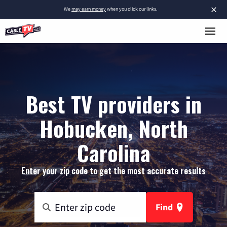
×
We
may earn money
when you click our links.
Best TV providers in
Hobucken, North
Carolina
Enter your zip code to get the most accurate results
Find