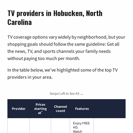
TV providers in Hobucken, North
Carolina
TV coverage options vary widely by neighborhood, but your
shopping goals should follow the same guideline: Get all
the news, TV, and sports channels your family needs
without paying too much per month.
In the table below, we’ve highlighted some of the top TV
providers in your area.
Swipe Left to See All →
Prices
Channel
Provider
starting
Features
count
*
at
Enjoy FREE
HD.
Watch