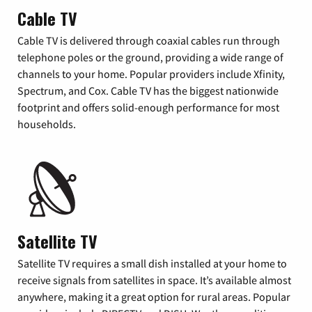
Cable TV
Cable TV is delivered through coaxial cables run through
telephone poles or the ground, providing a wide range of
channels to your home. Popular providers include Xfinity,
Spectrum, and Cox. Cable TV has the biggest nationwide
footprint and offers solid-enough performance for most
households.
Satellite TV
Satellite TV requires a small dish installed at your home to
receive signals from satellites in space. It’s available almost
anywhere, making it a great option for rural areas. Popular