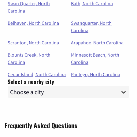
Swan Quarter, North
Bath, North Carolina
Carolina
Belhaven, North Carolina
Swanquarter, North
Carolina
Scranton, North Carolina
Arapahoe, North Carolina
Blounts Creek, North
Minnesott Beach, North
Carolina
Carolina
Cedar Island, North Carolina
Pantego, North Carolina
Select a nearby city
Frequently Asked Questions