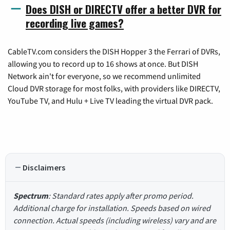
Does DISH or DIRECTV offer a better DVR for
recording live games?
CableTV.com considers the DISH Hopper 3 the Ferrari of DVRs,
allowing you to record up to 16 shows at once. But DISH
Network ain't for everyone, so we recommend unlimited
Cloud DVR storage for most folks, with providers like DIRECTV,
YouTube TV, and Hulu + Live TV leading the virtual DVR pack.
Disclaimers
Spectrum
: Standard rates apply after promo period.
Additional charge for installation. Speeds based on wired
connection. Actual speeds (including wireless) vary and are