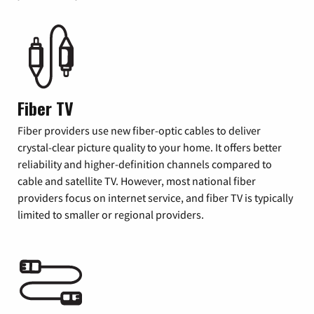
Fiber TV
Fiber providers use new fiber-optic cables to deliver
crystal-clear picture quality to your home. It offers better
reliability and higher-definition channels compared to
cable and satellite TV. However, most national fiber
providers focus on internet service, and fiber TV is typically
limited to smaller or regional providers.