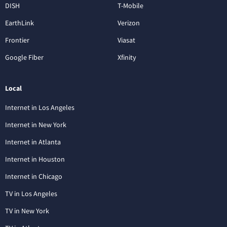
DISH
T-Mobile
EarthLink
Verizon
Frontier
Viasat
Google Fiber
Xfinity
Local
Internet in Los Angeles
Internet in New York
Internet in Atlanta
Internet in Houston
Internet in Chicago
TV in Los Angeles
TV in New York