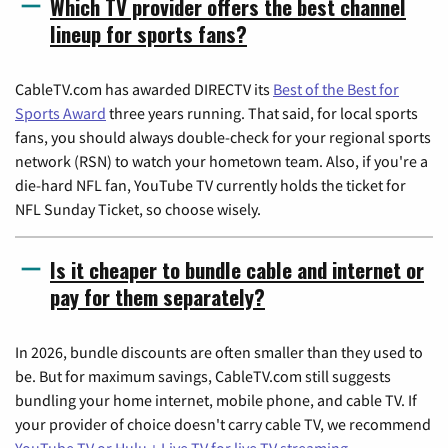
Which TV provider offers the best channel
lineup for sports fans?
CableTV.com has awarded DIRECTV its
Best of the Best for
Sports Award
three years running. That said, for local sports
fans, you should always double-check for your regional sports
network (RSN) to watch your hometown team. Also, if you're a
die-hard NFL fan, YouTube TV currently holds the ticket for
NFL Sunday Ticket, so choose wisely.
Is it cheaper to bundle cable and internet or
pay for them separately?
In 2026, bundle discounts are often smaller than they used to
be. But for maximum savings, CableTV.com still suggests
bundling your home internet, mobile phone, and cable TV. If
your provider of choice doesn't carry cable TV, we recommend