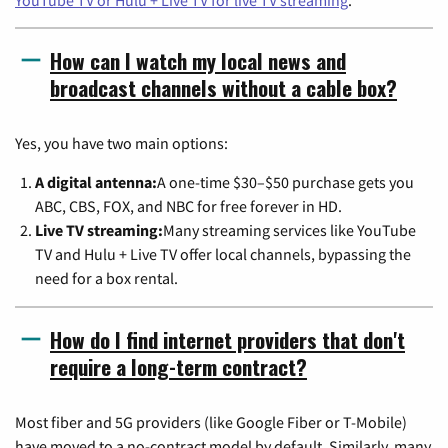
YouTube TV or Hulu + Live TV for live TV streaming
.
How can I watch my local news and
broadcast channels without a cable box?
Yes, you have two main options:
A digital antenna:
A one-time $30–$50 purchase gets you
ABC, CBS, FOX, and NBC for free forever in HD.
Live TV streaming:
Many streaming services like YouTube
TV and Hulu + Live TV offer local channels, bypassing the
need for a box rental.
How do I find internet providers that don't
require a long-term contract?
Most fiber and 5G providers (like Google Fiber or T-Mobile)
have moved to a no-contract model by default. Similarly, many