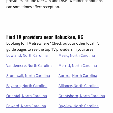
providers include DIRECTV and DISH. Weather conditions
can sometimes affect reception.
Find TV providers near Hobucken, NC
Looking for TV elsewhere? Check out our other local TV
guide pages to see the top TV providers in your area.
Lowland, North Carolina
Mesic, North Carolina
Vandemere, North Carolina
Merritt, North Carolina
Stonewall, North Carolina
Aurora, North Carolina
Bayboro, North Carolina
Alliance, North Carolina
Oriental, North Carolina
Grantsboro, North Carolina
Edward, North Carolina
Bayview, North Carolina