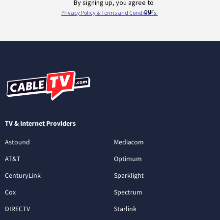
TV & Internet Providers
Astound
Mediacom
AT&T
Optimum
CenturyLink
Sparklight
Cox
Spectrum
DIRECTV
Starlink