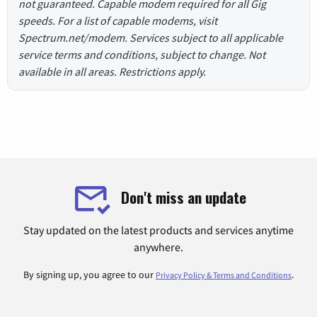
not guaranteed. Capable modem required for all Gig
speeds. For a list of capable modems, visit
Spectrum.net/modem. Services subject to all applicable
service terms and conditions, subject to change. Not
available in all areas. Restrictions apply.
Don't miss an update
Stay updated on the latest products and services anytime
anywhere.
By signing up, you agree to our
.
Privacy Policy & Terms and Conditions