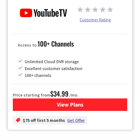
Customer Rating
100+ Channels
Access to
Unlimited Cloud DVR storage
Excellent customer satisfaction
100+ channels
$34.99
Price starting from
/mo.
View Plans
for YouTube TV
$75 off first 5 months
Get Offer