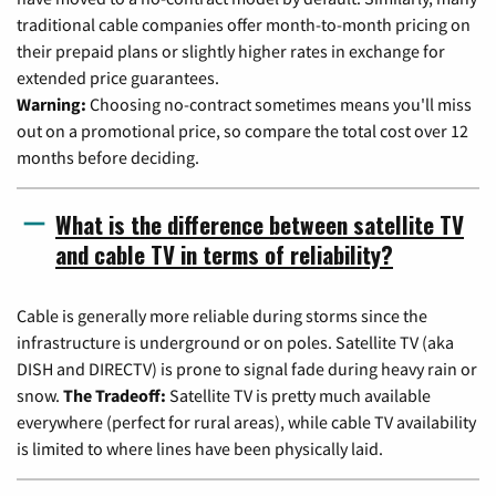
traditional cable companies offer month-to-month pricing on
their prepaid plans or slightly higher rates in exchange for
extended price guarantees.
Warning:
Choosing no-contract sometimes means you'll miss
out on a promotional price, so compare the total cost over 12
months before deciding.
What is the difference between satellite TV
and cable TV in terms of reliability?
Cable is generally more reliable during storms since the
infrastructure is underground or on poles. Satellite TV (aka
DISH and DIRECTV) is prone to signal fade during heavy rain or
snow.
The Tradeoff:
Satellite TV is pretty much available
everywhere (perfect for rural areas), while cable TV availability
is limited to where lines have been physically laid.