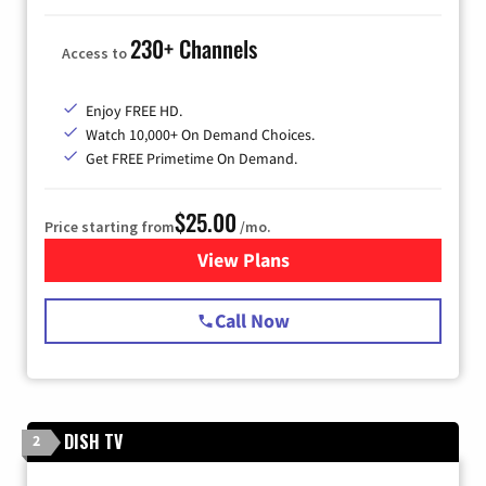
230+ Channels
Access to
Enjoy FREE HD.
Watch 10,000+ On Demand Choices.
Get FREE Primetime On Demand.
$25.00
Price starting from
/mo.
View Plans
for Spectrum Cable
Call Now
DISH TV
2