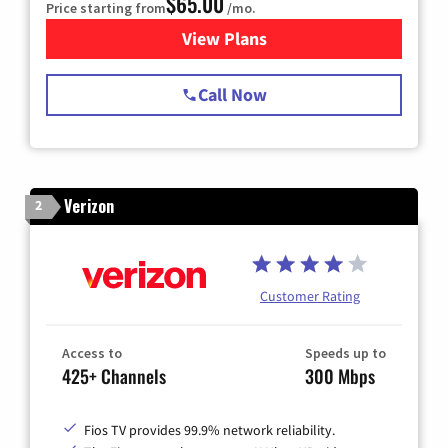
$65.00
Price starting from
/mo.
View Plans
for Spectrum Cable TV & Int
Call Now
Verizon
2
Customer Rating
Access to
Speeds up to
425+ Channels
300 Mbps
Fios TV provides 99.9% network reliability.