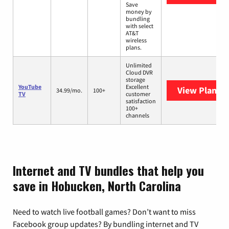
Save
money by
bundling
with select
AT&T
wireless
plans.
Unlimited
Cloud DVR
storage
YouTube
Excellent
View Plans
Y
34.99/mo.
100+
TV
customer
satisfaction
100+
channels
Internet and TV bundles that help you
save in Hobucken, North Carolina
Need to watch live football games? Don’t want to miss
Facebook group updates? By bundling internet and TV