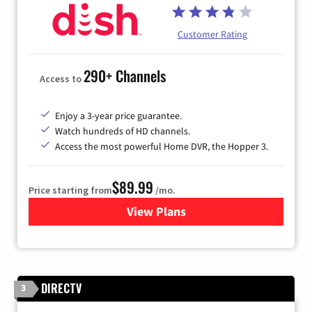
Customer Rating
290+ Channels
Access to
Enjoy a 3-year price guarantee.
Watch hundreds of HD channels.
Access the most powerful Home DVR, the Hopper 3.
$89.99
Price starting from
/mo.
View Plans
for DISH TV
DIRECTV
3