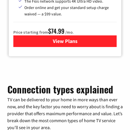
The Fios network supports 4K Ultra HD video.
Order online and get your standard setup charge
waived — a $99 value.
$74.99
Price starting from
/mo.
View Plans
for Verizon
Connection types explained
TV can be delivered to your home in more ways than ever
now, and the key factor you need to worry about is finding a
provider that offers maximum performance and value. Let’s
break down the most common types of home TV service
you’ll see in your area.