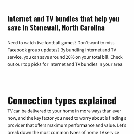
Internet and TV bundles that help you
save in Stonewall, North Carolina
Need to watch live football games? Don’t want to miss
Facebook group updates? By bundling internet and TV
service, you can save around 20% on your total bill. Check
out our top picks for internet and TV bundles in your area.
Connection types explained
TV can be delivered to your home in more ways than ever
now, and the key factor you need to worry about is finding a
provider that offers maximum performance and value. Let’s
break down the most common types of home TV service