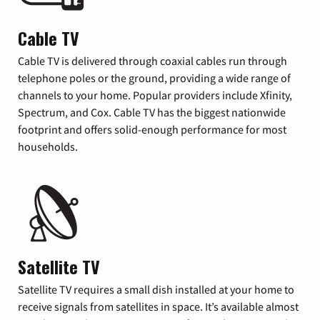
Cable TV
Cable TV is delivered through coaxial cables run through
telephone poles or the ground, providing a wide range of
channels to your home. Popular providers include Xfinity,
Spectrum, and Cox. Cable TV has the biggest nationwide
footprint and offers solid-enough performance for most
households.
Satellite TV
Satellite TV requires a small dish installed at your home to
receive signals from satellites in space. It’s available almost