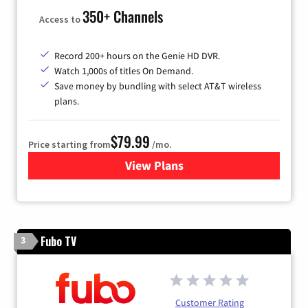
350+ Channels
Access to
Record 200+ hours on the Genie HD DVR.
Watch 1,000s of titles On Demand.
Save money by bundling with select AT&T wireless
plans.
$79.99
Price starting from
/mo.
View Plans
for DIRECTV
Fubo TV
3
Customer Rating