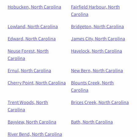
Hobucken, North Carolina
Fairfield Harbour, North
Carolina
Lowland, North Carolina
Bridgeton, North Carolina
Edward, North Carolina
James City, North Carolina
Neuse Forest, North
Havelock, North Carolina
Carolina
Ernul, North Carolina
New Bern, North Carolina
Cherry Point, North Carolina
Blounts Creek, North
Carolina
Trent Woods, North
Brices Creek, North Carolina
Carolina
Bayview, North Carolina
Bath, North Carolina
River Bend, North Carolina