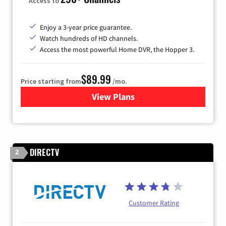
Access to
Enjoy a 3-year price guarantee.
Watch hundreds of HD channels.
Access the most powerful Home DVR, the Hopper 3.
$89.99
Price starting from
/mo.
View Plans
for DISH TV
DIRECTV
2
Customer Rating