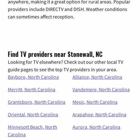
anywhere, making it a great option for rural areas. Popular
providers include DIRECTV and DISH. Weather conditions
can sometimes affect reception.
Find TV providers near Stonewall, NC
Looking for TV elsewhere? Check out our other local TV
guide pages to see the top TV providers in your area.
Bayboro, North Carolina
Alliance, North Carolina
Merritt, North Carolina
Vandemere, North Carolina
Grantsboro, North Carolina
Mesic, North Carolina
Oriental, North Carolina
Arapahoe, North Carolina
Minnesott Beach, North
Aurora, North Carolina
Carolina