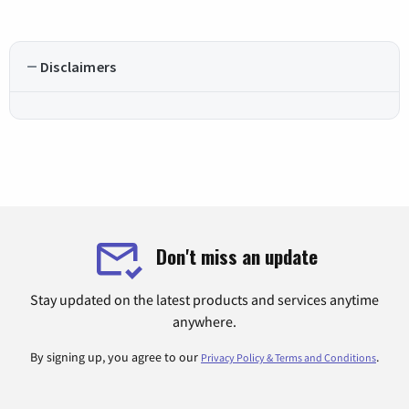
Disclaimers
Don't miss an update
Stay updated on the latest products and services anytime
anywhere.
By signing up, you agree to our
.
Privacy Policy & Terms and Conditions