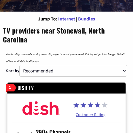
Jump To:
Internet
|
Bundles
TV providers near Stonewall, North
Carolina
Availability, channels, and speeds displayed are not guaranteed. Pricing subject to change. Not all
offers available in all areas.
Sort by
DISH TV
1
Customer Rating
290+ Channels