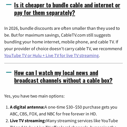
Is it cheaper to bundle cable and internet or
pay for them separately?
In 2026, bundle discounts are often smaller than they used to
be. But for maximum savings, CableTV.com still suggests
bundling your home internet, mobile phone, and cable TV. If
your provider of choice doesn't carry cable TV, we recommend
YouTube TV or Hulu + Live TV for live TV streaming
.
How can I watch my local news and
broadcast channels without a cable box?
Yes, you have two main options:
A digital antenna:
A one-time $30–$50 purchase gets you
ABC, CBS, FOX, and NBC for free forever in HD.
Live TV streaming:
Many streaming services like YouTube