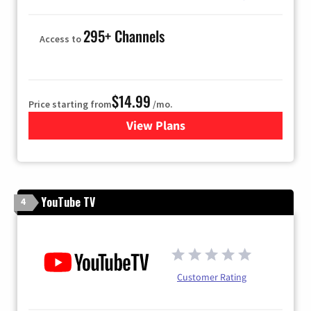
295+ Channels
Access to
$14.99
Price starting from
/mo.
View Plans
for Fubo TV
YouTube TV
4
Customer Rating