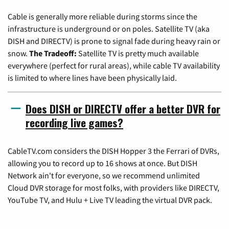
Cable is generally more reliable during storms since the
infrastructure is underground or on poles. Satellite TV (aka
DISH and DIRECTV) is prone to signal fade during heavy rain or
snow.
The Tradeoff:
Satellite TV is pretty much available
everywhere (perfect for rural areas), while cable TV availability
is limited to where lines have been physically laid.
Does DISH or DIRECTV offer a better DVR for
recording live games?
CableTV.com considers the DISH Hopper 3 the Ferrari of DVRs,
allowing you to record up to 16 shows at once. But DISH
Network ain't for everyone, so we recommend unlimited
Cloud DVR storage for most folks, with providers like DIRECTV,
YouTube TV, and Hulu + Live TV leading the virtual DVR pack.