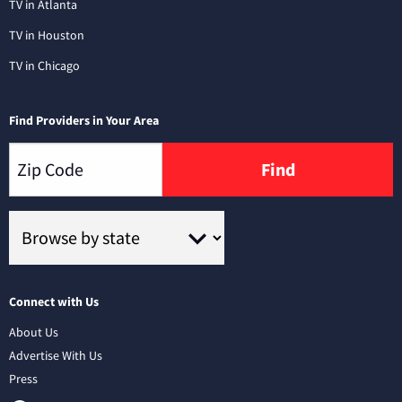
TV in Atlanta
TV in Houston
TV in Chicago
Find Providers in Your Area
Find
Connect with Us
About Us
Advertise With Us
Press