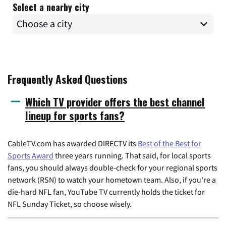
Select a nearby city
Frequently Asked Questions
Which TV provider offers the best channel
lineup for sports fans?
CableTV.com has awarded DIRECTV its
Best of the Best for
Sports Award
three years running. That said, for local sports
fans, you should always double-check for your regional sports
network (RSN) to watch your hometown team. Also, if you're a
die-hard NFL fan, YouTube TV currently holds the ticket for
NFL Sunday Ticket, so choose wisely.