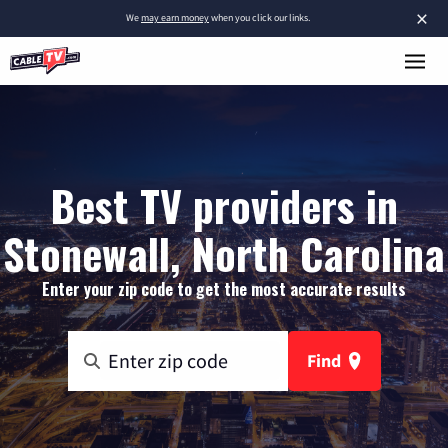
×
We
may earn money
when you click our links.
Best TV providers in
Stonewall, North Carolina
Enter your zip code to get the most accurate results
Find