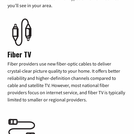
you’ll see in your area.
Fiber TV
Fiber providers use new fiber-optic cables to deliver
crystal-clear picture quality to your home. It offers better
reliability and higher-definition channels compared to
cable and satellite TV. However, most national fiber
providers focus on internet service, and fiber TV is typically
limited to smaller or regional providers.