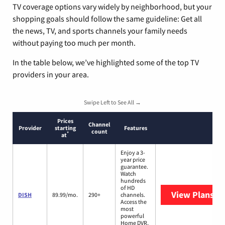
TV coverage options vary widely by neighborhood, but your
shopping goals should follow the same guideline: Get all
the news, TV, and sports channels your family needs
without paying too much per month.
In the table below, we’ve highlighted some of the top TV
providers in your area.
Swipe Left to See All →
Prices
Channel
Provider
starting
Features
count
*
at
Enjoy a 3-
year price
guarantee.
Watch
hundreds
of HD
View Plans
DI
DISH
89.99/mo.
290+
channels.
Access the
most
powerful
Home DVR,