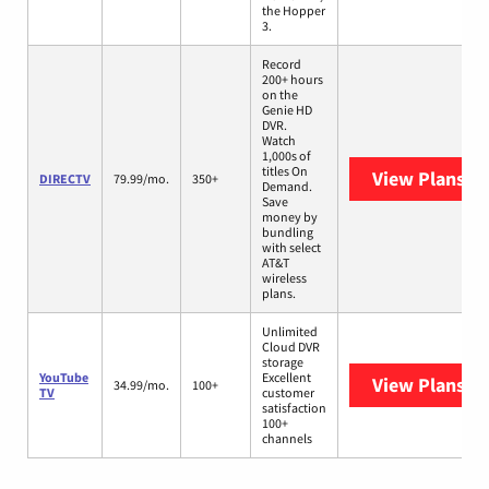
the Hopper
3.
Record
200+ hours
on the
Genie HD
DVR.
Watch
1,000s of
titles On
View Plans
DI
DIRECTV
79.99/mo.
350+
Demand.
Save
money by
bundling
with select
AT&T
wireless
plans.
Unlimited
Cloud DVR
storage
YouTube
Excellent
View Plans
Yo
34.99/mo.
100+
TV
customer
satisfaction
100+
channels