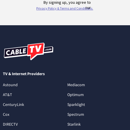
TV & Internet Providers
Astound
Mediacom
AT&T
Optimum
CenturyLink
Sparklight
Cox
Spectrum
DIRECTV
Starlink