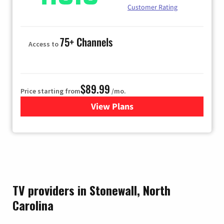
Customer Rating
75+ Channels
Access to
$89.99
Price starting from
/mo.
View Plans
for Hulu
TV providers in Stonewall, North
Carolina