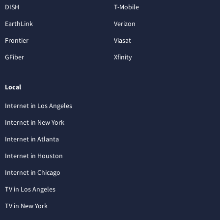
DISH
T-Mobile
EarthLink
Verizon
Frontier
Viasat
GFiber
Xfinity
Local
Internet in Los Angeles
Internet in New York
Internet in Atlanta
Internet in Houston
Internet in Chicago
TV in Los Angeles
TV in New York