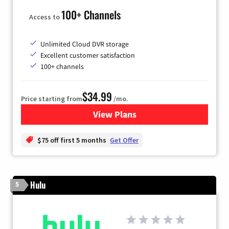
100+ Channels
Access to
Unlimited Cloud DVR storage
Excellent customer satisfaction
100+ channels
$34.99
Price starting from
/mo.
View Plans
for YouTube TV
$75 off first 5 months
Get Offer
Hulu
5