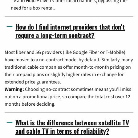
TV and Hulu + Live TV offer local channels, bypassing the
need for a box rental.
How do I find internet providers that don't
require a long-term contract?
Most fiber and 5G providers (like Google Fiber or T-Mobile)
have moved to a no-contract model by default. Similarly, many
traditional cable companies offer month-to-month pricing on
their prepaid plans or slightly higher rates in exchange for
extended price guarantees.
Warning:
Choosing no-contract sometimes means you'll miss
out on a promotional price, so compare the total cost over 12
months before deciding.
What is the difference between satellite TV
and cable TV in terms of reliability?