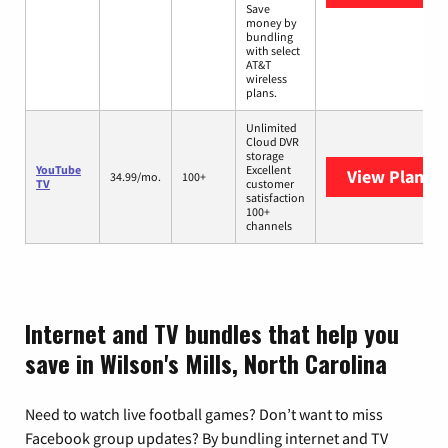
Save
money by
bundling
with select
AT&T
wireless
plans.
Unlimited
Cloud DVR
storage
YouTube
Excellent
View Plans
Y
34.99/mo.
100+
TV
customer
satisfaction
100+
channels
Internet and TV bundles that help you
save in Wilson's Mills, North Carolina
Need to watch live football games? Don’t want to miss
Facebook group updates? By bundling internet and TV