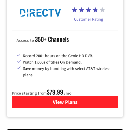
Customer Rating
350+ Channels
Access to
Record 200+ hours on the Genie HD DVR.
Watch 1,000s of titles On Demand.
Save money by bundling with select AT&T wireless
plans.
$79.99
Price starting from
/mo.
View Plans
for DIRECTV