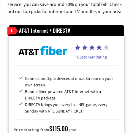
service, you can save around 20% on your total bill. Check
out our top picks for internet and TV bundles in your area.
AT&T Internet + DIRECTV
1
Customer Rating
Connect multiple devices at once. Stream on your
own screen.
Bundle fiber-powered AT&T Internet with a
DIRECTV package
DIRECTV brings you every live NFL game, every
Sunday with NFL SUNDAYTICKET.
$115.00
Price starting from
/mo.