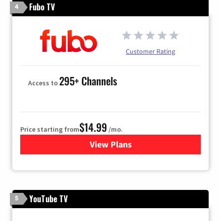
Fubo TV
4
Customer Rating
295+ Channels
Access to
$14.99
Price starting from
/mo.
View Plans
for Fubo TV
YouTube TV
5