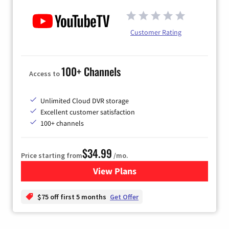
Customer Rating
100+ Channels
Access to
Unlimited Cloud DVR storage
Excellent customer satisfaction
100+ channels
$34.99
Price starting from
/mo.
View Plans
for YouTube TV
$75 off first 5 months
Get Offer