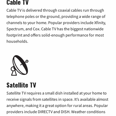
Cable TV
Cable TV is delivered through coaxial cables run through
telephone poles or the ground, providing a wide range of
channels to your home. Popular providers include Xfinity,
Spectrum, and Cox. Cable TV has the biggest nationwide
footprint and offers solid-enough performance for most
households.
Satellite TV
Satellite TV requires a small dish installed at your home to
receive signals from satellites in space. It’s available almost
anywhere, making it a great option for rural areas. Popular
providers include DIRECTV and DISH. Weather conditions