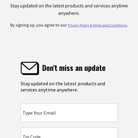
Stay updated on the latest products and services anytime
anywhere.
By signing up, you agree to our
.
Privacy Policy & Terms and Conditions