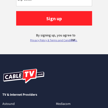
TV & Internet Providers
Astound
Mediacom