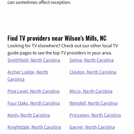
can sometimes affect reception.
Find TV providers near Wilson's Mills, NC
Looking for TV elsewhere? Check out our other local TV
guide pages to see the top TV providers in your area.
Smithfield, North Carolina
Selma, North Carolina
Archer Lodge, North
Clayton, North Carolina
Carolina
Pine Level, North Carolina
Micro, North Carolina
Four Oaks, North Carolina
Wendell, North Carolina
Kenly, North Carolina
Princeton, North Carolina
Knightdale, North Carolina
Garner, North Carolina