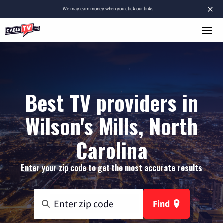
×
We
may earn money
when you click our links.
Best TV providers in
Wilson's Mills, North
Carolina
Enter your zip code to get the most accurate results
Find