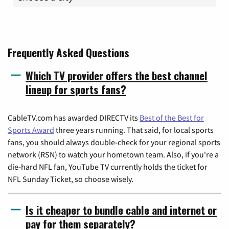
Frequently Asked Questions
Which TV provider offers the best channel
lineup for sports fans?
CableTV.com has awarded DIRECTV its
Best of the Best for
Sports Award
three years running. That said, for local sports
fans, you should always double-check for your regional sports
network (RSN) to watch your hometown team. Also, if you're a
die-hard NFL fan, YouTube TV currently holds the ticket for
NFL Sunday Ticket, so choose wisely.
Is it cheaper to bundle cable and internet or
pay for them separately?