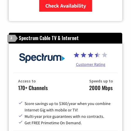
Check Availability
Zip Code
Spectrum Cable TV & Internet
2
Customer Rating
Access to
Speeds up to
170+ Channels
2000 Mbps
Score savings up to $360/year when you combine
Internet Gig with mobile or TV!
Multi-year price guarantees with no contracts.
Get FREE Primetime On Demand.