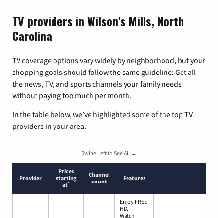
TV providers in Wilson's Mills, North
Carolina
TV coverage options vary widely by neighborhood, but your
shopping goals should follow the same guideline: Get all
the news, TV, and sports channels your family needs
without paying too much per month.
In the table below, we’ve highlighted some of the top TV
providers in your area.
Swipe Left to See All →
Prices
Channel
Provider
starting
Features
count
*
at
Enjoy FREE
HD.
Watch