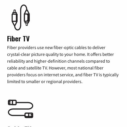
Fiber TV
Fiber providers use new fiber-optic cables to deliver
crystal-clear picture quality to your home. It offers better
reliability and higher-definition channels compared to
cable and satellite TV. However, most national fiber
providers focus on internet service, and fiber TV is typically
limited to smaller or regional providers.