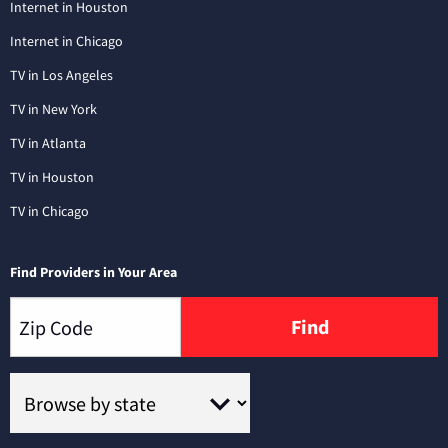
Internet in Houston
Internet in Chicago
TV in Los Angeles
TV in New York
TV in Atlanta
TV in Houston
TV in Chicago
Find Providers in Your Area
Find