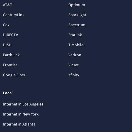
AT&T
Optimum
CenturyLink
Sparklight
Cox
Spectrum
DIRECTV
Starlink
DISH
T-Mobile
EarthLink
Verizon
Frontier
Viasat
Google Fiber
Xfinity
Local
Internet in Los Angeles
Internet in New York
Internet in Atlanta