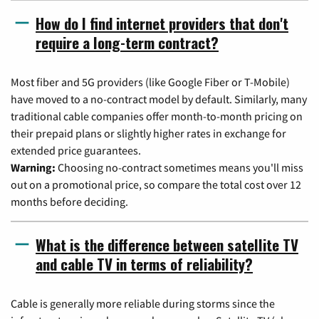
How do I find internet providers that don't
require a long-term contract?
Most fiber and 5G providers (like Google Fiber or T-Mobile)
have moved to a no-contract model by default. Similarly, many
traditional cable companies offer month-to-month pricing on
their prepaid plans or slightly higher rates in exchange for
extended price guarantees.
Warning:
Choosing no-contract sometimes means you'll miss
out on a promotional price, so compare the total cost over 12
months before deciding.
What is the difference between satellite TV
and cable TV in terms of reliability?
Cable is generally more reliable during storms since the