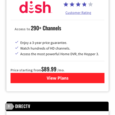
Customer Rating
290+ Channels
Access to
Enjoy a 3-year price guarantee.
Watch hundreds of HD channels.
Access the most powerful Home DVR, the Hopper 3.
$89.99
Price starting from
/mo.
View Plans
for DISH TV
DIRECTV
3