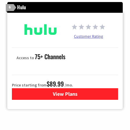
Hulu
6
Customer Rating
75+ Channels
Access to
$89.99
Price starting from
/mo.
View Plans
for Hulu