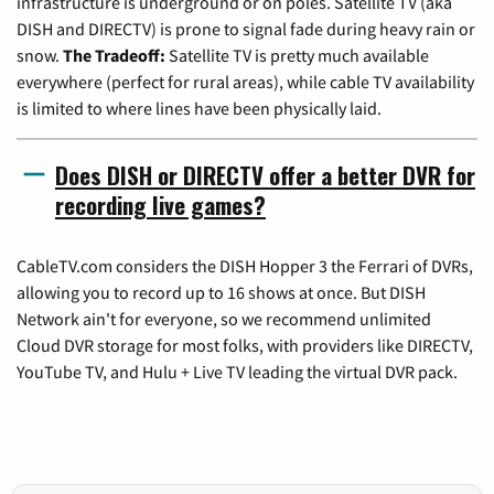
infrastructure is underground or on poles. Satellite TV (aka
DISH and DIRECTV) is prone to signal fade during heavy rain or
snow.
The Tradeoff:
Satellite TV is pretty much available
everywhere (perfect for rural areas), while cable TV availability
is limited to where lines have been physically laid.
Does DISH or DIRECTV offer a better DVR for
recording live games?
CableTV.com considers the DISH Hopper 3 the Ferrari of DVRs,
allowing you to record up to 16 shows at once. But DISH
Network ain't for everyone, so we recommend unlimited
Cloud DVR storage for most folks, with providers like DIRECTV,
YouTube TV, and Hulu + Live TV leading the virtual DVR pack.