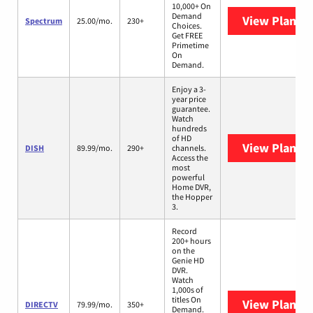
10,000+ On
Demand
View Plans
S
Spectrum
25.00/mo.
230+
Choices.
Get FREE
Primetime
On
Demand.
Enjoy a 3-
year price
guarantee.
Watch
hundreds
of HD
View Plans
D
DISH
89.99/mo.
290+
channels.
Access the
most
powerful
Home DVR,
the Hopper
3.
Record
200+ hours
on the
Genie HD
DVR.
Watch
1,000s of
titles On
View Plans
D
DIRECTV
79.99/mo.
350+
Demand.