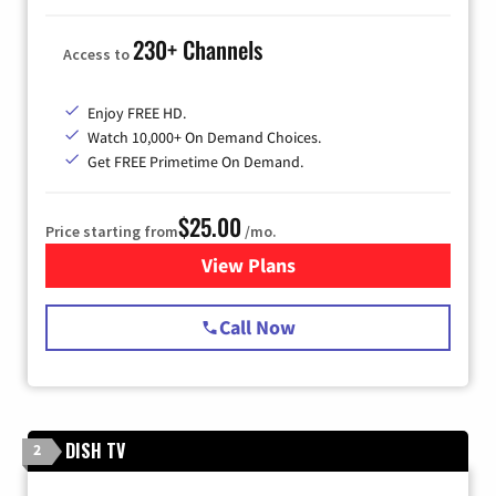
230+ Channels
Access to
Enjoy FREE HD.
Watch 10,000+ On Demand Choices.
Get FREE Primetime On Demand.
$25.00
Price starting from
/mo.
View Plans
for Spectrum Cable
Call Now
DISH TV
2