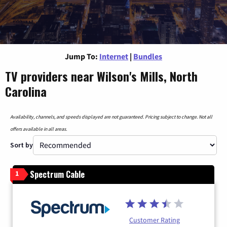
Jump To:
Internet
|
Bundles
TV providers near Wilson's Mills, North
Carolina
Availability, channels, and speeds displayed are not guaranteed. Pricing subject to change. Not all
offers available in all areas.
Sort by
Spectrum Cable
1
Customer Rating