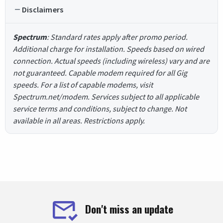
Disclaimers
Spectrum
: Standard rates apply after promo period.
Additional charge for installation. Speeds based on wired
connection. Actual speeds (including wireless) vary and are
not guaranteed. Capable modem required for all Gig
speeds. For a list of capable modems, visit
Spectrum.net/modem. Services subject to all applicable
service terms and conditions, subject to change. Not
available in all areas. Restrictions apply.
Don't miss an update