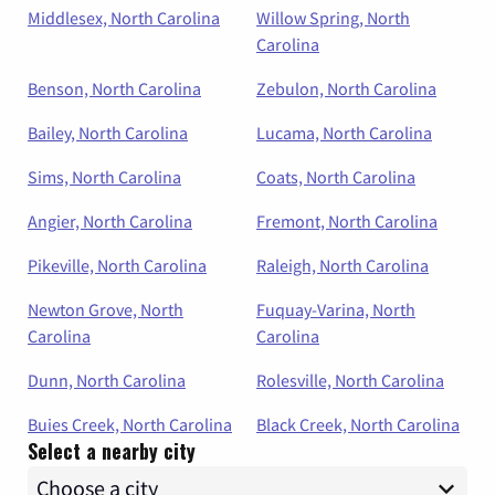
Middlesex, North Carolina
Willow Spring, North
Carolina
Benson, North Carolina
Zebulon, North Carolina
Bailey, North Carolina
Lucama, North Carolina
Sims, North Carolina
Coats, North Carolina
Angier, North Carolina
Fremont, North Carolina
Pikeville, North Carolina
Raleigh, North Carolina
Newton Grove, North
Fuquay-Varina, North
Carolina
Carolina
Dunn, North Carolina
Rolesville, North Carolina
Buies Creek, North Carolina
Black Creek, North Carolina
Select a nearby city