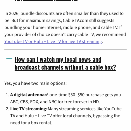
In 2026, bundle discounts are often smaller than they used to
be. But for maximum savings, CableTV.com still suggests
bundling your home internet, mobile phone, and cable TV. If
your provider of choice doesn't carry cable TV, we recommend
YouTube TV or Hulu + Live TV for live TV streaming
.
How can I watch my local news and
broadcast channels without a cable box?
Yes, you have two main options:
A digital antenna:
A one-time $30–$50 purchase gets you
ABC, CBS, FOX, and NBC for free forever in HD.
Live TV streaming:
Many streaming services like YouTube
TV and Hulu + Live TV offer local channels, bypassing the
need for a box rental.