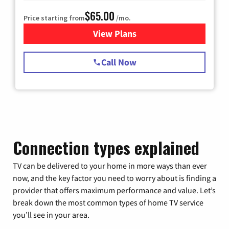
$65.00
Price starting from
/mo.
View Plans
for Spectrum Cable TV & Int
Call Now
Connection types explained
TV can be delivered to your home in more ways than ever
now, and the key factor you need to worry about is finding a
provider that offers maximum performance and value. Let’s
break down the most common types of home TV service
you’ll see in your area.