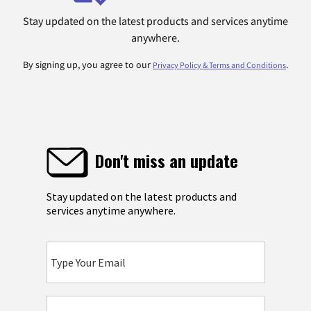
Stay updated on the latest products and services anytime
anywhere.
By signing up, you agree to our
.
Privacy Policy & Terms and Conditions