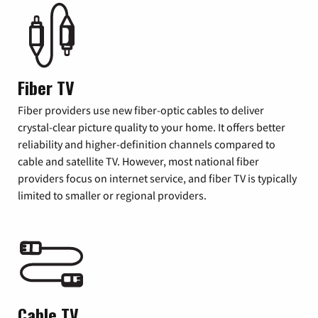
Fiber TV
Fiber providers use new fiber-optic cables to deliver
crystal-clear picture quality to your home. It offers better
reliability and higher-definition channels compared to
cable and satellite TV. However, most national fiber
providers focus on internet service, and fiber TV is typically
limited to smaller or regional providers.
Cable TV