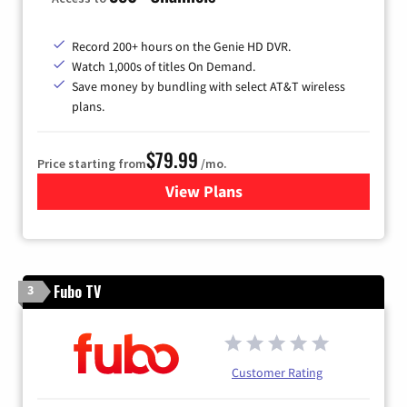
Record 200+ hours on the Genie HD DVR.
Watch 1,000s of titles On Demand.
Save money by bundling with select AT&T wireless
plans.
$79.99
Price starting from
/mo.
View Plans
for DIRECTV
Fubo TV
3
Customer Rating