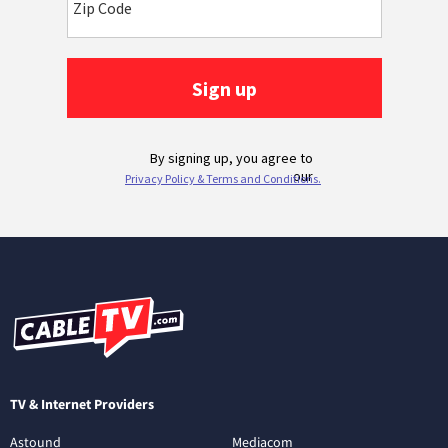
TV & Internet Providers
Astound
Mediacom