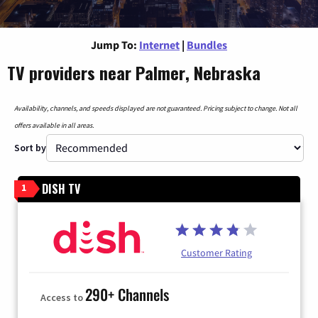
Jump To:
Internet
|
Bundles
TV providers near Palmer, Nebraska
Availability, channels, and speeds displayed are not guaranteed. Pricing subject to change. Not all
offers available in all areas.
Sort by
DISH TV
1
Customer Rating
290+ Channels
Access to