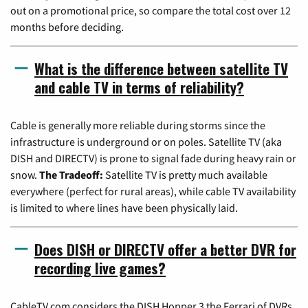
out on a promotional price, so compare the total cost over 12
months before deciding.
What is the difference between satellite TV
and cable TV in terms of reliability?
Cable is generally more reliable during storms since the
infrastructure is underground or on poles. Satellite TV (aka
DISH and DIRECTV) is prone to signal fade during heavy rain or
snow.
The Tradeoff:
Satellite TV is pretty much available
everywhere (perfect for rural areas), while cable TV availability
is limited to where lines have been physically laid.
Does DISH or DIRECTV offer a better DVR for
recording live games?
CableTV.com considers the DISH Hopper 3 the Ferrari of DVRs,