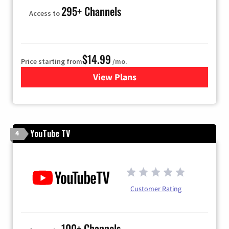
295+ Channels
Access to
$14.99
Price starting from
/mo.
View Plans
for Fubo TV
YouTube TV
4
Customer Rating
100+ Channels