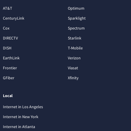
AT&T
Optimum
CenturyLink
Sparklight
Cox
Spectrum
DIRECTV
Starlink
DISH
T-Mobile
EarthLink
Verizon
Frontier
Viasat
GFiber
Xfinity
Local
Internet in Los Angeles
Internet in New York
Internet in Atlanta