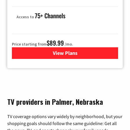
75+ Channels
Access to
$89.99
Price starting from
/mo.
View Plans
for Hulu
TV providers in Palmer, Nebraska
TV coverage options vary widely by neighborhood, but your
shopping goals should follow the same guideline: Get all