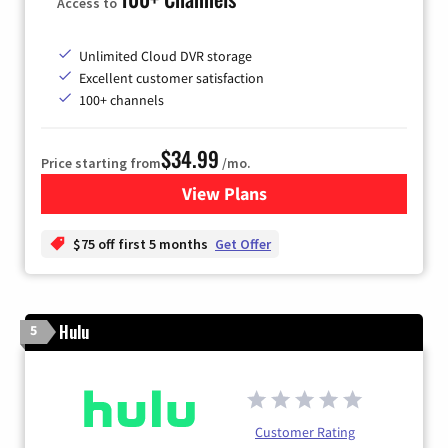
Access to
Unlimited Cloud DVR storage
Excellent customer satisfaction
100+ channels
$34.99
Price starting from
/mo.
View Plans
for YouTube TV
$75 off first 5 months
Get Offer
Hulu
5
Customer Rating