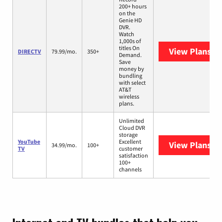
200+ hours
on the
Genie HD
DVR.
Watch
1,000s of
titles On
View Plans
DI
DIRECTV
79.99/mo.
350+
Demand.
Save
money by
bundling
with select
AT&T
wireless
plans.
Unlimited
Cloud DVR
storage
YouTube
Excellent
View Plans
Yo
34.99/mo.
100+
TV
customer
satisfaction
100+
channels