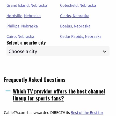
Grand Island, Nebraska
Cotesfield, Nebraska
Hordville, Nebraska
Clarks, Nebraska
Phillips, Nebraska
Boelus, Nebraska
Cairo, Nebraska
Cedar Rapids, Nebraska
Select a nearby city
Frequently Asked Questions
Which TV provider offers the best channel
lineup for sports fans?
CableTV.com has awarded DIRECTV its
Best of the Best for