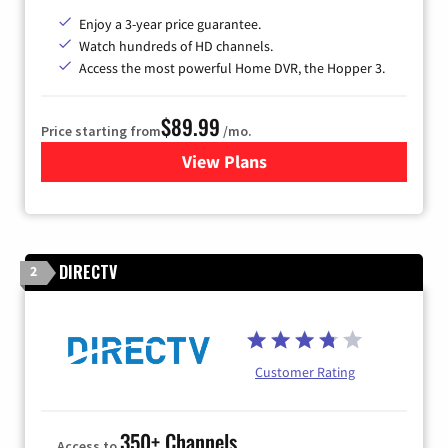
Enjoy a 3-year price guarantee.
Watch hundreds of HD channels.
Access the most powerful Home DVR, the Hopper 3.
$89.99
Price starting from
/mo.
View Plans
for DISH TV
DIRECTV
2
Customer Rating
350+ Channels
Access to