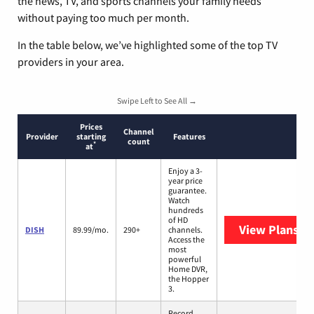
the news, TV, and sports channels your family needs
without paying too much per month.
In the table below, we’ve highlighted some of the top TV
providers in your area.
Swipe Left to See All →
Prices
Channel
Provider
starting
Features
count
*
at
Enjoy a 3-
year price
guarantee.
Watch
hundreds
of HD
View Plans
DI
DISH
89.99/mo.
290+
channels.
Access the
most
powerful
Home DVR,
the Hopper
3.
Record