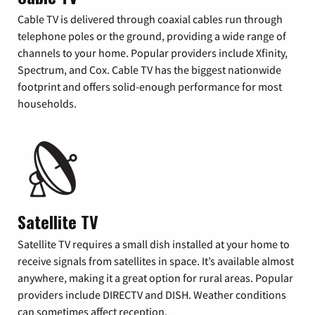
Cable TV is delivered through coaxial cables run through
telephone poles or the ground, providing a wide range of
channels to your home. Popular providers include Xfinity,
Spectrum, and Cox. Cable TV has the biggest nationwide
footprint and offers solid-enough performance for most
households.
Satellite TV
Satellite TV requires a small dish installed at your home to
receive signals from satellites in space. It’s available almost
anywhere, making it a great option for rural areas. Popular
providers include DIRECTV and DISH. Weather conditions
can sometimes affect reception.