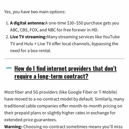
Yes, you have two main options:
A digital antenna:
A one-time $30–$50 purchase gets you
ABC, CBS, FOX, and NBC for free forever in HD.
Live TV streaming:
Many streaming services like YouTube
TV and Hulu + Live TV offer local channels, bypassing the
need for a box rental.
How do I find internet providers that don't
require a long-term contract?
Most fiber and 5G providers (like Google Fiber or T-Mobile)
have moved to a no-contract model by default. Similarly, many
traditional cable companies offer month-to-month pricing on
their prepaid plans or slightly higher rates in exchange for
extended price guarantees.
Warning:
Choosing no-contract sometimes means you'll miss