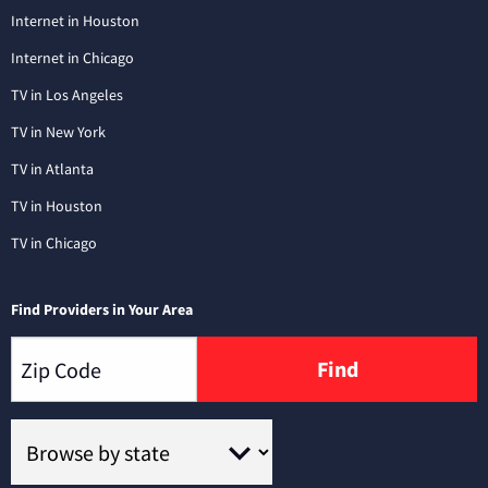
Internet in Houston
Internet in Chicago
TV in Los Angeles
TV in New York
TV in Atlanta
TV in Houston
TV in Chicago
Find Providers in Your Area
Find