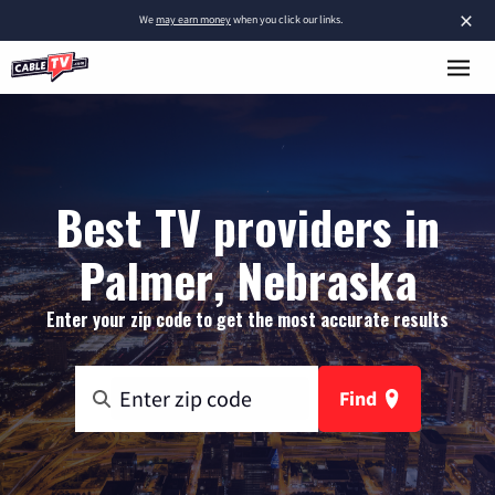
×
We
may earn money
when you click our links.
Best TV providers in
Palmer, Nebraska
Enter your zip code to get the most accurate results
Find