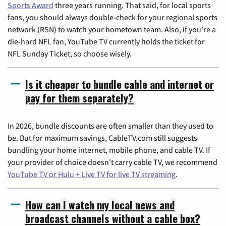
Sports Award
three years running. That said, for local sports
fans, you should always double-check for your regional sports
network (RSN) to watch your hometown team. Also, if you're a
die-hard NFL fan, YouTube TV currently holds the ticket for
NFL Sunday Ticket, so choose wisely.
Is it cheaper to bundle cable and internet or
pay for them separately?
In 2026, bundle discounts are often smaller than they used to
be. But for maximum savings, CableTV.com still suggests
bundling your home internet, mobile phone, and cable TV. If
your provider of choice doesn't carry cable TV, we recommend
YouTube TV or Hulu + Live TV for live TV streaming
.
How can I watch my local news and
broadcast channels without a cable box?