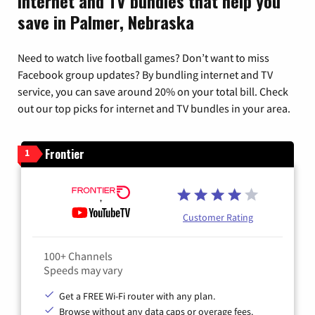
Internet and TV bundles that help you
save in Palmer, Nebraska
Need to watch live football games? Don’t want to miss
Facebook group updates? By bundling internet and TV
service, you can save around 20% on your total bill. Check
out our top picks for internet and TV bundles in your area.
Frontier
1
Customer Rating
100+ Channels
Speeds may vary
Get a FREE Wi-Fi router with any plan.
Browse without any data caps or overage fees.