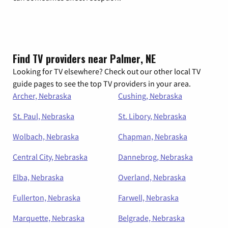
Find TV providers near Palmer, NE
Looking for TV elsewhere? Check out our other local TV
guide pages to see the top TV providers in your area.
Archer, Nebraska
Cushing, Nebraska
St. Paul, Nebraska
St. Libory, Nebraska
Wolbach, Nebraska
Chapman, Nebraska
Central City, Nebraska
Dannebrog, Nebraska
Elba, Nebraska
Overland, Nebraska
Fullerton, Nebraska
Farwell, Nebraska
Marquette, Nebraska
Belgrade, Nebraska