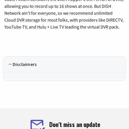
allowing you to record up to 16 shows at once. But DISH
Network ain't for everyone, so we recommend unlimited
Cloud DVR storage for most folks, with providers like DIRECTV,
YouTube TV, and Hulu + Live TV leading the virtual DVR pack.
Disclaimers
Don't miss an update