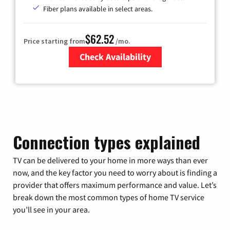
Fiber plans available in select areas.
$62.52
Price starting from
/mo.
Check Availability
Zip Code
Connection types explained
TV can be delivered to your home in more ways than ever
now, and the key factor you need to worry about is finding a
provider that offers maximum performance and value. Let’s
break down the most common types of home TV service
you’ll see in your area.