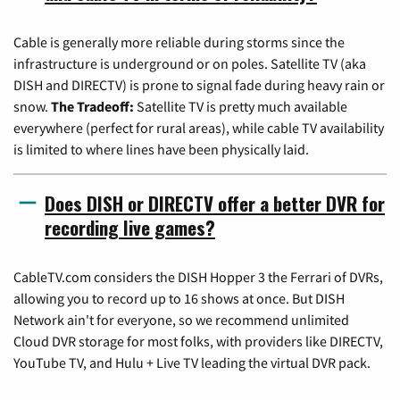
Cable is generally more reliable during storms since the
infrastructure is underground or on poles. Satellite TV (aka
DISH and DIRECTV) is prone to signal fade during heavy rain or
snow.
The Tradeoff:
Satellite TV is pretty much available
everywhere (perfect for rural areas), while cable TV availability
is limited to where lines have been physically laid.
Does DISH or DIRECTV offer a better DVR for
recording live games?
CableTV.com considers the DISH Hopper 3 the Ferrari of DVRs,
allowing you to record up to 16 shows at once. But DISH
Network ain't for everyone, so we recommend unlimited
Cloud DVR storage for most folks, with providers like DIRECTV,
YouTube TV, and Hulu + Live TV leading the virtual DVR pack.