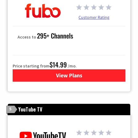
Customer Rating
295+ Channels
Access to
$14.99
Price starting from
/mo.
View Plans
for Fubo TV
YouTube TV
5