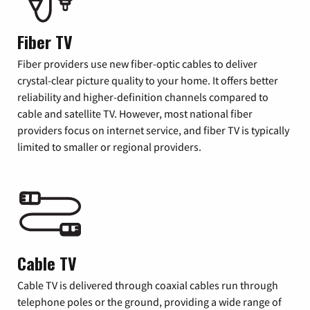
Fiber TV
Fiber providers use new fiber-optic cables to deliver
crystal-clear picture quality to your home. It offers better
reliability and higher-definition channels compared to
cable and satellite TV. However, most national fiber
providers focus on internet service, and fiber TV is typically
limited to smaller or regional providers.
Cable TV
Cable TV is delivered through coaxial cables run through
telephone poles or the ground, providing a wide range of