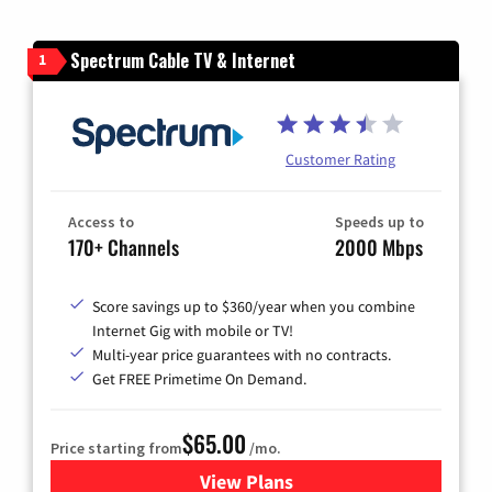
Spectrum Cable TV & Internet
1
Customer Rating
Access to
Speeds up to
170+ Channels
2000 Mbps
Score savings up to $360/year when you combine
Internet Gig with mobile or TV!
Multi-year price guarantees with no contracts.
Get FREE Primetime On Demand.
$65.00
Price starting from
/mo.
View Plans
for Spectrum Cable TV & Int