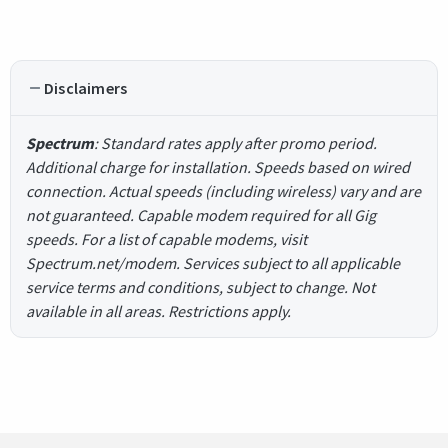
Disclaimers
Spectrum
: Standard rates apply after promo period.
Additional charge for installation. Speeds based on wired
connection. Actual speeds (including wireless) vary and are
not guaranteed. Capable modem required for all Gig
speeds. For a list of capable modems, visit
Spectrum.net/modem. Services subject to all applicable
service terms and conditions, subject to change. Not
available in all areas. Restrictions apply.