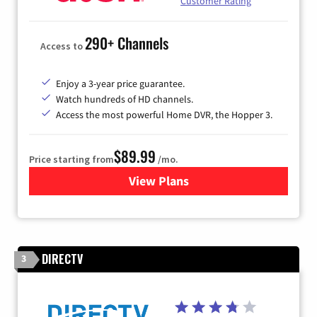
Customer Rating
290+ Channels
Access to
Enjoy a 3-year price guarantee.
Watch hundreds of HD channels.
Access the most powerful Home DVR, the Hopper 3.
$89.99
Price starting from
/mo.
View Plans
for DISH TV
DIRECTV
3