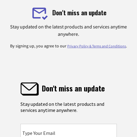
Don't miss an update
Stay updated on the latest products and services anytime
anywhere.
By signing up, you agree to our
.
Privacy Policy & Terms and Conditions