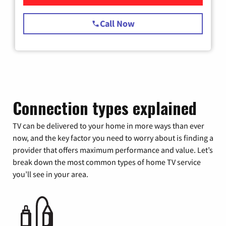
Call Now
Connection types explained
TV can be delivered to your home in more ways than ever
now, and the key factor you need to worry about is finding a
provider that offers maximum performance and value. Let’s
break down the most common types of home TV service
you’ll see in your area.