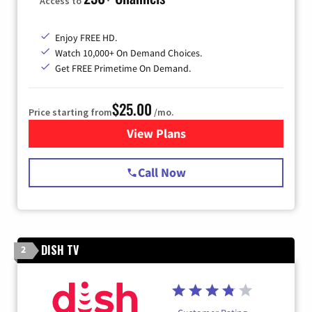
Access to
Enjoy FREE HD.
Watch 10,000+ On Demand Choices.
Get FREE Primetime On Demand.
$25.00
Price starting from
/mo.
View Plans
for Spectrum Cable
Call Now
DISH TV
2