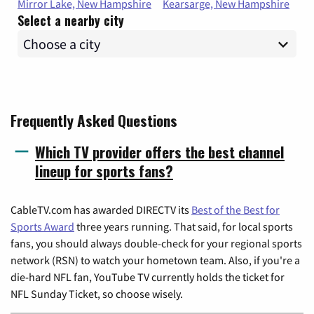
Mirror Lake, New Hampshire
Kearsarge, New Hampshire
Select a nearby city
Frequently Asked Questions
Which TV provider offers the best channel
lineup for sports fans?
CableTV.com has awarded DIRECTV its
Best of the Best for
Sports Award
three years running. That said, for local sports
fans, you should always double-check for your regional sports
network (RSN) to watch your hometown team. Also, if you're a
die-hard NFL fan, YouTube TV currently holds the ticket for
NFL Sunday Ticket, so choose wisely.