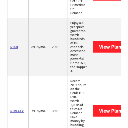
Get FREE
Primetime
On
Demand.
Enjoy a 3-
year price
guarantee.
Watch
hundreds
of HD
View Plans
D
DISH
89.99/mo.
290+
channels.
Access the
most
powerful
Home DVR,
the Hopper
3.
Record
200+ hours
on the
Genie HD
DVR.
Watch
1,000s of
titles On
View Plans
D
DIRECTV
79.99/mo.
350+
Demand.
Save
money by
bundling