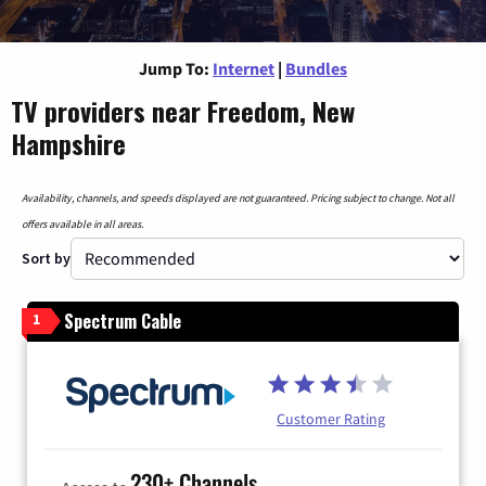
Jump To:
Internet
|
Bundles
TV providers near Freedom, New
Hampshire
Availability, channels, and speeds displayed are not guaranteed. Pricing subject to change. Not all
offers available in all areas.
Sort by
Spectrum Cable
1
Customer Rating
230+ Channels