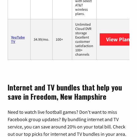
with select
AT&T
wireless
plans.
Unlimited
Cloud DVR
storage
YouTube
Excellent
View Plans
Y
34.99/mo.
100+
TV
customer
satisfaction
100+
channels
Internet and TV bundles that help you
save in Freedom, New Hampshire
Need to watch live football games? Don’t want to miss
Facebook group updates? By bundling internet and TV
service, you can save around 20% on your total bill. Check
out our top picks for internet and TV bundles in your area.