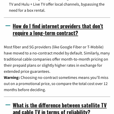
TV and Hulu + Live TV offer local channels, bypassing the
need for a box rental.
How do I find internet providers that don't
require a long-term contract?
Most fiber and 5G providers (like Google Fiber or T-Mobile)
have moved to a no-contract model by default. Similarly, many
traditional cable companies offer month-to-month pricing on
their prepaid plans or slightly higher rates in exchange for
extended price guarantees.
Warning:
Choosing no-contract sometimes means you'll miss
out on a promotional price, so compare the total cost over 12
months before deciding.
What is the difference between satellite TV
and cable TV in terms of reliability?