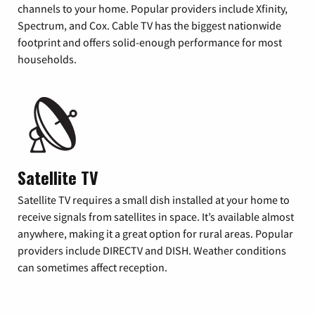
channels to your home. Popular providers include Xfinity,
Spectrum, and Cox. Cable TV has the biggest nationwide
footprint and offers solid-enough performance for most
households.
Satellite TV
Satellite TV requires a small dish installed at your home to
receive signals from satellites in space. It’s available almost
anywhere, making it a great option for rural areas. Popular
providers include DIRECTV and DISH. Weather conditions
can sometimes affect reception.