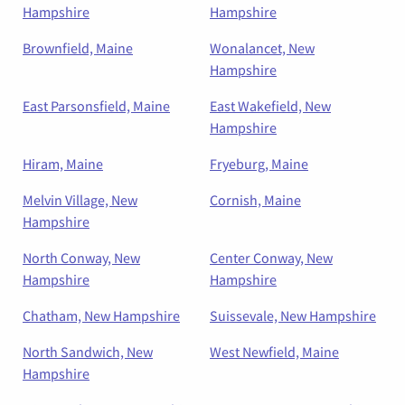
Hampshire
Hampshire
Brownfield, Maine
Wonalancet, New
Hampshire
East Parsonsfield, Maine
East Wakefield, New
Hampshire
Hiram, Maine
Fryeburg, Maine
Melvin Village, New
Cornish, Maine
Hampshire
North Conway, New
Center Conway, New
Hampshire
Hampshire
Chatham, New Hampshire
Suissevale, New Hampshire
North Sandwich, New
West Newfield, Maine
Hampshire