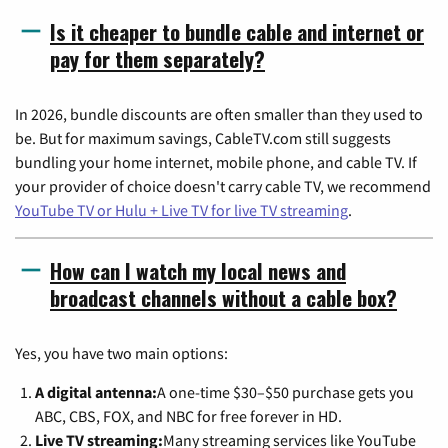
Is it cheaper to bundle cable and internet or
pay for them separately?
In 2026, bundle discounts are often smaller than they used to
be. But for maximum savings, CableTV.com still suggests
bundling your home internet, mobile phone, and cable TV. If
your provider of choice doesn't carry cable TV, we recommend
YouTube TV or Hulu + Live TV for live TV streaming
.
How can I watch my local news and
broadcast channels without a cable box?
Yes, you have two main options:
A digital antenna:
A one-time $30–$50 purchase gets you
ABC, CBS, FOX, and NBC for free forever in HD.
Live TV streaming:
Many streaming services like YouTube