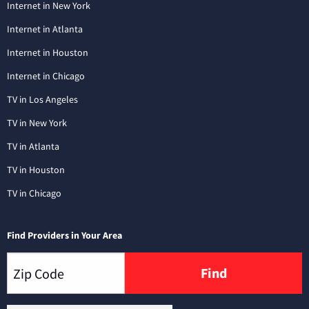
Internet in New York
Internet in Atlanta
Internet in Houston
Internet in Chicago
TV in Los Angeles
TV in New York
TV in Atlanta
TV in Houston
TV in Chicago
Find Providers in Your Area
Find