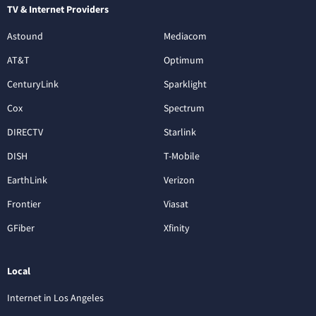
TV & Internet Providers
Astound
Mediacom
AT&T
Optimum
CenturyLink
Sparklight
Cox
Spectrum
DIRECTV
Starlink
DISH
T-Mobile
EarthLink
Verizon
Frontier
Viasat
GFiber
Xfinity
Local
Internet in Los Angeles