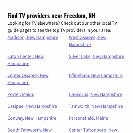
Find TV providers near Freedom, NH
Looking for TV elsewhere? Check out our other local TV
guide pages to see the top TV providers in your area.
Madison, New Hampshire
West Ossipee, New
Hampshire
Eaton Center, New
Silver Lake, New Hampshire
Hampshire
Center Ossipee, New
Effingham, New Hampshire
Hampshire
Porter, Maine
Chocorua, New Hampshire
Ossipee, New Hampshire
Tamworth, New Hampshire
Conway, New Hampshire
Parsonsfield, Maine
South Tamworth, New
Center Tuftonboro, New