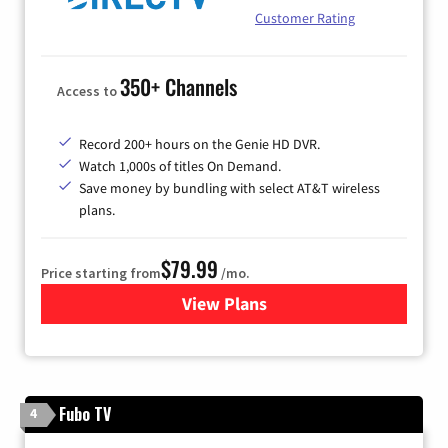
Customer Rating
350+ Channels
Access to
Record 200+ hours on the Genie HD DVR.
Watch 1,000s of titles On Demand.
Save money by bundling with select AT&T wireless
plans.
$79.99
Price starting from
/mo.
View Plans
for DIRECTV
Fubo TV
4