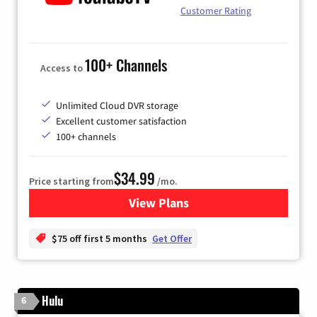
Customer Rating
100+ Channels
Access to
Unlimited Cloud DVR storage
Excellent customer satisfaction
100+ channels
$34.99
Price starting from
/mo.
View Plans
for YouTube TV
$75 off first 5 months
Get Offer
Hulu
6