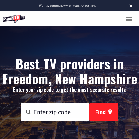
×
We
may earn money
when you click our links.
Best TV providers in
Freedom, New Hampshire
Enter your zip code to get the most accurate results
Find