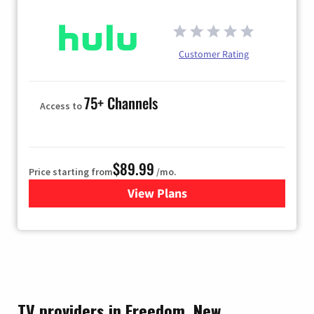
Customer Rating
75+ Channels
Access to
$89.99
Price starting from
/mo.
View Plans
for Hulu
TV providers in Freedom, New