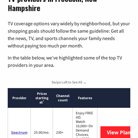
Hampshire
TV coverage options vary widely by neighborhood, but your
shopping goals should follow the same guideline: Get all
the news, TV, and sports channels your family needs
without paying too much per month.
In the table below, we’ve highlighted some of the top TV
providers in your area.
Swipe Left to See All →
Prices
Channel
Provider
starting
Features
count
*
at
Enjoy FREE
HD.
Watch
10,000+ On
Demand
View Plans
S
Spectrum
25.00/mo.
230+
Choices.