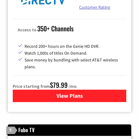
Customer Rating
350+ Channels
Access to
Record 200+ hours on the Genie HD DVR.
Watch 1,000s of titles On Demand.
Save money by bundling with select AT&T wireless
plans.
$79.99
Price starting from
/mo.
View Plans
for DIRECTV
Fubo TV
5