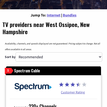
Jump To:
Internet
|
Bundles
TV providers near West Ossipee, New
Hampshire
Availability, channels, and speeds displayed are not guaranteed. Pricing subject to change. Not all
offers available in all areas.
Sort by
Spectrum Cable
1
Customer Rating
230+ Channels