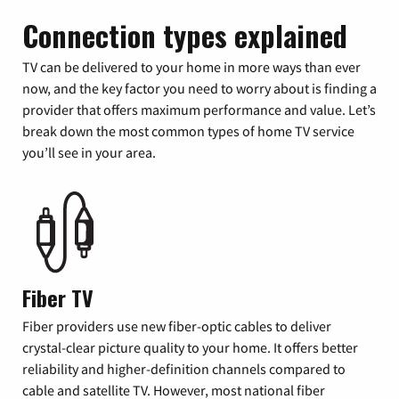
Connection types explained
TV can be delivered to your home in more ways than ever
now, and the key factor you need to worry about is finding a
provider that offers maximum performance and value. Let’s
break down the most common types of home TV service
you’ll see in your area.
Fiber TV
Fiber providers use new fiber-optic cables to deliver
crystal-clear picture quality to your home. It offers better
reliability and higher-definition channels compared to
cable and satellite TV. However, most national fiber