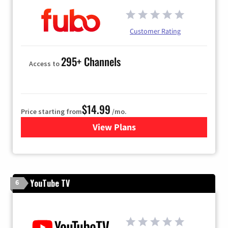
Customer Rating
295+ Channels
Access to
$14.99
Price starting from
/mo.
View Plans
for Fubo TV
YouTube TV
6