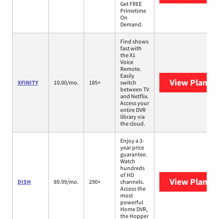
Get FREE
Primetime
On
Demand.
Find shows
fast with
the X1
Voice
Remote.
Easily
View Plans
X
XFINITY
10.00/mo.
185+
switch
between TV
and Netflix.
Access your
entire DVR
library via
the cloud.
Enjoy a 3-
year price
guarantee.
Watch
hundreds
of HD
View Plans
D
DISH
89.99/mo.
290+
channels.
Access the
most
powerful
Home DVR,
the Hopper