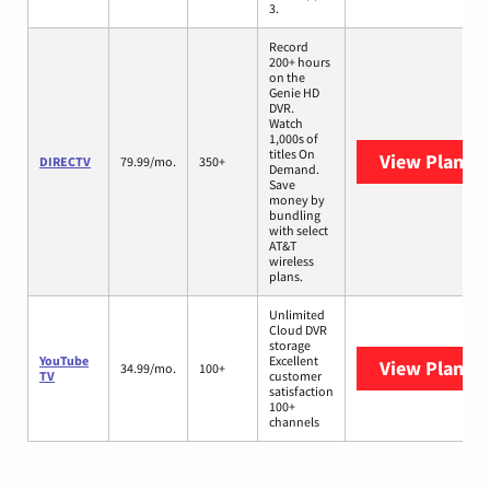
3.
Record
200+ hours
on the
Genie HD
DVR.
Watch
1,000s of
titles On
View Plans
D
DIRECTV
79.99/mo.
350+
Demand.
Save
money by
bundling
with select
AT&T
wireless
plans.
Unlimited
Cloud DVR
storage
YouTube
Excellent
View Plans
Y
34.99/mo.
100+
TV
customer
satisfaction
100+
channels