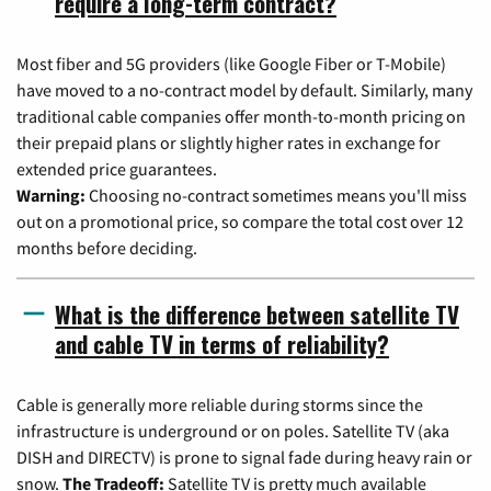
require a long-term contract?
Most fiber and 5G providers (like Google Fiber or T-Mobile)
have moved to a no-contract model by default. Similarly, many
traditional cable companies offer month-to-month pricing on
their prepaid plans or slightly higher rates in exchange for
extended price guarantees.
Warning:
Choosing no-contract sometimes means you'll miss
out on a promotional price, so compare the total cost over 12
months before deciding.
What is the difference between satellite TV
and cable TV in terms of reliability?
Cable is generally more reliable during storms since the
infrastructure is underground or on poles. Satellite TV (aka
DISH and DIRECTV) is prone to signal fade during heavy rain or
snow.
The Tradeoff:
Satellite TV is pretty much available