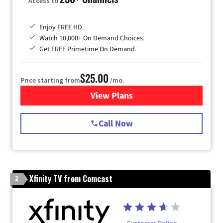
Access to
Enjoy FREE HD.
Watch 10,000+ On Demand Choices.
Get FREE Primetime On Demand.
$25.00
Price starting from
/mo.
View Plans
for Spectrum Cable
Call Now
Xfinity TV from Comcast
2