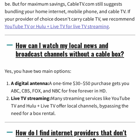
be. But for maximum savings, CableTV.com still suggests
bundling your home internet, mobile phone, and cable TV. If
your provider of choice doesn't carry cable TV, we recommend
YouTube TV or Hulu + Live TV for live TV streaming
.
How can I watch my local news and
broadcast channels without a cable box?
Yes, you have two main options:
A digital antenna:
A one-time $30–$50 purchase gets you
ABC, CBS, FOX, and NBC for free forever in HD.
Live TV streaming:
Many streaming services like YouTube
TV and Hulu + Live TV offer local channels, bypassing the
need for a box rental.
How do I find internet providers that don't