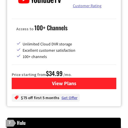
Customer Rating
100+ Channels
Access to
Unlimited Cloud DVR storage
Excellent customer satisfaction
100+ channels
$34.99
Price starting from
/mo.
View Plans
for YouTube TV
$75 off first 5 months
Get Offer
Hulu
7