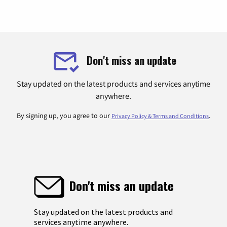
Don't miss an update
Stay updated on the latest products and services anytime
anywhere.
By signing up, you agree to our
.
Privacy Policy & Terms and Conditions