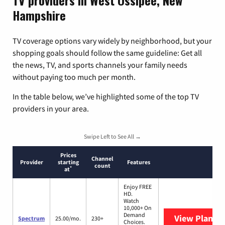
TV providers in West Ossipee, New
Hampshire
TV coverage options vary widely by neighborhood, but your
shopping goals should follow the same guideline: Get all
the news, TV, and sports channels your family needs
without paying too much per month.
In the table below, we’ve highlighted some of the top TV
providers in your area.
Swipe Left to See All →
Prices
Channel
Provider
starting
Features
count
*
at
Enjoy FREE
HD.
Watch
10,000+ On
Demand
View Plans
S
Spectrum
25.00/mo.
230+
Choices.