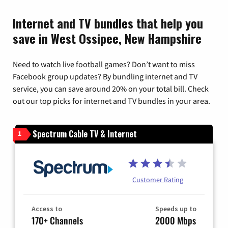
Internet and TV bundles that help you
save in West Ossipee, New Hampshire
Need to watch live football games? Don’t want to miss
Facebook group updates? By bundling internet and TV
service, you can save around 20% on your total bill. Check
out our top picks for internet and TV bundles in your area.
Spectrum Cable TV & Internet
1
Customer Rating
Access to
Speeds up to
170+ Channels
2000 Mbps