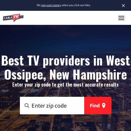
×
We
may earn money
when you click our links.
Best TV providers in West
Ossipee, New Hampshire
Enter your zip code to get the most accurate results
Find