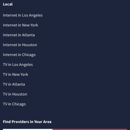
Local
Internet in Los Angeles
Internet in New York
Internet in Atlanta
Internet in Houston
Internet in Chicago
TV in Los Angeles
TV in New York
TV in Atlanta
TV in Houston
TV in Chicago
Find Providers in Your Area