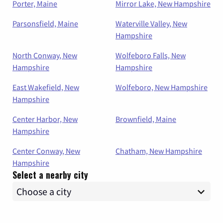
Porter, Maine
Mirror Lake, New Hampshire
Parsonsfield, Maine
Waterville Valley, New
Hampshire
North Conway, New
Wolfeboro Falls, New
Hampshire
Hampshire
East Wakefield, New
Wolfeboro, New Hampshire
Hampshire
Center Harbor, New
Brownfield, Maine
Hampshire
Center Conway, New
Chatham, New Hampshire
Hampshire
Select a nearby city