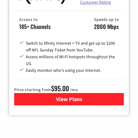
Customer Rating
Access to
Speeds up to
185+ Channels
2000 Mbps
Switch to Xfinity Internet + TV and get up to $200
off NFL Sunday Ticket from YouTube.
Access millions of Wi-Fi hotspots throughout the
US.
Easily monitor who's using your internet.
$95.00
Price starting from
/mo.
View Plans
for Xfinity Cable TV & Inter