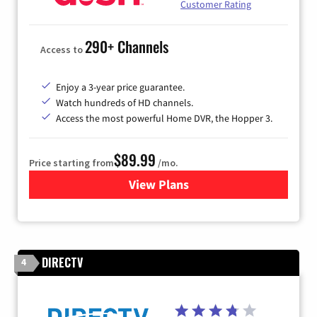
Customer Rating
290+ Channels
Access to
Enjoy a 3-year price guarantee.
Watch hundreds of HD channels.
Access the most powerful Home DVR, the Hopper 3.
$89.99
Price starting from
/mo.
View Plans
for DISH TV
DIRECTV
4