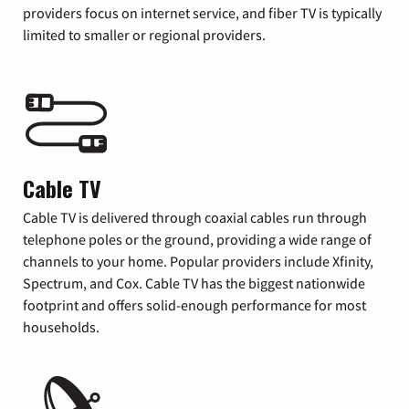
providers focus on internet service, and fiber TV is typically
limited to smaller or regional providers.
Cable TV
Cable TV is delivered through coaxial cables run through
telephone poles or the ground, providing a wide range of
channels to your home. Popular providers include Xfinity,
Spectrum, and Cox. Cable TV has the biggest nationwide
footprint and offers solid-enough performance for most
households.