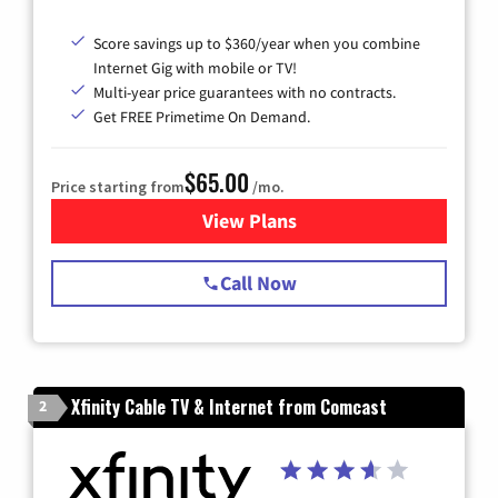
Score savings up to $360/year when you combine
Internet Gig with mobile or TV!
Multi-year price guarantees with no contracts.
Get FREE Primetime On Demand.
$65.00
Price starting from
/mo.
View Plans
for Spectrum Cable TV & Int
Call Now
Xfinity Cable TV & Internet from Comcast
2