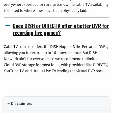
everywhere (perfect for rural areas), while cable TV availability
is limited to where lines have been physically laid.
Does DISH or DIRECTV offer a better DVR for
recording live games?
CableTV.com considers the DISH Hopper 3 the Ferrari of DVRs,
allowing you to record up to 16 shows at once. But DISH
Network ain't for everyone, so we recommend unlimited
Cloud DVR storage for most folks, with providers like DIRECTV,
YouTube TV, and Hulu + Live TV leading the virtual DVR pack.
Disclaimers