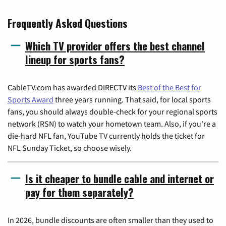
Frequently Asked Questions
Which TV provider offers the best channel
lineup for sports fans?
CableTV.com has awarded DIRECTV its
Best of the Best for
Sports Award
three years running. That said, for local sports
fans, you should always double-check for your regional sports
network (RSN) to watch your hometown team. Also, if you're a
die-hard NFL fan, YouTube TV currently holds the ticket for
NFL Sunday Ticket, so choose wisely.
Is it cheaper to bundle cable and internet or
pay for them separately?
In 2026, bundle discounts are often smaller than they used to