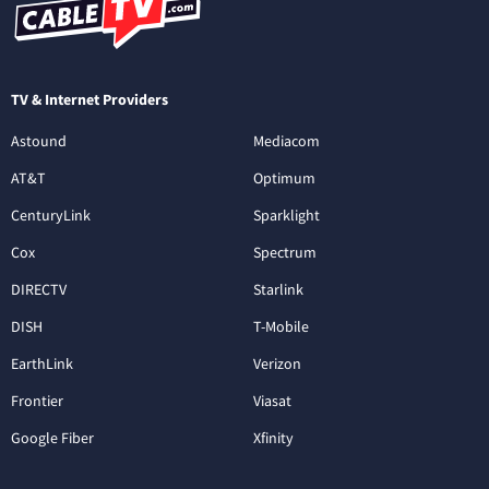
TV & Internet Providers
Astound
Mediacom
AT&T
Optimum
CenturyLink
Sparklight
Cox
Spectrum
DIRECTV
Starlink
DISH
T-Mobile
EarthLink
Verizon
Frontier
Viasat
Google Fiber
Xfinity