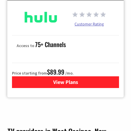
Customer Rating
75+ Channels
Access to
$89.99
Price starting from
/mo.
View Plans
for Hulu