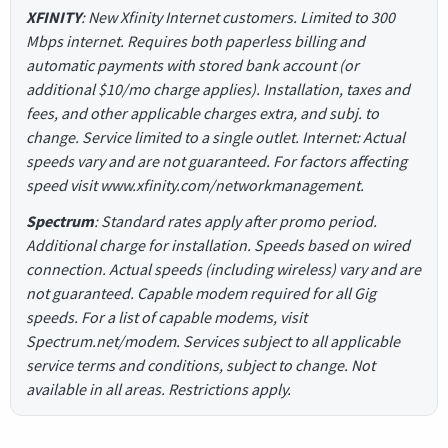
XFINITY
: New Xfinity Internet customers. Limited to 300
Mbps internet. Requires both paperless billing and
automatic payments with stored bank account (or
additional $10/mo charge applies). Installation, taxes and
fees, and other applicable charges extra, and subj. to
change. Service limited to a single outlet. Internet: Actual
speeds vary and are not guaranteed. For factors affecting
speed visit www.xfinity.com/networkmanagement.
Spectrum
: Standard rates apply after promo period.
Additional charge for installation. Speeds based on wired
connection. Actual speeds (including wireless) vary and are
not guaranteed. Capable modem required for all Gig
speeds. For a list of capable modems, visit
Spectrum.net/modem. Services subject to all applicable
service terms and conditions, subject to change. Not
available in all areas. Restrictions apply.