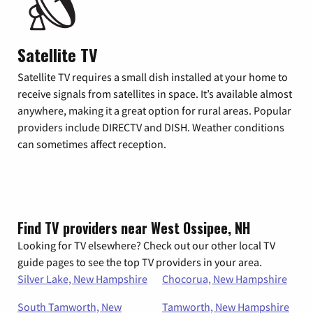
Satellite TV
Satellite TV requires a small dish installed at your home to
receive signals from satellites in space. It’s available almost
anywhere, making it a great option for rural areas. Popular
providers include DIRECTV and DISH. Weather conditions
can sometimes affect reception.
Find TV providers near West Ossipee, NH
Looking for TV elsewhere? Check out our other local TV
guide pages to see the top TV providers in your area.
Silver Lake, New Hampshire
Chocorua, New Hampshire
South Tamworth, New
Tamworth, New Hampshire