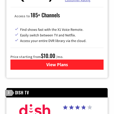
Customer Rating
185+ Channels
Access to
Find shows fast with the X1 Voice Remote.
Easily switch between TV and Netflix.
Access your entire DVR library via the cloud.
$10.00
Price starting from
/mo.
View Plans
for Xfinity TV from Comcast
DISH TV
3