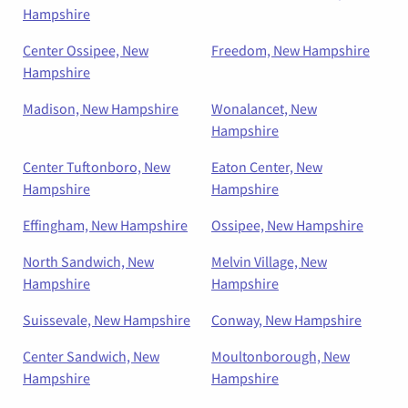
Hampshire
Center Ossipee, New
Freedom, New Hampshire
Hampshire
Madison, New Hampshire
Wonalancet, New
Hampshire
Center Tuftonboro, New
Eaton Center, New
Hampshire
Hampshire
Effingham, New Hampshire
Ossipee, New Hampshire
North Sandwich, New
Melvin Village, New
Hampshire
Hampshire
Suissevale, New Hampshire
Conway, New Hampshire
Center Sandwich, New
Moultonborough, New
Hampshire
Hampshire