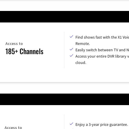
Find shows fast with the X1 Voi
Access to
Remote.
185+ Channels
Easily switch between TV and Ne
Access your entire DVR library v
cloud.
Enjoy a 3-year price guarantee.
Access to