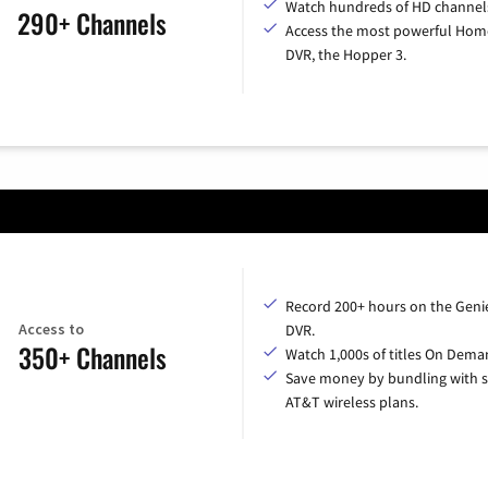
Watch hundreds of HD channel
290+ Channels
Access the most powerful Hom
DVR, the Hopper 3.
Record 200+ hours on the Geni
Access to
DVR.
350+ Channels
Watch 1,000s of titles On Dema
Save money by bundling with s
AT&T wireless plans.