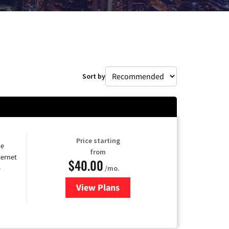
Sort by
Price starting
he
from
ternet
$40.00
/mo.
e
View Plans
for Optimum