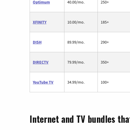
Optimum
40.00/mo.
250+
XFINITY
10.00/mo.
185+
DISH
89.99/mo.
290+
DIRECTV
79.99/mo.
350+
YouTube TV
34.99/mo.
100+
Internet and TV bundles tha