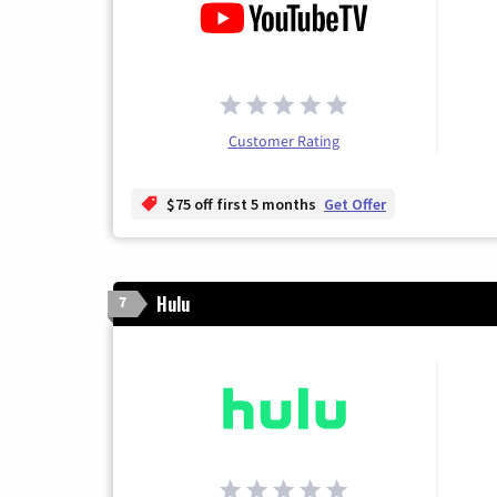
Customer Rating
$75 off first 5 months
Get Offer
Hulu
7