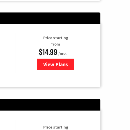
Price starting
from
$14.99
/mo.
View Plans
for Fubo TV
Price starting