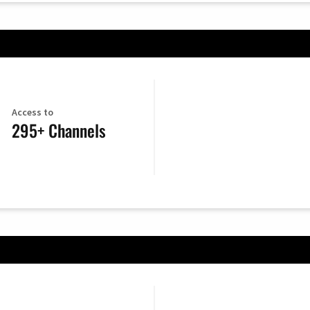
Access to
295+ Channels