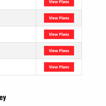
View Plans
Optimum
View Plans
XFINITY
View Plans
DISH
View Plans
DIRECTV
View Plans
YouTube TV
sey