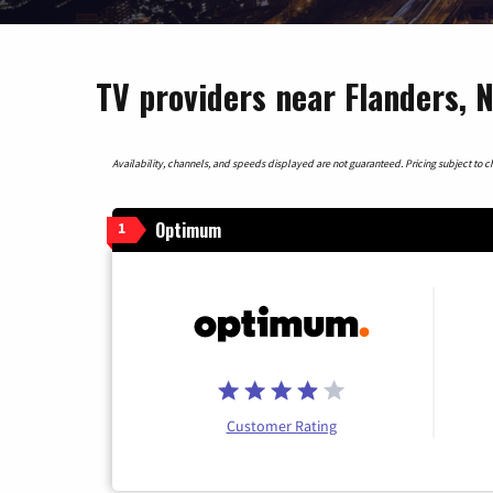
TV providers near Flanders, 
Availability, channels, and speeds displayed are not guaranteed. Pricing subject to cha
Optimum
1
Customer Rating