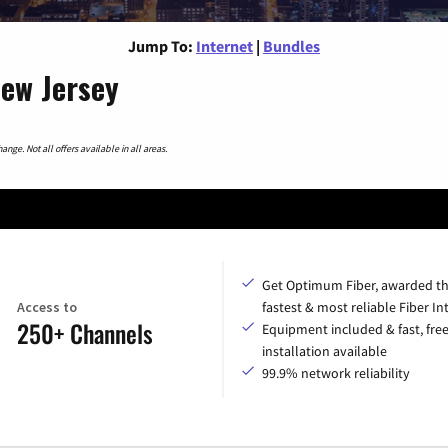
Jump To:
Internet
|
Bundles
New Jersey
nge. Not all offers available in all areas.
Get Optimum Fiber, awarded t
Access to
fastest & most reliable Fiber In
250+ Channels
Equipment included & fast, fre
installation available
99.9% network reliability