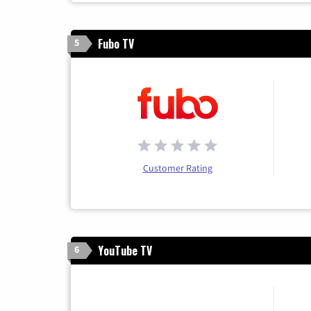
Fubo TV
5
Customer Rating
YouTube TV
6