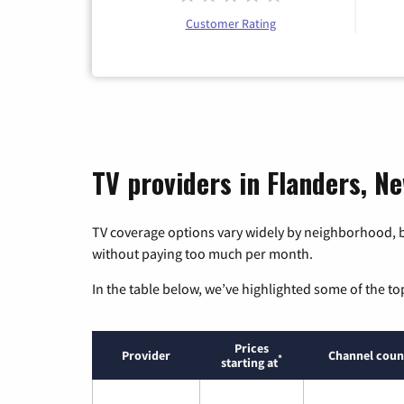
Customer Rating
TV providers in Flanders, N
TV coverage options vary widely by neighborhood, b
without paying too much per month.
In the table below, we’ve highlighted some of the to
Prices
Provider
Channel coun
*
starting at