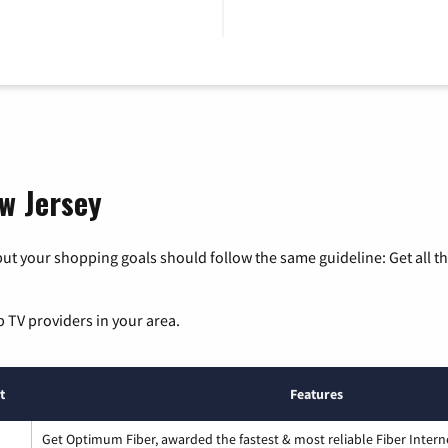
ew Jersey
ut your shopping goals should follow the same guideline: Get all t
p TV providers in your area.
t
Features
Get Optimum Fiber, awarded the fastest & most reliable Fiber Intern