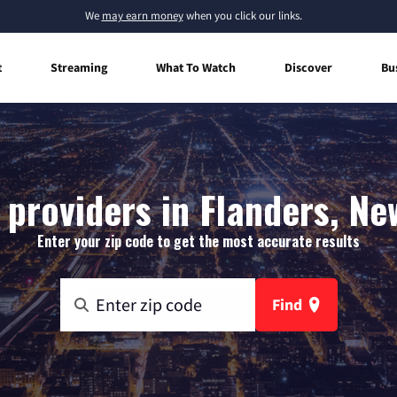
We
may earn money
when you click our links.
t
Streaming
What To Watch
Discover
Bu
 providers in Flanders, Ne
Enter your zip code to get the most accurate results
Find