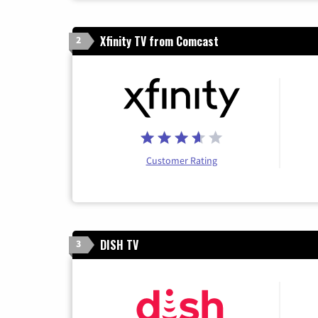
Xfinity TV from Comcast
2
Customer Rating
DISH TV
3