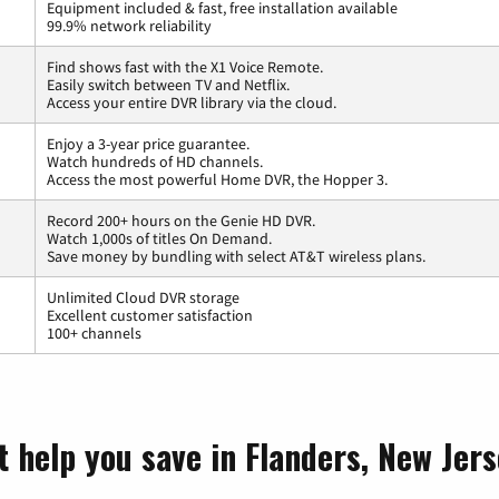
Equipment included & fast, free installation available
99.9% network reliability
Find shows fast with the X1 Voice Remote.
Easily switch between TV and Netflix.
Access your entire DVR library via the cloud.
Enjoy a 3-year price guarantee.
Watch hundreds of HD channels.
Access the most powerful Home DVR, the Hopper 3.
Record 200+ hours on the Genie HD DVR.
Watch 1,000s of titles On Demand.
Save money by bundling with select AT&T wireless plans.
Unlimited Cloud DVR storage
Excellent customer satisfaction
100+ channels
t help you save in Flanders, New Jer