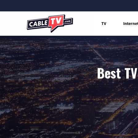
TV
Interne
Best TV