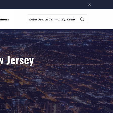
×
siness
Search
w Jersey