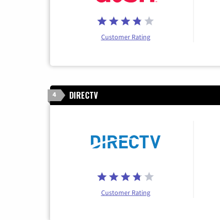
Customer Rating
DIRECTV
4
Customer Rating