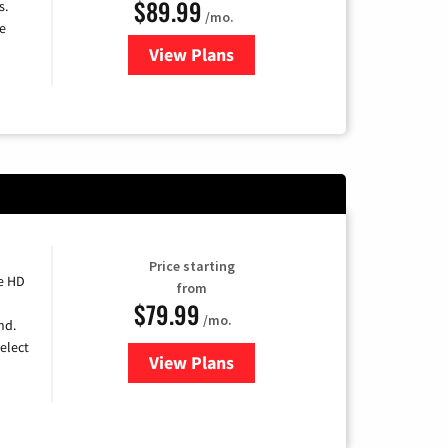
$89.99
s.
/mo.
e
View Plans
for DISH TV
Price starting
e HD
from
$79.99
/mo.
nd.
elect
View Plans
for DIRECTV