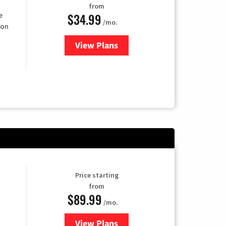
from
$34.99
e
/mo.
ion
View Plans
for YouTube TV
Price starting
from
$89.99
/mo.
View Plans
for Hulu