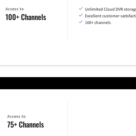
Access to
Unlimited Cloud DVR storag
100+ Channels
Excellent customer satisfact
100+ channels
Access to
75+ Channels