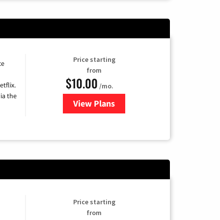
Price starting
ce
from
$10.00
tflix.
/mo.
ia the
View Plans
for Xfinity TV from Comcast
Price starting
from