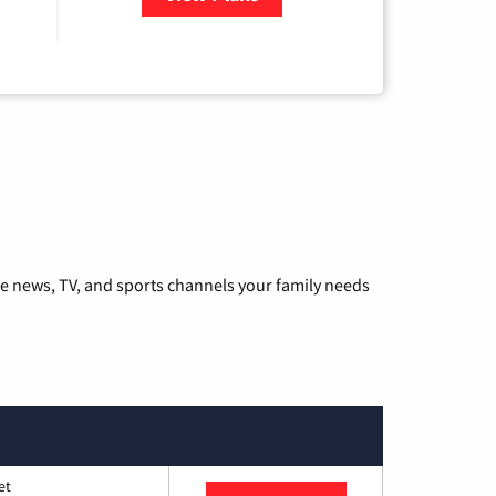
he news, TV, and sports channels your family needs
et