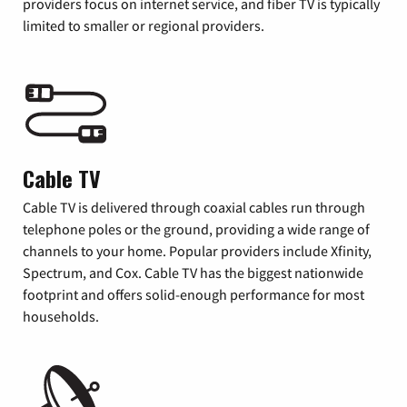
providers focus on internet service, and fiber TV is typically
limited to smaller or regional providers.
Cable TV
Cable TV is delivered through coaxial cables run through
telephone poles or the ground, providing a wide range of
channels to your home. Popular providers include Xfinity,
Spectrum, and Cox. Cable TV has the biggest nationwide
footprint and offers solid-enough performance for most
households.