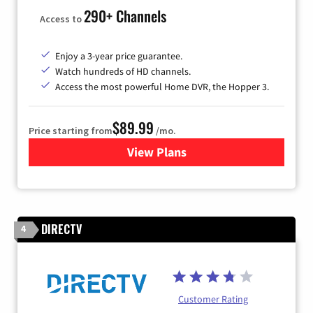
290+ Channels
Access to
Enjoy a 3-year price guarantee.
Watch hundreds of HD channels.
Access the most powerful Home DVR, the Hopper 3.
$89.99
Price starting from
/mo.
View Plans
for DISH TV
DIRECTV
4
Customer Rating