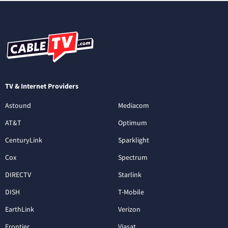
TV & Internet Providers
Astound
Mediacom
AT&T
Optimum
CenturyLink
Sparklight
Cox
Spectrum
DIRECTV
Starlink
DISH
T-Mobile
EarthLink
Verizon
Frontier
Viasat