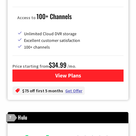
100+ Channels
Access to
Unlimited Cloud DVR storage
Excellent customer satisfaction
100+ channels
$34.99
Price starting from
/mo.
View Plans
for YouTube TV
$75 off first 5 months
Get Offer
Hulu
7