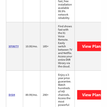
fast, free
installation
available
99.9%
network
reliability
Find shows
fast with
the X1
Voice
Remote.
Easily
View Plans
XF
XFINITY
10.00/mo.
185+
switch
between TV
and Netflix.
Access your
entire DVR
library via
the cloud.
Enjoy a 3-
year price
guarantee.
Watch
hundreds
of HD
View Plans
DI
DISH
89.99/mo.
290+
channels.
Access the
most
powerful