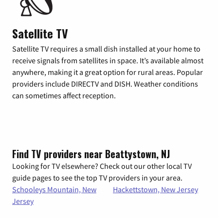
Satellite TV
Satellite TV requires a small dish installed at your home to
receive signals from satellites in space. It’s available almost
anywhere, making it a great option for rural areas. Popular
providers include DIRECTV and DISH. Weather conditions
can sometimes affect reception.
Find TV providers near Beattystown, NJ
Looking for TV elsewhere? Check out our other local TV
guide pages to see the top TV providers in your area.
Schooleys Mountain, New
Hackettstown, New Jersey
Jersey