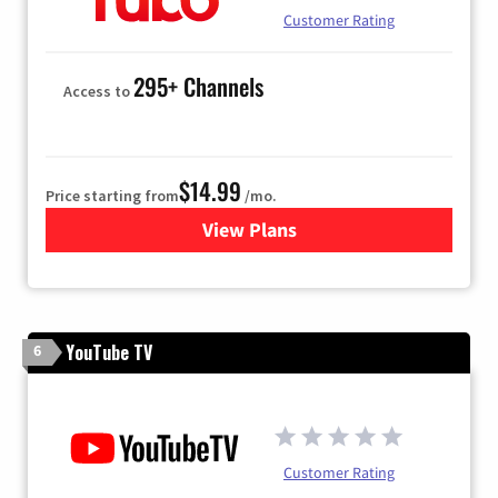
Customer Rating
295+ Channels
Access to
$14.99
Price starting from
/mo.
View Plans
for Fubo TV
YouTube TV
6
Customer Rating