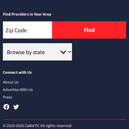
Find Providers in Your Area
Find
Connect with Us
About Us
Advertise With Us
Press
© 2010-2026 CableTV. All rights reserved.