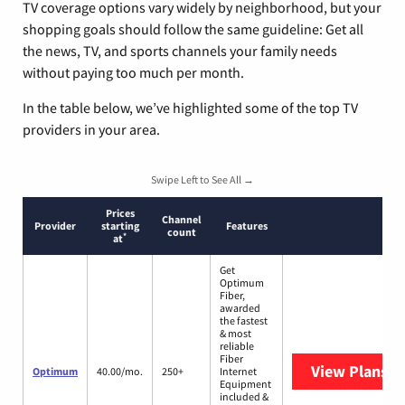
TV coverage options vary widely by neighborhood, but your
shopping goals should follow the same guideline: Get all
the news, TV, and sports channels your family needs
without paying too much per month.
In the table below, we’ve highlighted some of the top TV
providers in your area.
Swipe Left to See All →
Prices
Channel
Provider
starting
Features
count
*
at
Get
Optimum
Fiber,
awarded
the fastest
& most
reliable
Fiber
View Plans
O
Optimum
40.00/mo.
250+
Internet
Equipment
included &