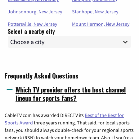
Johnsonburg, New Jersey
Stanhope, New Jersey
Pottersville, New Jersey
Mount Hermon, New Jersey
Select a nearby city
Frequently Asked Questions
Which TV provider offers the best channel
lineup for sports fans?
CableTV.com has awarded DIRECTV its
Best of the Best for
Sports Award
three years running. That said, for local sports
fans, you should always double-check for your regional sports
network (RSN) to watch your hometown team. Also, if you're a