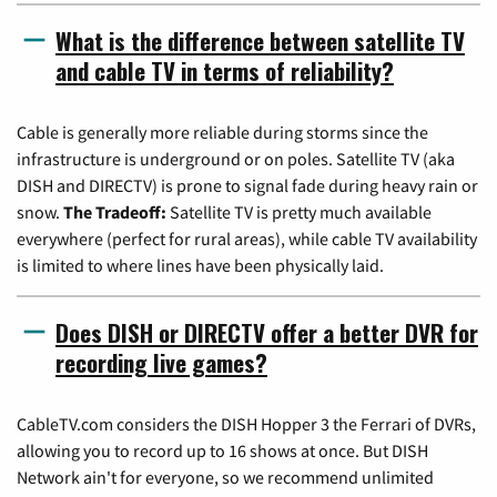
What is the difference between satellite TV
and cable TV in terms of reliability?
Cable is generally more reliable during storms since the
infrastructure is underground or on poles. Satellite TV (aka
DISH and DIRECTV) is prone to signal fade during heavy rain or
snow.
The Tradeoff:
Satellite TV is pretty much available
everywhere (perfect for rural areas), while cable TV availability
is limited to where lines have been physically laid.
Does DISH or DIRECTV offer a better DVR for
recording live games?
CableTV.com considers the DISH Hopper 3 the Ferrari of DVRs,
allowing you to record up to 16 shows at once. But DISH
Network ain't for everyone, so we recommend unlimited