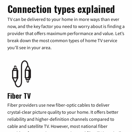
Connection types explained
TV can be delivered to your home in more ways than ever
now, and the key factor you need to worry about is finding a
provider that offers maximum performance and value. Let’s
break down the most common types of home TV service
you’ll see in your area.
Fiber TV
Fiber providers use new fiber-optic cables to deliver
crystal-clear picture quality to your home. It offers better
reliability and higher-definition channels compared to
cable and satellite TV. However, most national fiber