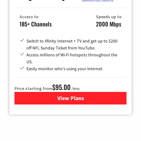
Access to
Speeds up to
185+ Channels
2000 Mbps
Switch to Xfinity Internet + TV and get up to $200
off NFL Sunday Ticket from YouTube.
Access millions of Wi-Fi hotspots throughout the
US.
Easily monitor who's using your internet.
$95.00
Price starting from
/mo.
View Plans
for Xfinity Cable TV & Inter