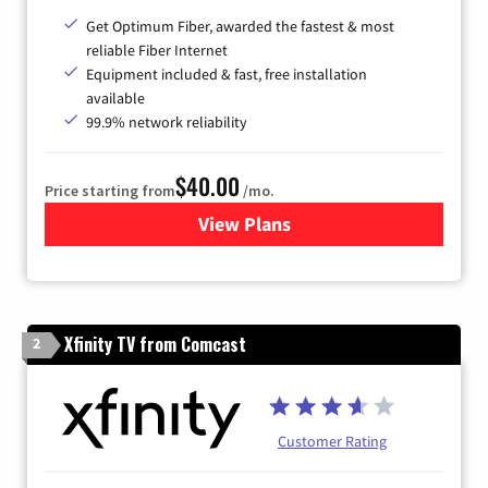
Get Optimum Fiber, awarded the fastest & most
reliable Fiber Internet
Equipment included & fast, free installation
available
99.9% network reliability
$40.00
Price starting from
/mo.
View Plans
for Optimum
Xfinity TV from Comcast
2
Customer Rating