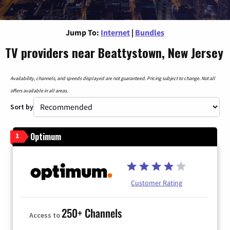
Jump To:
Internet
|
Bundles
TV providers near Beattystown, New Jersey
Availability, channels, and speeds displayed are not guaranteed. Pricing subject to change. Not all
offers available in all areas.
Sort by
Optimum
1
Customer Rating
250+ Channels
Access to