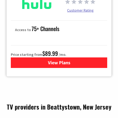
Customer Rating
75+ Channels
Access to
$89.99
Price starting from
/mo.
View Plans
for Hulu
TV providers in Beattystown, New Jersey