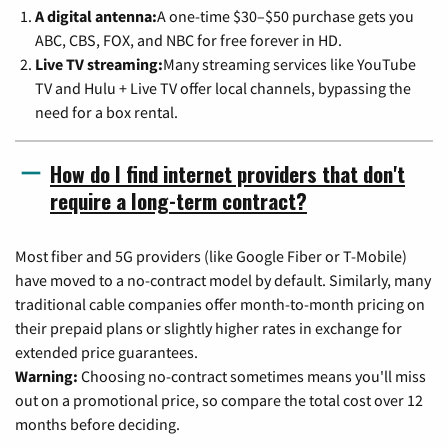
A digital antenna:
A one-time $30–$50 purchase gets you
ABC, CBS, FOX, and NBC for free forever in HD.
Live TV streaming:
Many streaming services like YouTube
TV and Hulu + Live TV offer local channels, bypassing the
need for a box rental.
How do I find internet providers that don't
require a long-term contract?
Most fiber and 5G providers (like Google Fiber or T-Mobile)
have moved to a no-contract model by default. Similarly, many
traditional cable companies offer month-to-month pricing on
their prepaid plans or slightly higher rates in exchange for
extended price guarantees.
Warning:
Choosing no-contract sometimes means you'll miss
out on a promotional price, so compare the total cost over 12
months before deciding.