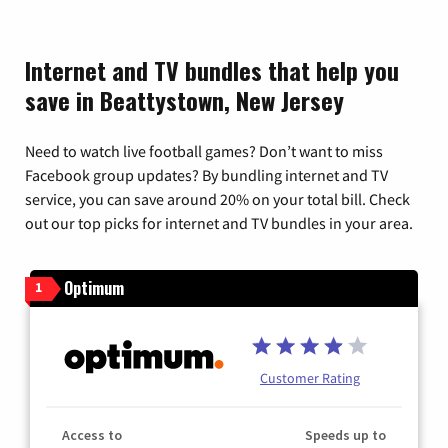
Internet and TV bundles that help you
save in Beattystown, New Jersey
Need to watch live football games? Don’t want to miss
Facebook group updates? By bundling internet and TV
service, you can save around 20% on your total bill. Check
out our top picks for internet and TV bundles in your area.
Optimum
1
Customer Rating
Access to
Speeds up to