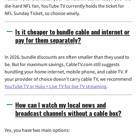
die-hard NFL fan, YouTube TV currently holds the ticket for
NFL Sunday Ticket, so choose wisely.
Is it cheaper to bundle cable and internet or
pay for them separately?
In 2026, bundle discounts are often smaller than they used to
be. But for maximum savings, CableTV.com still suggests
bundling your home internet, mobile phone, and cable TV. If
your provider of choice doesn't carry cable TV, we recommend
YouTube TV or Hulu + Live TV for live TV streaming
.
How can I watch my local news and
broadcast channels without a cable box?
Yes, you have two main options: