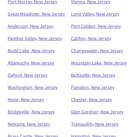
Port Murray, New Jersey
Vienna, New Jersey
Great Meadows, New Jersey
Long Valley, New Jersey
Anderson, New Jersey
Port Colden, New Jersey
Panther Valley, New Jersey
Califon, New Jersey
Budd Lake, New Jersey
Changewater, New Jersey
Allamuchy, New Jersey
Mountain Lake, New Jersey
Oxford, New Jersey
Buttzville, New Jersey
Washington, New Jersey
Flanders, New Jersey
Hope, New Jersey
Chester, New Jersey
Bridgeville, New Jersey
Glen Gardner, New Jersey
Netcong, New Jersey
Tranquility, New Jersey
Brass Castle, New Jersey
Hampton, New Jersey