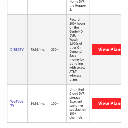
Home DVR,
the Hopper
3.
Record
200+ hours
on the
Genie HD
DVR.
Watch
1,000s of
titles On
View Plans
D
DIRECTV
79.99/mo.
350+
Demand.
Save
money by
bundling
with select
AT&T
wireless
plans.
Unlimited
Cloud DVR
storage
YouTube
Excellent
View Plans
Yo
34.99/mo.
100+
TV
customer
satisfaction
100+
channels