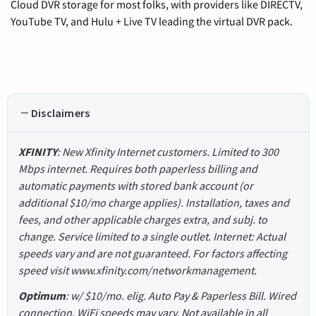
Cloud DVR storage for most folks, with providers like DIRECTV,
YouTube TV, and Hulu + Live TV leading the virtual DVR pack.
Disclaimers
XFINITY
: New Xfinity Internet customers. Limited to 300
Mbps internet. Requires both paperless billing and
automatic payments with stored bank account (or
additional $10/mo charge applies). Installation, taxes and
fees, and other applicable charges extra, and subj. to
change. Service limited to a single outlet. Internet: Actual
speeds vary and are not guaranteed. For factors affecting
speed visit www.xfinity.com/networkmanagement.
Optimum
: w/ $10/mo. elig. Auto Pay & Paperless Bill. Wired
connection. WiFi speeds may vary. Not available in all