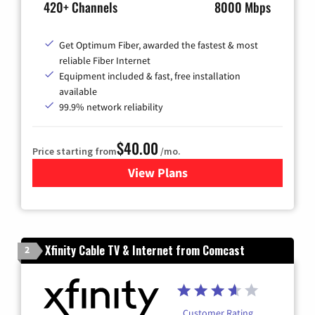
420+ Channels
8000 Mbps
Get Optimum Fiber, awarded the fastest & most
reliable Fiber Internet
Equipment included & fast, free installation
available
99.9% network reliability
$40.00
Price starting from
/mo.
View Plans
for Optimum
Xfinity Cable TV & Internet from Comcast
2
Customer Rating