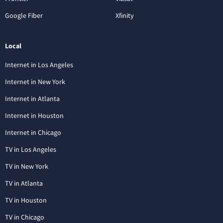
Google Fiber
Xfinity
Local
Internet in Los Angeles
Internet in New York
Internet in Atlanta
Internet in Houston
Internet in Chicago
TV in Los Angeles
TV in New York
TV in Atlanta
TV in Houston
TV in Chicago