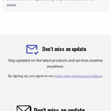
areas.
Don't miss an update
Stay updated on the latest products and services anytime
anywhere.
By signing up, you agree to our
.
Privacy Policy & Terms and Conditions