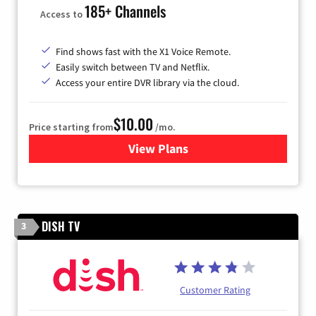
185+ Channels
Access to
Find shows fast with the X1 Voice Remote.
Easily switch between TV and Netflix.
Access your entire DVR library via the cloud.
$10.00
Price starting from
/mo.
View Plans
for Xfinity TV from Comcast
DISH TV
3
Customer Rating