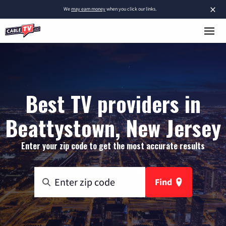
×
We
may earn money
when you click our links.
Best TV providers in
Beattystown, New Jersey
Enter your zip code to get the most accurate results
Find