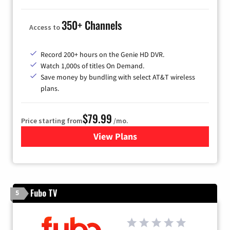
350+ Channels
Access to
Record 200+ hours on the Genie HD DVR.
Watch 1,000s of titles On Demand.
Save money by bundling with select AT&T wireless
plans.
$79.99
Price starting from
/mo.
View Plans
for DIRECTV
Fubo TV
5