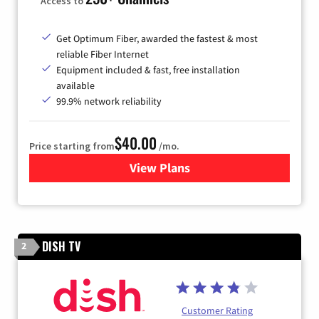
Access to
Get Optimum Fiber, awarded the fastest & most
reliable Fiber Internet
Equipment included & fast, free installation
available
99.9% network reliability
$40.00
Price starting from
/mo.
View Plans
for Optimum
DISH TV
2
Customer Rating