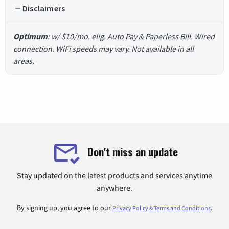
Disclaimers
Optimum
: w/ $10/mo. elig. Auto Pay & Paperless Bill. Wired
connection. WiFi speeds may vary. Not available in all
areas.
Don't miss an update
Stay updated on the latest products and services anytime
anywhere.
By signing up, you agree to our
.
Privacy Policy & Terms and Conditions