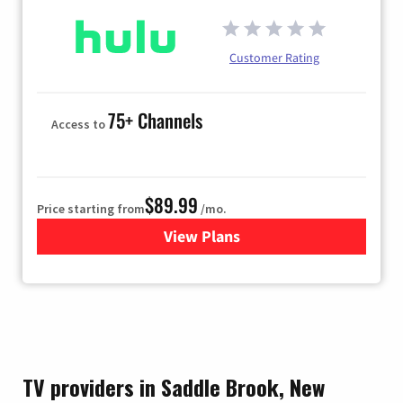
Customer Rating
75+ Channels
Access to
$89.99
Price starting from
/mo.
View Plans
for Hulu
TV providers in Saddle Brook, New