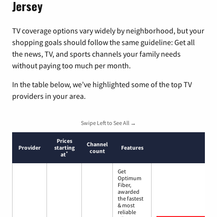
Jersey
TV coverage options vary widely by neighborhood, but your
shopping goals should follow the same guideline: Get all
the news, TV, and sports channels your family needs
without paying too much per month.
In the table below, we’ve highlighted some of the top TV
providers in your area.
Swipe Left to See All →
Prices
Channel
Provider
starting
Features
count
*
at
Get
Optimum
Fiber,
awarded
the fastest
& most
reliable