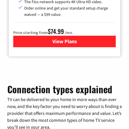
The Fios network supports 4K Ultra HD video.
Order online and get your standard setup charge
waived — a $99 value.
$74.99
Price starting from
/mo.
View Plans
for Verizon
Connection types explained
TV can be delivered to your home in more ways than ever
now, and the key factor you need to worry about is finding a
provider that offers maximum performance and value. Let’s
break down the most common types of home TV service
you’ll see in your area.