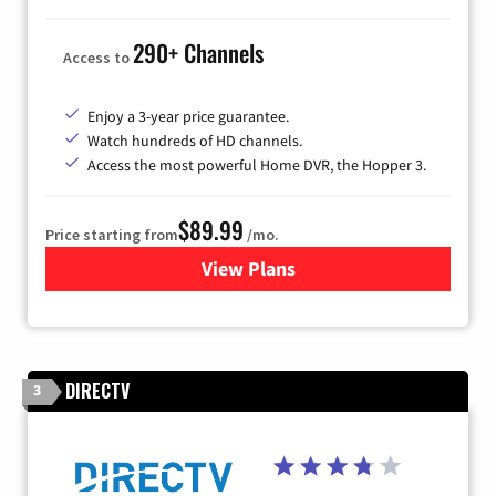
290+ Channels
Access to
Enjoy a 3-year price guarantee.
Watch hundreds of HD channels.
Access the most powerful Home DVR, the Hopper 3.
$89.99
Price starting from
/mo.
View Plans
for DISH TV
DIRECTV
3