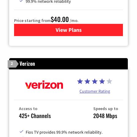
99.9% network reliability
$40.00
Price starting from
/mo.
View Plans
for Optimum
Verizon
2
Customer Rating
Access to
Speeds up to
425+ Channels
2048 Mbps
Fios TV provides 99.9% network reliability.