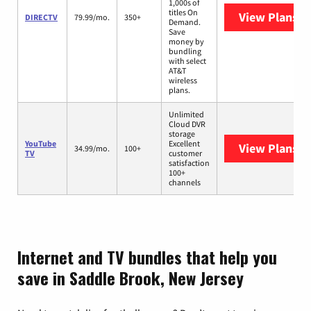
1,000s of
titles On
View Plans
D
DIRECTV
79.99/mo.
350+
Demand.
Save
money by
bundling
with select
AT&T
wireless
plans.
Unlimited
Cloud DVR
storage
YouTube
Excellent
View Plans
Yo
34.99/mo.
100+
TV
customer
satisfaction
100+
channels
Internet and TV bundles that help you
save in Saddle Brook, New Jersey