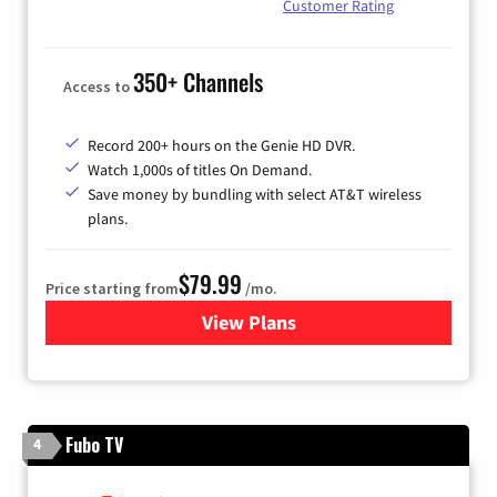
Customer Rating
350+ Channels
Access to
Record 200+ hours on the Genie HD DVR.
Watch 1,000s of titles On Demand.
Save money by bundling with select AT&T wireless
plans.
$79.99
Price starting from
/mo.
View Plans
for DIRECTV
Fubo TV
4