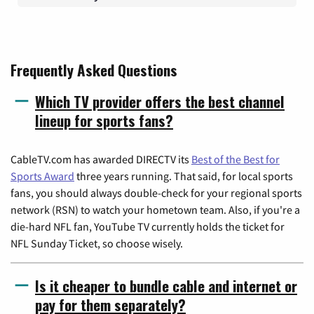
Frequently Asked Questions
Which TV provider offers the best channel
lineup for sports fans?
CableTV.com has awarded DIRECTV its
Best of the Best for
Sports Award
three years running. That said, for local sports
fans, you should always double-check for your regional sports
network (RSN) to watch your hometown team. Also, if you're a
die-hard NFL fan, YouTube TV currently holds the ticket for
NFL Sunday Ticket, so choose wisely.
Is it cheaper to bundle cable and internet or
pay for them separately?