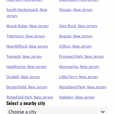
South Hackensack, New
Passaic, New Jersey
Jersey
Wood-Ridge, New Jersey
Glen Rock, New Jersey
Teterboro, New Jersey
Bogota, New Jersey
New Milford, New Jersey
Clifton, New Jersey
Teaneck, New Jersey
Prospect Park, New Jersey
Hawthorne, New Jersey
Moonachie, New Jersey
Oradell, New Jersey
Little Ferry, New Jersey
Bergenfield, New Jersey
Woodland Park, New Jersey
Ridgefield Park, New Jersey
Haledon, New Jersey
Select a nearby city