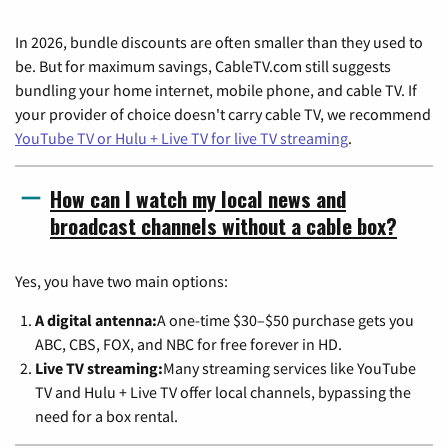
In 2026, bundle discounts are often smaller than they used to
be. But for maximum savings, CableTV.com still suggests
bundling your home internet, mobile phone, and cable TV. If
your provider of choice doesn't carry cable TV, we recommend
YouTube TV or Hulu + Live TV for live TV streaming
.
How can I watch my local news and
broadcast channels without a cable box?
Yes, you have two main options:
A digital antenna:
A one-time $30–$50 purchase gets you
ABC, CBS, FOX, and NBC for free forever in HD.
Live TV streaming:
Many streaming services like YouTube
TV and Hulu + Live TV offer local channels, bypassing the
need for a box rental.