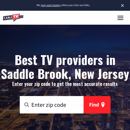
×
We
may earn money
when you click our links.
Best TV providers in
Saddle Brook, New Jersey
Enter your zip code to get the most accurate results
Find