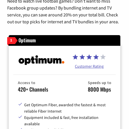
Need to watch live football games? Don’t want to miss
Facebook group updates? By bundling internet and TV
service, you can save around 20% on your total bill. Check
out our top picks for internet and TV bundles in your area.
Optimum
1
Customer Rating
Access to
Speeds up to
420+ Channels
8000 Mbps
Get Optimum Fiber, awarded the fastest & most
reliable Fiber Internet
Equipment included & fast, free installation
available