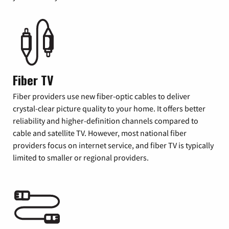
Fiber TV
Fiber providers use new fiber-optic cables to deliver
crystal-clear picture quality to your home. It offers better
reliability and higher-definition channels compared to
cable and satellite TV. However, most national fiber
providers focus on internet service, and fiber TV is typically
limited to smaller or regional providers.