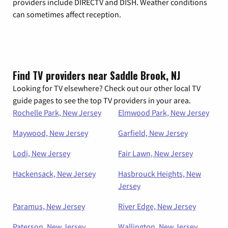
providers include DIRECTV and DISH. Weather conditions
can sometimes affect reception.
Find TV providers near Saddle Brook, NJ
Looking for TV elsewhere? Check out our other local TV
guide pages to see the top TV providers in your area.
Rochelle Park, New Jersey
Elmwood Park, New Jersey
Maywood, New Jersey
Garfield, New Jersey
Lodi, New Jersey
Fair Lawn, New Jersey
Hackensack, New Jersey
Hasbrouck Heights, New
Jersey
Paramus, New Jersey
River Edge, New Jersey
Paterson, New Jersey
Wallington, New Jersey