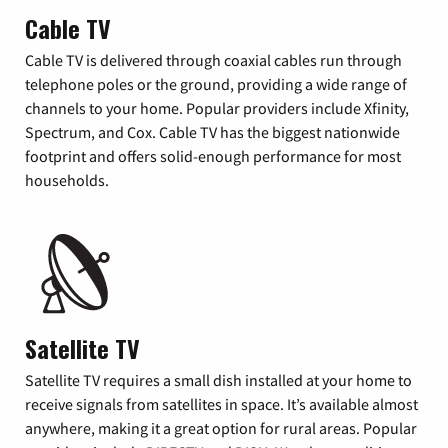
Cable TV
Cable TV is delivered through coaxial cables run through
telephone poles or the ground, providing a wide range of
channels to your home. Popular providers include Xfinity,
Spectrum, and Cox. Cable TV has the biggest nationwide
footprint and offers solid-enough performance for most
households.
Satellite TV
Satellite TV requires a small dish installed at your home to
receive signals from satellites in space. It’s available almost
anywhere, making it a great option for rural areas. Popular