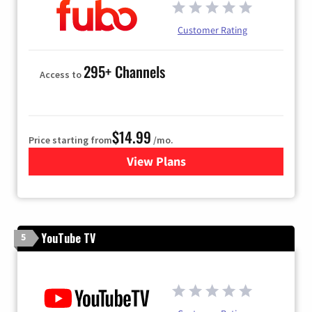
Customer Rating
295+ Channels
Access to
$14.99
Price starting from
/mo.
View Plans
for Fubo TV
YouTube TV
5