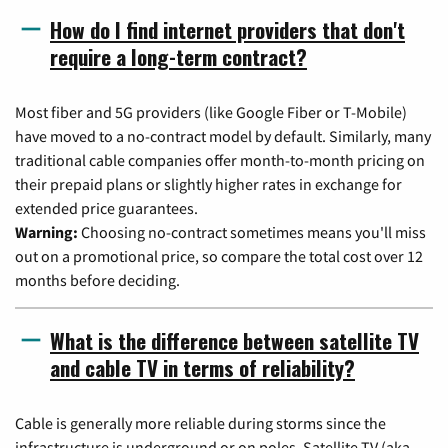
How do I find internet providers that don't
require a long-term contract?
Most fiber and 5G providers (like Google Fiber or T-Mobile)
have moved to a no-contract model by default. Similarly, many
traditional cable companies offer month-to-month pricing on
their prepaid plans or slightly higher rates in exchange for
extended price guarantees.
Warning:
Choosing no-contract sometimes means you'll miss
out on a promotional price, so compare the total cost over 12
months before deciding.
What is the difference between satellite TV
and cable TV in terms of reliability?
Cable is generally more reliable during storms since the
infrastructure is underground or on poles. Satellite TV (aka