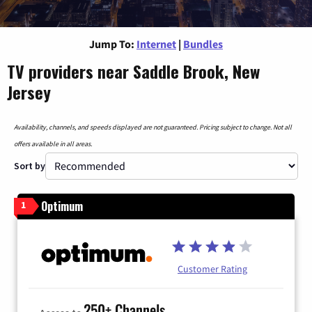
Jump To:
Internet
|
Bundles
TV providers near Saddle Brook, New
Jersey
Availability, channels, and speeds displayed are not guaranteed. Pricing subject to change. Not all
offers available in all areas.
Sort by
Optimum
1
Customer Rating
250+ Channels