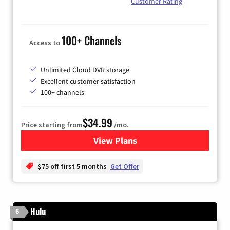
Customer Rating
100+ Channels
Access to
Unlimited Cloud DVR storage
Excellent customer satisfaction
100+ channels
$34.99
Price starting from
/mo.
View Plans
for YouTube TV
$75 off first 5 months
Get Offer
Hulu
6