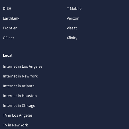
DISH
T-Mobile
EarthLink
Verizon
Frontier
Viasat
GFiber
Xfinity
Local
Internet in Los Angeles
Internet in New York
Internet in Atlanta
Internet in Houston
Internet in Chicago
TV in Los Angeles
TV in New York