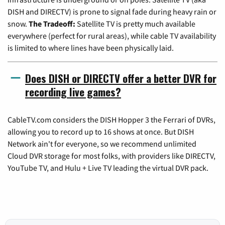
DISH and DIRECTV) is prone to signal fade during heavy rain or
snow.
The Tradeoff:
Satellite TV is pretty much available
everywhere (perfect for rural areas), while cable TV availability
is limited to where lines have been physically laid.
Does DISH or DIRECTV offer a better DVR for
recording live games?
CableTV.com considers the DISH Hopper 3 the Ferrari of DVRs,
allowing you to record up to 16 shows at once. But DISH
Network ain't for everyone, so we recommend unlimited
Cloud DVR storage for most folks, with providers like DIRECTV,
YouTube TV, and Hulu + Live TV leading the virtual DVR pack.