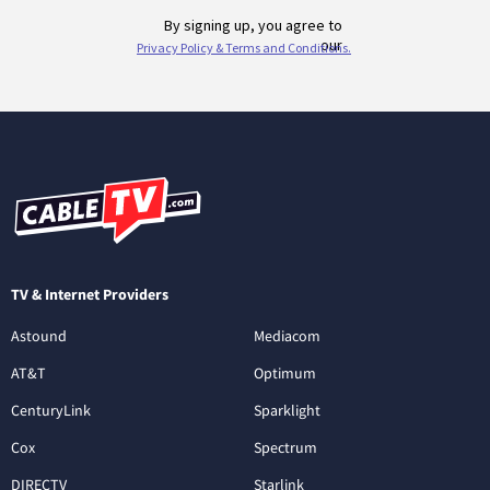
TV & Internet Providers
Astound
Mediacom
AT&T
Optimum
CenturyLink
Sparklight
Cox
Spectrum
DIRECTV
Starlink