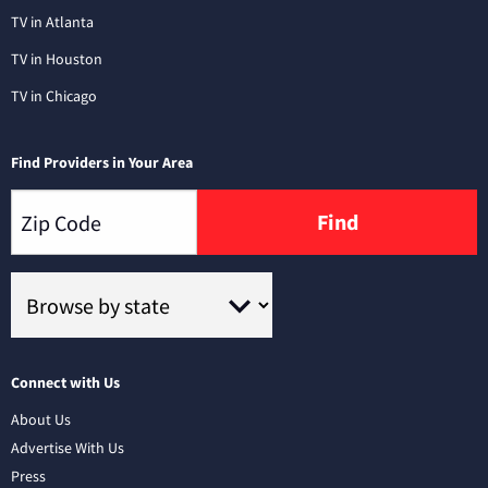
TV in Atlanta
TV in Houston
TV in Chicago
Find Providers in Your Area
Find
Connect with Us
About Us
Advertise With Us
Press