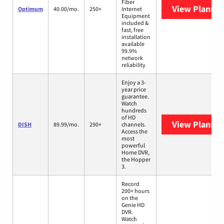
Fiber
View Plans
O
Optimum
40.00/mo.
250+
Internet
Equipment
included &
fast, free
installation
available
99.9%
network
reliability
Enjoy a 3-
year price
guarantee.
Watch
hundreds
of HD
View Plans
DI
DISH
89.99/mo.
290+
channels.
Access the
most
powerful
Home DVR,
the Hopper
3.
Record
200+ hours
on the
Genie HD
DVR.
Watch