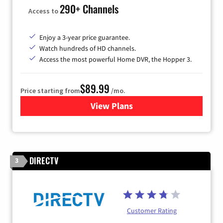
290+ Channels
Access to
Enjoy a 3-year price guarantee.
Watch hundreds of HD channels.
Access the most powerful Home DVR, the Hopper 3.
$89.99
Price starting from
/mo.
View Plans
for DISH TV
DIRECTV
3
Customer Rating