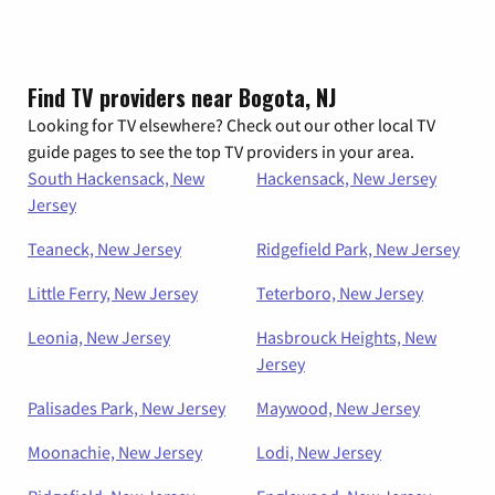
Find TV providers near Bogota, NJ
Looking for TV elsewhere? Check out our other local TV
guide pages to see the top TV providers in your area.
South Hackensack, New
Hackensack, New Jersey
Jersey
Teaneck, New Jersey
Ridgefield Park, New Jersey
Little Ferry, New Jersey
Teterboro, New Jersey
Leonia, New Jersey
Hasbrouck Heights, New
Jersey
Palisades Park, New Jersey
Maywood, New Jersey
Moonachie, New Jersey
Lodi, New Jersey