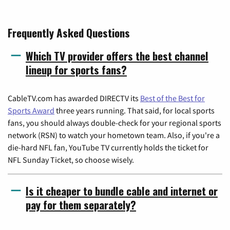
Frequently Asked Questions
Which TV provider offers the best channel
lineup for sports fans?
CableTV.com has awarded DIRECTV its
Best of the Best for
Sports Award
three years running. That said, for local sports
fans, you should always double-check for your regional sports
network (RSN) to watch your hometown team. Also, if you're a
die-hard NFL fan, YouTube TV currently holds the ticket for
NFL Sunday Ticket, so choose wisely.
Is it cheaper to bundle cable and internet or
pay for them separately?