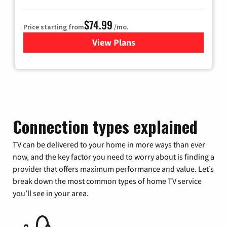
$74.99
Price starting from
/mo.
View Plans
for Verizon
Connection types explained
TV can be delivered to your home in more ways than ever
now, and the key factor you need to worry about is finding a
provider that offers maximum performance and value. Let’s
break down the most common types of home TV service
you’ll see in your area.