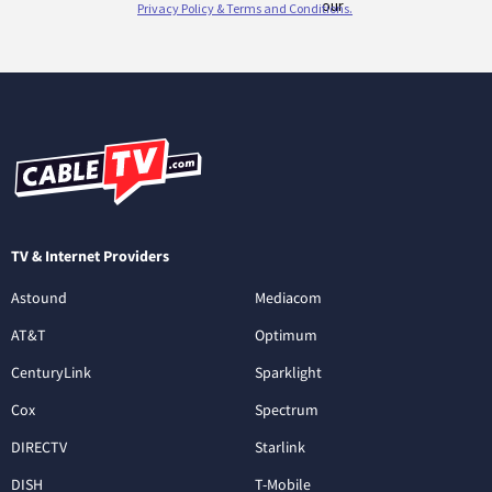
TV & Internet Providers
Astound
Mediacom
AT&T
Optimum
CenturyLink
Sparklight
Cox
Spectrum
DIRECTV
Starlink
DISH
T-Mobile