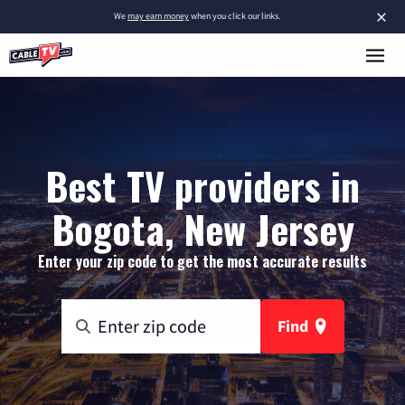
×
We
may earn money
when you click our links.
Best TV providers in
Bogota, New Jersey
Enter your zip code to get the most accurate results
Find