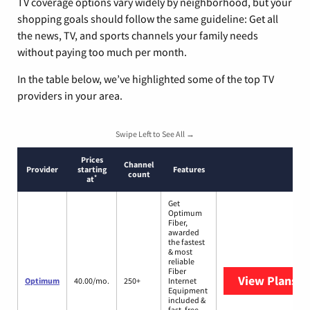
TV coverage options vary widely by neighborhood, but your
shopping goals should follow the same guideline: Get all
the news, TV, and sports channels your family needs
without paying too much per month.
In the table below, we’ve highlighted some of the top TV
providers in your area.
Swipe Left to See All →
Prices
Channel
Provider
starting
Features
count
*
at
Get
Optimum
Fiber,
awarded
the fastest
& most
reliable
Fiber
View Plans
O
Optimum
40.00/mo.
250+
Internet
Equipment
included &
fast, free