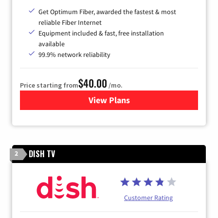
Get Optimum Fiber, awarded the fastest & most
reliable Fiber Internet
Equipment included & fast, free installation
available
99.9% network reliability
$40.00
Price starting from
/mo.
View Plans
for Optimum
DISH TV
2
Customer Rating