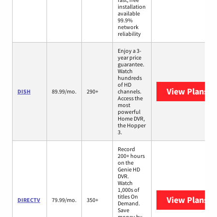
installation
available
99.9%
network
reliability
Enjoy a 3-
year price
guarantee.
Watch
hundreds
of HD
View Plans
DI
DISH
89.99/mo.
290+
channels.
Access the
most
powerful
Home DVR,
the Hopper
3.
Record
200+ hours
on the
Genie HD
DVR.
Watch
1,000s of
titles On
View Plans
D
DIRECTV
79.99/mo.
350+
Demand.
Save
money by