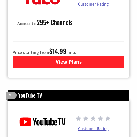
Customer Rating
295+ Channels
Access to
$14.99
Price starting from
/mo.
View Plans
for Fubo TV
YouTube TV
5
Customer Rating