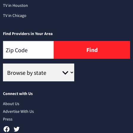
TV in Houston
TV in Chicago
Find Providers in Your Area
Find
Connect with Us
About Us
Advertise With Us
Press