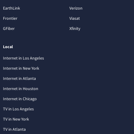
EarthLink
Verizon
Frontier
Viasat
GFiber
Xfinity
Local
Internet in Los Angeles
Internet in New York
Internet in Atlanta
Internet in Houston
Internet in Chicago
TV in Los Angeles
TV in New York
TV in Atlanta