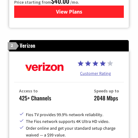
$40.00
Price starting from
/mo.
View Plans
for Optimum
Verizon
2
Customer Rating
Access to
Speeds up to
425+ Channels
2048 Mbps
Fios TV provides 99.9% network reliability.
The Fios network supports 4K Ultra HD video.
Order online and get your standard setup charge
waived — a $99 value.