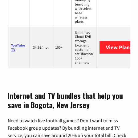
bundling
with select
AT&T
wireless
plans.
Unlimited
Cloud DVR
storage
YouTube
Excellent
View Plans
Yo
34.99/mo.
100+
TV
customer
satisfaction
100+
channels
Internet and TV bundles that help you
save in Bogota, New Jersey
Need to watch live football games? Don’t want to miss
Facebook group updates? By bundling internet and TV
service, you can save around 20% on your total bill. Check