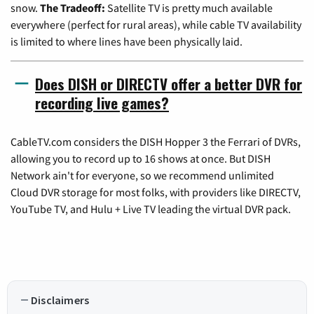
snow.
The Tradeoff:
Satellite TV is pretty much available
everywhere (perfect for rural areas), while cable TV availability
is limited to where lines have been physically laid.
Does DISH or DIRECTV offer a better DVR for
recording live games?
CableTV.com considers the DISH Hopper 3 the Ferrari of DVRs,
allowing you to record up to 16 shows at once. But DISH
Network ain't for everyone, so we recommend unlimited
Cloud DVR storage for most folks, with providers like DIRECTV,
YouTube TV, and Hulu + Live TV leading the virtual DVR pack.
Disclaimers