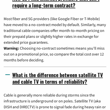
require a long-term contract?
Most fiber and 5G providers (like Google Fiber or T-Mobile)
have moved to a no-contract model by default. Similarly, many
traditional cable companies offer month-to-month pricing on
their prepaid plans or slightly higher rates in exchange for
extended price guarantees.
Warning:
Choosing no-contract sometimes means you'll miss
out on a promotional price, so compare the total cost over 12
months before deciding.
What is the difference between satellite TV
and cable TV in terms of reliability?
Cable is generally more reliable during storms since the
infrastructure is underground or on poles. Satellite TV (aka
DISH and DIRECTV) is prone to signal fade during heavy rain or