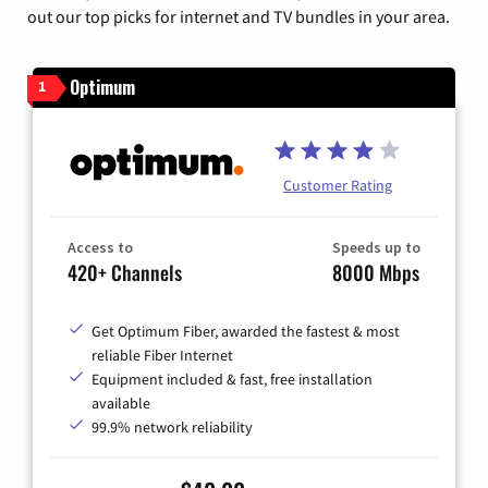
out our top picks for internet and TV bundles in your area.
Optimum
1
Customer Rating
Access to
Speeds up to
420+ Channels
8000 Mbps
Get Optimum Fiber, awarded the fastest & most
reliable Fiber Internet
Equipment included & fast, free installation
available
99.9% network reliability