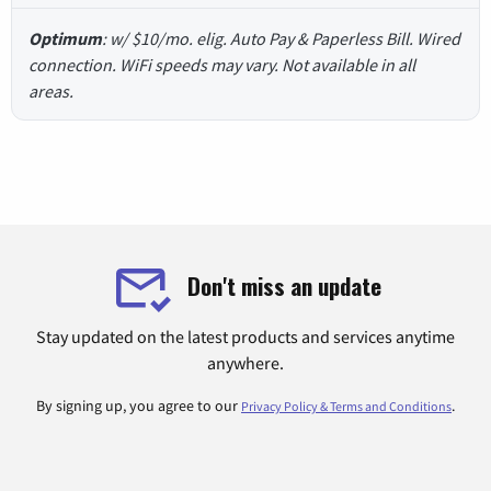
Optimum
: w/ $10/mo. elig. Auto Pay & Paperless Bill. Wired
connection. WiFi speeds may vary. Not available in all
areas.
Don't miss an update
Stay updated on the latest products and services anytime
anywhere.
By signing up, you agree to our
.
Privacy Policy & Terms and Conditions