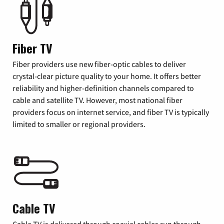
Fiber TV
Fiber providers use new fiber-optic cables to deliver
crystal-clear picture quality to your home. It offers better
reliability and higher-definition channels compared to
cable and satellite TV. However, most national fiber
providers focus on internet service, and fiber TV is typically
limited to smaller or regional providers.
Cable TV