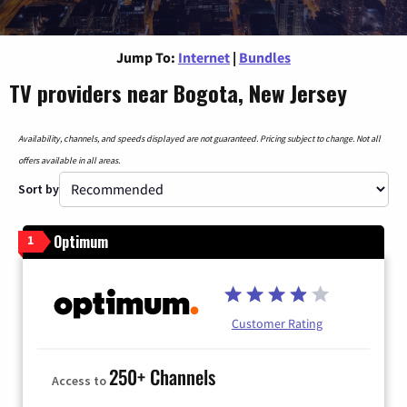
Jump To:
Internet
|
Bundles
TV providers near Bogota, New Jersey
Availability, channels, and speeds displayed are not guaranteed. Pricing subject to change. Not all
offers available in all areas.
Sort by
Optimum
1
Customer Rating
250+ Channels
Access to