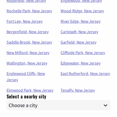
Ridgefield, New Jersey
Englewood, New Jersey
Rochelle Park, New Jersey
Wood-Ridge, New Jersey
Fort Lee, New Jersey
River Edge, New Jersey
Bergenfield, New Jersey
Carlstadt, New Jersey
Saddle Brook, New Jersey
Garfield, New Jersey
New Milford, New Jersey
Cliffside Park, New Jersey
Wallington, New Jersey
Edgewater, New Jersey
Englewood Cliffs, New
East Rutherford, New Jersey
Jersey
Elmwood Park, New Jersey
Tenafly, New Jersey
Select a nearby city