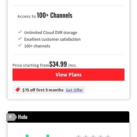
100+ Channels
Access to
Unlimited Cloud DVR storage
Excellent customer satisfaction
100+ channels
$34.99
Price starting from
/mo.
View Plans
for YouTube TV
$75 off first 5 months
Get Offer
Hulu
6