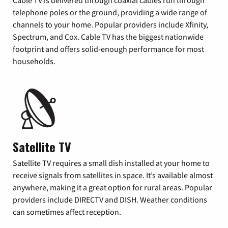
Cable TV is delivered through coaxial cables run through
telephone poles or the ground, providing a wide range of
channels to your home. Popular providers include Xfinity,
Spectrum, and Cox. Cable TV has the biggest nationwide
footprint and offers solid-enough performance for most
households.
Satellite TV
Satellite TV requires a small dish installed at your home to
receive signals from satellites in space. It’s available almost
anywhere, making it a great option for rural areas. Popular
providers include DIRECTV and DISH. Weather conditions
can sometimes affect reception.