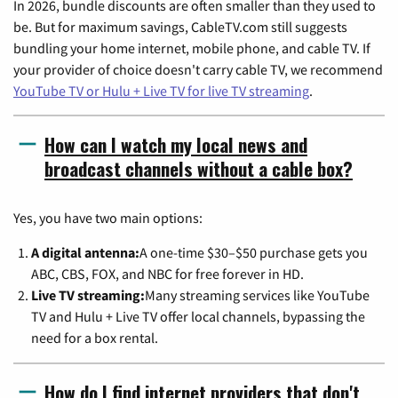
In 2026, bundle discounts are often smaller than they used to
be. But for maximum savings, CableTV.com still suggests
bundling your home internet, mobile phone, and cable TV. If
your provider of choice doesn't carry cable TV, we recommend
YouTube TV or Hulu + Live TV for live TV streaming
.
How can I watch my local news and
broadcast channels without a cable box?
Yes, you have two main options:
A digital antenna:
A one-time $30–$50 purchase gets you
ABC, CBS, FOX, and NBC for free forever in HD.
Live TV streaming:
Many streaming services like YouTube
TV and Hulu + Live TV offer local channels, bypassing the
need for a box rental.
How do I find internet providers that don't