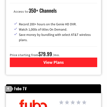
350+ Channels
Access to
Record 200+ hours on the Genie HD DVR.
Watch 1,000s of titles On Demand.
Save money by bundling with select AT&T wireless
plans.
$79.99
Price starting from
/mo.
View Plans
for DIRECTV
Fubo TV
4