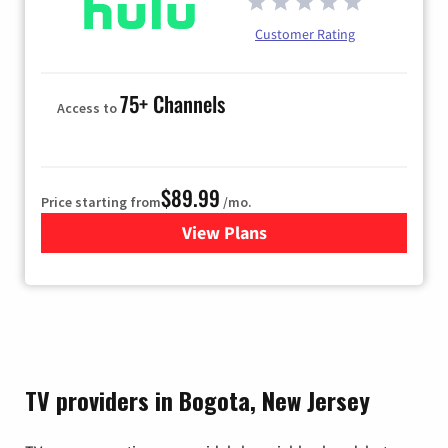
Customer Rating
75+ Channels
Access to
$89.99
Price starting from
/mo.
View Plans
for Hulu
TV providers in Bogota, New Jersey