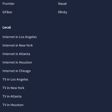
Frontier
Viasat
GFiber
Xfinity
Local
Internet in Los Angeles
Internet in New York
Internet in Atlanta
Internet in Houston
Internet in Chicago
TV in Los Angeles
TV in New York
TV in Atlanta
TV in Houston