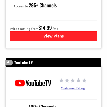
295+ Channels
Access to
$14.99
Price starting from
/mo.
View Plans
for Fubo TV
YouTube TV
4
Customer Rating
100+ Channels