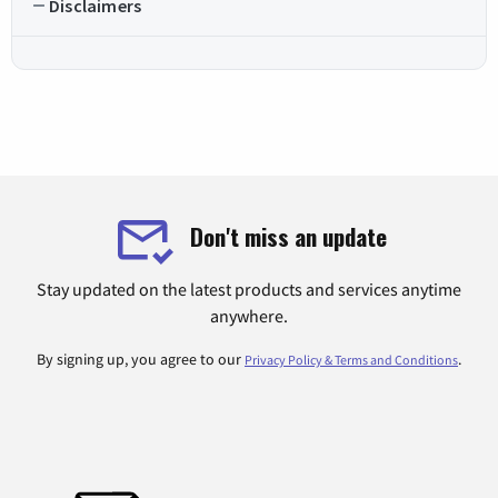
Disclaimers
Don't miss an update
Stay updated on the latest products and services anytime
anywhere.
By signing up, you agree to our
.
Privacy Policy & Terms and Conditions