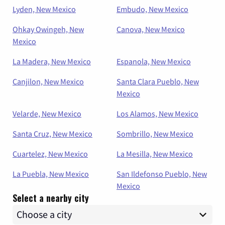
Lyden, New Mexico
Embudo, New Mexico
Ohkay Owingeh, New
Canova, New Mexico
Mexico
La Madera, New Mexico
Espanola, New Mexico
Canjilon, New Mexico
Santa Clara Pueblo, New
Mexico
Velarde, New Mexico
Los Alamos, New Mexico
Santa Cruz, New Mexico
Sombrillo, New Mexico
Cuartelez, New Mexico
La Mesilla, New Mexico
La Puebla, New Mexico
San Ildefonso Pueblo, New
Mexico
Select a nearby city