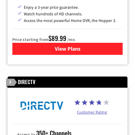
Enjoy a 3-year price guarantee.
Watch hundreds of HD channels.
Access the most powerful Home DVR, the Hopper 3.
$89.99
Price starting from
/mo.
View Plans
for DISH TV
DIRECTV
2
Customer Rating
350+ Channels
Access to