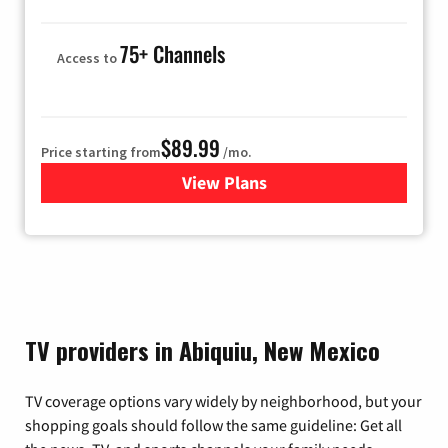
75+ Channels
Access to
$89.99
Price starting from
/mo.
View Plans
for Hulu
TV providers in Abiquiu, New Mexico
TV coverage options vary widely by neighborhood, but your
shopping goals should follow the same guideline: Get all