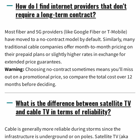
How do I find internet providers that don't
require a long-term contract?
Most fiber and 5G providers (like Google Fiber or T-Mobile)
have moved to a no-contract model by default. Similarly, many
traditional cable companies offer month-to-month pricing on
their prepaid plans or slightly higher rates in exchange for
extended price guarantees.
Warning:
Choosing no-contract sometimes means you'll miss
out on a promotional price, so compare the total cost over 12
months before deciding.
What is the difference between satellite TV
and cable TV in terms of reliability?
Cable is generally more reliable during storms since the
infrastructure is underground or on poles. Satellite TV (aka