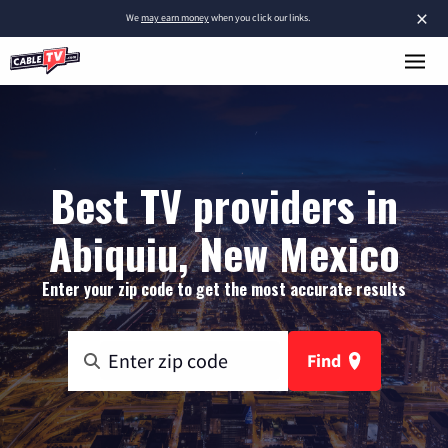
×
We
may earn money
when you click our links.
Best TV providers in
Abiquiu, New Mexico
Enter your zip code to get the most accurate results
Find