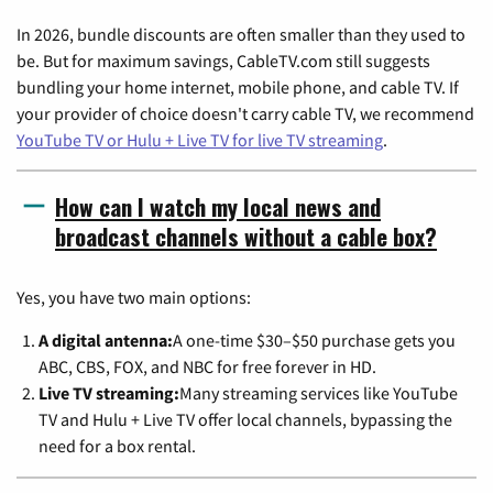
In 2026, bundle discounts are often smaller than they used to
be. But for maximum savings, CableTV.com still suggests
bundling your home internet, mobile phone, and cable TV. If
your provider of choice doesn't carry cable TV, we recommend
YouTube TV or Hulu + Live TV for live TV streaming
.
How can I watch my local news and
broadcast channels without a cable box?
Yes, you have two main options:
A digital antenna:
A one-time $30–$50 purchase gets you
ABC, CBS, FOX, and NBC for free forever in HD.
Live TV streaming:
Many streaming services like YouTube
TV and Hulu + Live TV offer local channels, bypassing the
need for a box rental.