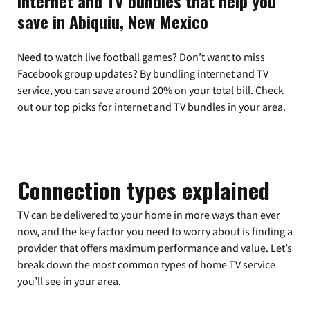
Internet and TV bundles that help you
save in Abiquiu, New Mexico
Need to watch live football games? Don’t want to miss
Facebook group updates? By bundling internet and TV
service, you can save around 20% on your total bill. Check
out our top picks for internet and TV bundles in your area.
Connection types explained
TV can be delivered to your home in more ways than ever
now, and the key factor you need to worry about is finding a
provider that offers maximum performance and value. Let’s
break down the most common types of home TV service
you’ll see in your area.