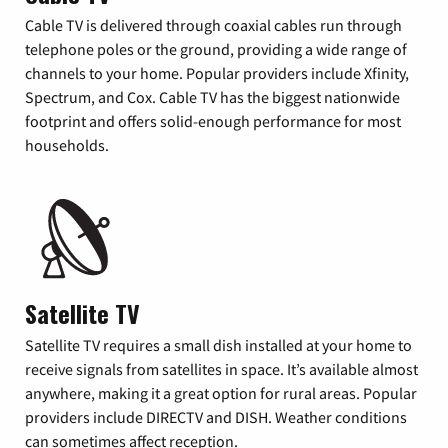
Cable TV is delivered through coaxial cables run through
telephone poles or the ground, providing a wide range of
channels to your home. Popular providers include Xfinity,
Spectrum, and Cox. Cable TV has the biggest nationwide
footprint and offers solid-enough performance for most
households.
Satellite TV
Satellite TV requires a small dish installed at your home to
receive signals from satellites in space. It’s available almost
anywhere, making it a great option for rural areas. Popular
providers include DIRECTV and DISH. Weather conditions
can sometimes affect reception.