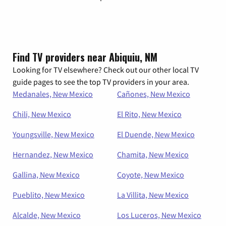
Find TV providers near Abiquiu, NM
Looking for TV elsewhere? Check out our other local TV
guide pages to see the top TV providers in your area.
Medanales, New Mexico
Cañones, New Mexico
Chili, New Mexico
El Rito, New Mexico
Youngsville, New Mexico
El Duende, New Mexico
Hernandez, New Mexico
Chamita, New Mexico
Gallina, New Mexico
Coyote, New Mexico
Pueblito, New Mexico
La Villita, New Mexico
Alcalde, New Mexico
Los Luceros, New Mexico