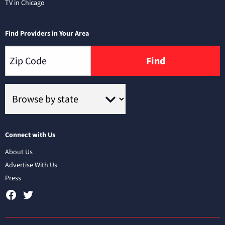
TV in Chicago
Find Providers in Your Area
Find
Connect with Us
About Us
Advertise With Us
Press