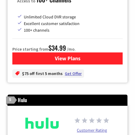
Access to
Unlimited Cloud DVR storage
Excellent customer satisfaction
100+ channels
$34.99
Price starting from
/mo.
View Plans
for YouTube TV
$75 off first 5 months
Get Offer
Hulu
5
Customer Rating