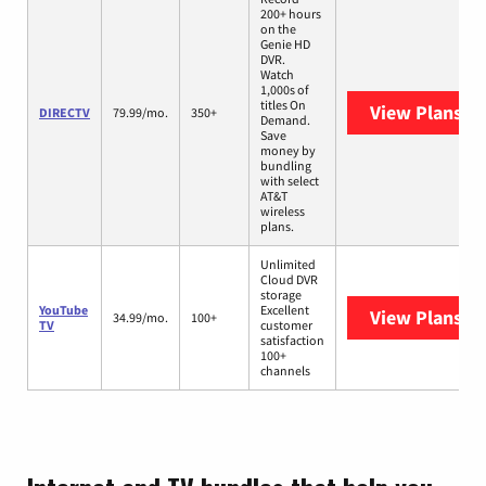
200+ hours
on the
Genie HD
DVR.
Watch
1,000s of
titles On
View Plans
DI
DIRECTV
79.99/mo.
350+
Demand.
Save
money by
bundling
with select
AT&T
wireless
plans.
Unlimited
Cloud DVR
storage
YouTube
Excellent
View Plans
Yo
34.99/mo.
100+
TV
customer
satisfaction
100+
channels