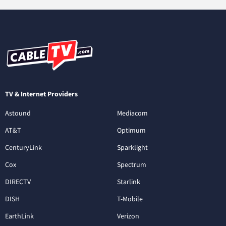
TV & Internet Providers
Astound
Mediacom
AT&T
Optimum
CenturyLink
Sparklight
Cox
Spectrum
DIRECTV
Starlink
DISH
T-Mobile
EarthLink
Verizon