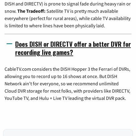
DISH and DIRECTV) is prone to signal fade during heavy rain or
snow.
The Tradeoff:
Satellite TV is pretty much available
everywhere (perfect for rural areas), while cable TV availability
is limited to where lines have been physically laid.
Does DISH or DIRECTV offer a better DVR for
recording live games?
CableTV.com considers the DISH Hopper 3 the Ferrari of DVRs,
allowing you to record up to 16 shows at once. But DISH
Network ain't for everyone, so we recommend unlimited
Cloud DVR storage for most folks, with providers like DIRECTV,
YouTube TV, and Hulu + Live TV leading the virtual DVR pack.