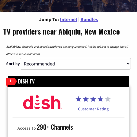
Jump To:
Internet
|
Bundles
TV providers near Abiquiu, New Mexico
Availability, channels, and speeds displayed are not guaranteed. Pricing subject to change. Not all
offers available in all areas.
Sort by
DISH TV
1
Customer Rating
290+ Channels
Access to