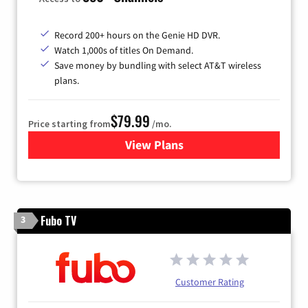
Record 200+ hours on the Genie HD DVR.
Watch 1,000s of titles On Demand.
Save money by bundling with select AT&T wireless
plans.
$79.99
Price starting from
/mo.
View Plans
for DIRECTV
Fubo TV
3
Customer Rating