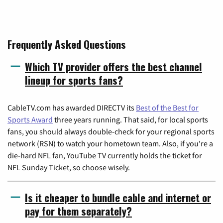
Frequently Asked Questions
Which TV provider offers the best channel
lineup for sports fans?
CableTV.com has awarded DIRECTV its
Best of the Best for
Sports Award
three years running. That said, for local sports
fans, you should always double-check for your regional sports
network (RSN) to watch your hometown team. Also, if you're a
die-hard NFL fan, YouTube TV currently holds the ticket for
NFL Sunday Ticket, so choose wisely.
Is it cheaper to bundle cable and internet or
pay for them separately?