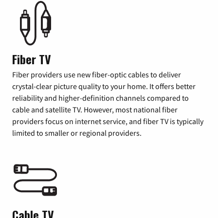
Fiber TV
Fiber providers use new fiber-optic cables to deliver
crystal-clear picture quality to your home. It offers better
reliability and higher-definition channels compared to
cable and satellite TV. However, most national fiber
providers focus on internet service, and fiber TV is typically
limited to smaller or regional providers.
Cable TV