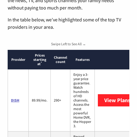
the news, TV, and sports channels your family needs
without paying too much per month.
In the table below, we’ve highlighted some of the top TV
providers in your area.
Swipe Left to See All →
Prices
Channel
Provider
starting
Features
count
*
at
Enjoy a 3-
year price
guarantee.
Watch
hundreds
of HD
View Plans
DI
DISH
89.99/mo.
290+
channels.
Access the
most
powerful
Home DVR,
the Hopper
3.
Record