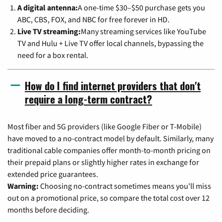
A digital antenna:
A one-time $30–$50 purchase gets you
ABC, CBS, FOX, and NBC for free forever in HD.
Live TV streaming:
Many streaming services like YouTube
TV and Hulu + Live TV offer local channels, bypassing the
need for a box rental.
How do I find internet providers that don't
require a long-term contract?
Most fiber and 5G providers (like Google Fiber or T-Mobile)
have moved to a no-contract model by default. Similarly, many
traditional cable companies offer month-to-month pricing on
their prepaid plans or slightly higher rates in exchange for
extended price guarantees.
Warning:
Choosing no-contract sometimes means you'll miss
out on a promotional price, so compare the total cost over 12
months before deciding.