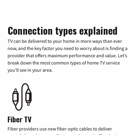
Connection types explained
TV can be delivered to your home in more ways than ever
now, and the key factor you need to worry about is finding a
provider that offers maximum performance and value. Let’s
break down the most common types of home TV service
you’ll see in your area.
Fiber TV
Fiber providers use new fiber-optic cables to deliver