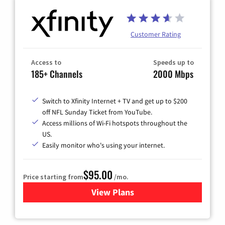
Customer Rating
Access to
Speeds up to
185+ Channels
2000 Mbps
Switch to Xfinity Internet + TV and get up to $200
off NFL Sunday Ticket from YouTube.
Access millions of Wi-Fi hotspots throughout the
US.
Easily monitor who's using your internet.
$95.00
Price starting from
/mo.
View Plans
for Xfinity Cable TV & Inter