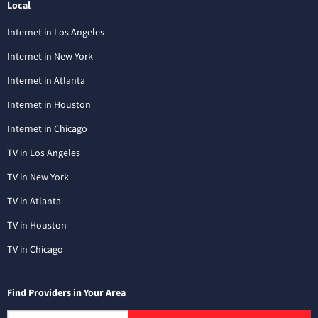
Local
Internet in Los Angeles
Internet in New York
Internet in Atlanta
Internet in Houston
Internet in Chicago
TV in Los Angeles
TV in New York
TV in Atlanta
TV in Houston
TV in Chicago
Find Providers in Your Area