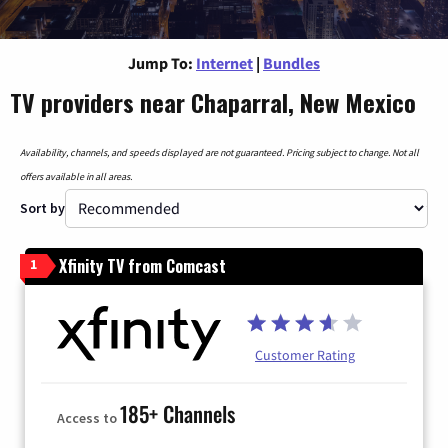
Jump To:
Internet
|
Bundles
TV providers near Chaparral, New Mexico
Availability, channels, and speeds displayed are not guaranteed. Pricing subject to change. Not all
offers available in all areas.
Sort by
Xfinity TV from Comcast
1
Customer Rating
185+ Channels
Access to