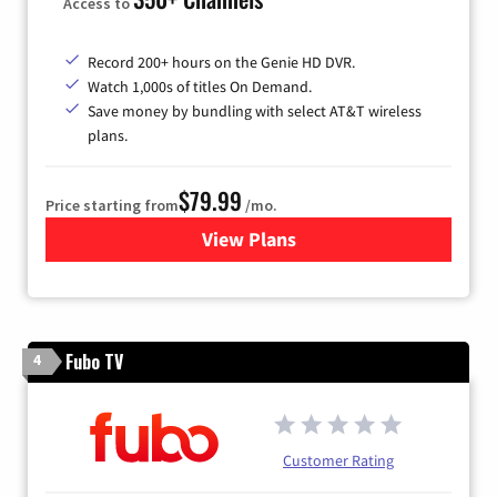
Access to
Record 200+ hours on the Genie HD DVR.
Watch 1,000s of titles On Demand.
Save money by bundling with select AT&T wireless
plans.
$79.99
Price starting from
/mo.
View Plans
for DIRECTV
Fubo TV
4
Customer Rating