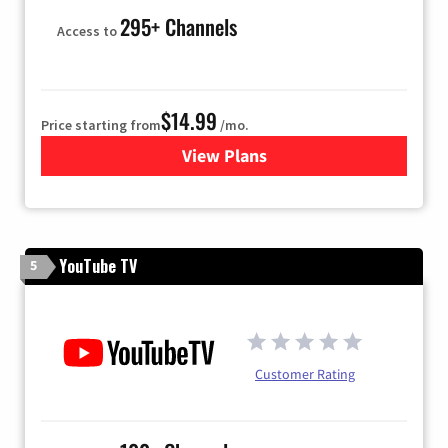
295+ Channels
Access to
$14.99
Price starting from
/mo.
View Plans
for Fubo TV
YouTube TV
5
Customer Rating