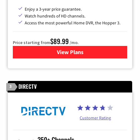
Enjoy a 3-year price guarantee.
Watch hundreds of HD channels.
Access the most powerful Home DVR, the Hopper 3.
$89.99
Price starting from
/mo.
View Plans
for DISH TV
DIRECTV
3
Customer Rating
350+ Channels