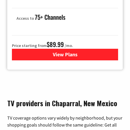
75+ Channels
Access to
$89.99
Price starting from
/mo.
View Plans
for Hulu
TV providers in Chaparral, New Mexico
TV coverage options vary widely by neighborhood, but your
shopping goals should follow the same guideline: Get all