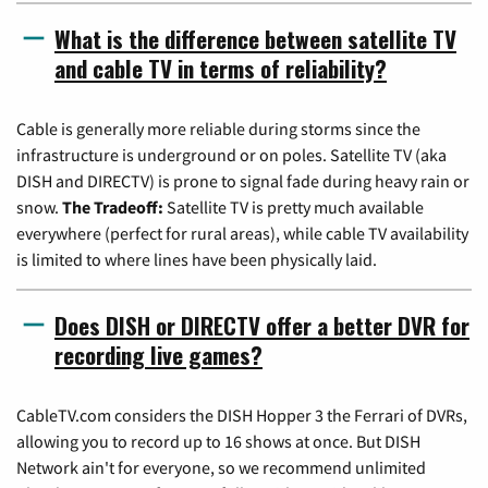
What is the difference between satellite TV
and cable TV in terms of reliability?
Cable is generally more reliable during storms since the
infrastructure is underground or on poles. Satellite TV (aka
DISH and DIRECTV) is prone to signal fade during heavy rain or
snow.
The Tradeoff:
Satellite TV is pretty much available
everywhere (perfect for rural areas), while cable TV availability
is limited to where lines have been physically laid.
Does DISH or DIRECTV offer a better DVR for
recording live games?
CableTV.com considers the DISH Hopper 3 the Ferrari of DVRs,
allowing you to record up to 16 shows at once. But DISH
Network ain't for everyone, so we recommend unlimited