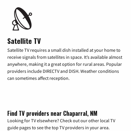
Satellite TV
Satellite TV requires a small dish installed at your home to
receive signals from satellites in space. It’s available almost
anywhere, making it a great option for rural areas. Popular
providers include DIRECTV and DISH. Weather conditions
can sometimes affect reception.
Find TV providers near Chaparral, NM
Looking for TV elsewhere? Check out our other local TV
guide pages to see the top TV providers in your area.