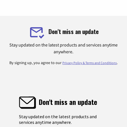
Don't miss an update
Stay updated on the latest products and services anytime
anywhere.
By signing up, you agree to our
.
Privacy Policy & Terms and Conditions