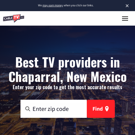
×
We
may earn money
when you click our links.
Best TV providers in
Chaparral, New Mexico
Enter your zip code to get the most accurate results
Find