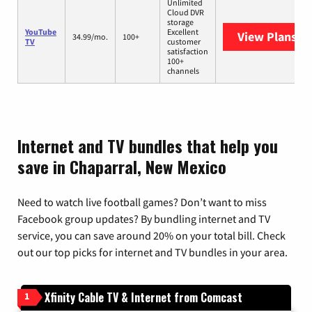
Unlimited
Cloud DVR
storage
YouTube
Excellent
View Plans
Yo
34.99/mo.
100+
TV
customer
satisfaction
100+
channels
Internet and TV bundles that help you
save in Chaparral, New Mexico
Need to watch live football games? Don’t want to miss
Facebook group updates? By bundling internet and TV
service, you can save around 20% on your total bill. Check
out our top picks for internet and TV bundles in your area.
Xfinity Cable TV & Internet from Comcast
1