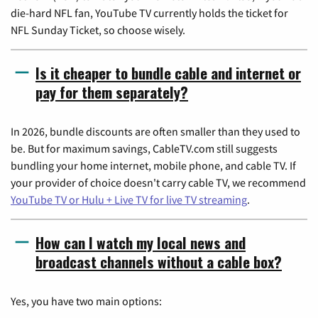
die-hard NFL fan, YouTube TV currently holds the ticket for
NFL Sunday Ticket, so choose wisely.
Is it cheaper to bundle cable and internet or
pay for them separately?
In 2026, bundle discounts are often smaller than they used to
be. But for maximum savings, CableTV.com still suggests
bundling your home internet, mobile phone, and cable TV. If
your provider of choice doesn't carry cable TV, we recommend
YouTube TV or Hulu + Live TV for live TV streaming
.
How can I watch my local news and
broadcast channels without a cable box?
Yes, you have two main options: