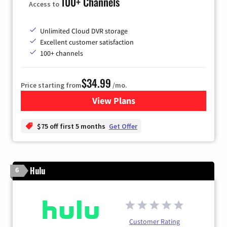
100+ Channels
Access to
Unlimited Cloud DVR storage
Excellent customer satisfaction
100+ channels
$34.99
Price starting from
/mo.
View Plans
for YouTube TV
$75 off first 5 months
Get Offer
Hulu
6
Customer Rating