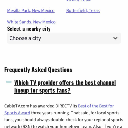
Mesilla Park, New Mexico
Butterfield, Texas
White Sands, New Mexico
Select a nearby city
Frequently Asked Questions
Which TV provider offers the best channel
lineup for sports fans?
CableTV.com has awarded DIRECTV its
Best of the Best for
Sports Award
three years running. That said, for local sports
fans, you should always double-check for your regional sports
network (RSN) to watch your hometown team. Also, if you're a