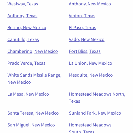
Westway, Texas
Anthony, New Mexico
Anthony, Texas
Vinton, Texas
Berino, New Mexico
El Paso, Texas
Canutillo, Texas
Vado, New Mexico
Chamberino, New Mexico
Fort Bliss, Texas
Prado Verde, Texas
La Union, New Mexico
White Sands Missile Range,
Mesquite, New Mexico
New Mexico
La Mesa, New Mexico
Homestead Meadows North,
Texas
Santa Teresa, New Mexico
Sunland Park, New Mexico
San Miguel, New Mexico
Homestead Meadows
South, Texas