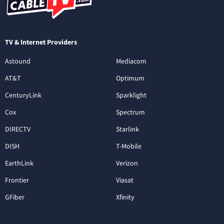
TV & Internet Providers
Astound
Mediacom
AT&T
Optimum
CenturyLink
Sparklight
Cox
Spectrum
DIRECTV
Starlink
DISH
T-Mobile
EarthLink
Verizon
Frontier
Viasat
GFiber
Xfinity