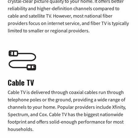
crystal-clear picture quality to your home. It offers better
reliability and higher-definition channels compared to
cable and satellite TV. However, most national fiber
providers focus on internet service, and fiber TV is typically
limited to smaller or regional providers.
Cable TV
Cable TV is delivered through coaxial cables run through
telephone poles or the ground, providing a wide range of
channels to your home. Popular providers include Xfinity,
Spectrum, and Cox. Cable TV has the biggest nationwide
footprint and offers solid-enough performance for most
households.