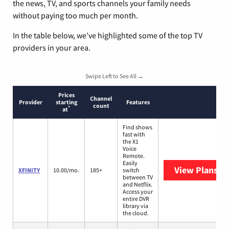
the news, TV, and sports channels your family needs
without paying too much per month.
In the table below, we’ve highlighted some of the top TV
providers in your area.
Swipe Left to See All →
Prices
Channel
Provider
starting
Features
count
*
at
Find shows
fast with
the X1
Voice
Remote.
Easily
View Plans
XF
XFINITY
10.00/mo.
185+
switch
between TV
and Netflix.
Access your
entire DVR
library via
the cloud.