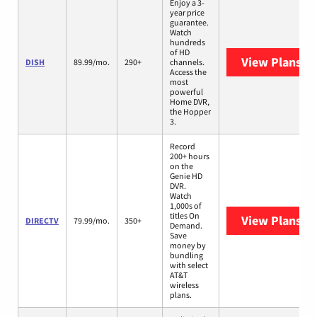
Enjoy a 3-
year price
guarantee.
Watch
hundreds
of HD
View Plans
DI
DISH
89.99/mo.
290+
channels.
Access the
most
powerful
Home DVR,
the Hopper
3.
Record
200+ hours
on the
Genie HD
DVR.
Watch
1,000s of
titles On
View Plans
DI
DIRECTV
79.99/mo.
350+
Demand.
Save
money by
bundling
with select
AT&T
wireless
plans.