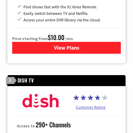
Find shows fast with the X1 Voice Remote.
Easily switch between TV and Netflix.
Access your entire DVR library via the cloud.
$10.00
Price starting from
/mo.
View Plans
for Xfinity TV from Comcast
DISH TV
2
Customer Rating
290+ Channels
Access to