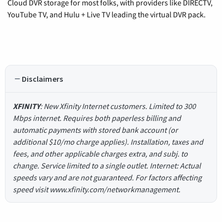
Cloud DVR storage for most folks, with providers like DIRECTV,
YouTube TV, and Hulu + Live TV leading the virtual DVR pack.
Disclaimers
XFINITY
: New Xfinity Internet customers. Limited to 300
Mbps internet. Requires both paperless billing and
automatic payments with stored bank account (or
additional $10/mo charge applies). Installation, taxes and
fees, and other applicable charges extra, and subj. to
change. Service limited to a single outlet. Internet: Actual
speeds vary and are not guaranteed. For factors affecting
speed visit www.xfinity.com/networkmanagement.