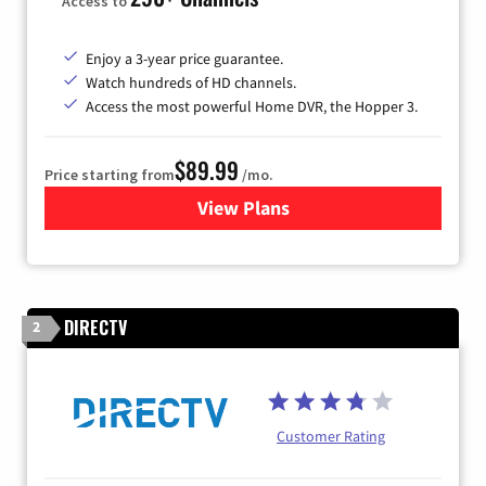
Access to
Enjoy a 3-year price guarantee.
Watch hundreds of HD channels.
Access the most powerful Home DVR, the Hopper 3.
$89.99
Price starting from
/mo.
View Plans
for DISH TV
DIRECTV
2
Customer Rating