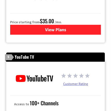
$35.00
Price starting from
/mo.
View Plans
for TDS Telecom TV
YouTube TV
5
Customer Rating
100+ Channels
Access to