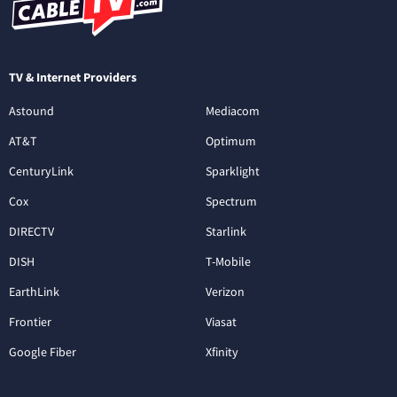
TV & Internet Providers
Astound
Mediacom
AT&T
Optimum
CenturyLink
Sparklight
Cox
Spectrum
DIRECTV
Starlink
DISH
T-Mobile
EarthLink
Verizon
Frontier
Viasat
Google Fiber
Xfinity