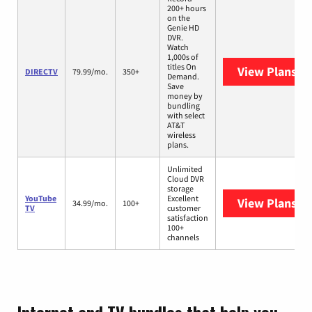
200+ hours
on the
Genie HD
DVR.
Watch
1,000s of
titles On
View Plans
DI
DIRECTV
79.99/mo.
350+
Demand.
Save
money by
bundling
with select
AT&T
wireless
plans.
Unlimited
Cloud DVR
storage
YouTube
Excellent
View Plans
Yo
34.99/mo.
100+
TV
customer
satisfaction
100+
channels
Internet and TV bundles that help you