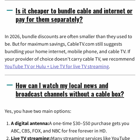
Is it cheaper to bundle cable and internet or
pay for them separately?
In 2026, bundle discounts are often smaller than they used to
be. But for maximum savings, CableTV.com still suggests
bundling your home internet, mobile phone, and cable TV. If
your provider of choice doesn't carry cable TV, we recommend
YouTube TV or Hulu + Live TV for live TV streaming
.
How can I watch my local news and
broadcast channels without a cable box?
Yes, you have two main options:
A digital antenna:
A one-time $30–$50 purchase gets you
ABC, CBS, FOX, and NBC for free forever in HD.
Live TV streaming:
Many streaming services like YouTube