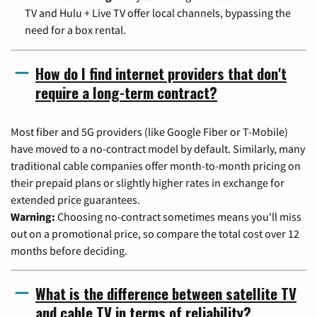
TV and Hulu + Live TV offer local channels, bypassing the
need for a box rental.
How do I find internet providers that don't
require a long-term contract?
Most fiber and 5G providers (like Google Fiber or T-Mobile)
have moved to a no-contract model by default. Similarly, many
traditional cable companies offer month-to-month pricing on
their prepaid plans or slightly higher rates in exchange for
extended price guarantees.
Warning:
Choosing no-contract sometimes means you'll miss
out on a promotional price, so compare the total cost over 12
months before deciding.
What is the difference between satellite TV
and cable TV in terms of reliability?