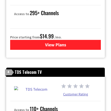
295+ Channels
Access to
$14.99
Price starting from
/mo.
View Plans
for Fubo TV
TDS Telecom TV
4
Customer Rating
110+ Channels
Access to