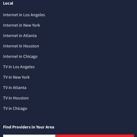
Local
Internet in Los Angeles
Internet in New York
Internet in Atlanta
Internet in Houston
Internet in Chicago
TV in Los Angeles
TV in New York
TV in Atlanta
TV in Houston
TV in Chicago
Find Providers in Your Area