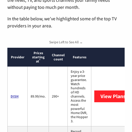
without paying too much per month.
In the table below, we’ve highlighted some of the top TV
providers in your area.
Swipe Left to See All →
Prices
Channel
Provider
starting
Features
count
*
at
Enjoy a 3-
year price
guarantee.
Watch
hundreds
of HD
View Plans
DI
DISH
89.99/mo.
290+
channels.
Access the
most
powerful
Home DVR,
the Hopper
3.
Record