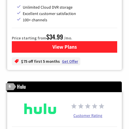
Unlimited Cloud DVR storage
Excellent customer satisfaction
100+ channels
$34.99
Price starting from
/mo.
View Plans
for YouTube TV
$75 off first 5 months
Get Offer
Hulu
6
Customer Rating