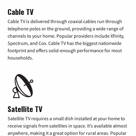
Cable TV
Cable TV is delivered through coaxial cables run through
telephone poles or the ground, providing a wide range of
channels to your home. Popular providers include Xfinity,
Spectrum, and Cox. Cable TV has the biggest nationwide
footprint and offers solid-enough performance for most
households.
Satellite TV
Satellite TV requires a small dish installed at your home to
receive signals from satellites in space. It’s available almost
anywhere, making it a great option for rural areas. Popular