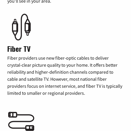
you’ll see in your area.
Fiber TV
Fiber providers use new fiber-optic cables to deliver
crystal-clear picture quality to your home. It offers better
reliability and higher-definition channels compared to
cable and satellite TV. However, most national fiber
providers focus on internet service, and fiber TV is typically
limited to smaller or regional providers.