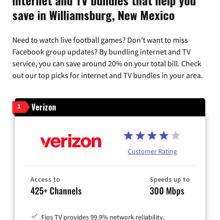
save in Williamsburg, New Mexico
Need to watch live football games? Don’t want to miss
Facebook group updates? By bundling internet and TV
service, you can save around 20% on your total bill. Check
out our top picks for internet and TV bundles in your area.
Verizon
1
Customer Rating
Access to
Speeds up to
425+ Channels
300 Mbps
Fios TV provides 99.9% network reliability.