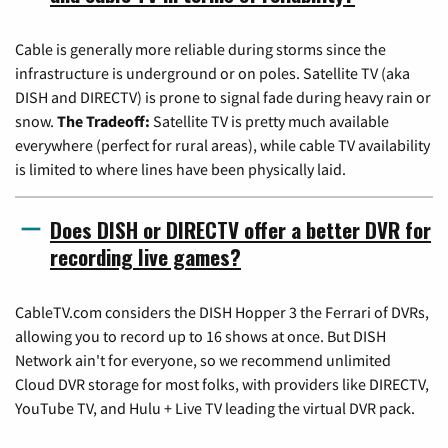
Cable is generally more reliable during storms since the
infrastructure is underground or on poles. Satellite TV (aka
DISH and DIRECTV) is prone to signal fade during heavy rain or
snow.
The Tradeoff:
Satellite TV is pretty much available
everywhere (perfect for rural areas), while cable TV availability
is limited to where lines have been physically laid.
Does DISH or DIRECTV offer a better DVR for
recording live games?
CableTV.com considers the DISH Hopper 3 the Ferrari of DVRs,
allowing you to record up to 16 shows at once. But DISH
Network ain't for everyone, so we recommend unlimited
Cloud DVR storage for most folks, with providers like DIRECTV,
YouTube TV, and Hulu + Live TV leading the virtual DVR pack.