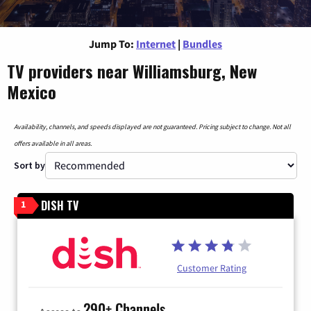
Jump To:
Internet
|
Bundles
TV providers near Williamsburg, New
Mexico
Availability, channels, and speeds displayed are not guaranteed. Pricing subject to change. Not all
offers available in all areas.
Sort by
DISH TV
1
Customer Rating
290+ Channels