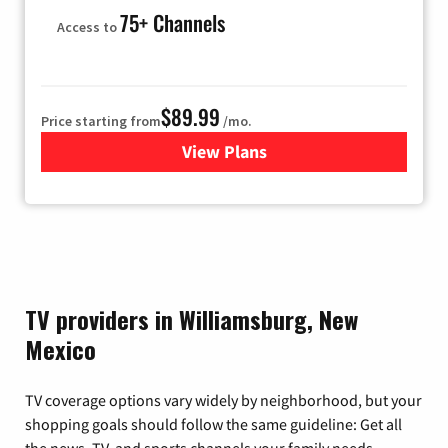
75+ Channels
Access to
$89.99
Price starting from
/mo.
View Plans
for Hulu
TV providers in Williamsburg, New
Mexico
TV coverage options vary widely by neighborhood, but your
shopping goals should follow the same guideline: Get all
the news, TV, and sports channels your family needs