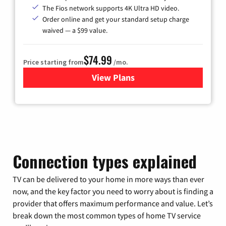
The Fios network supports 4K Ultra HD video.
Order online and get your standard setup charge
waived — a $99 value.
$74.99
Price starting from
/mo.
View Plans
for Verizon
Connection types explained
TV can be delivered to your home in more ways than ever
now, and the key factor you need to worry about is finding a
provider that offers maximum performance and value. Let’s
break down the most common types of home TV service