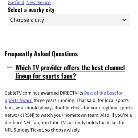
Garfield, New Mexico
Select a nearby city
Frequently Asked Questions
Which TV provider offers the best channel
lineup for sports fans?
CableTV.com has awarded DIRECTV its
Best of the Best for
Sports Award
three years running. That said, for local sports
fans, you should always double-check for your regional sports
network (RSN) to watch your hometown team. Also, if you're a
die-hard NFL fan, YouTube TV currently holds the ticket for
NFL Sunday Ticket, so choose wisely.