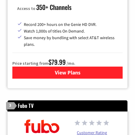
350+ Channels
Access to
Record 200+ hours on the Genie HD DVR.
Watch 1,000s of titles On Demand.
Save money by bundling with select AT&T wireless
plans.
$79.99
Price starting from
/mo.
View Plans
for DIRECTV
Fubo TV
3
Customer Rating