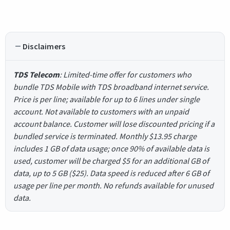
Disclaimers
TDS Telecom
: Limited-time offer for customers who
bundle TDS Mobile with TDS broadband internet service.
Price is per line; available for up to 6 lines under single
account. Not available to customers with an unpaid
account balance. Customer will lose discounted pricing if a
bundled service is terminated. Monthly $13.95 charge
includes 1 GB of data usage; once 90% of available data is
used, customer will be charged $5 for an additional GB of
data, up to 5 GB ($25). Data speed is reduced after 6 GB of
usage per line per month. No refunds available for unused
data.