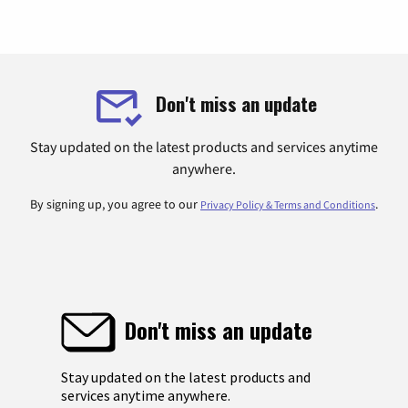
Don't miss an update
Stay updated on the latest products and services anytime
anywhere.
By signing up, you agree to our
.
Privacy Policy & Terms and Conditions