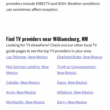
providers include DIRECTV and DISH. Weather conditions
can sometimes affect reception.
Find TV providers near Williamsburg, NM
Looking for TV elsewhere? Check out our other local TV
guide pages to see the top TV providers in your area.
Las Palomas, New Mexico
Elephant Butte, New Mexico
Hot Springs Landing, New
Truth or Consequences,
Mexico
New Mexico
Caballo, New Mexico
Oasis, New Mexico
Arrey, New Mexico
Hillsboro, New Mexico
Monticello, New Mexico
Derry, New Mexico