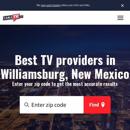
×
We
may earn money
when you click our links.
Best TV providers in
Williamsburg, New Mexico
Enter your zip code to get the most accurate results
Find