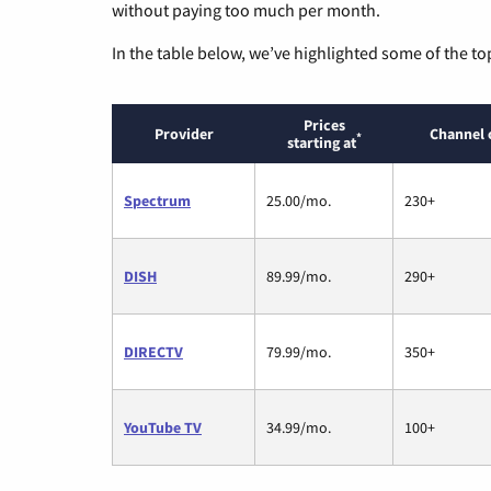
without paying too much per month.
In the table below, we’ve highlighted some of the to
Prices
Provider
Channel 
*
starting at
Spectrum
25.00/mo.
230+
DISH
89.99/mo.
290+
DIRECTV
79.99/mo.
350+
YouTube TV
34.99/mo.
100+