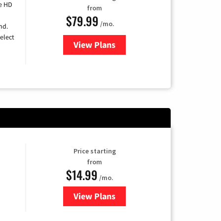
e HD
from
$79.99
/mo.
nd.
elect
View Plans
for DIRECTV
Price starting
from
$14.99
/mo.
View Plans
for Fubo TV