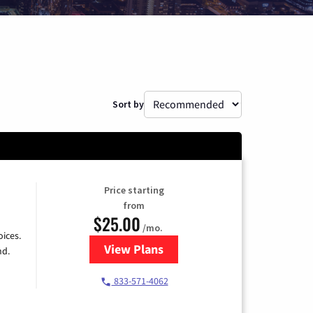
Sort by
Price starting
from
$25.00
/mo.
ices.
View Plans
for Spectrum Cable
nd.
833-571-4062