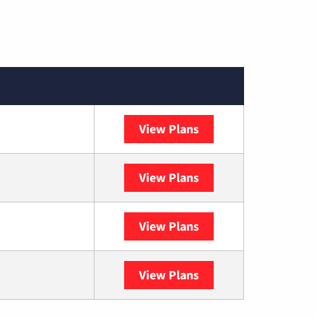
View Plans
Spectrum
View Plans
DISH
View Plans
DIRECTV
View Plans
YouTube TV