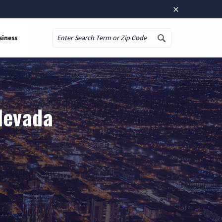
×
siness
Search
 Nevada