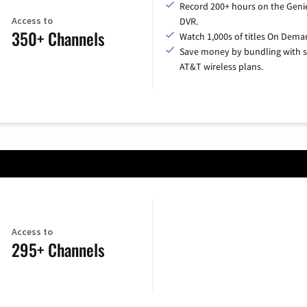
Record 200+ hours on the Geni
Access to
DVR.
350+ Channels
Watch 1,000s of titles On Dema
Save money by bundling with s
AT&T wireless plans.
Access to
295+ Channels