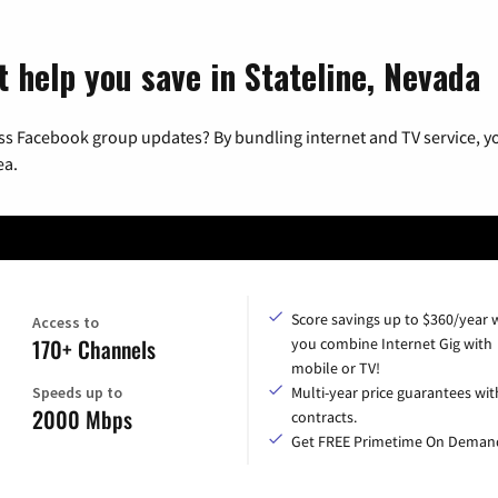
 help you save in Stateline, Nevada
ss Facebook group updates? By bundling internet and TV service, yo
ea.
Score savings up to $360/year
Access to
170+ Channels
you combine Internet Gig with
mobile or TV!
Speeds up to
Multi-year price guarantees wit
2000 Mbps
contracts.
Get FREE Primetime On Deman