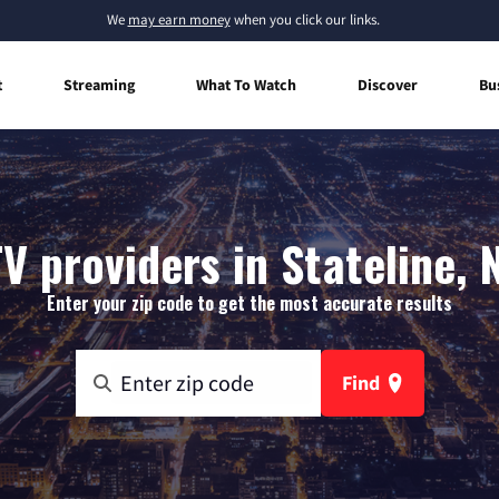
We
may earn money
when you click our links.
t
Streaming
What To Watch
Discover
Bu
V providers in Stateline,
Enter your zip code to get the most accurate results
Find