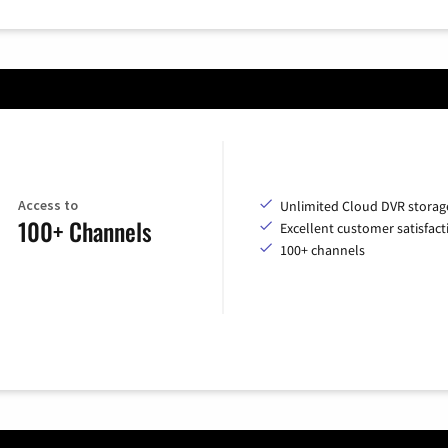
Access to
Unlimited Cloud DVR storag
100+ Channels
Excellent customer satisfact
100+ channels