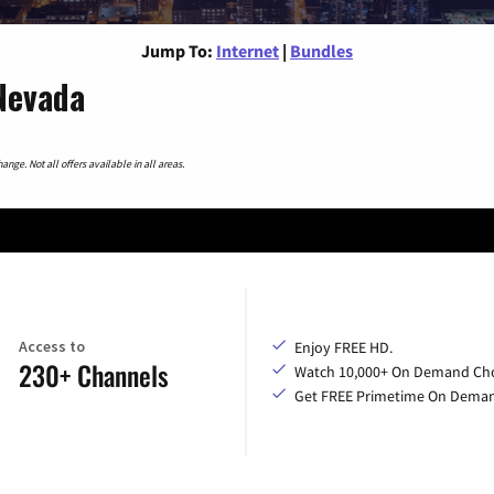
Jump To:
Internet
|
Bundles
 Nevada
nge. Not all offers available in all areas.
Access to
Enjoy FREE HD.
230+ Channels
Watch 10,000+ On Demand Cho
Get FREE Primetime On Dema