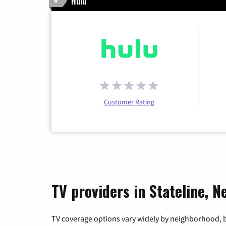
Hulu
6
Customer Rating
TV providers in Stateline, N
TV coverage options vary widely by neighborhood, b