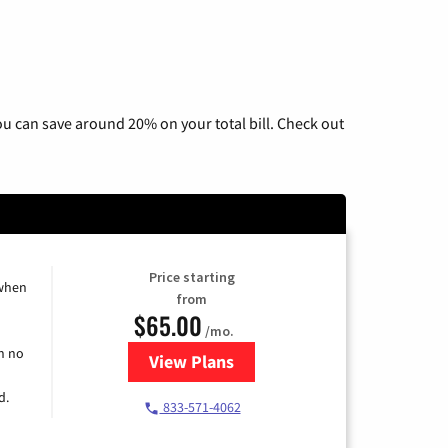
u can save around 20% on your total bill. Check out
Price starting
 when
from
$65.00
/mo.
h no
View Plans
for Spectrum Cable TV & Interne
d.
833-571-4062