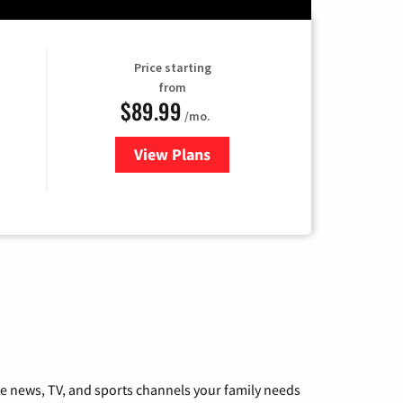
Price starting
from
$89.99
/mo.
View Plans
for Hulu
he news, TV, and sports channels your family needs