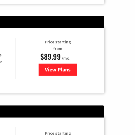
Price starting
from
$89.99
s.
/mo.
e
View Plans
for DISH TV
Price starting