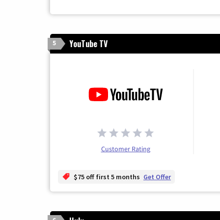
YouTube TV
5
Customer Rating
$75 off first 5 months
Get Offer