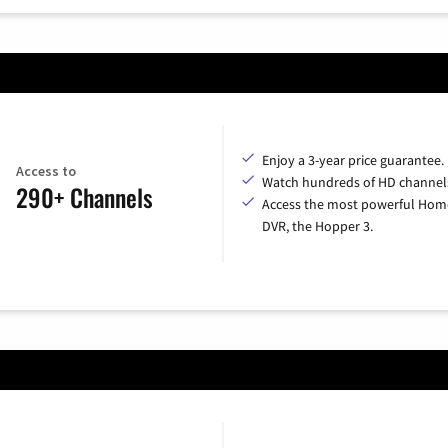
Enjoy a 3-year price guarantee.
Access to
Watch hundreds of HD channel
290+ Channels
Access the most powerful Hom
DVR, the Hopper 3.