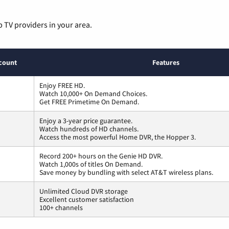
p TV providers in your area.
count
Features
Enjoy FREE HD.
Watch 10,000+ On Demand Choices.
Get FREE Primetime On Demand.
Enjoy a 3-year price guarantee.
Watch hundreds of HD channels.
Access the most powerful Home DVR, the Hopper 3.
Record 200+ hours on the Genie HD DVR.
Watch 1,000s of titles On Demand.
Save money by bundling with select AT&T wireless plans.
Unlimited Cloud DVR storage
Excellent customer satisfaction
100+ channels