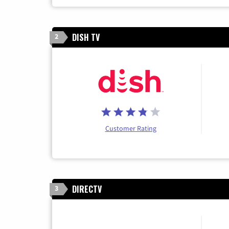
DISH TV
2
Customer Rating
DIRECTV
3