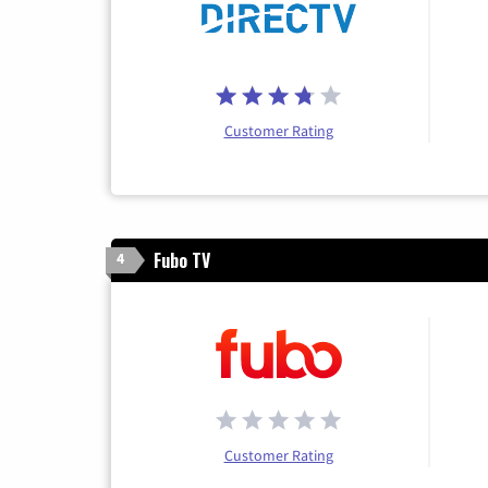
Customer Rating
Fubo TV
4
Customer Rating