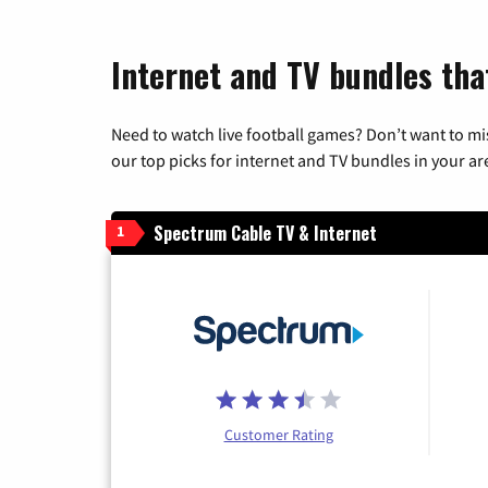
Internet and TV bundles that
Need to watch live football games? Don’t want to mi
our top picks for internet and TV bundles in your ar
Spectrum Cable TV & Internet
1
Customer Rating