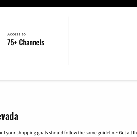
Access to
75+ Channels
evada
ut your shopping goals should follow the same guideline: Get all t