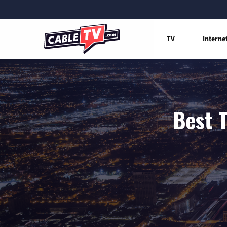
TV
Interne
Best T