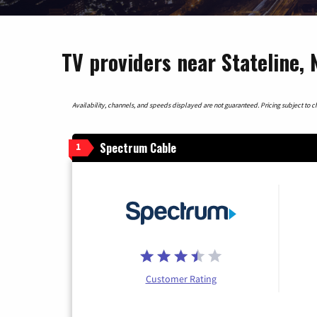
TV providers near Stateline,
Availability, channels, and speeds displayed are not guaranteed. Pricing subject to cha
Spectrum Cable
1
Customer Rating