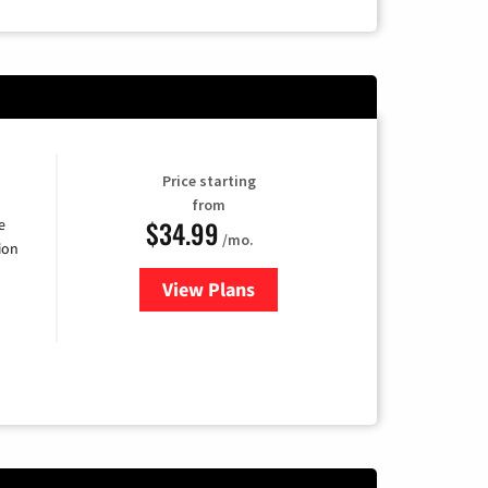
Price starting
from
$34.99
e
/mo.
ion
View Plans
for YouTube TV