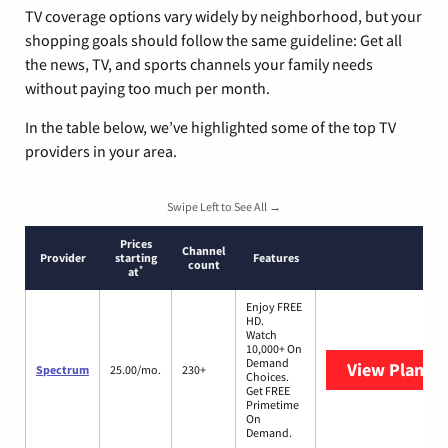
TV coverage options vary widely by neighborhood, but your
shopping goals should follow the same guideline: Get all
the news, TV, and sports channels your family needs
without paying too much per month.
In the table below, we’ve highlighted some of the top TV
providers in your area.
Swipe Left to See All →
Prices
Channel
Provider
starting
Features
count
*
at
Enjoy FREE
HD.
Watch
10,000+ On
Demand
View Plans
S
Spectrum
25.00/mo.
230+
Choices.
Get FREE
Primetime
On
Demand.