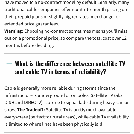
have moved to a no-contract model by default. Similarly, many
traditional cable companies offer month-to-month pricing on
their prepaid plans or slightly higher rates in exchange for
extended price guarantees.
Warning:
Choosing no-contract sometimes means you'll miss
out on a promotional price, so compare the total cost over 12
months before deciding.
What is the difference between satellite TV
and cable TV in terms of reliability?
Cable is generally more reliable during storms since the
infrastructure is underground or on poles. Satellite TV (aka
DISH and DIRECTV) is prone to signal fade during heavy rain or
snow.
The Tradeoff:
Satellite TV is pretty much available
everywhere (perfect for rural areas), while cable TV availability
is limited to where lines have been physically laid.