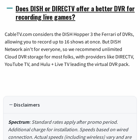
Does DISH or DIRECTV offer a better DVR for
recording live games?
CableTV.com considers the DISH Hopper 3 the Ferrari of DVRs,
allowing you to record up to 16 shows at once. But DISH
Network ain't for everyone, so we recommend unlimited
Cloud DVR storage for most folks, with providers like DIRECTV,
YouTube TV, and Hulu + Live TV leading the virtual DVR pack.
Disclaimers
Spectrum
: Standard rates apply after promo period.
Additional charge for installation. Speeds based on wired
connection. Actual speeds (including wireless) vary and are