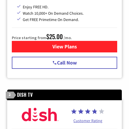
Enjoy FREE HD.
Watch 10,000+ On Demand Choices.
Get FREE Primetime On Demand.
$25.00
Price starting from
/mo.
View Plans
for Spectrum Cable
Call Now
DISH TV
2
Customer Rating