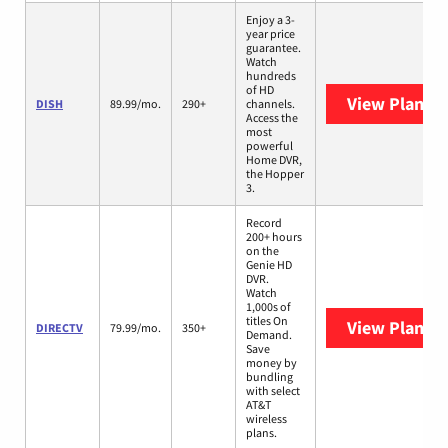
Enjoy a 3-
year price
guarantee.
Watch
hundreds
of HD
View Plans
D
DISH
89.99/mo.
290+
channels.
Access the
most
powerful
Home DVR,
the Hopper
3.
Record
200+ hours
on the
Genie HD
DVR.
Watch
1,000s of
titles On
View Plans
D
DIRECTV
79.99/mo.
350+
Demand.
Save
money by
bundling
with select
AT&T
wireless
plans.