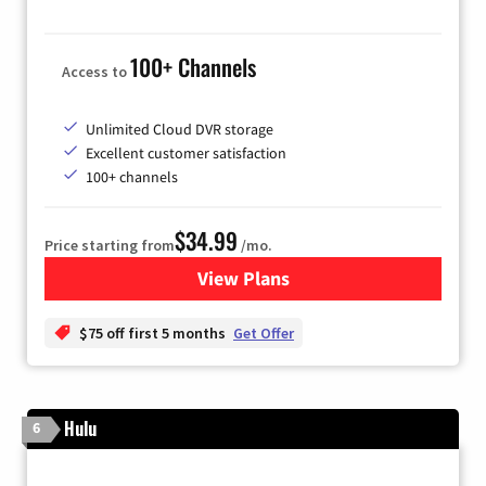
100+ Channels
Access to
Unlimited Cloud DVR storage
Excellent customer satisfaction
100+ channels
$34.99
Price starting from
/mo.
View Plans
for YouTube TV
$75 off first 5 months
Get Offer
Hulu
6