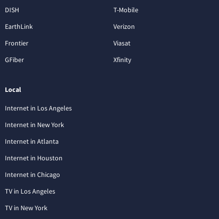
DISH
T-Mobile
EarthLink
Verizon
Frontier
Viasat
GFiber
Xfinity
Local
Internet in Los Angeles
Internet in New York
Internet in Atlanta
Internet in Houston
Internet in Chicago
TV in Los Angeles
TV in New York