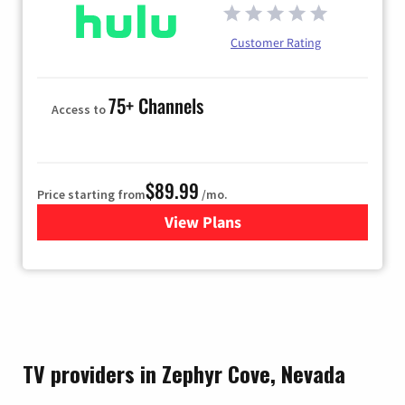
Customer Rating
75+ Channels
Access to
$89.99
Price starting from
/mo.
View Plans
for Hulu
TV providers in Zephyr Cove, Nevada