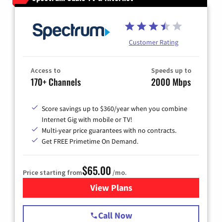
Customer Rating
Access to
Speeds up to
170+ Channels
2000 Mbps
Score savings up to $360/year when you combine
Internet Gig with mobile or TV!
Multi-year price guarantees with no contracts.
Get FREE Primetime On Demand.
$65.00
Price starting from
/mo.
View Plans
for Spectrum Cable TV & Int
Call Now