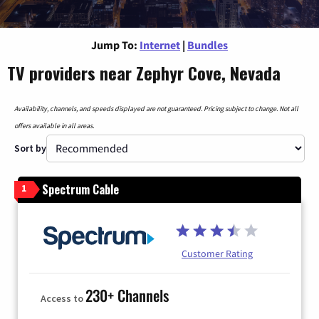
Jump To:
Internet
|
Bundles
TV providers near Zephyr Cove, Nevada
Availability, channels, and speeds displayed are not guaranteed. Pricing subject to change. Not all
offers available in all areas.
Sort by
Spectrum Cable
1
Customer Rating
230+ Channels
Access to