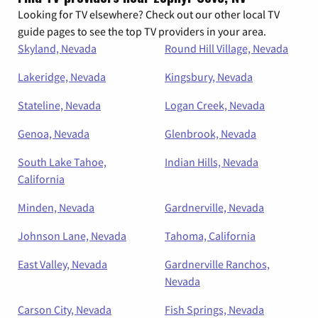
Looking for TV elsewhere? Check out our other local TV
guide pages to see the top TV providers in your area.
Skyland, Nevada
Round Hill Village, Nevada
Lakeridge, Nevada
Kingsbury, Nevada
Stateline, Nevada
Logan Creek, Nevada
Genoa, Nevada
Glenbrook, Nevada
South Lake Tahoe,
Indian Hills, Nevada
California
Minden, Nevada
Gardnerville, Nevada
Johnson Lane, Nevada
Tahoma, California
East Valley, Nevada
Gardnerville Ranchos,
Nevada
Carson City, Nevada
Fish Springs, Nevada