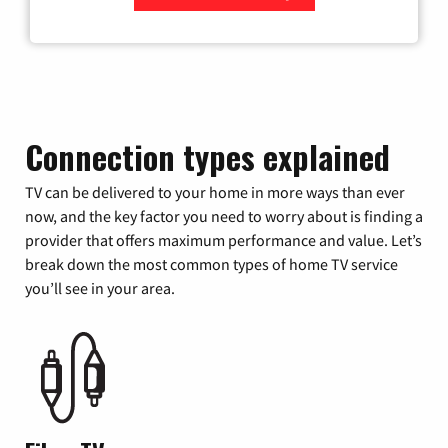
Zip Code
Connection types explained
TV can be delivered to your home in more ways than ever
now, and the key factor you need to worry about is finding a
provider that offers maximum performance and value. Let’s
break down the most common types of home TV service
you’ll see in your area.