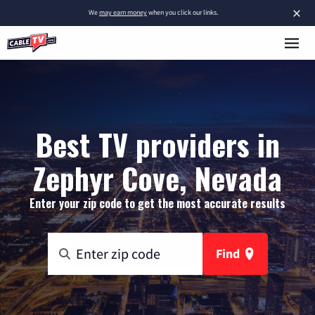
×
We
may earn money
when you click our links.
Best TV providers in
Zephyr Cove, Nevada
Enter your zip code to get the most accurate results
Find