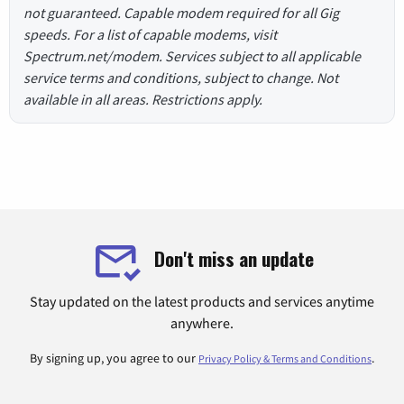
not guaranteed. Capable modem required for all Gig
speeds. For a list of capable modems, visit
Spectrum.net/modem. Services subject to all applicable
service terms and conditions, subject to change. Not
available in all areas. Restrictions apply.
Don't miss an update
Stay updated on the latest products and services anytime
anywhere.
By signing up, you agree to our
.
Privacy Policy & Terms and Conditions