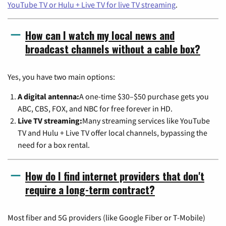
YouTube TV or Hulu + Live TV for live TV streaming
.
How can I watch my local news and
broadcast channels without a cable box?
Yes, you have two main options:
A digital antenna:
A one-time $30–$50 purchase gets you
ABC, CBS, FOX, and NBC for free forever in HD.
Live TV streaming:
Many streaming services like YouTube
TV and Hulu + Live TV offer local channels, bypassing the
need for a box rental.
How do I find internet providers that don't
require a long-term contract?
Most fiber and 5G providers (like Google Fiber or T-Mobile)