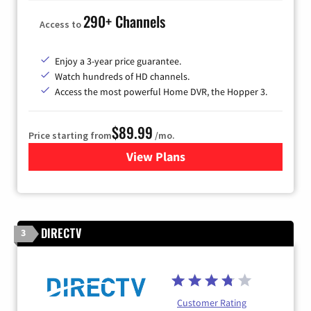
290+ Channels
Access to
Enjoy a 3-year price guarantee.
Watch hundreds of HD channels.
Access the most powerful Home DVR, the Hopper 3.
$89.99
Price starting from
/mo.
View Plans
for DISH TV
DIRECTV
3
Customer Rating