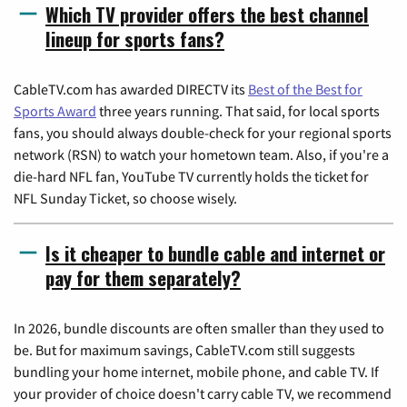
Which TV provider offers the best channel
lineup for sports fans?
CableTV.com has awarded DIRECTV its
Best of the Best for
Sports Award
three years running. That said, for local sports
fans, you should always double-check for your regional sports
network (RSN) to watch your hometown team. Also, if you're a
die-hard NFL fan, YouTube TV currently holds the ticket for
NFL Sunday Ticket, so choose wisely.
Is it cheaper to bundle cable and internet or
pay for them separately?
In 2026, bundle discounts are often smaller than they used to
be. But for maximum savings, CableTV.com still suggests
bundling your home internet, mobile phone, and cable TV. If
your provider of choice doesn't carry cable TV, we recommend