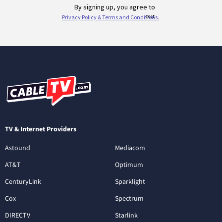
TV & Internet Providers
Astound
Mediacom
AT&T
Optimum
CenturyLink
Sparklight
Cox
Spectrum
DIRECTV
Starlink