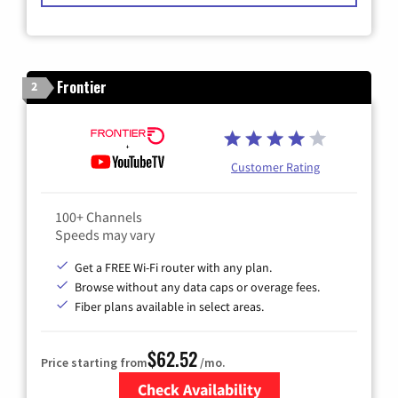
Frontier
2
Customer Rating
100+ Channels
Speeds may vary
Get a FREE Wi-Fi router with any plan.
Browse without any data caps or overage fees.
Fiber plans available in select areas.
$62.52
Price starting from
/mo.
Check Availability