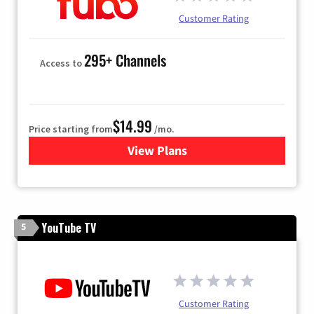
Customer Rating
295+ Channels
Access to
$14.99
Price starting from
/mo.
View Plans
for Fubo TV
YouTube TV
5
Customer Rating