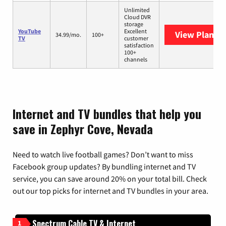
Unlimited
Cloud DVR
storage
YouTube
Excellent
View Plans
Y
34.99/mo.
100+
TV
customer
satisfaction
100+
channels
Internet and TV bundles that help you
save in Zephyr Cove, Nevada
Need to watch live football games? Don’t want to miss
Facebook group updates? By bundling internet and TV
service, you can save around 20% on your total bill. Check
out our top picks for internet and TV bundles in your area.
Spectrum Cable TV & Internet
1