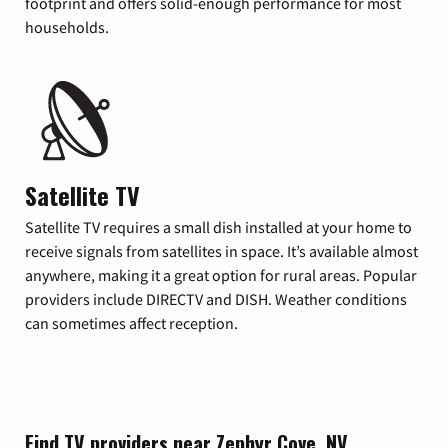
footprint and offers solid-enough performance for most
households.
Satellite TV
Satellite TV requires a small dish installed at your home to
receive signals from satellites in space. It’s available almost
anywhere, making it a great option for rural areas. Popular
providers include DIRECTV and DISH. Weather conditions
can sometimes affect reception.
Find TV providers near Zephyr Cove, NV