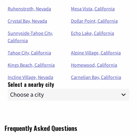
Ruhenstroth, Nevada
Mesa Vista, California
Crystal Bay, Nevada
Dollar Point, California
Sunnyside-Tahoe City,
Echo Lake, California
California
Tahoe City, California
Alpine Village, California
Kings Beach, California
Homewood, California
Incline Village, Nevada
Carnelian Bay, California
Select a nearby city
Frequently Asked Questions