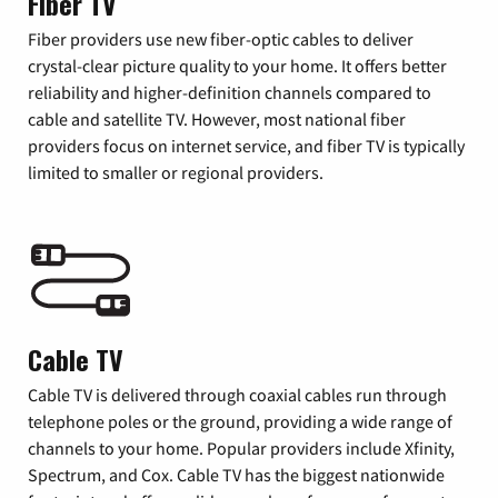
Fiber TV
Fiber providers use new fiber-optic cables to deliver
crystal-clear picture quality to your home. It offers better
reliability and higher-definition channels compared to
cable and satellite TV. However, most national fiber
providers focus on internet service, and fiber TV is typically
limited to smaller or regional providers.
Cable TV
Cable TV is delivered through coaxial cables run through
telephone poles or the ground, providing a wide range of
channels to your home. Popular providers include Xfinity,
Spectrum, and Cox. Cable TV has the biggest nationwide