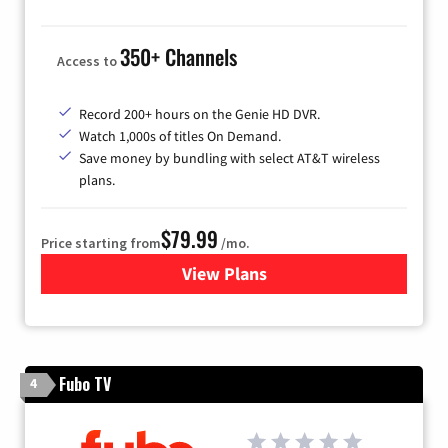
350+ Channels
Access to
Record 200+ hours on the Genie HD DVR.
Watch 1,000s of titles On Demand.
Save money by bundling with select AT&T wireless
plans.
$79.99
Price starting from
/mo.
View Plans
for DIRECTV
Fubo TV
4