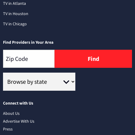
TV in Atlanta
TV in Houston
TV in Chicago
Find Providers in Your Area
Find
Connect with Us
About Us
Advertise With Us
Press