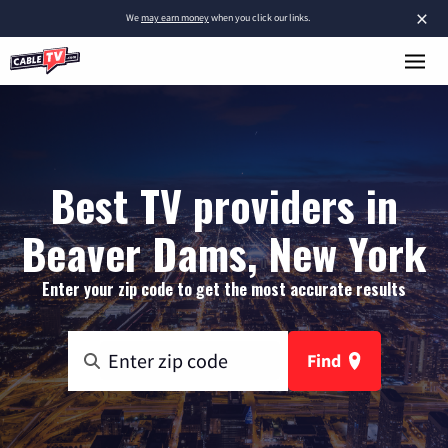
×
We
may earn money
when you click our links.
Best TV providers in
Beaver Dams, New York
Enter your zip code to get the most accurate results
Find