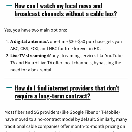
How can I watch my local news and
broadcast channels without a cable box?
Yes, you have two main options:
A digital antenna:
A one-time $30–$50 purchase gets you
ABC, CBS, FOX, and NBC for free forever in HD.
Live TV streaming:
Many streaming services like YouTube
TV and Hulu + Live TV offer local channels, bypassing the
need for a box rental.
How do I find internet providers that don't
require a long-term contract?
Most fiber and 5G providers (like Google Fiber or T-Mobile)
have moved to a no-contract model by default. Similarly, many
traditional cable companies offer month-to-month pricing on