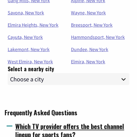
Gang Mills, New York
Alpine, New York
Savona, New York
Wayne, New York
Elmira Heights, New York
Breesport, New York
Cayuta, New York
Hammondsport, New York
Lakemont, New York
Dundee, New York
West Elmira, New York
Elmira, New York
Select a nearby city
Frequently Asked Questions
Which TV provider offers the best channel
lineup for sports fans?