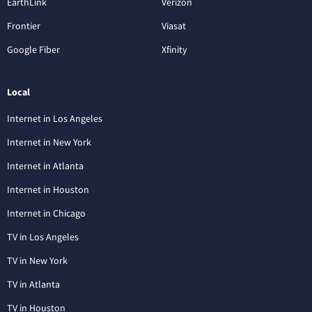
EarthLink
Verizon
Frontier
Viasat
Google Fiber
Xfinity
Local
Internet in Los Angeles
Internet in New York
Internet in Atlanta
Internet in Houston
Internet in Chicago
TV in Los Angeles
TV in New York
TV in Atlanta
TV in Houston