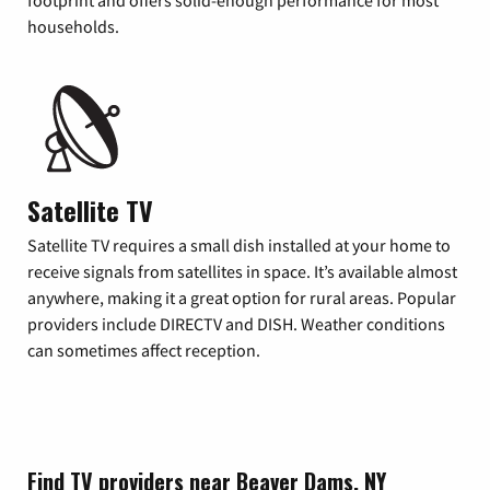
footprint and offers solid-enough performance for most
households.
Satellite TV
Satellite TV requires a small dish installed at your home to
receive signals from satellites in space. It’s available almost
anywhere, making it a great option for rural areas. Popular
providers include DIRECTV and DISH. Weather conditions
can sometimes affect reception.
Find TV providers near Beaver Dams, NY