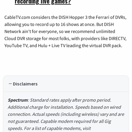
recording live games?
CableTV.com considers the DISH Hopper 3 the Ferrari of DVRs,
allowing you to record up to 16 shows at once. But DISH
Network ain't for everyone, so we recommend unlimited
Cloud DVR storage for most folks, with providers like DIRECTV,
YouTube TV, and Hulu + Live TV leading the virtual DVR pack.
Disclaimers
Spectrum
: Standard rates apply after promo period.
Additional charge for installation. Speeds based on wired
connection. Actual speeds (including wireless) vary and are
not guaranteed. Capable modem required for all Gig
speeds. For a list of capable modems, visit