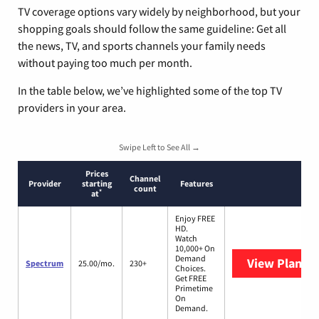
TV coverage options vary widely by neighborhood, but your
shopping goals should follow the same guideline: Get all
the news, TV, and sports channels your family needs
without paying too much per month.
In the table below, we’ve highlighted some of the top TV
providers in your area.
Swipe Left to See All →
Prices
Channel
Provider
starting
Features
count
*
at
Enjoy FREE
HD.
Watch
10,000+ On
Demand
View Plans
S
Spectrum
25.00/mo.
230+
Choices.
Get FREE
Primetime
On
Demand.