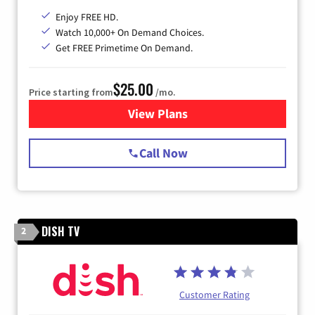
Enjoy FREE HD.
Watch 10,000+ On Demand Choices.
Get FREE Primetime On Demand.
$25.00
Price starting from
/mo.
View Plans
for Spectrum Cable
Call Now
DISH TV
2
Customer Rating