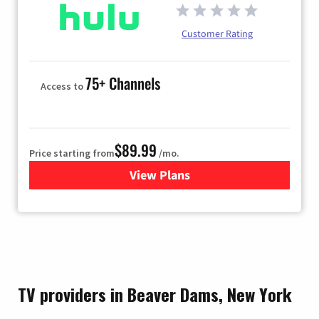
Customer Rating
75+ Channels
Access to
$89.99
Price starting from
/mo.
View Plans
for Hulu
TV providers in Beaver Dams, New York