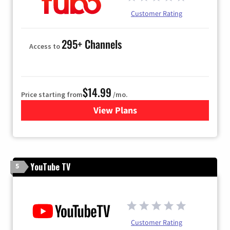
Customer Rating
295+ Channels
Access to
$14.99
Price starting from
/mo.
View Plans
for Fubo TV
YouTube TV
5
Customer Rating