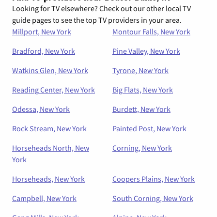
Looking for TV elsewhere? Check out our other local TV
guide pages to see the top TV providers in your area.
Millport, New York
Montour Falls, New York
Bradford, New York
Pine Valley, New York
Watkins Glen, New York
Tyrone, New York
Reading Center, New York
Big Flats, New York
Odessa, New York
Burdett, New York
Rock Stream, New York
Painted Post, New York
Horseheads North, New
Corning, New York
York
Horseheads, New York
Coopers Plains, New York
Campbell, New York
South Corning, New York