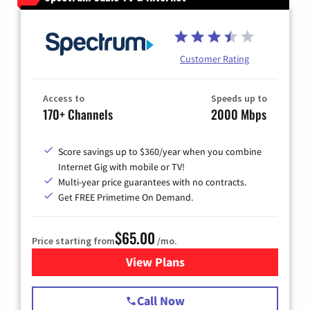
Customer Rating
Access to
Speeds up to
170+ Channels
2000 Mbps
Score savings up to $360/year when you combine
Internet Gig with mobile or TV!
Multi-year price guarantees with no contracts.
Get FREE Primetime On Demand.
$65.00
Price starting from
/mo.
View Plans
for Spectrum Cable TV & Int
Call Now