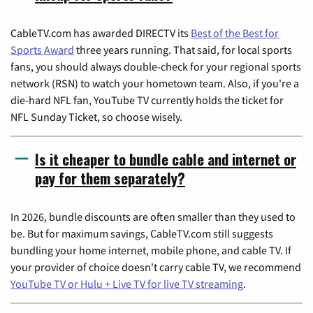
CableTV.com has awarded DIRECTV its
Best of the Best for
Sports Award
three years running. That said, for local sports
fans, you should always double-check for your regional sports
network (RSN) to watch your hometown team. Also, if you're a
die-hard NFL fan, YouTube TV currently holds the ticket for
NFL Sunday Ticket, so choose wisely.
Is it cheaper to bundle cable and internet or
pay for them separately?
In 2026, bundle discounts are often smaller than they used to
be. But for maximum savings, CableTV.com still suggests
bundling your home internet, mobile phone, and cable TV. If
your provider of choice doesn't carry cable TV, we recommend
YouTube TV or Hulu + Live TV for live TV streaming
.