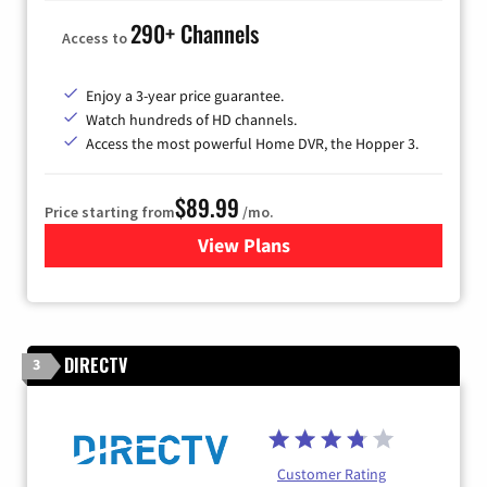
290+ Channels
Access to
Enjoy a 3-year price guarantee.
Watch hundreds of HD channels.
Access the most powerful Home DVR, the Hopper 3.
$89.99
Price starting from
/mo.
View Plans
for DISH TV
DIRECTV
3
Customer Rating