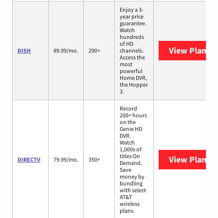
Enjoy a 3-
year price
guarantee.
Watch
hundreds
of HD
View Plans
D
DISH
89.99/mo.
290+
channels.
Access the
most
powerful
Home DVR,
the Hopper
3.
Record
200+ hours
on the
Genie HD
DVR.
Watch
1,000s of
titles On
View Plans
D
DIRECTV
79.99/mo.
350+
Demand.
Save
money by
bundling
with select
AT&T
wireless
plans.