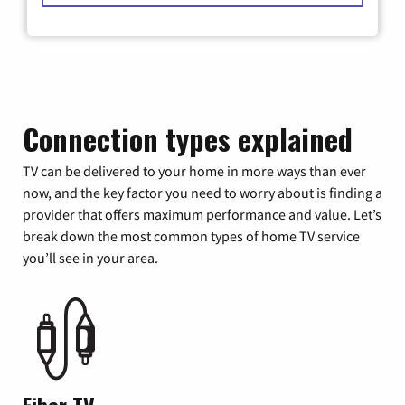
Connection types explained
TV can be delivered to your home in more ways than ever
now, and the key factor you need to worry about is finding a
provider that offers maximum performance and value. Let’s
break down the most common types of home TV service
you’ll see in your area.