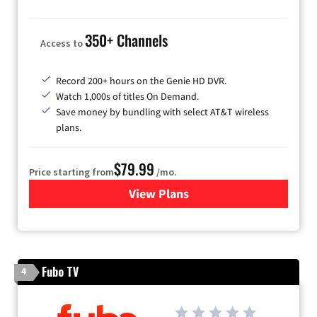
350+ Channels
Access to
Record 200+ hours on the Genie HD DVR.
Watch 1,000s of titles On Demand.
Save money by bundling with select AT&T wireless
plans.
$79.99
Price starting from
/mo.
View Plans
for DIRECTV
Fubo TV
4