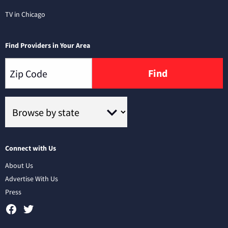
TV in Chicago
Find Providers in Your Area
Find
Connect with Us
About Us
Advertise With Us
Press