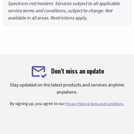
Spectrum.net/modem. Services subject to all applicable
service terms and conditions, subject to change. Not
available in all areas. Restrictions apply.
Don't miss an update
Stay updated on the latest products and services anytime
anywhere.
By signing up, you agree to our
.
Privacy Policy & Terms and Conditions