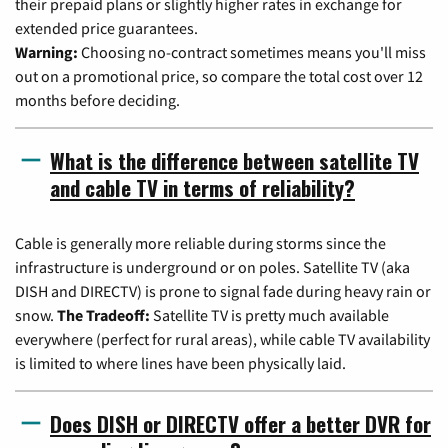
their prepaid plans or slightly higher rates in exchange for
extended price guarantees.
Warning:
Choosing no-contract sometimes means you'll miss
out on a promotional price, so compare the total cost over 12
months before deciding.
What is the difference between satellite TV
and cable TV in terms of reliability?
Cable is generally more reliable during storms since the
infrastructure is underground or on poles. Satellite TV (aka
DISH and DIRECTV) is prone to signal fade during heavy rain or
snow.
The Tradeoff:
Satellite TV is pretty much available
everywhere (perfect for rural areas), while cable TV availability
is limited to where lines have been physically laid.
Does DISH or DIRECTV offer a better DVR for