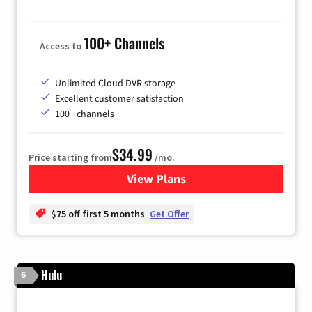
100+ Channels
Access to
Unlimited Cloud DVR storage
Excellent customer satisfaction
100+ channels
$34.99
Price starting from
/mo.
View Plans
for YouTube TV
$75 off first 5 months
Get Offer
Hulu
6