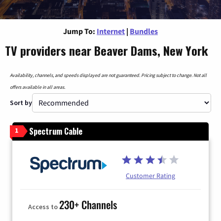
Jump To:
Internet
|
Bundles
TV providers near Beaver Dams, New York
Availability, channels, and speeds displayed are not guaranteed. Pricing subject to change. Not all
offers available in all areas.
Sort by
Spectrum Cable
1
Customer Rating
230+ Channels
Access to