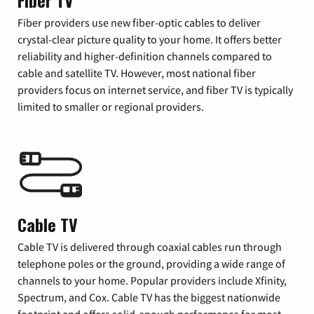
Fiber TV
Fiber providers use new fiber-optic cables to deliver
crystal-clear picture quality to your home. It offers better
reliability and higher-definition channels compared to
cable and satellite TV. However, most national fiber
providers focus on internet service, and fiber TV is typically
limited to smaller or regional providers.
Cable TV
Cable TV is delivered through coaxial cables run through
telephone poles or the ground, providing a wide range of
channels to your home. Popular providers include Xfinity,
Spectrum, and Cox. Cable TV has the biggest nationwide