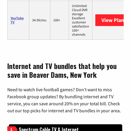
Unlimited
Cloud DVR
storage
YouTube
Excellent
View Plans
Y
34.99/mo.
100+
TV
customer
satisfaction
100+
channels
Internet and TV bundles that help you
save in Beaver Dams, New York
Need to watch live football games? Don’t want to miss
Facebook group updates? By bundling internet and TV
service, you can save around 20% on your total bill. Check
out our top picks for internet and TV bundles in your area.
Spectrum Cable TV & Internet
1