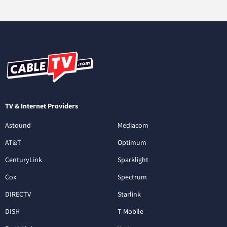
TV & Internet Providers
Astound
Mediacom
AT&T
Optimum
CenturyLink
Sparklight
Cox
Spectrum
DIRECTV
Starlink
DISH
T-Mobile