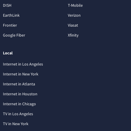
DISH
T-Mobile
EarthLink
Verizon
Frontier
Viasat
Google Fiber
Xfinity
Local
Internet in Los Angeles
Internet in New York
Internet in Atlanta
Internet in Houston
Internet in Chicago
TV in Los Angeles
TV in New York