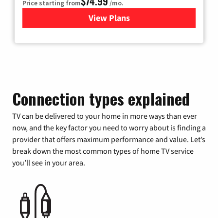
$74.99
Price starting from
/mo.
View Plans
for Verizon
Connection types explained
TV can be delivered to your home in more ways than ever
now, and the key factor you need to worry about is finding a
provider that offers maximum performance and value. Let’s
break down the most common types of home TV service
you’ll see in your area.