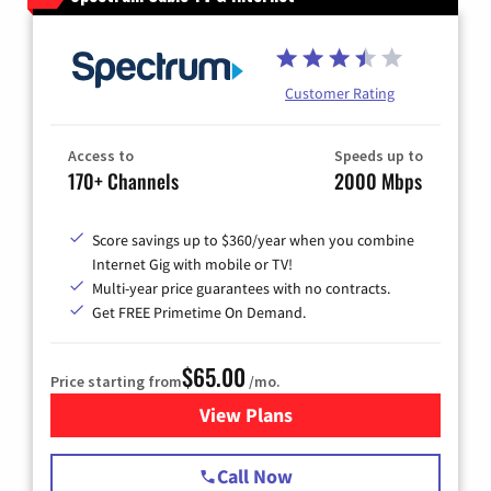
Customer Rating
Access to
Speeds up to
170+ Channels
2000 Mbps
Score savings up to $360/year when you combine
Internet Gig with mobile or TV!
Multi-year price guarantees with no contracts.
Get FREE Primetime On Demand.
$65.00
Price starting from
/mo.
View Plans
for Spectrum Cable TV & Int
Call Now