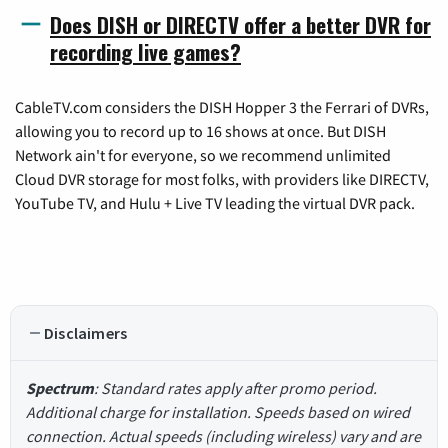
Does DISH or DIRECTV offer a better DVR for
recording live games?
CableTV.com considers the DISH Hopper 3 the Ferrari of DVRs,
allowing you to record up to 16 shows at once. But DISH
Network ain't for everyone, so we recommend unlimited
Cloud DVR storage for most folks, with providers like DIRECTV,
YouTube TV, and Hulu + Live TV leading the virtual DVR pack.
Disclaimers
Spectrum
: Standard rates apply after promo period.
Additional charge for installation. Speeds based on wired
connection. Actual speeds (including wireless) vary and are