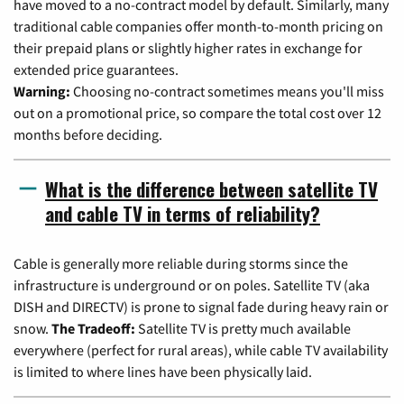
have moved to a no-contract model by default. Similarly, many
traditional cable companies offer month-to-month pricing on
their prepaid plans or slightly higher rates in exchange for
extended price guarantees.
Warning:
Choosing no-contract sometimes means you'll miss
out on a promotional price, so compare the total cost over 12
months before deciding.
What is the difference between satellite TV
and cable TV in terms of reliability?
Cable is generally more reliable during storms since the
infrastructure is underground or on poles. Satellite TV (aka
DISH and DIRECTV) is prone to signal fade during heavy rain or
snow.
The Tradeoff:
Satellite TV is pretty much available
everywhere (perfect for rural areas), while cable TV availability
is limited to where lines have been physically laid.