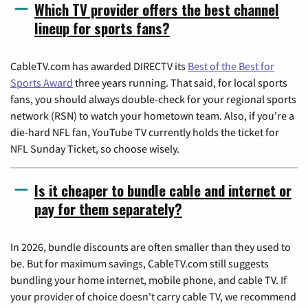
Which TV provider offers the best channel
lineup for sports fans?
CableTV.com has awarded DIRECTV its
Best of the Best for
Sports Award
three years running. That said, for local sports
fans, you should always double-check for your regional sports
network (RSN) to watch your hometown team. Also, if you're a
die-hard NFL fan, YouTube TV currently holds the ticket for
NFL Sunday Ticket, so choose wisely.
Is it cheaper to bundle cable and internet or
pay for them separately?
In 2026, bundle discounts are often smaller than they used to
be. But for maximum savings, CableTV.com still suggests
bundling your home internet, mobile phone, and cable TV. If
your provider of choice doesn't carry cable TV, we recommend