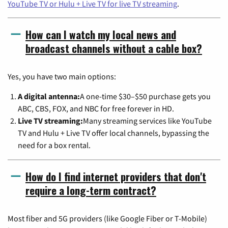
YouTube TV or Hulu + Live TV for live TV streaming
.
How can I watch my local news and
broadcast channels without a cable box?
Yes, you have two main options:
A digital antenna:
A one-time $30–$50 purchase gets you
ABC, CBS, FOX, and NBC for free forever in HD.
Live TV streaming:
Many streaming services like YouTube
TV and Hulu + Live TV offer local channels, bypassing the
need for a box rental.
How do I find internet providers that don't
require a long-term contract?
Most fiber and 5G providers (like Google Fiber or T-Mobile)