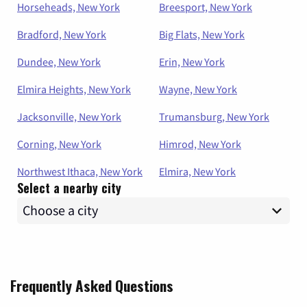
Horseheads, New York
Breesport, New York
Bradford, New York
Big Flats, New York
Dundee, New York
Erin, New York
Elmira Heights, New York
Wayne, New York
Jacksonville, New York
Trumansburg, New York
Corning, New York
Himrod, New York
Northwest Ithaca, New York
Elmira, New York
Select a nearby city
Frequently Asked Questions