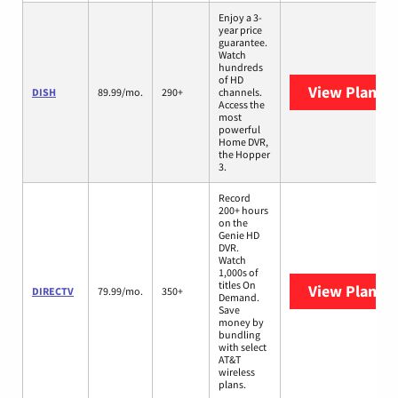
Enjoy a 3-
year price
guarantee.
Watch
hundreds
of HD
View Plans
D
DISH
89.99/mo.
290+
channels.
Access the
most
powerful
Home DVR,
the Hopper
3.
Record
200+ hours
on the
Genie HD
DVR.
Watch
1,000s of
titles On
View Plans
D
DIRECTV
79.99/mo.
350+
Demand.
Save
money by
bundling
with select
AT&T
wireless
plans.