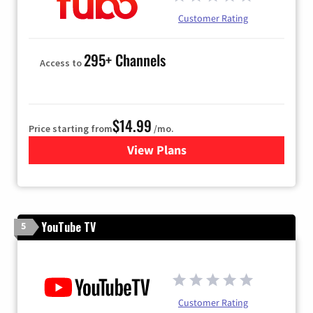
Customer Rating
295+ Channels
Access to
$14.99
Price starting from
/mo.
View Plans
for Fubo TV
YouTube TV
5
Customer Rating