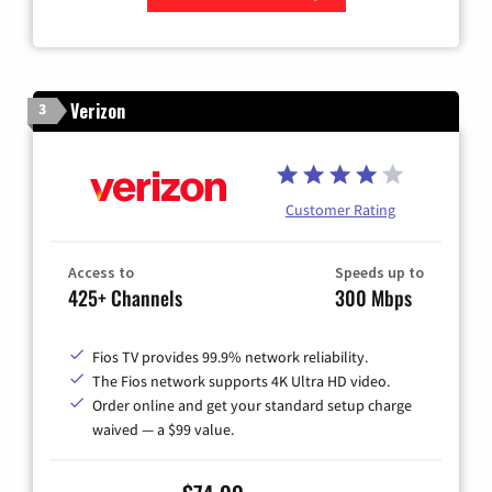
Zip Code
Verizon
3
Customer Rating
Access to
Speeds up to
425+ Channels
300 Mbps
Fios TV provides 99.9% network reliability.
The Fios network supports 4K Ultra HD video.
Order online and get your standard setup charge
waived — a $99 value.