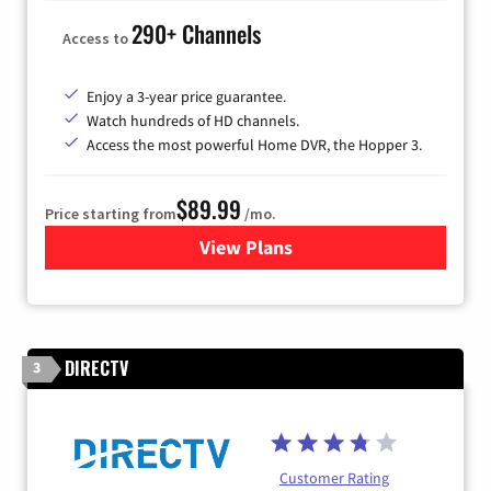
290+ Channels
Access to
Enjoy a 3-year price guarantee.
Watch hundreds of HD channels.
Access the most powerful Home DVR, the Hopper 3.
$89.99
Price starting from
/mo.
View Plans
for DISH TV
DIRECTV
3
Customer Rating