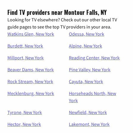
Find TV providers near Montour Falls, NY
Looking for TV elsewhere? Check out our other local TV
guide pages to see the top TV providers in your area.
Watkins Glen, New York
Odessa, New York
Burdett, New York
Alpine, New York
Millport, New York
Reading Center, New York
Beaver Dams, New York
Pine Valley, New York
Rock Stream, New York
Cayuta, New York
Mecklenburg, New York
Horseheads North, New
York
Tyrone, New York
Newfield, New York
Hector, New York
Lakemont, New York