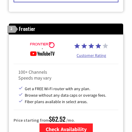
Frontier
2
Customer Rating
100+ Channels
Speeds may vary
Get a FREE Wi-Fi router with any plan.
Browse without any data caps or overage fees.
Fiber plans available in select areas.
$62.52
Price starting from
/mo.
Check Availability