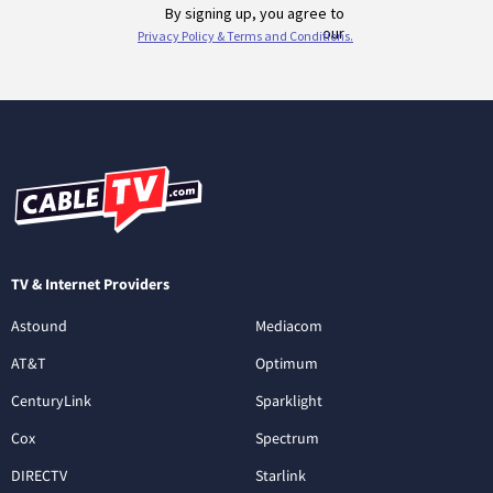
TV & Internet Providers
Astound
Mediacom
AT&T
Optimum
CenturyLink
Sparklight
Cox
Spectrum
DIRECTV
Starlink