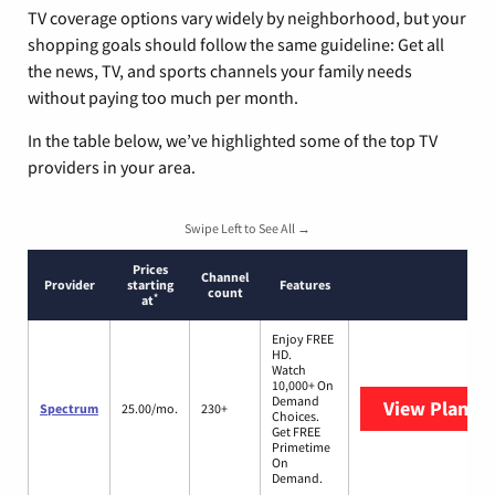
TV coverage options vary widely by neighborhood, but your
shopping goals should follow the same guideline: Get all
the news, TV, and sports channels your family needs
without paying too much per month.
In the table below, we’ve highlighted some of the top TV
providers in your area.
Swipe Left to See All →
Prices
Channel
Provider
starting
Features
count
*
at
Enjoy FREE
HD.
Watch
10,000+ On
Demand
View Plans
S
Spectrum
25.00/mo.
230+
Choices.
Get FREE
Primetime
On
Demand.