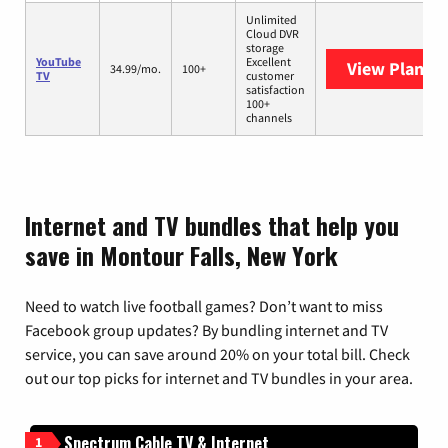
Unlimited
Cloud DVR
storage
YouTube
Excellent
View Plans
Y
34.99/mo.
100+
TV
customer
satisfaction
100+
channels
Internet and TV bundles that help you
save in Montour Falls, New York
Need to watch live football games? Don’t want to miss
Facebook group updates? By bundling internet and TV
service, you can save around 20% on your total bill. Check
out our top picks for internet and TV bundles in your area.
Spectrum Cable TV & Internet
1