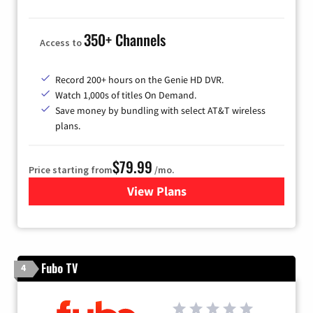
350+ Channels
Access to
Record 200+ hours on the Genie HD DVR.
Watch 1,000s of titles On Demand.
Save money by bundling with select AT&T wireless
plans.
$79.99
Price starting from
/mo.
View Plans
for DIRECTV
Fubo TV
4