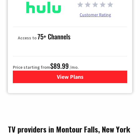
Customer Rating
75+ Channels
Access to
$89.99
Price starting from
/mo.
View Plans
for Hulu
TV providers in Montour Falls, New York