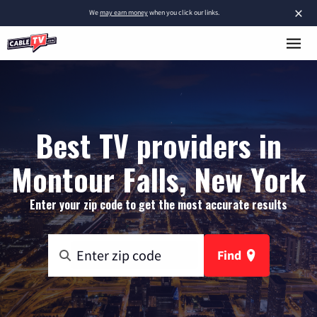
×
We
may earn money
when you click our links.
Best TV providers in
Montour Falls, New York
Enter your zip code to get the most accurate results
Find