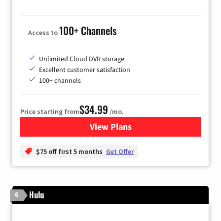
100+ Channels
Access to
Unlimited Cloud DVR storage
Excellent customer satisfaction
100+ channels
$34.99
Price starting from
/mo.
View Plans
for YouTube TV
$75 off first 5 months
Get Offer
Hulu
6