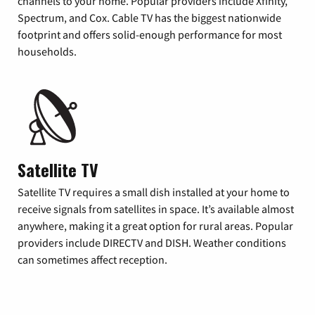
channels to your home. Popular providers include Xfinity,
Spectrum, and Cox. Cable TV has the biggest nationwide
footprint and offers solid-enough performance for most
households.
Satellite TV
Satellite TV requires a small dish installed at your home to
receive signals from satellites in space. It’s available almost
anywhere, making it a great option for rural areas. Popular
providers include DIRECTV and DISH. Weather conditions
can sometimes affect reception.