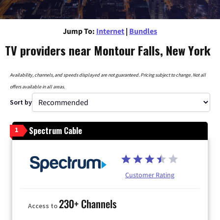
Jump To:
Internet
|
Bundles
TV providers near Montour Falls, New York
Availability, channels, and speeds displayed are not guaranteed. Pricing subject to change. Not all
offers available in all areas.
Sort by
Spectrum Cable
1
Customer Rating
230+ Channels
Access to