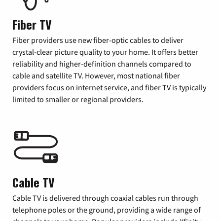
Fiber TV
Fiber providers use new fiber-optic cables to deliver
crystal-clear picture quality to your home. It offers better
reliability and higher-definition channels compared to
cable and satellite TV. However, most national fiber
providers focus on internet service, and fiber TV is typically
limited to smaller or regional providers.
Cable TV
Cable TV is delivered through coaxial cables run through
telephone poles or the ground, providing a wide range of