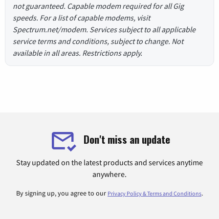
not guaranteed. Capable modem required for all Gig
speeds. For a list of capable modems, visit
Spectrum.net/modem. Services subject to all applicable
service terms and conditions, subject to change. Not
available in all areas. Restrictions apply.
Don't miss an update
Stay updated on the latest products and services anytime
anywhere.
By signing up, you agree to our
.
Privacy Policy & Terms and Conditions