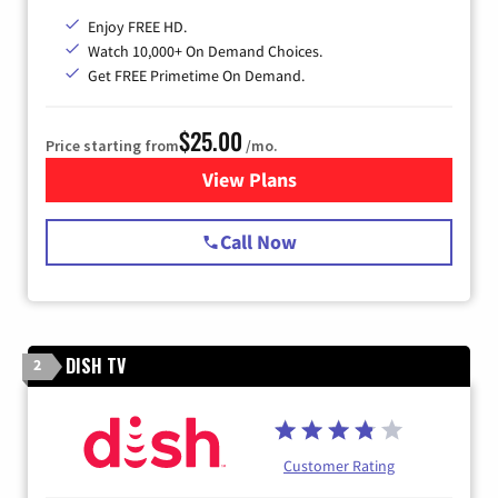
Enjoy FREE HD.
Watch 10,000+ On Demand Choices.
Get FREE Primetime On Demand.
$25.00
Price starting from
/mo.
View Plans
for Spectrum Cable
Call Now
DISH TV
2
Customer Rating