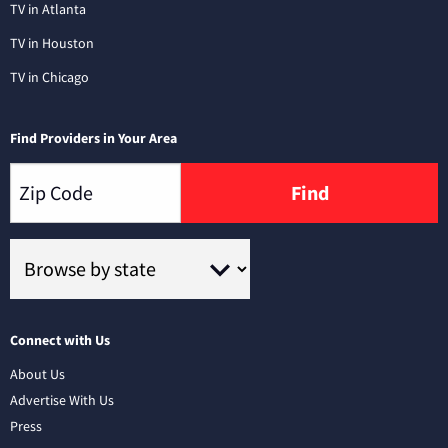
TV in Atlanta
TV in Houston
TV in Chicago
Find Providers in Your Area
Find
Connect with Us
About Us
Advertise With Us
Press