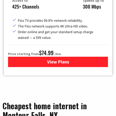
Access to
Speeds up to
425+ Channels
300 Mbps
Fios TV provides 99.9% network reliability.
The Fios network supports 4K Ultra HD video.
Order online and get your standard setup charge
waived — a $99 value.
$74.99
Price starting from
/mo.
View Plans
for Verizon
Cheapest home internet in
Montour Falls, NY