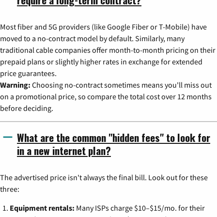
Most fiber and 5G providers (like Google Fiber or T-Mobile) have
moved to a no-contract model by default. Similarly, many
traditional cable companies offer month-to-month pricing on their
prepaid plans or slightly higher rates in exchange for extended
price guarantees.
Warning:
Choosing no-contract sometimes means you'll miss out
on a promotional price, so compare the total cost over 12 months
before deciding.
What are the common "hidden fees" to look for
in a new internet plan?
The advertised price isn't always the final bill. Look out for these
three:
Equipment rentals:
Many ISPs charge $10–$15/mo. for their