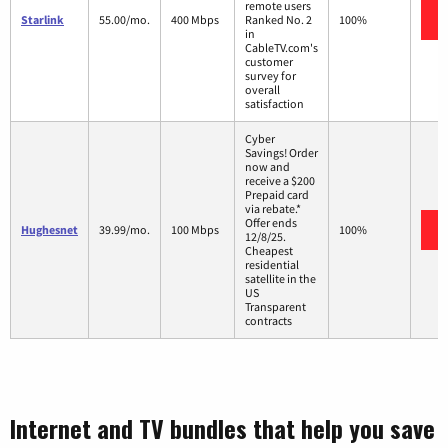
remote users
Starlink
55.00/mo.
400 Mbps
Ranked No. 2
100%
in
CableTV.com's
customer
survey for
overall
satisfaction
Cyber
Savings! Order
now and
receive a $200
Prepaid card
via rebate.*
Offer ends
Hughesnet
39.99/mo.
100 Mbps
100%
12/8/25.
Cheapest
residential
satellite in the
US
Transparent
contracts
Internet and TV bundles that help you save