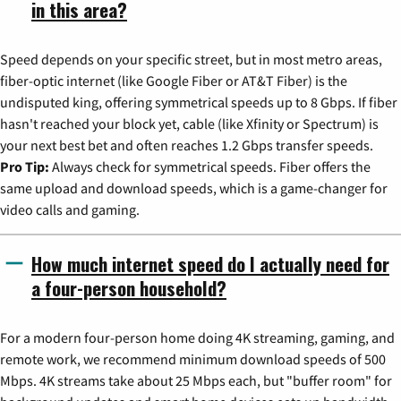
in this area?
Speed depends on your specific street, but in most metro areas,
fiber-optic internet (like Google Fiber or AT&T Fiber) is the
undisputed king, offering symmetrical speeds up to 8 Gbps. If fiber
hasn't reached your block yet, cable (like Xfinity or Spectrum) is
your next best bet and often reaches 1.2 Gbps transfer speeds.
Pro Tip:
Always check for symmetrical speeds. Fiber offers the
same upload and download speeds, which is a game-changer for
video calls and gaming.
How much internet speed do I actually need for
a four-person household?
For a modern four-person home doing 4K streaming, gaming, and
remote work, we recommend minimum download speeds of 500
Mbps. 4K streams take about 25 Mbps each, but "buffer room" for