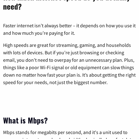
need?
Faster internet isn’t always better – it depends on how you use it
and how much you’re paying for it.
High speeds are great for streaming, gaming, and households
with lots of devices. But if you’re just browsing or checking
email, you don’t need to overpay for an unnecessary plan. Plus,
things like a poor Wi-Fi signal or old equipment can slow things
down no matter how fast your plan is. It’s about getting the right
speed for your needs, not just the biggest number.
What is Mbps?
Mbps stands for megabits per second, and it's a unit used to