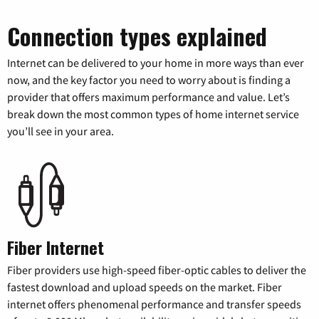
Connection types explained
Internet can be delivered to your home in more ways than ever
now, and the key factor you need to worry about is finding a
provider that offers maximum performance and value. Let’s
break down the most common types of home internet service
you’ll see in your area.
Fiber Internet
Fiber providers use high-speed fiber-optic cables to deliver the
fastest download and upload speeds on the market. Fiber
internet offers phenomenal performance and transfer speeds