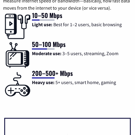
measure internet speed or bandwidth—basically, how fast data
moves from the internet to your device (or vice versa).
10–50 Mbps
Light use:
Best for 1–2 users, basic browsing
50–100 Mbps
Moderate use:
3–5 users, streaming, Zoom
200–500+ Mbps
Heavy use:
5+ users, smart home, gaming