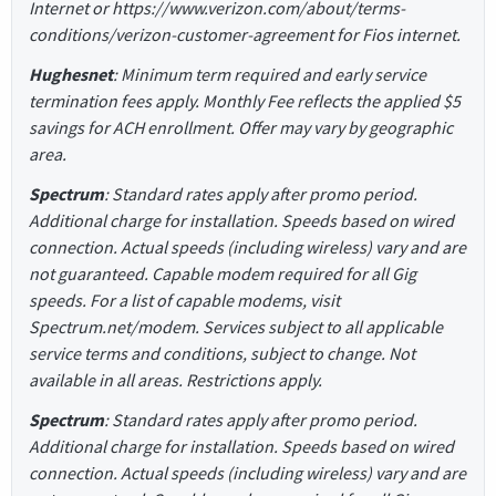
Internet or https://www.verizon.com/about/terms-
conditions/verizon-customer-agreement for Fios internet.
Hughesnet
: Minimum term required and early service
termination fees apply. Monthly Fee reflects the applied $5
savings for ACH enrollment. Offer may vary by geographic
area.
Spectrum
: Standard rates apply after promo period.
Additional charge for installation. Speeds based on wired
connection. Actual speeds (including wireless) vary and are
not guaranteed. Capable modem required for all Gig
speeds. For a list of capable modems, visit
Spectrum.net/modem. Services subject to all applicable
service terms and conditions, subject to change. Not
available in all areas. Restrictions apply.
Spectrum
: Standard rates apply after promo period.
Additional charge for installation. Speeds based on wired
connection. Actual speeds (including wireless) vary and are