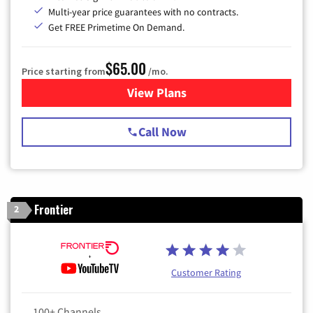
Multi-year price guarantees with no contracts.
Get FREE Primetime On Demand.
$65.00
Price starting from
/mo.
View Plans
for Spectrum Cable TV & Int
Call Now
Frontier
2
Customer Rating
100+ Channels