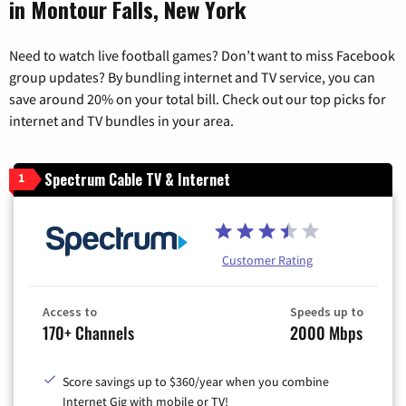
in Montour Falls, New York
Need to watch live football games? Don’t want to miss Facebook
group updates? By bundling internet and TV service, you can
save around 20% on your total bill. Check out our top picks for
internet and TV bundles in your area.
Spectrum Cable TV & Internet
1
Customer Rating
Access to
Speeds up to
170+ Channels
2000 Mbps
Score savings up to $360/year when you combine
Internet Gig with mobile or TV!