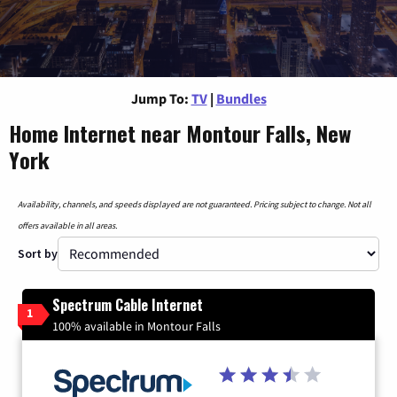
Jump To:
TV
|
Bundles
Home Internet near Montour Falls, New
York
Availability, channels, and speeds displayed are not guaranteed. Pricing subject to change. Not all
offers available in all areas.
Sort by
Spectrum Cable Internet
1
100% available in Montour Falls