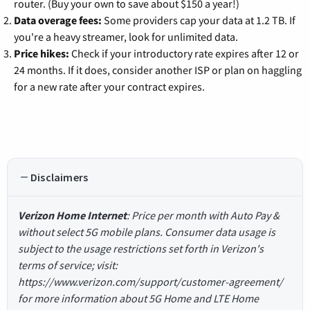
router. (Buy your own to save about $150 a year!)
Data overage fees:
Some providers cap your data at 1.2 TB. If
you're a heavy streamer, look for unlimited data.
Price hikes:
Check if your introductory rate expires after 12 or
24 months. If it does, consider another ISP or plan on haggling
for a new rate after your contract expires.
Disclaimers
Verizon Home Internet
: Price per month with Auto Pay &
without select 5G mobile plans. Consumer data usage is
subject to the usage restrictions set forth in Verizon's
terms of service; visit:
https://www.verizon.com/support/customer-agreement/
for more information about 5G Home and LTE Home