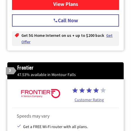
View Plans
for T-Mobile Home Internet
Call Now
Get 5G Home Internet on us + up to $200 back
Get
Offer
Frontier
3
47.53% available in Montour Falls
Customer Rating
Speeds may vary
Get a FREE Wi-Fi router with all plans.