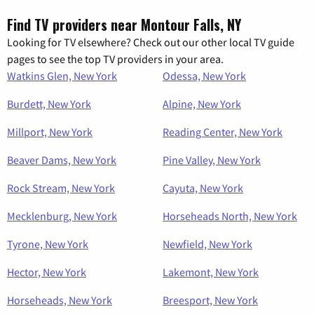
Find TV providers near Montour Falls, NY
Looking for TV elsewhere? Check out our other local TV guide
pages to see the top TV providers in your area.
Watkins Glen, New York
Odessa, New York
Burdett, New York
Alpine, New York
Millport, New York
Reading Center, New York
Beaver Dams, New York
Pine Valley, New York
Rock Stream, New York
Cayuta, New York
Mecklenburg, New York
Horseheads North, New York
Tyrone, New York
Newfield, New York
Hector, New York
Lakemont, New York
Horseheads, New York
Breesport, New York