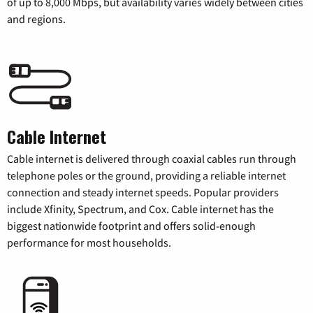
of up to 8,000 Mbps, but availability varies widely between cities
and regions.
Cable Internet
Cable internet is delivered through coaxial cables run through
telephone poles or the ground, providing a reliable internet
connection and steady internet speeds. Popular providers
include Xfinity, Spectrum, and Cox. Cable internet has the
biggest nationwide footprint and offers solid-enough
performance for most households.