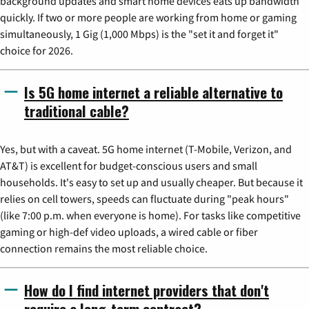
background updates and smart home devices eats up bandwidth
quickly. If two or more people are working from home or gaming
simultaneously, 1 Gig (1,000 Mbps) is the "set it and forget it"
choice for 2026.
Is 5G home internet a reliable alternative to
traditional cable?
Yes, but with a caveat. 5G home internet (T-Mobile, Verizon, and
AT&T) is excellent for budget-conscious users and small
households. It's easy to set up and usually cheaper. But because it
relies on cell towers, speeds can fluctuate during "peak hours"
(like 7:00 p.m. when everyone is home). For tasks like competitive
gaming or high-def video uploads, a wired cable or fiber
connection remains the most reliable choice.
How do I find internet providers that don't
require a long-term contract?