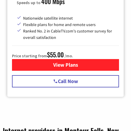
400 Mbps
Speeds up to
Nationwide satellite internet
Flexible plans for home and remote users
Ranked No. 2 in CableTV.com's customer survey for
overall satisfaction
$55.00
Price starting from
/mo.
View Plans
for Starlink Internet
Call Now
Internet providers in Montour Falls, New