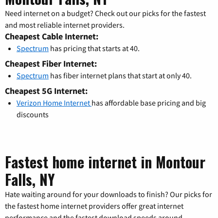
Need internet on a budget? Check out our picks for the fastest
and most reliable internet providers.
Cheapest Cable Internet:
Spectrum
has pricing that starts at 40.
Cheapest Fiber Internet:
Spectrum
has fiber internet plans that start at only 40.
Cheapest 5G Internet:
Verizon Home Internet
has affordable base pricing and big
discounts
Fastest home internet in Montour
Falls, NY
Hate waiting around for your downloads to finish? Our picks for
the fastest home internet providers offer great internet
performance and the fastest download speeds around.