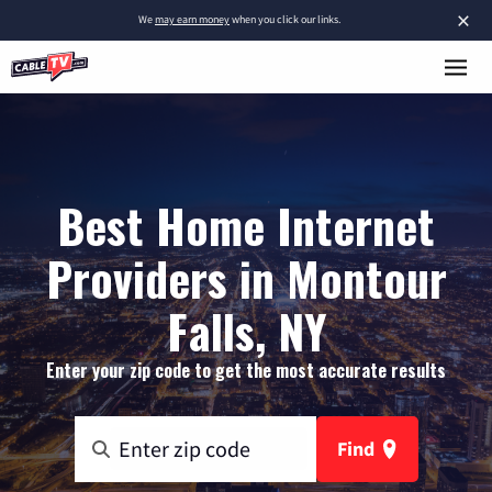
×
We
may earn money
when you click our links.
Best Home Internet
Providers in Montour
Falls, NY
Enter your zip code to get the most accurate results
Find