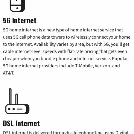
5G Internet
5G home internet is a new type of home internet service that
uses 5G cell phone data towers to wirelessly connect your home
to the internet. Availability varies by area, but with 5G, you’ll get
cable internet-level speeds with flat-rate pricing that gets even
cheaper when you bundle phone and internet service. Popular
5G home internet providers include T-Mobile, Verizon, and
AT&T.
DSL Internet
DSL internet is delivered through a telephone line using Digital