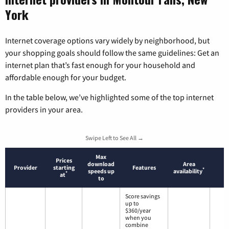
York
Internet coverage options vary widely by neighborhood, but
your shopping goals should follow the same guidelines: Get an
internet plan that’s fast enough for your household and
affordable enough for your budget.
In the table below, we’ve highlighted some of the top internet
providers in your area.
Swipe Left to See All →
Max
Prices
download
Area
Provider
starting
Features
*
speeds up
availability
*
at
to
Score savings
up to
$360/year
when you
combine