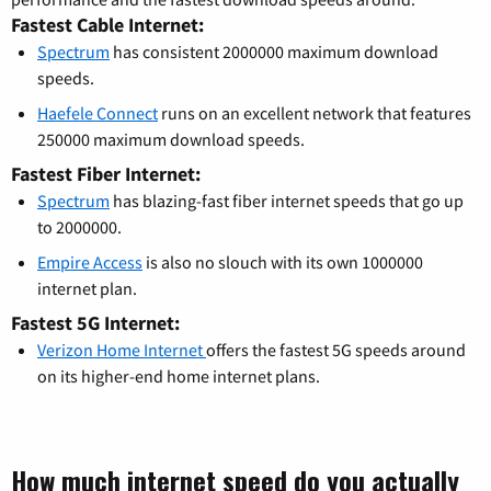
Fastest Cable Internet:
Spectrum
has consistent 2000000 maximum download
speeds.
Haefele Connect
runs on an excellent network that features
250000 maximum download speeds.
Fastest Fiber Internet:
Spectrum
has blazing-fast fiber internet speeds that go up
to 2000000.
Empire Access
is also no slouch with its own 1000000
internet plan.
Fastest 5G Internet:
Verizon Home Internet
offers the fastest 5G speeds around
on its higher-end home internet plans.
How much internet speed do you actually