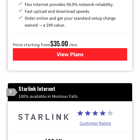
Fios Internet provides 99.9% network reliability.
Fast upload and download speeds.
Order online and get your standard setup charge
waived — a $99 value.
$35.00
Price starting from
/mo.
View Plans
for Verizon
Starlink Internet
5
100% available in Montour Falls
Customer Rating