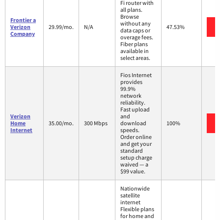
Fi router with
all plans.
Browse
Frontier a
without any
Verizon
29.99/mo.
N/A
47.53%
data caps or
Company
overage fees.
Fiber plans
available in
select areas.
Fios Internet
provides
99.9%
network
reliability.
Fast upload
Verizon
and
Home
35.00/mo.
300 Mbps
download
100%
Internet
speeds.
Order online
and get your
standard
setup charge
waived — a
$99 value.
Nationwide
satellite
internet
Flexible plans
for home and