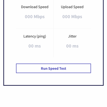
Download Speed
Upload Speed
000 Mbps
000 Mbps
Latency (ping)
Jitter
00 ms
00 ms
Run Speed Test