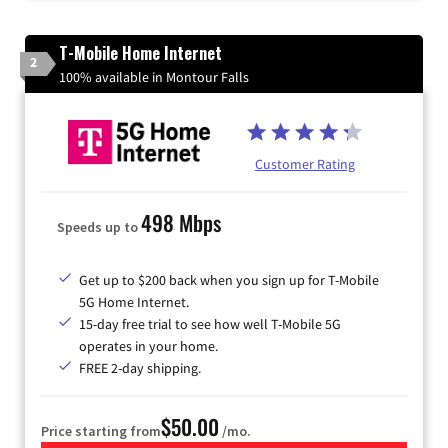
T-Mobile Home Internet
2
100% available in Montour Falls
Customer Rating
498 Mbps
Speeds up to
Get up to $200 back when you sign up for T-Mobile
5G Home Internet.
15-day free trial to see how well T-Mobile 5G
operates in your home.
FREE 2-day shipping.
$50.00
Price starting from
/mo.