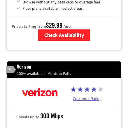
Browse without any data caps or overage fees.
Fiber plans available in select areas.
$29.99
Price starting from
/mo.
Check Availability
Zip Code
Verizon
4
100% available in Montour Falls
Customer Rating
300 Mbps
Speeds up to