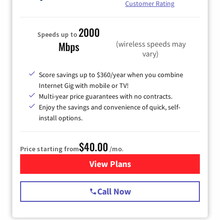
Customer Rating
2000
Speeds up to
(wireless speeds may
Mbps
vary)
Score savings up to $360/year when you combine
Internet Gig with mobile or TV!
Multi-year price guarantees with no contracts.
Enjoy the savings and convenience of quick, self-
install options.
$40.00
Price starting from
/mo.
View Plans
for Spectrum Cable Internet
Call Now