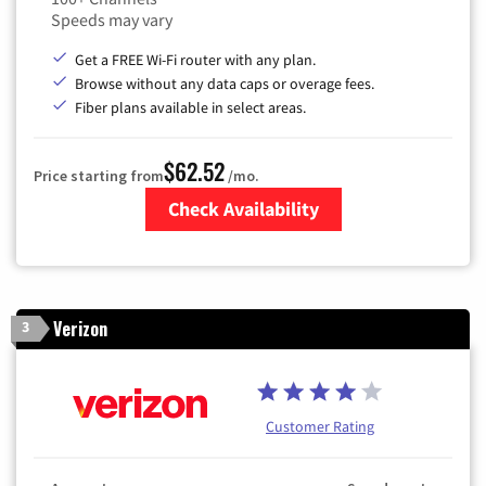
Speeds may vary
Get a FREE Wi-Fi router with any plan.
Browse without any data caps or overage fees.
Fiber plans available in select areas.
$62.52
Price starting from
/mo.
Check Availability
Zip Code
Verizon
3
Customer Rating