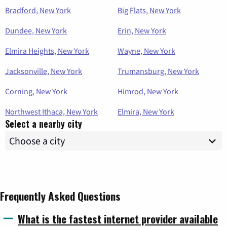
Bradford, New York
Big Flats, New York
Dundee, New York
Erin, New York
Elmira Heights, New York
Wayne, New York
Jacksonville, New York
Trumansburg, New York
Corning, New York
Himrod, New York
Northwest Ithaca, New York
Elmira, New York
Select a nearby city
Frequently Asked Questions
What is the fastest internet provider available