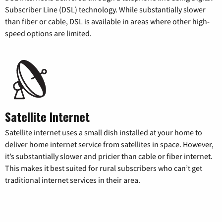
Subscriber Line (DSL) technology. While substantially slower
than fiber or cable, DSL is available in areas where other high-
speed options are limited.
Satellite Internet
Satellite internet uses a small dish installed at your home to
deliver home internet service from satellites in space. However,
it’s substantially slower and pricier than cable or fiber internet.
This makes it best suited for rural subscribers who can’t get
traditional internet services in their area.