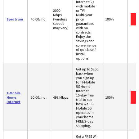
Internet Gig
with mobile
2000
or TV!
Mbps
Multi-year
Spectrum
40.00/mo.
(wireless
price
100%
speeds
guarantees
may vary)
with no
contracts.
Enjoy the
savings and
convenience
of quick, self-
install
options.
Get up to $200
back when
you sign up
for T-Mobile
5G Home
Internet.
T-Mobile
15-day free
Home
50.00/mo.
498 Mbps
100%
trial to see
Internet
how well T-
Mobile 5G
operates in
your home.
FREE 2-day
shipping.
Get a FREE Wi-