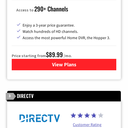
290+ Channels
Access to
Enjoy a 3-year price guarantee.
Watch hundreds of HD channels.
Access the most powerful Home DVR, the Hopper 3.
$89.99
Price starting from
/mo.
View Plans
for DISH TV
DIRECTV
3
Customer Rating