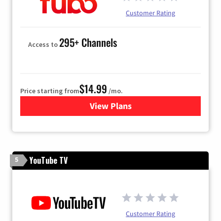
Customer Rating
295+ Channels
Access to
$14.99
Price starting from
/mo.
View Plans
for Fubo TV
YouTube TV
5
Customer Rating