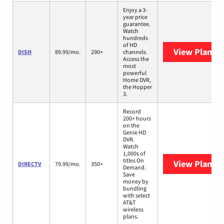
Enjoy a 3-
year price
guarantee.
Watch
hundreds
of HD
View Plans
D
DISH
89.99/mo.
290+
channels.
Access the
most
powerful
Home DVR,
the Hopper
3.
Record
200+ hours
on the
Genie HD
DVR.
Watch
1,000s of
titles On
View Plans
D
DIRECTV
79.99/mo.
350+
Demand.
Save
money by
bundling
with select
AT&T
wireless
plans.