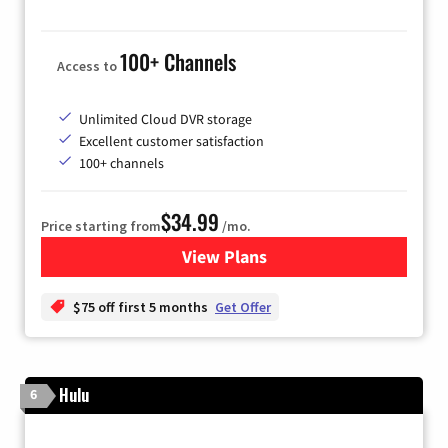
100+ Channels
Access to
Unlimited Cloud DVR storage
Excellent customer satisfaction
100+ channels
$34.99
Price starting from
/mo.
View Plans
for YouTube TV
$75 off first 5 months
Get Offer
Hulu
6