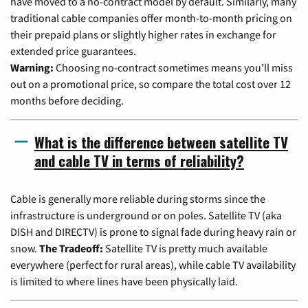
have moved to a no-contract model by default. Similarly, many
traditional cable companies offer month-to-month pricing on
their prepaid plans or slightly higher rates in exchange for
extended price guarantees.
Warning:
Choosing no-contract sometimes means you'll miss
out on a promotional price, so compare the total cost over 12
months before deciding.
What is the difference between satellite TV
and cable TV in terms of reliability?
Cable is generally more reliable during storms since the
infrastructure is underground or on poles. Satellite TV (aka
DISH and DIRECTV) is prone to signal fade during heavy rain or
snow.
The Tradeoff:
Satellite TV is pretty much available
everywhere (perfect for rural areas), while cable TV availability
is limited to where lines have been physically laid.