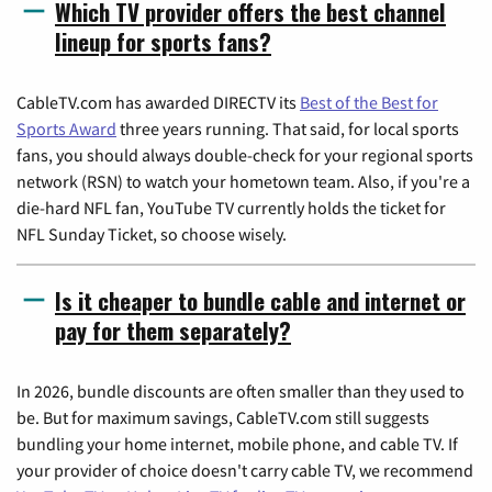
Which TV provider offers the best channel
lineup for sports fans?
CableTV.com has awarded DIRECTV its
Best of the Best for
Sports Award
three years running. That said, for local sports
fans, you should always double-check for your regional sports
network (RSN) to watch your hometown team. Also, if you're a
die-hard NFL fan, YouTube TV currently holds the ticket for
NFL Sunday Ticket, so choose wisely.
Is it cheaper to bundle cable and internet or
pay for them separately?
In 2026, bundle discounts are often smaller than they used to
be. But for maximum savings, CableTV.com still suggests
bundling your home internet, mobile phone, and cable TV. If
your provider of choice doesn't carry cable TV, we recommend