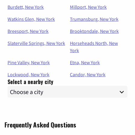
Burdett, New York
Millport, New York
Watkins Glen, New York
Trumansburg, New York
Breesport, New York
Brooktondale, New York
Slaterville Springs, New York
Horseheads North, New
York
Pine Valley, New York
Etna, New York
Lockwood, New York
Candor, New York
Select a nearby city
Frequently Asked Questions