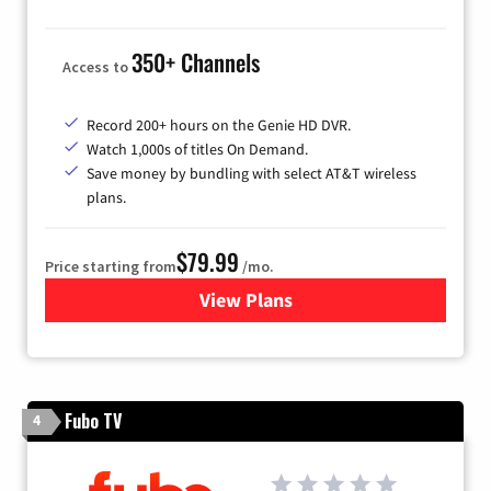
350+ Channels
Access to
Record 200+ hours on the Genie HD DVR.
Watch 1,000s of titles On Demand.
Save money by bundling with select AT&T wireless
plans.
$79.99
Price starting from
/mo.
View Plans
for DIRECTV
Fubo TV
4