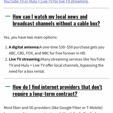
YouTube TV or Hulu + Live TV for live TV streaming
.
How can I watch my local news and
broadcast channels without a cable box?
Yes, you have two main options:
A digital antenna:
A one-time $30–$50 purchase gets you
ABC, CBS, FOX, and NBC for free forever in HD.
Live TV streaming:
Many streaming services like YouTube
TV and Hulu + Live TV offer local channels, bypassing the
need for a box rental.
How do I find internet providers that don't
require a long-term contract?
Most fiber and 5G providers (like Google Fiber or T-Mobile)