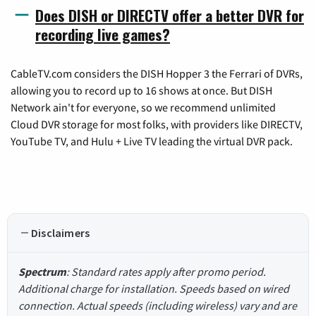
Does DISH or DIRECTV offer a better DVR for
recording live games?
CableTV.com considers the DISH Hopper 3 the Ferrari of DVRs,
allowing you to record up to 16 shows at once. But DISH
Network ain't for everyone, so we recommend unlimited
Cloud DVR storage for most folks, with providers like DIRECTV,
YouTube TV, and Hulu + Live TV leading the virtual DVR pack.
Disclaimers
Spectrum
: Standard rates apply after promo period.
Additional charge for installation. Speeds based on wired
connection. Actual speeds (including wireless) vary and are