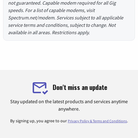
not guaranteed. Capable modem required for all Gig
speeds. For a list of capable modems, visit
Spectrum.net/modem. Services subject to all applicable
service terms and conditions, subject to change. Not
available in all areas. Restrictions apply.
Don't miss an update
Stay updated on the latest products and services anytime
anywhere.
By signing up, you agree to our
.
Privacy Policy & Terms and Conditions