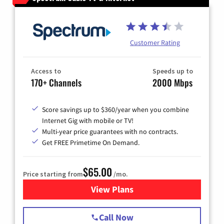
Customer Rating
Access to
Speeds up to
170+ Channels
2000 Mbps
Score savings up to $360/year when you combine
Internet Gig with mobile or TV!
Multi-year price guarantees with no contracts.
Get FREE Primetime On Demand.
$65.00
Price starting from
/mo.
View Plans
for Spectrum Cable TV & Int
Call Now