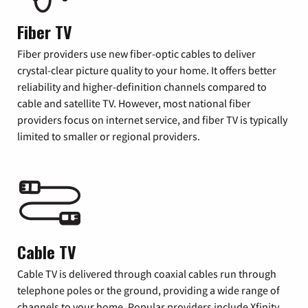
Fiber TV
Fiber providers use new fiber-optic cables to deliver
crystal-clear picture quality to your home. It offers better
reliability and higher-definition channels compared to
cable and satellite TV. However, most national fiber
providers focus on internet service, and fiber TV is typically
limited to smaller or regional providers.
Cable TV
Cable TV is delivered through coaxial cables run through
telephone poles or the ground, providing a wide range of
channels to your home. Popular providers include Xfinity,