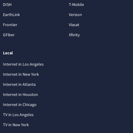
DISH
T-Mobile
EarthLink
Verizon
Frontier
Viasat
GFiber
Xfinity
Local
Internet in Los Angeles
Internet in New York
Internet in Atlanta
Internet in Houston
Internet in Chicago
TV in Los Angeles
TV in New York