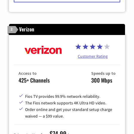
Verizon
2
Customer Rating
Access to
Speeds up to
425+ Channels
300 Mbps
Fios TV provides 99.9% network reliability.
The Fios network supports 4K Ultra HD video.
Order online and get your standard setup charge
waived — a $99 value.
$74.99