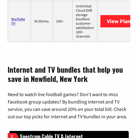
Unlimited
Cloud DVR
storage
YouTube
Excellent
View Plans
Y
34.99/mo.
100+
TV
customer
satisfaction
100+
channels
Internet and TV bundles that help you
save in Newfield, New York
Need to watch live football games? Don’t want to miss
Facebook group updates? By bundling internet and TV
service, you can save around 20% on your total bill. Check
out our top picks for internet and TV bundles in your area.
Spectrum Cable TV & Internet
1