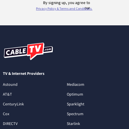
TV & Internet Providers
Astound
Mediacom
AT&T
Optimum
CenturyLink
Sparklight
Cox
Spectrum
DIRECTV
Starlink