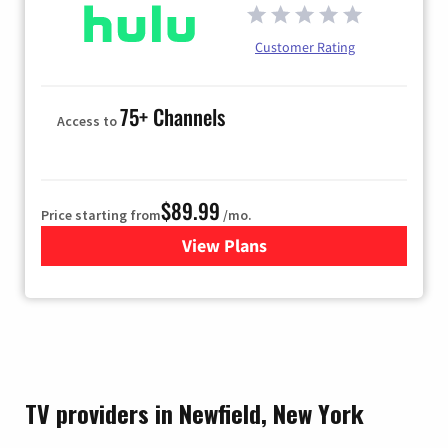
Customer Rating
75+ Channels
Access to
$89.99
Price starting from
/mo.
View Plans
for Hulu
TV providers in Newfield, New York