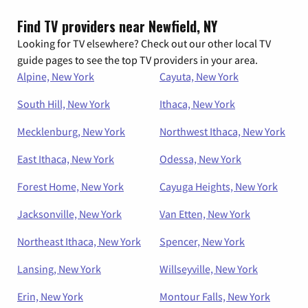
Find TV providers near Newfield, NY
Looking for TV elsewhere? Check out our other local TV
guide pages to see the top TV providers in your area.
Alpine, New York
Cayuta, New York
South Hill, New York
Ithaca, New York
Mecklenburg, New York
Northwest Ithaca, New York
East Ithaca, New York
Odessa, New York
Forest Home, New York
Cayuga Heights, New York
Jacksonville, New York
Van Etten, New York
Northeast Ithaca, New York
Spencer, New York
Lansing, New York
Willseyville, New York
Erin, New York
Montour Falls, New York