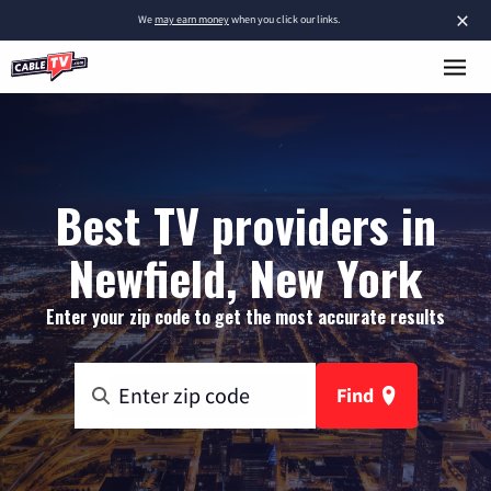
×
We
may earn money
when you click our links.
Best TV providers in
Newfield, New York
Enter your zip code to get the most accurate results
Find