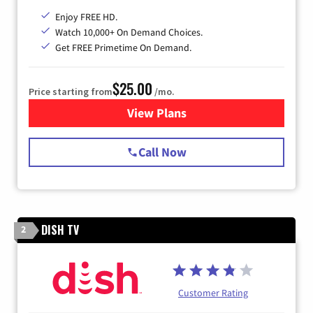
Enjoy FREE HD.
Watch 10,000+ On Demand Choices.
Get FREE Primetime On Demand.
$25.00
Price starting from
/mo.
View Plans
for Spectrum Cable
Call Now
DISH TV
2
Customer Rating