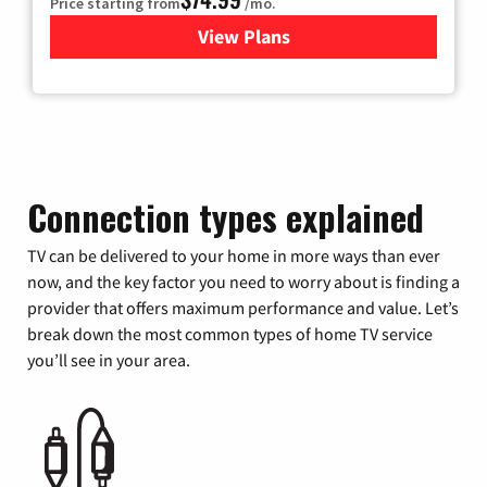
Price starting from
/mo.
View Plans
for Verizon
Connection types explained
TV can be delivered to your home in more ways than ever
now, and the key factor you need to worry about is finding a
provider that offers maximum performance and value. Let’s
break down the most common types of home TV service
you’ll see in your area.