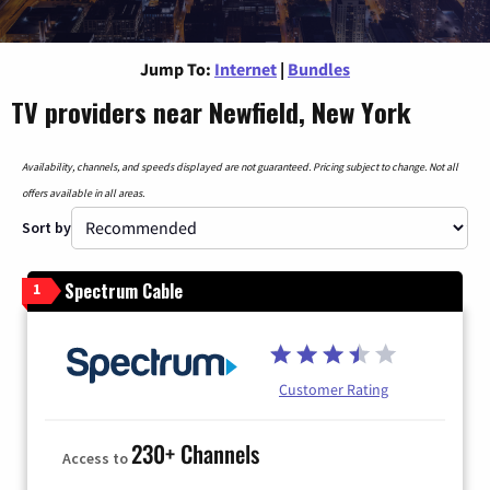
Jump To:
Internet
|
Bundles
TV providers near Newfield, New York
Availability, channels, and speeds displayed are not guaranteed. Pricing subject to change. Not all
offers available in all areas.
Sort by
Spectrum Cable
1
Customer Rating
230+ Channels
Access to