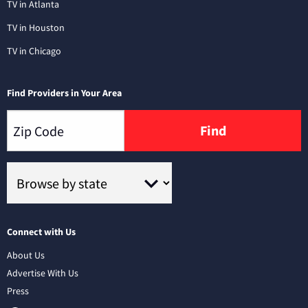
TV in Atlanta
TV in Houston
TV in Chicago
Find Providers in Your Area
Find
Connect with Us
About Us
Advertise With Us
Press