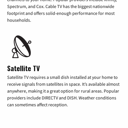
Spectrum, and Cox. Cable TV has the biggest nationwide
footprint and offers solid-enough performance for most
households.
Satellite TV
Satellite TV requires a small dish installed at your home to
receive signals from satellites in space. It’s available almost
anywhere, making it a great option for rural areas. Popular
providers include DIRECTV and DISH. Weather conditions
can sometimes affect reception.