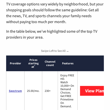
TV coverage options vary widely by neighborhood, but your
shopping goals should follow the same guideline: Get all
the news, TV, and sports channels your family needs
without paying too much per month.
In the table below, we’ve highlighted some of the top TV
providers in your area.
Swipe Left to See All →
Prices
Channel
Provider
starting
Features
count
*
at
Enjoy FREE
HD.
Watch
10,000+ On
Demand
View Plans
S
Spectrum
25.00/mo.
230+
Choices.
Get FREE
Primetime
On
Demand.