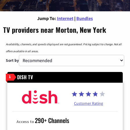
Jump To:
Internet
|
Bundles
TV providers near Morton, New York
Availability, channels, and speeds displayed are not guaranteed. Pricing subject to change. Not all
offers available in all areas.
Sort by
DISH TV
1
Customer Rating
290+ Channels
Access to