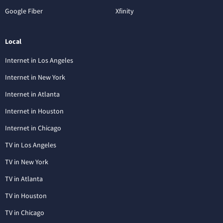
Google Fiber
Xfinity
Local
Internet in Los Angeles
Internet in New York
Internet in Atlanta
Internet in Houston
Internet in Chicago
TV in Los Angeles
TV in New York
TV in Atlanta
TV in Houston
TV in Chicago