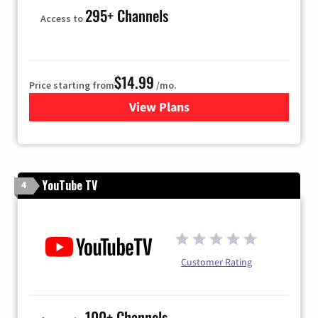
295+ Channels
Access to
$14.99
Price starting from
/mo.
View Plans
for Fubo TV
YouTube TV
4
Customer Rating
100+ Channels