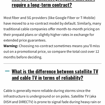
require a long-term contract?
Most fiber and 5G providers (like Google Fiber or T-Mobile)
have moved to a no-contract model by default. Similarly, many
traditional cable companies offer month-to-month pricing on
their prepaid plans or slightly higher rates in exchange for
extended price guarantees.
Warning:
Choosing no-contract sometimes means you'll miss
out on a promotional price, so compare the total cost over 12
months before deciding.
What is the difference between satellite TV
and cable TV in terms of reliability?
Cable is generally more reliable during storms since the
infrastructure is underground or on poles. Satellite TV (aka
DISH and DIRECTV) is prone to signal fade during heavy rain or