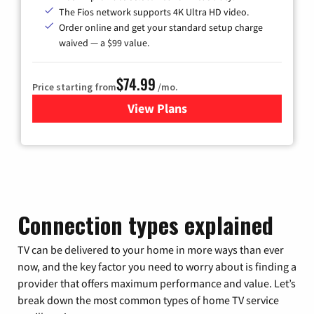
The Fios network supports 4K Ultra HD video.
Order online and get your standard setup charge
waived — a $99 value.
$74.99
Price starting from
/mo.
View Plans
for Verizon
Connection types explained
TV can be delivered to your home in more ways than ever
now, and the key factor you need to worry about is finding a
provider that offers maximum performance and value. Let’s
break down the most common types of home TV service