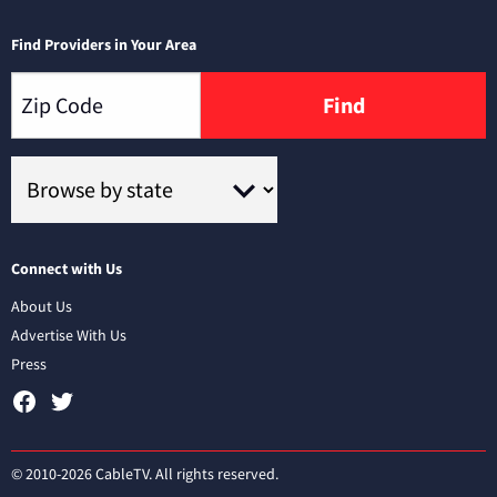
Find Providers in Your Area
Find
Connect with Us
About Us
Advertise With Us
Press
© 2010-2026 CableTV. All rights reserved.