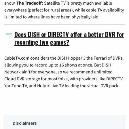
snow.
The Tradeoff:
Satellite TV is pretty much available
everywhere (perfect for rural areas), while cable TV availability
is limited to where lines have been physically laid.
Does DISH or DIRECTV offer a better DVR for
recording live games?
CableTV.com considers the DISH Hopper 3 the Ferrari of DVRs,
allowing you to record up to 16 shows at once. But DISH
Network ain't for everyone, so we recommend unlimited
Cloud DVR storage for most folks, with providers like DIRECTV,
YouTube TV, and Hulu + Live TV leading the virtual DVR pack.
Disclaimers