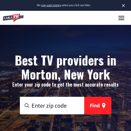
×
We
may earn money
when you click our links.
Best TV providers in
Morton, New York
Enter your zip code to get the most accurate results
Find