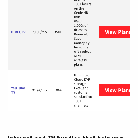
200+ hours
on the
Genie HD
DVR.
Watch
1,000s of
titles On
View Plans
DI
DIRECTV
79.99/mo.
350+
Demand.
Save
money by
bundling
with select
AT&T
wireless
plans.
Unlimited
Cloud DVR
storage
YouTube
Excellent
View Plans
Yo
34.99/mo.
100+
TV
customer
satisfaction
100+
channels