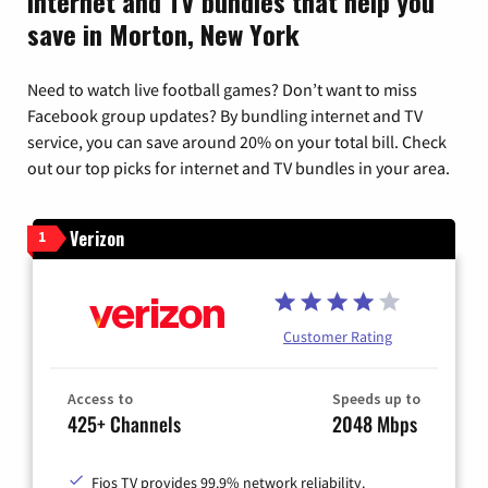
Internet and TV bundles that help you
save in Morton, New York
Need to watch live football games? Don’t want to miss
Facebook group updates? By bundling internet and TV
service, you can save around 20% on your total bill. Check
out our top picks for internet and TV bundles in your area.
Verizon
1
Customer Rating
Access to
Speeds up to
425+ Channels
2048 Mbps
Fios TV provides 99.9% network reliability.