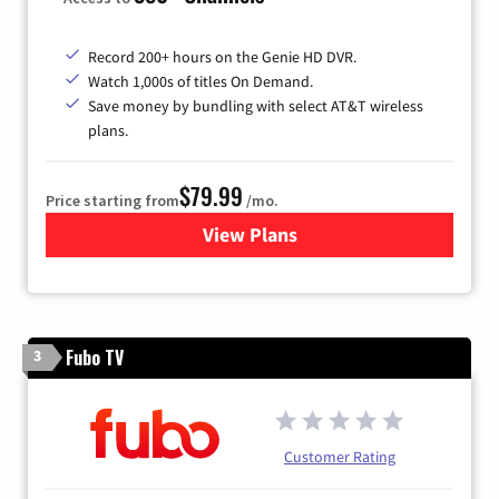
Record 200+ hours on the Genie HD DVR.
Watch 1,000s of titles On Demand.
Save money by bundling with select AT&T wireless
plans.
$79.99
Price starting from
/mo.
View Plans
for DIRECTV
Fubo TV
3
Customer Rating