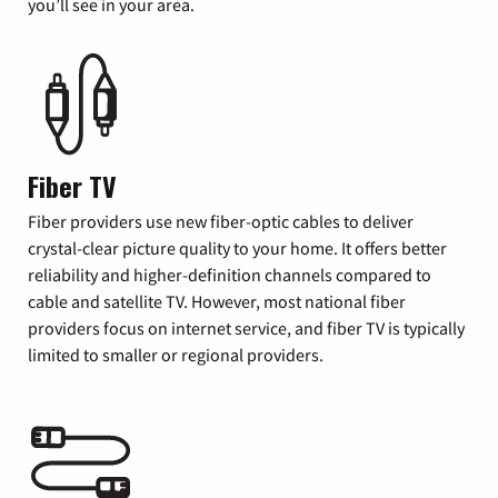
you’ll see in your area.
Fiber TV
Fiber providers use new fiber-optic cables to deliver
crystal-clear picture quality to your home. It offers better
reliability and higher-definition channels compared to
cable and satellite TV. However, most national fiber
providers focus on internet service, and fiber TV is typically
limited to smaller or regional providers.