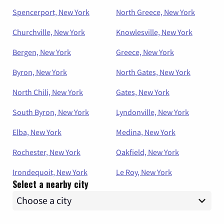
Spencerport, New York
North Greece, New York
Churchville, New York
Knowlesville, New York
Bergen, New York
Greece, New York
Byron, New York
North Gates, New York
North Chili, New York
Gates, New York
South Byron, New York
Lyndonville, New York
Elba, New York
Medina, New York
Rochester, New York
Oakfield, New York
Irondequoit, New York
Le Roy, New York
Select a nearby city