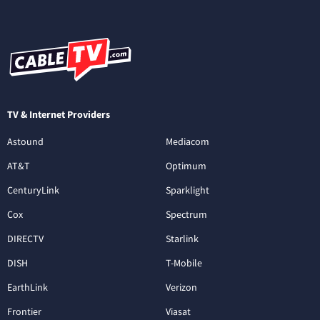
TV & Internet Providers
Astound
Mediacom
AT&T
Optimum
CenturyLink
Sparklight
Cox
Spectrum
DIRECTV
Starlink
DISH
T-Mobile
EarthLink
Verizon
Frontier
Viasat