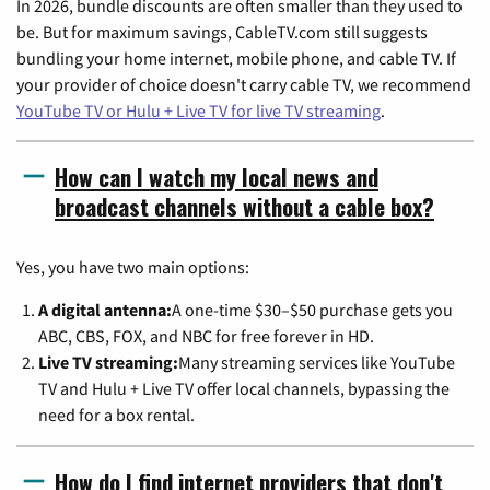
In 2026, bundle discounts are often smaller than they used to
be. But for maximum savings, CableTV.com still suggests
bundling your home internet, mobile phone, and cable TV. If
your provider of choice doesn't carry cable TV, we recommend
YouTube TV or Hulu + Live TV for live TV streaming
.
How can I watch my local news and
broadcast channels without a cable box?
Yes, you have two main options:
A digital antenna:
A one-time $30–$50 purchase gets you
ABC, CBS, FOX, and NBC for free forever in HD.
Live TV streaming:
Many streaming services like YouTube
TV and Hulu + Live TV offer local channels, bypassing the
need for a box rental.
How do I find internet providers that don't