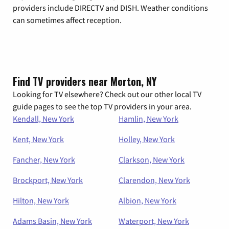
providers include DIRECTV and DISH. Weather conditions
can sometimes affect reception.
Find TV providers near Morton, NY
Looking for TV elsewhere? Check out our other local TV
guide pages to see the top TV providers in your area.
Kendall, New York
Hamlin, New York
Kent, New York
Holley, New York
Fancher, New York
Clarkson, New York
Brockport, New York
Clarendon, New York
Hilton, New York
Albion, New York
Adams Basin, New York
Waterport, New York