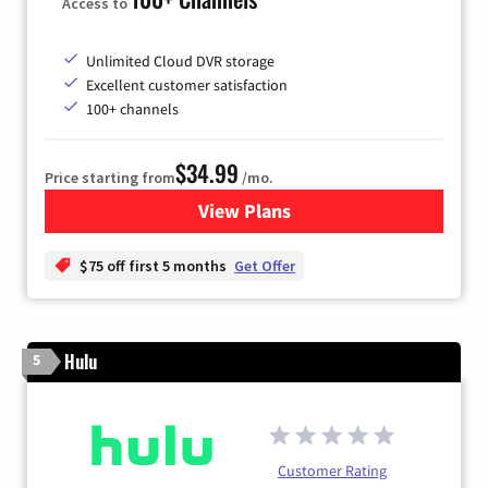
Access to
Unlimited Cloud DVR storage
Excellent customer satisfaction
100+ channels
$34.99
Price starting from
/mo.
View Plans
for YouTube TV
$75 off first 5 months
Get Offer
Hulu
5
Customer Rating