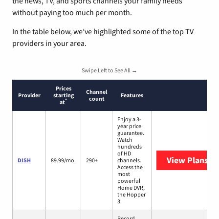
the news, TV, and sports channels your family needs
without paying too much per month.
In the table below, we’ve highlighted some of the top TV
providers in your area.
Swipe Left to See All →
Prices
Channel
Provider
starting
Features
count
*
at
Enjoy a 3-
year price
guarantee.
Watch
hundreds
of HD
View Plans
DI
DISH
89.99/mo.
290+
channels.
Access the
most
powerful
Home DVR,
the Hopper
3.
Record