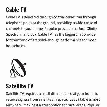
Cable TV
Cable TV is delivered through coaxial cables run through
telephone poles or the ground, providing a wide range of
channels to your home. Popular providers include Xfinity,
Spectrum, and Cox. Cable TV has the biggest nationwide
footprint and offers solid-enough performance for most
households.
Satellite TV
Satellite TV requires a small dish installed at your home to
receive signals from satellites in space. It’s available almost
anywhere, making it a great option for rural areas. Popular