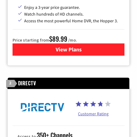
Enjoy a 3-year price guarantee.
Watch hundreds of HD channels.
Access the most powerful Home DVR, the Hopper 3.
$89.99
Price starting from
/mo.
View Plans
for DISH TV
DIRECTV
2
Customer Rating
350+ Channels
Access to