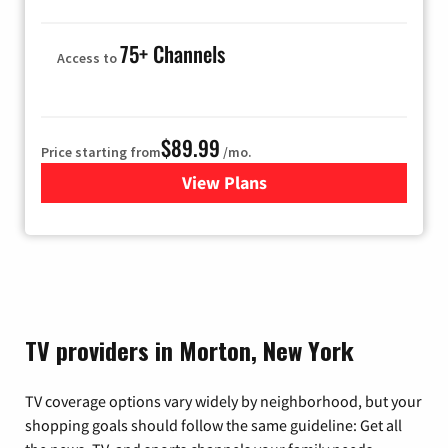
75+ Channels
Access to
$89.99
Price starting from
/mo.
View Plans
for Hulu
TV providers in Morton, New York
TV coverage options vary widely by neighborhood, but your
shopping goals should follow the same guideline: Get all