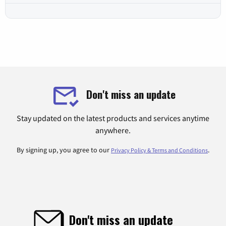
Don't miss an update
Stay updated on the latest products and services anytime
anywhere.
By signing up, you agree to our
.
Privacy Policy & Terms and Conditions