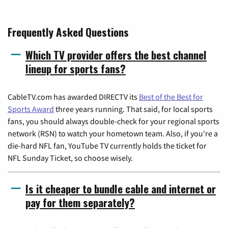
Frequently Asked Questions
Which TV provider offers the best channel
lineup for sports fans?
CableTV.com has awarded DIRECTV its
Best of the Best for
Sports Award
three years running. That said, for local sports
fans, you should always double-check for your regional sports
network (RSN) to watch your hometown team. Also, if you're a
die-hard NFL fan, YouTube TV currently holds the ticket for
NFL Sunday Ticket, so choose wisely.
Is it cheaper to bundle cable and internet or
pay for them separately?