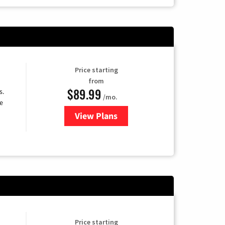
Price starting
from
$89.99
s.
/mo.
e
View Plans
for DISH TV
Price starting