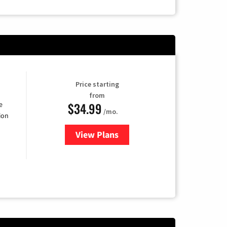
Price starting
from
$34.99
e
/mo.
ion
View Plans
for YouTube TV