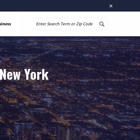
×
siness
Search
, New York