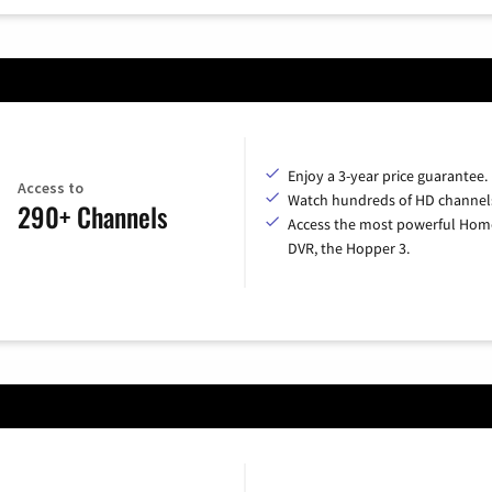
Enjoy a 3-year price guarantee.
Access to
Watch hundreds of HD channel
290+ Channels
Access the most powerful Hom
DVR, the Hopper 3.