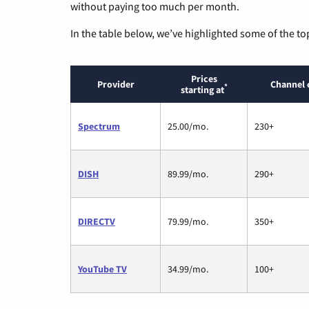
without paying too much per month.
In the table below, we’ve highlighted some of the to
Prices
Provider
Channel 
*
starting at
Spectrum
25.00/mo.
230+
DISH
89.99/mo.
290+
DIRECTV
79.99/mo.
350+
YouTube TV
34.99/mo.
100+