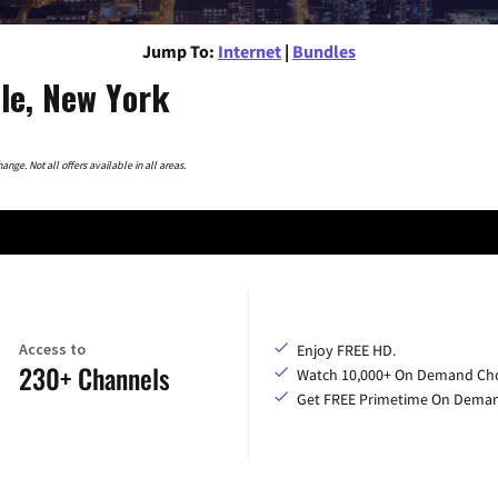
Jump To:
Internet
|
Bundles
lle, New York
nge. Not all offers available in all areas.
Access to
Enjoy FREE HD.
230+ Channels
Watch 10,000+ On Demand Cho
Get FREE Primetime On Dema