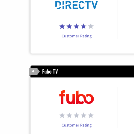
Customer Rating
Fubo TV
4
Customer Rating