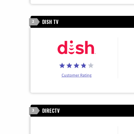
DISH TV
2
Customer Rating
DIRECTV
3