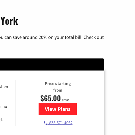
 York
u can save around 20% on your total bill. Check out
Price starting
 when
from
$65.00
/mo.
h no
View Plans
for Spectrum Cable TV & Interne
d.
833-571-4062