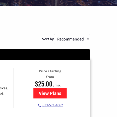
Sort by
Price starting
from
$25.00
/mo.
ices.
View Plans
for Spectrum Cable
nd.
833-571-4062