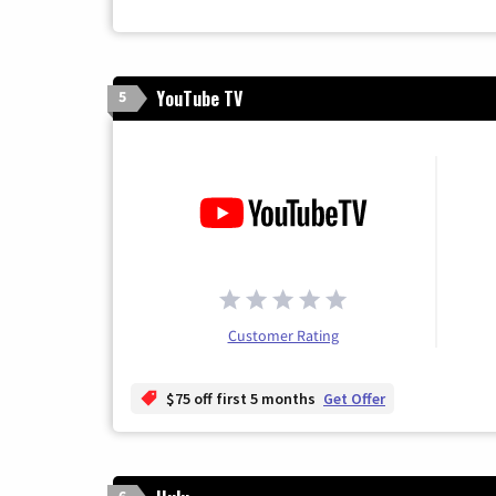
YouTube TV
5
Customer Rating
$75 off first 5 months
Get Offer