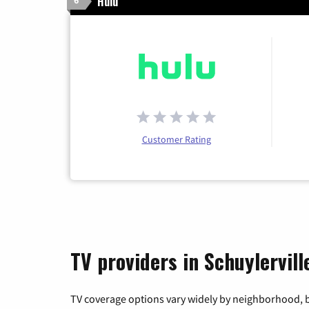
Hulu
6
Customer Rating
TV providers in Schuylervil
TV coverage options vary widely by neighborhood, b