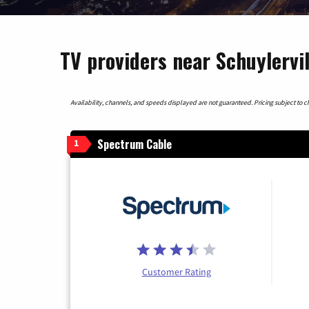
TV providers near Schuylervi
Availability, channels, and speeds displayed are not guaranteed. Pricing subject to cha
Spectrum Cable
1
Customer Rating