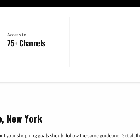
Access to
75+ Channels
le, New York
ut your shopping goals should follow the same guideline: Get all t