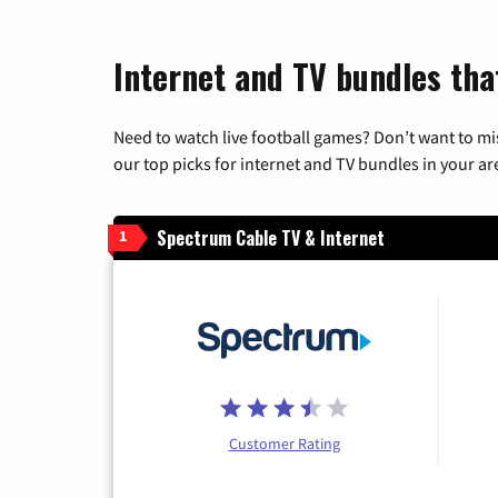
Internet and TV bundles tha
Need to watch live football games? Don’t want to mi
our top picks for internet and TV bundles in your ar
Spectrum Cable TV & Internet
1
Customer Rating