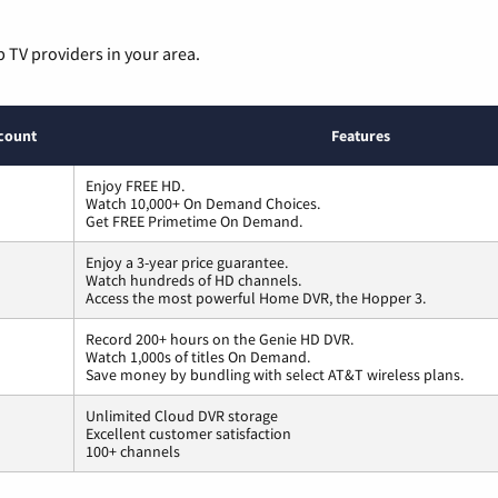
p TV providers in your area.
count
Features
Enjoy FREE HD.
Watch 10,000+ On Demand Choices.
Get FREE Primetime On Demand.
Enjoy a 3-year price guarantee.
Watch hundreds of HD channels.
Access the most powerful Home DVR, the Hopper 3.
Record 200+ hours on the Genie HD DVR.
Watch 1,000s of titles On Demand.
Save money by bundling with select AT&T wireless plans.
Unlimited Cloud DVR storage
Excellent customer satisfaction
100+ channels