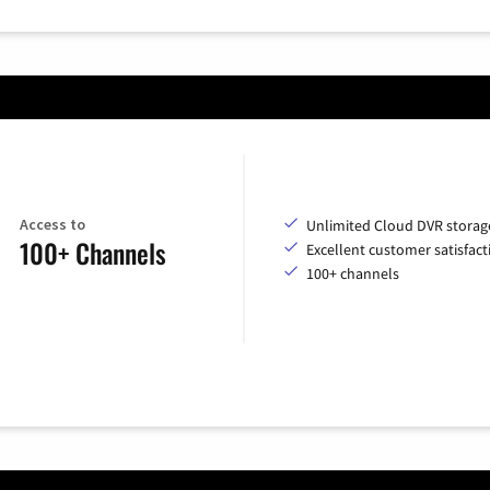
Access to
Unlimited Cloud DVR storag
100+ Channels
Excellent customer satisfact
100+ channels