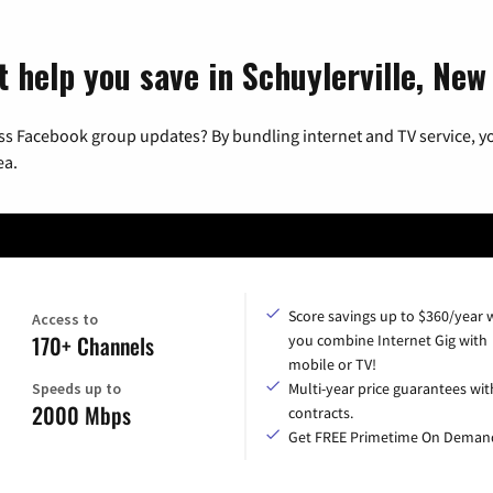
t help you save in Schuylerville, New
ss Facebook group updates? By bundling internet and TV service, yo
ea.
Score savings up to $360/year
Access to
170+ Channels
you combine Internet Gig with
mobile or TV!
Speeds up to
Multi-year price guarantees wit
2000 Mbps
contracts.
Get FREE Primetime On Deman