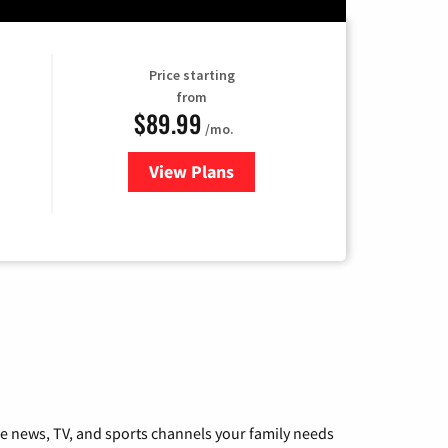
Price starting
from
$89.99
/mo.
View Plans
for Hulu
he news, TV, and sports channels your family needs