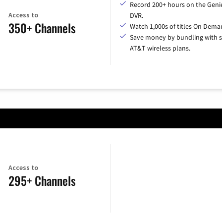
Record 200+ hours on the Geni
Access to
DVR.
350+ Channels
Watch 1,000s of titles On Dema
Save money by bundling with s
AT&T wireless plans.
Access to
295+ Channels