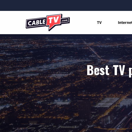
TV
Interne
Best TV p