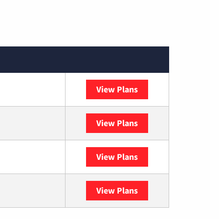
View Plans
Spectrum
View Plans
DISH
View Plans
DIRECTV
View Plans
YouTube TV