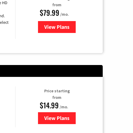
e HD
from
$79.99
/mo.
nd.
elect
View Plans
for DIRECTV
Price starting
from
$14.99
/mo.
View Plans
for Fubo TV