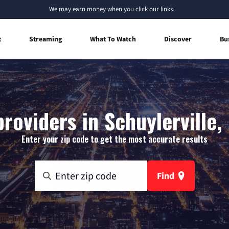
We
may earn money
when you click our links.
t
Streaming
What To Watch
Discover
Bu
roviders in Schuylerville
Enter your zip code to get the most accurate results
Find