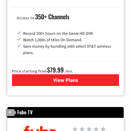
350+ Channels
Access to
Record 200+ hours on the Genie HD DVR.
Watch 1,000s of titles On Demand.
Save money by bundling with select AT&T wireless
plans.
$79.99
Price starting from
/mo.
View Plans
for DIRECTV
Fubo TV
4