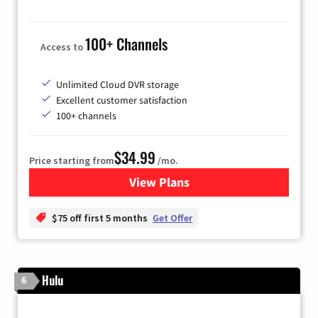
100+ Channels
Access to
Unlimited Cloud DVR storage
Excellent customer satisfaction
100+ channels
$34.99
Price starting from
/mo.
View Plans
for YouTube TV
$75 off first 5 months
Get Offer
Hulu
6