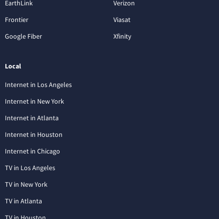
EarthLink
Verizon
Frontier
Viasat
Google Fiber
Xfinity
Local
Internet in Los Angeles
Internet in New York
Internet in Atlanta
Internet in Houston
Internet in Chicago
TV in Los Angeles
TV in New York
TV in Atlanta
TV in Houston