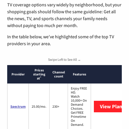
TV coverage options vary widely by neighborhood, but your
shopping goals should follow the same guideline: Get all
the news, TV, and sports channels your family needs
without paying too much per month.
In the table below, we’ve highlighted some of the top TV
providers in your area.
Swipe Left to See All →
Prices
Channel
Provider
starting
Features
count
*
at
Enjoy FREE
HD.
Watch
10,000+ On
Demand
View Plans
S
Spectrum
25.00/mo.
230+
Choices.
Get FREE
Primetime
On
Demand.