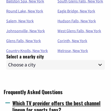
Ballston Spa, New York
South Glens Falls, New York
Round Lake, New York
Eagle Bridge, New York
Salem, New York
Hudson Falls, New York
Johnsonville, New York
West Glens Falls, New York
Glens Falls, New York
Corinth, New York
Country Knolls, New York
Melrose, New York
Select a nearby city
Frequently Asked Questions
Which TV provider offers the best channel
lineup for sports fans?