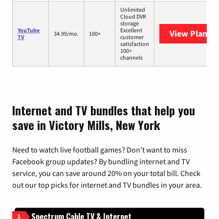
Unlimited
Cloud DVR
storage
YouTube
Excellent
View Plans
Y
34.99/mo.
100+
TV
customer
satisfaction
100+
channels
Internet and TV bundles that help you
save in Victory Mills, New York
Need to watch live football games? Don’t want to miss
Facebook group updates? By bundling internet and TV
service, you can save around 20% on your total bill. Check
out our top picks for internet and TV bundles in your area.
Spectrum Cable TV & Internet
1