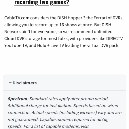
recording live games?
CableTV.com considers the DISH Hopper 3 the Ferrari of DVRs,
allowing you to record up to 16 shows at once. But DISH
Network ain't for everyone, so we recommend unlimited
Cloud DVR storage for most folks, with providers like DIRECTV,
YouTube TV, and Hulu + Live TV leading the virtual DVR pack.
Disclaimers
Spectrum
: Standard rates apply after promo period.
Additional charge for installation. Speeds based on wired
connection. Actual speeds (including wireless) vary and are
not guaranteed. Capable modem required for all Gig
speeds. For a list of capable modems, visit