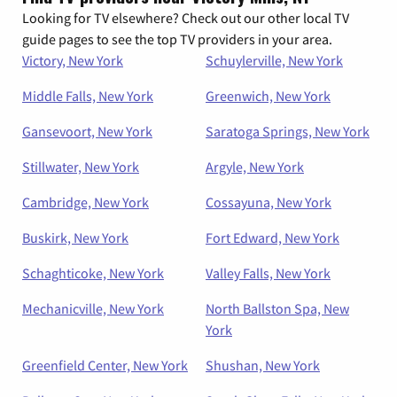
Looking for TV elsewhere? Check out our other local TV
guide pages to see the top TV providers in your area.
Victory, New York
Schuylerville, New York
Middle Falls, New York
Greenwich, New York
Gansevoort, New York
Saratoga Springs, New York
Stillwater, New York
Argyle, New York
Cambridge, New York
Cossayuna, New York
Buskirk, New York
Fort Edward, New York
Schaghticoke, New York
Valley Falls, New York
Mechanicville, New York
North Ballston Spa, New
York
Greenfield Center, New York
Shushan, New York