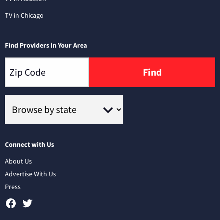
TV in Chicago
Find Providers in Your Area
Find
Connect with Us
About Us
Advertise With Us
Press