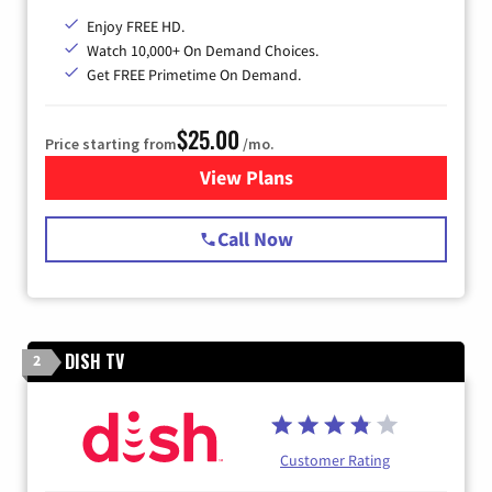
Enjoy FREE HD.
Watch 10,000+ On Demand Choices.
Get FREE Primetime On Demand.
$25.00
Price starting from
/mo.
View Plans
for Spectrum Cable
Call Now
DISH TV
2
Customer Rating