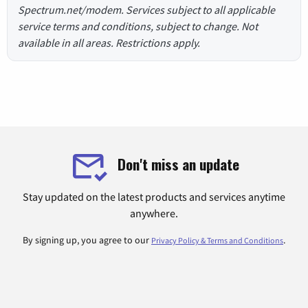
Spectrum.net/modem. Services subject to all applicable
service terms and conditions, subject to change. Not
available in all areas. Restrictions apply.
Don't miss an update
Stay updated on the latest products and services anytime
anywhere.
By signing up, you agree to our
.
Privacy Policy & Terms and Conditions