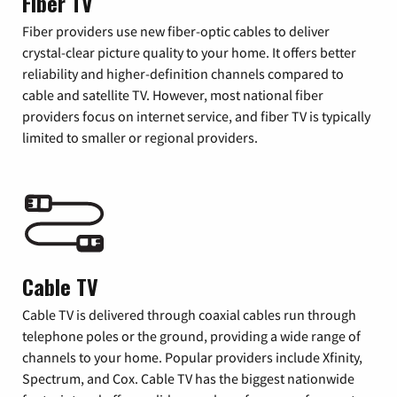
Fiber TV
Fiber providers use new fiber-optic cables to deliver
crystal-clear picture quality to your home. It offers better
reliability and higher-definition channels compared to
cable and satellite TV. However, most national fiber
providers focus on internet service, and fiber TV is typically
limited to smaller or regional providers.
Cable TV
Cable TV is delivered through coaxial cables run through
telephone poles or the ground, providing a wide range of
channels to your home. Popular providers include Xfinity,
Spectrum, and Cox. Cable TV has the biggest nationwide