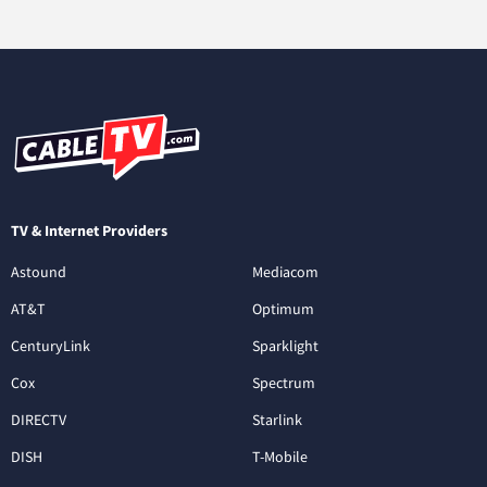
TV & Internet Providers
Astound
Mediacom
AT&T
Optimum
CenturyLink
Sparklight
Cox
Spectrum
DIRECTV
Starlink
DISH
T-Mobile