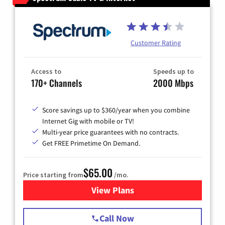
Customer Rating
Access to
Speeds up to
170+ Channels
2000 Mbps
Score savings up to $360/year when you combine
Internet Gig with mobile or TV!
Multi-year price guarantees with no contracts.
Get FREE Primetime On Demand.
$65.00
Price starting from
/mo.
View Plans
for Spectrum Cable TV & Int
Call Now