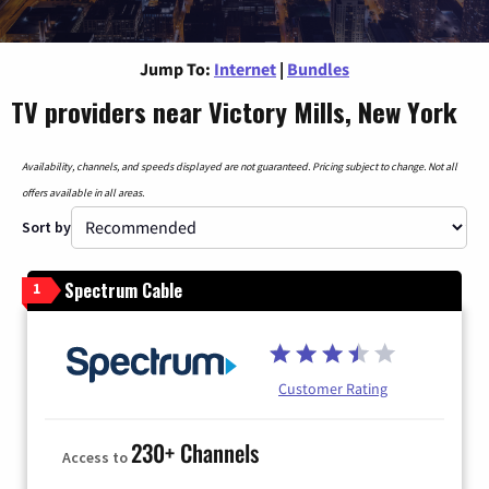
Jump To:
Internet
|
Bundles
TV providers near Victory Mills, New York
Availability, channels, and speeds displayed are not guaranteed. Pricing subject to change. Not all
offers available in all areas.
Sort by
Spectrum Cable
1
Customer Rating
230+ Channels
Access to