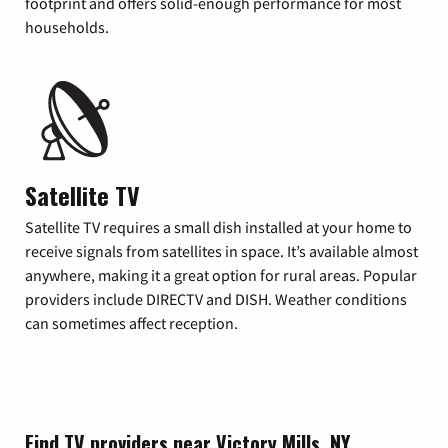
footprint and offers solid-enough performance for most
households.
Satellite TV
Satellite TV requires a small dish installed at your home to
receive signals from satellites in space. It’s available almost
anywhere, making it a great option for rural areas. Popular
providers include DIRECTV and DISH. Weather conditions
can sometimes affect reception.
Find TV providers near Victory Mills, NY