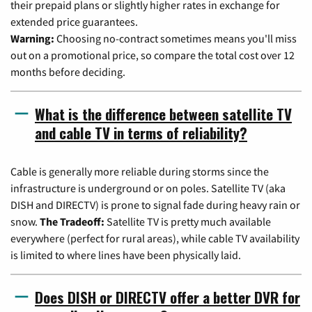
their prepaid plans or slightly higher rates in exchange for
extended price guarantees.
Warning:
Choosing no-contract sometimes means you'll miss
out on a promotional price, so compare the total cost over 12
months before deciding.
What is the difference between satellite TV
and cable TV in terms of reliability?
Cable is generally more reliable during storms since the
infrastructure is underground or on poles. Satellite TV (aka
DISH and DIRECTV) is prone to signal fade during heavy rain or
snow.
The Tradeoff:
Satellite TV is pretty much available
everywhere (perfect for rural areas), while cable TV availability
is limited to where lines have been physically laid.
Does DISH or DIRECTV offer a better DVR for