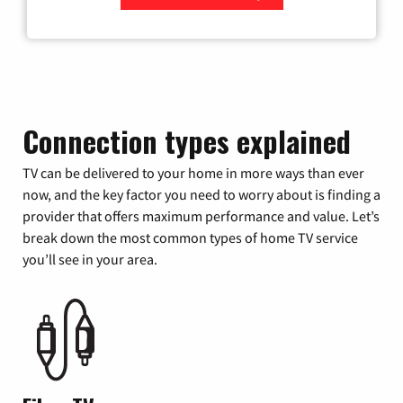
Zip Code
Connection types explained
TV can be delivered to your home in more ways than ever
now, and the key factor you need to worry about is finding a
provider that offers maximum performance and value. Let’s
break down the most common types of home TV service
you’ll see in your area.