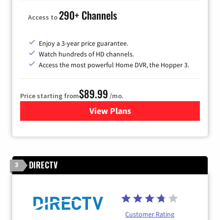
290+ Channels
Access to
Enjoy a 3-year price guarantee.
Watch hundreds of HD channels.
Access the most powerful Home DVR, the Hopper 3.
$89.99
Price starting from
/mo.
View Plans
for DISH TV
DIRECTV
3
Customer Rating