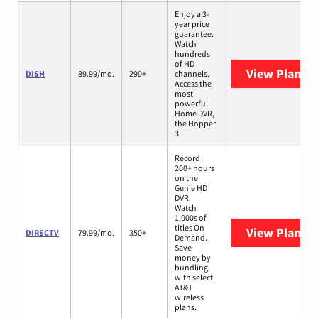
Enjoy a 3-
year price
guarantee.
Watch
hundreds
of HD
View Plans
D
DISH
89.99/mo.
290+
channels.
Access the
most
powerful
Home DVR,
the Hopper
3.
Record
200+ hours
on the
Genie HD
DVR.
Watch
1,000s of
titles On
View Plans
D
DIRECTV
79.99/mo.
350+
Demand.
Save
money by
bundling
with select
AT&T
wireless
plans.