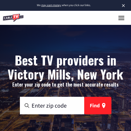
×
We
may earn money
when you click our links.
Best TV providers in
Victory Mills, New York
Enter your zip code to get the most accurate results
Find