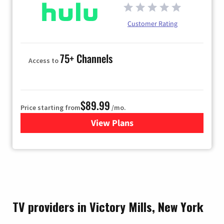
Customer Rating
75+ Channels
Access to
$89.99
Price starting from
/mo.
View Plans
for Hulu
TV providers in Victory Mills, New York