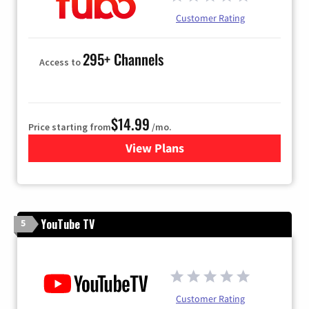
Customer Rating
295+ Channels
Access to
$14.99
Price starting from
/mo.
View Plans
for Fubo TV
YouTube TV
5
Customer Rating