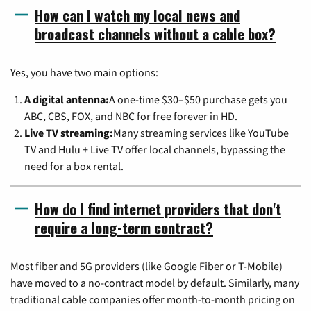
How can I watch my local news and
broadcast channels without a cable box?
Yes, you have two main options:
A digital antenna:
A one-time $30–$50 purchase gets you
ABC, CBS, FOX, and NBC for free forever in HD.
Live TV streaming:
Many streaming services like YouTube
TV and Hulu + Live TV offer local channels, bypassing the
need for a box rental.
How do I find internet providers that don't
require a long-term contract?
Most fiber and 5G providers (like Google Fiber or T-Mobile)
have moved to a no-contract model by default. Similarly, many
traditional cable companies offer month-to-month pricing on