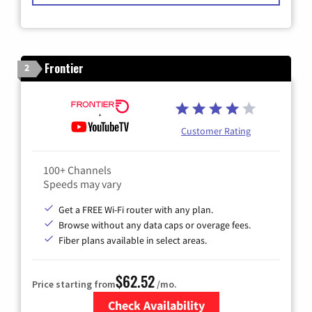
Frontier
2
Customer Rating
100+ Channels
Speeds may vary
Get a FREE Wi-Fi router with any plan.
Browse without any data caps or overage fees.
Fiber plans available in select areas.
$62.52
Price starting from
/mo.
Check Availability