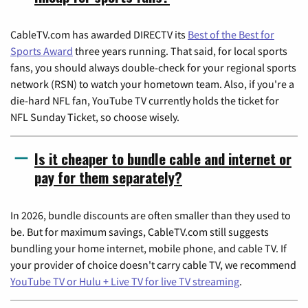
CableTV.com has awarded DIRECTV its
Best of the Best for
Sports Award
three years running. That said, for local sports
fans, you should always double-check for your regional sports
network (RSN) to watch your hometown team. Also, if you're a
die-hard NFL fan, YouTube TV currently holds the ticket for
NFL Sunday Ticket, so choose wisely.
Is it cheaper to bundle cable and internet or
pay for them separately?
In 2026, bundle discounts are often smaller than they used to
be. But for maximum savings, CableTV.com still suggests
bundling your home internet, mobile phone, and cable TV. If
your provider of choice doesn't carry cable TV, we recommend
YouTube TV or Hulu + Live TV for live TV streaming
.