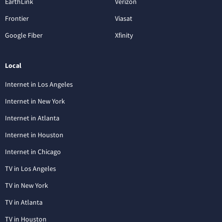
EarthLink
Verizon
Frontier
Viasat
Google Fiber
Xfinity
Local
Internet in Los Angeles
Internet in New York
Internet in Atlanta
Internet in Houston
Internet in Chicago
TV in Los Angeles
TV in New York
TV in Atlanta
TV in Houston