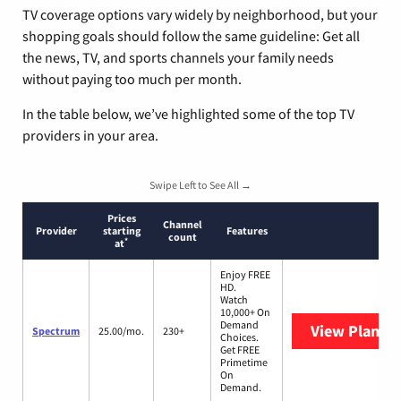
TV coverage options vary widely by neighborhood, but your
shopping goals should follow the same guideline: Get all
the news, TV, and sports channels your family needs
without paying too much per month.
In the table below, we’ve highlighted some of the top TV
providers in your area.
Swipe Left to See All →
Prices
Channel
Provider
starting
Features
count
*
at
Enjoy FREE
HD.
Watch
10,000+ On
Demand
View Plans
S
Spectrum
25.00/mo.
230+
Choices.
Get FREE
Primetime
On
Demand.