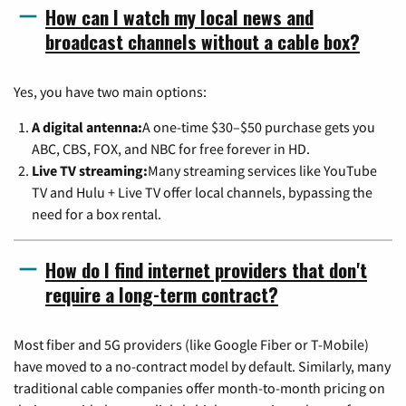
How can I watch my local news and
broadcast channels without a cable box?
Yes, you have two main options:
A digital antenna:
A one-time $30–$50 purchase gets you
ABC, CBS, FOX, and NBC for free forever in HD.
Live TV streaming:
Many streaming services like YouTube
TV and Hulu + Live TV offer local channels, bypassing the
need for a box rental.
How do I find internet providers that don't
require a long-term contract?
Most fiber and 5G providers (like Google Fiber or T-Mobile)
have moved to a no-contract model by default. Similarly, many
traditional cable companies offer month-to-month pricing on