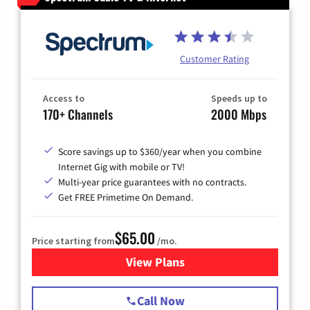
Customer Rating
Access to
Speeds up to
170+ Channels
2000 Mbps
Score savings up to $360/year when you combine
Internet Gig with mobile or TV!
Multi-year price guarantees with no contracts.
Get FREE Primetime On Demand.
$65.00
Price starting from
/mo.
View Plans
for Spectrum Cable TV & Int
Call Now