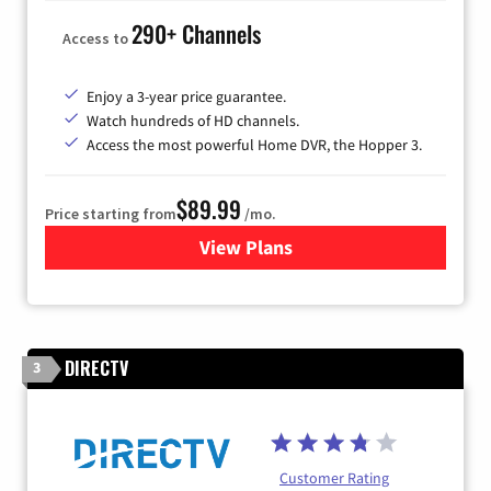
290+ Channels
Access to
Enjoy a 3-year price guarantee.
Watch hundreds of HD channels.
Access the most powerful Home DVR, the Hopper 3.
$89.99
Price starting from
/mo.
View Plans
for DISH TV
DIRECTV
3
Customer Rating