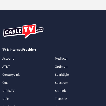
TV & Internet Providers
Astound
Mediacom
AT&T
Optimum
CenturyLink
Sparklight
Cox
Spectrum
DIRECTV
Starlink
DISH
T-Mobile