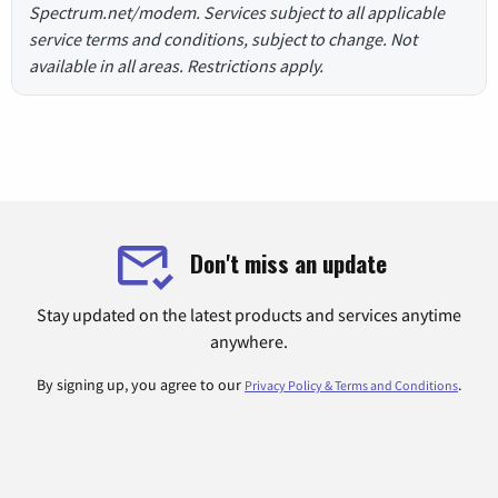
Spectrum.net/modem. Services subject to all applicable
service terms and conditions, subject to change. Not
available in all areas. Restrictions apply.
Don't miss an update
Stay updated on the latest products and services anytime
anywhere.
By signing up, you agree to our
.
Privacy Policy & Terms and Conditions