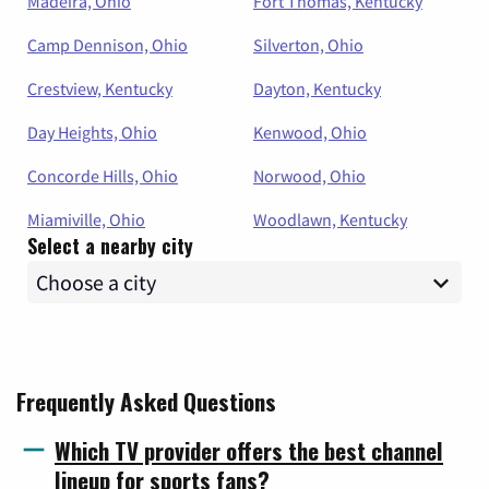
Madeira, Ohio
Fort Thomas, Kentucky
Camp Dennison, Ohio
Silverton, Ohio
Crestview, Kentucky
Dayton, Kentucky
Day Heights, Ohio
Kenwood, Ohio
Concorde Hills, Ohio
Norwood, Ohio
Miamiville, Ohio
Woodlawn, Kentucky
Select a nearby city
Frequently Asked Questions
Which TV provider offers the best channel
lineup for sports fans?