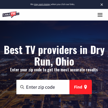
×
We
may earn money
when you click our links.
Best TV providers in Dry
Run, Ohio
Enter your zip code to get the most accurate results
Find