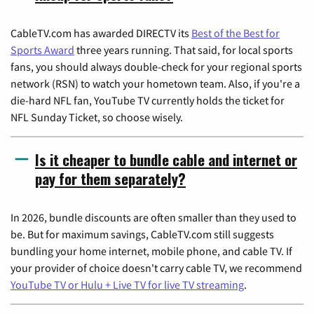
CableTV.com has awarded DIRECTV its
Best of the Best for
Sports Award
three years running. That said, for local sports
fans, you should always double-check for your regional sports
network (RSN) to watch your hometown team. Also, if you're a
die-hard NFL fan, YouTube TV currently holds the ticket for
NFL Sunday Ticket, so choose wisely.
Is it cheaper to bundle cable and internet or
pay for them separately?
In 2026, bundle discounts are often smaller than they used to
be. But for maximum savings, CableTV.com still suggests
bundling your home internet, mobile phone, and cable TV. If
your provider of choice doesn't carry cable TV, we recommend
YouTube TV or Hulu + Live TV for live TV streaming
.