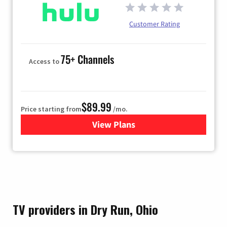
Customer Rating
75+ Channels
Access to
$89.99
Price starting from
/mo.
View Plans
for Hulu
TV providers in Dry Run, Ohio