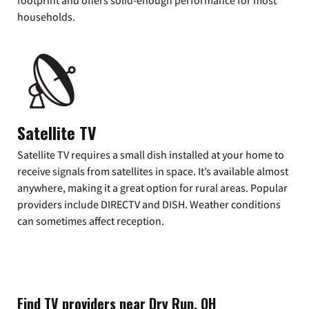
footprint and offers solid-enough performance for most
households.
Satellite TV
Satellite TV requires a small dish installed at your home to
receive signals from satellites in space. It’s available almost
anywhere, making it a great option for rural areas. Popular
providers include DIRECTV and DISH. Weather conditions
can sometimes affect reception.
Find TV providers near Dry Run, OH