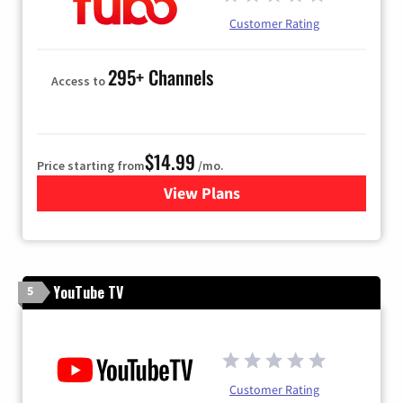
Customer Rating
295+ Channels
Access to
$14.99
Price starting from
/mo.
View Plans
for Fubo TV
YouTube TV
5
Customer Rating