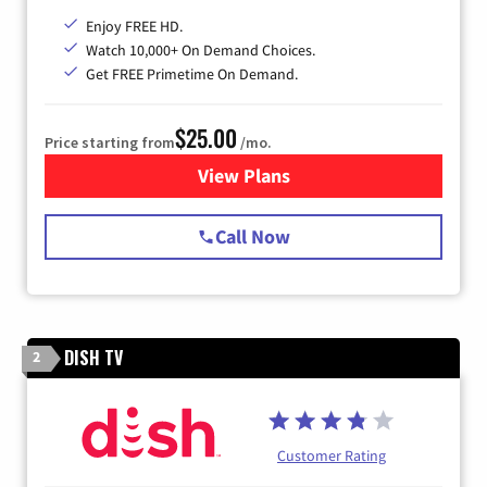
Enjoy FREE HD.
Watch 10,000+ On Demand Choices.
Get FREE Primetime On Demand.
$25.00
Price starting from
/mo.
View Plans
for Spectrum Cable
Call Now
DISH TV
2
Customer Rating