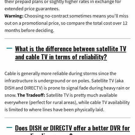
their prepaid plans or slightly higher rates in exchange for
extended price guarantees.
Warning:
Choosing no-contract sometimes means you'll miss
out on a promotional price, so compare the total cost over 12
months before deciding.
What is the difference between satellite TV
and cable TV in terms of reliability?
Cable is generally more reliable during storms since the
infrastructure is underground or on poles. Satellite TV (aka
DISH and DIRECTV) is prone to signal fade during heavy rain or
snow.
The Tradeoff:
Satellite TV is pretty much available
everywhere (perfect for rural areas), while cable TV availability
is limited to where lines have been physically laid.
Does DISH or DIRECTV offer a better DVR for