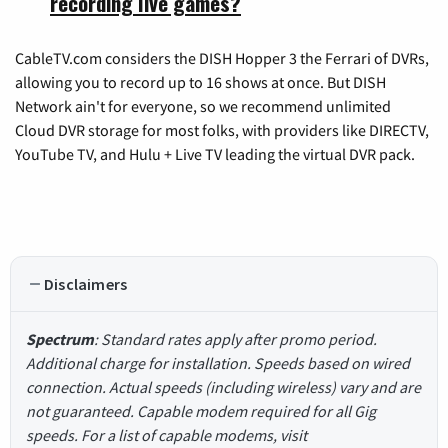
recording live games?
CableTV.com considers the DISH Hopper 3 the Ferrari of DVRs,
allowing you to record up to 16 shows at once. But DISH
Network ain't for everyone, so we recommend unlimited
Cloud DVR storage for most folks, with providers like DIRECTV,
YouTube TV, and Hulu + Live TV leading the virtual DVR pack.
Disclaimers
Spectrum
: Standard rates apply after promo period.
Additional charge for installation. Speeds based on wired
connection. Actual speeds (including wireless) vary and are
not guaranteed. Capable modem required for all Gig
speeds. For a list of capable modems, visit