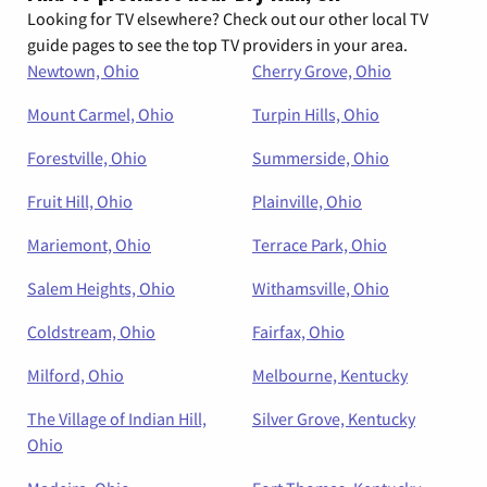
Looking for TV elsewhere? Check out our other local TV
guide pages to see the top TV providers in your area.
Newtown, Ohio
Cherry Grove, Ohio
Mount Carmel, Ohio
Turpin Hills, Ohio
Forestville, Ohio
Summerside, Ohio
Fruit Hill, Ohio
Plainville, Ohio
Mariemont, Ohio
Terrace Park, Ohio
Salem Heights, Ohio
Withamsville, Ohio
Coldstream, Ohio
Fairfax, Ohio
Milford, Ohio
Melbourne, Kentucky
The Village of Indian Hill,
Silver Grove, Kentucky
Ohio