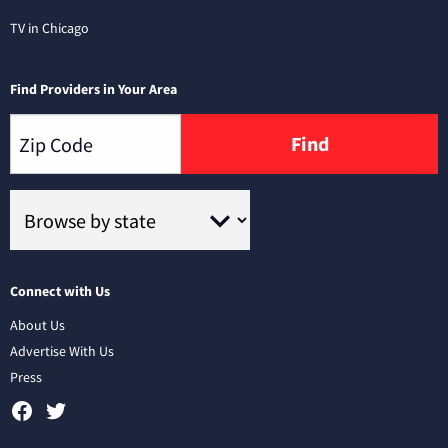
TV in Chicago
Find Providers in Your Area
Find
Connect with Us
About Us
Advertise With Us
Press