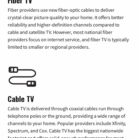
Fiber TV
Fiber providers use new fiber-optic cables to deliver
crystal-clear picture quality to your home. It offers better
reliability and higher-definition channels compared to
cable and satellite TV. However, most national fiber
providers focus on internet service, and fiber TV is typically
limited to smaller or regional providers.
Cable TV
Cable TV is delivered through coaxial cables run through
telephone poles or the ground, providing a wide range of
channels to your home. Popular providers include Xfinity,
Spectrum, and Cox. Cable TV has the biggest nationwide