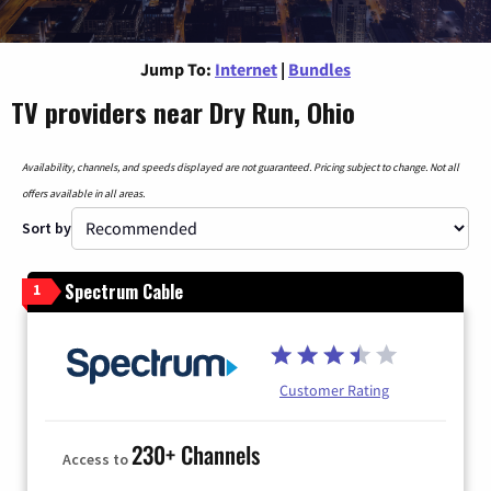
Jump To:
Internet
|
Bundles
TV providers near Dry Run, Ohio
Availability, channels, and speeds displayed are not guaranteed. Pricing subject to change. Not all
offers available in all areas.
Sort by
Spectrum Cable
1
Customer Rating
230+ Channels
Access to