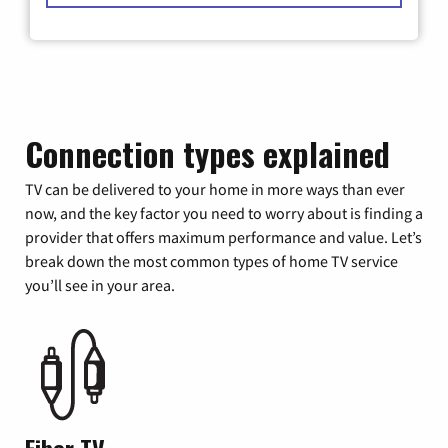
Connection types explained
TV can be delivered to your home in more ways than ever
now, and the key factor you need to worry about is finding a
provider that offers maximum performance and value. Let’s
break down the most common types of home TV service
you’ll see in your area.