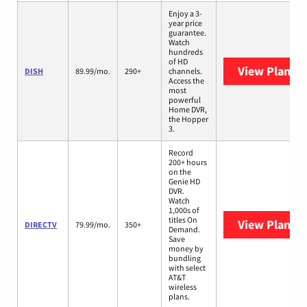
Enjoy a 3-
year price
guarantee.
Watch
hundreds
of HD
View Plans
D
DISH
89.99/mo.
290+
channels.
Access the
most
powerful
Home DVR,
the Hopper
3.
Record
200+ hours
on the
Genie HD
DVR.
Watch
1,000s of
titles On
View Plans
D
DIRECTV
79.99/mo.
350+
Demand.
Save
money by
bundling
with select
AT&T
wireless
plans.