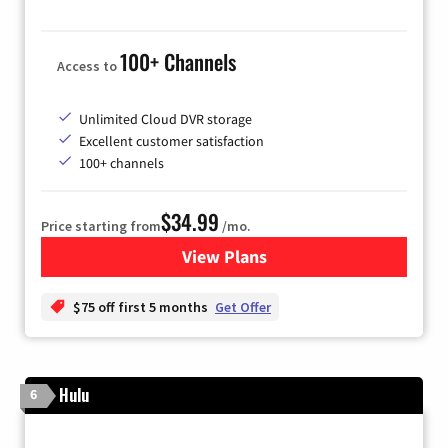
100+ Channels
Access to
Unlimited Cloud DVR storage
Excellent customer satisfaction
100+ channels
$34.99
Price starting from
/mo.
View Plans
for YouTube TV
$75 off first 5 months
Get Offer
Hulu
6