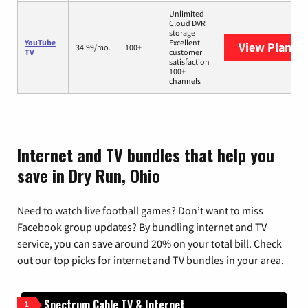
Unlimited
Cloud DVR
storage
YouTube
Excellent
View Plans
Y
34.99/mo.
100+
TV
customer
satisfaction
100+
channels
Internet and TV bundles that help you
save in Dry Run, Ohio
Need to watch live football games? Don’t want to miss
Facebook group updates? By bundling internet and TV
service, you can save around 20% on your total bill. Check
out our top picks for internet and TV bundles in your area.
Spectrum Cable TV & Internet
1