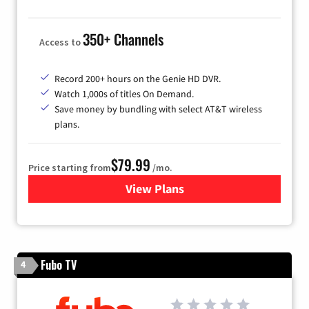
350+ Channels
Access to
Record 200+ hours on the Genie HD DVR.
Watch 1,000s of titles On Demand.
Save money by bundling with select AT&T wireless
plans.
$79.99
Price starting from
/mo.
View Plans
for DIRECTV
Fubo TV
4