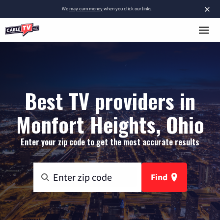
×
We
may earn money
when you click our links.
Best TV providers in
Monfort Heights, Ohio
Enter your zip code to get the most accurate results
Find