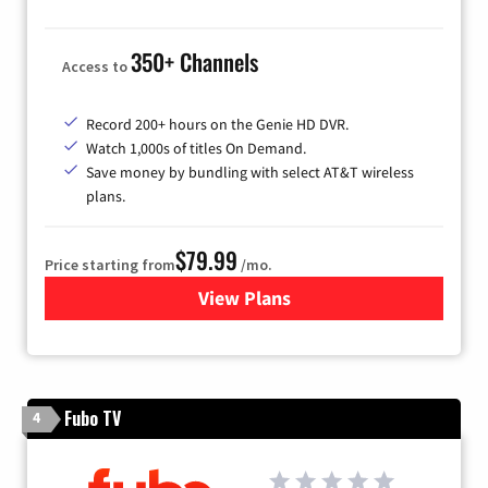
350+ Channels
Access to
Record 200+ hours on the Genie HD DVR.
Watch 1,000s of titles On Demand.
Save money by bundling with select AT&T wireless
plans.
$79.99
Price starting from
/mo.
View Plans
for DIRECTV
Fubo TV
4