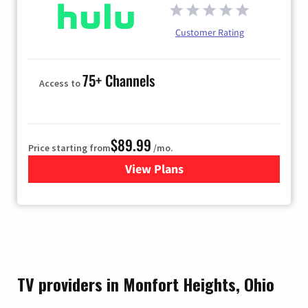
Customer Rating
75+ Channels
Access to
$89.99
Price starting from
/mo.
View Plans
for Hulu
TV providers in Monfort Heights, Ohio