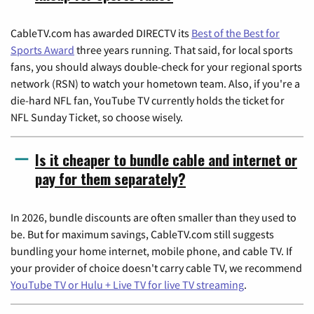
CableTV.com has awarded DIRECTV its
Best of the Best for
Sports Award
three years running. That said, for local sports
fans, you should always double-check for your regional sports
network (RSN) to watch your hometown team. Also, if you're a
die-hard NFL fan, YouTube TV currently holds the ticket for
NFL Sunday Ticket, so choose wisely.
Is it cheaper to bundle cable and internet or
pay for them separately?
In 2026, bundle discounts are often smaller than they used to
be. But for maximum savings, CableTV.com still suggests
bundling your home internet, mobile phone, and cable TV. If
your provider of choice doesn't carry cable TV, we recommend
YouTube TV or Hulu + Live TV for live TV streaming
.