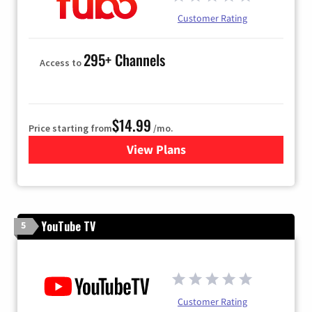
Customer Rating
295+ Channels
Access to
$14.99
Price starting from
/mo.
View Plans
for Fubo TV
YouTube TV
5
Customer Rating