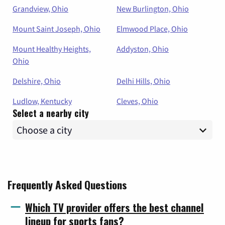
Grandview, Ohio
New Burlington, Ohio
Mount Saint Joseph, Ohio
Elmwood Place, Ohio
Mount Healthy Heights,
Addyston, Ohio
Ohio
Delshire, Ohio
Delhi Hills, Ohio
Ludlow, Kentucky
Cleves, Ohio
Select a nearby city
Frequently Asked Questions
Which TV provider offers the best channel
lineup for sports fans?