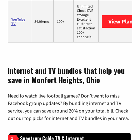
Unlimited
Cloud DVR
storage
YouTube
Excellent
View Plans
Y
34.99/mo.
100+
TV
customer
satisfaction
100+
channels
Internet and TV bundles that help you
save in Monfort Heights, Ohio
Need to watch live football games? Don’t want to miss
Facebook group updates? By bundling internet and TV
service, you can save around 20% on your total bill. Check
out our top picks for internet and TV bundles in your area.
Spectrum Cable TV & Internet
1