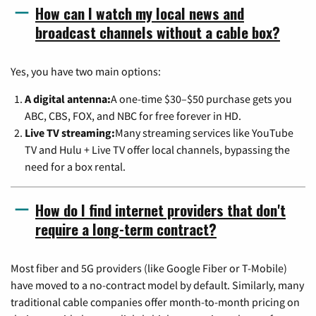
How can I watch my local news and
broadcast channels without a cable box?
Yes, you have two main options:
A digital antenna:
A one-time $30–$50 purchase gets you
ABC, CBS, FOX, and NBC for free forever in HD.
Live TV streaming:
Many streaming services like YouTube
TV and Hulu + Live TV offer local channels, bypassing the
need for a box rental.
How do I find internet providers that don't
require a long-term contract?
Most fiber and 5G providers (like Google Fiber or T-Mobile)
have moved to a no-contract model by default. Similarly, many
traditional cable companies offer month-to-month pricing on