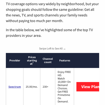
TV coverage options vary widely by neighborhood, but your
shopping goals should follow the same guideline: Get all
the news, TV, and sports channels your family needs
without paying too much per month.
In the table below, we’ve highlighted some of the top TV
providers in your area.
Swipe Left to See All →
Prices
Channel
Provider
starting
Features
count
*
at
Enjoy FREE
HD.
Watch
10,000+ On
Demand
View Plans
S
Spectrum
25.00/mo.
230+
Choices.
Get FREE
Primetime
On
Demand.