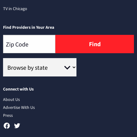
TV in Chicago
Find Providers in Your Area
Find
Connect with Us
About Us
Advertise With Us
Press