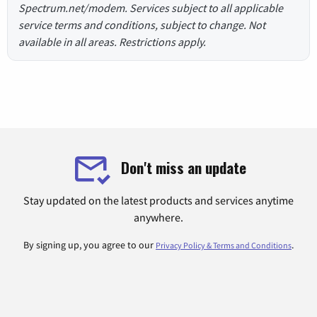
Spectrum.net/modem. Services subject to all applicable
service terms and conditions, subject to change. Not
available in all areas. Restrictions apply.
Don't miss an update
Stay updated on the latest products and services anytime
anywhere.
By signing up, you agree to our
.
Privacy Policy & Terms and Conditions