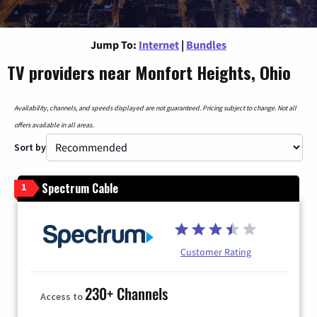
Jump To:
Internet
|
Bundles
TV providers near Monfort Heights, Ohio
Availability, channels, and speeds displayed are not guaranteed. Pricing subject to change. Not all
offers available in all areas.
Sort by
Spectrum Cable
1
Customer Rating
230+ Channels
Access to