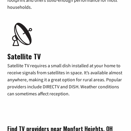
footprint and offers solid-enough performance for most
households.
Satellite TV
Satellite TV requires a small dish installed at your home to
receive signals from satellites in space. It’s available almost
anywhere, making it a great option for rural areas. Popular
providers include DIRECTV and DISH. Weather conditions
can sometimes affect reception.
Find TV providers near Monfort Heights, OH