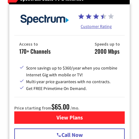
Customer Rating
Access to
Speeds up to
170+ Channels
2000 Mbps
Score savings up to $360/year when you combine
Internet Gig with mobile or TV!
Multi-year price guarantees with no contracts.
Get FREE Primetime On Demand.
$65.00
Price starting from
/mo.
View Plans
for Spectrum Cable TV & Int
Call Now