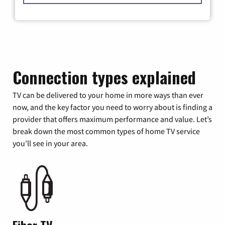
Connection types explained
TV can be delivered to your home in more ways than ever
now, and the key factor you need to worry about is finding a
provider that offers maximum performance and value. Let’s
break down the most common types of home TV service
you’ll see in your area.