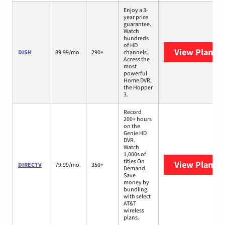
Enjoy a 3-
year price
guarantee.
Watch
hundreds
of HD
View Plans
D
DISH
89.99/mo.
290+
channels.
Access the
most
powerful
Home DVR,
the Hopper
3.
Record
200+ hours
on the
Genie HD
DVR.
Watch
1,000s of
titles On
View Plans
D
DIRECTV
79.99/mo.
350+
Demand.
Save
money by
bundling
with select
AT&T
wireless
plans.