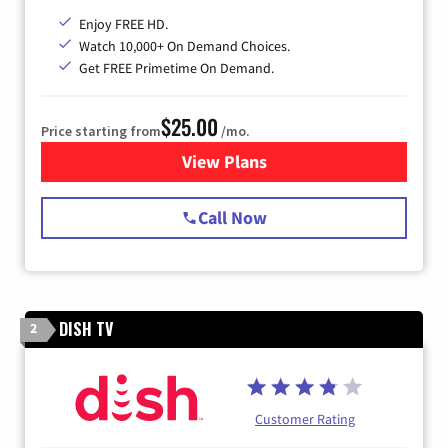
Enjoy FREE HD.
Watch 10,000+ On Demand Choices.
Get FREE Primetime On Demand.
$25.00
Price starting from
/mo.
View Plans
for Spectrum Cable
Call Now
DISH TV
2
Customer Rating