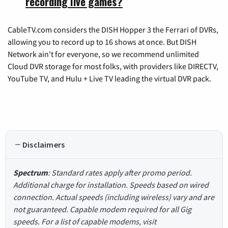
recording live games?
CableTV.com considers the DISH Hopper 3 the Ferrari of DVRs,
allowing you to record up to 16 shows at once. But DISH
Network ain't for everyone, so we recommend unlimited
Cloud DVR storage for most folks, with providers like DIRECTV,
YouTube TV, and Hulu + Live TV leading the virtual DVR pack.
Disclaimers
Spectrum
: Standard rates apply after promo period.
Additional charge for installation. Speeds based on wired
connection. Actual speeds (including wireless) vary and are
not guaranteed. Capable modem required for all Gig
speeds. For a list of capable modems, visit