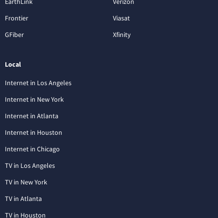
EarthLink
Verizon
Frontier
Viasat
GFiber
Xfinity
Local
Internet in Los Angeles
Internet in New York
Internet in Atlanta
Internet in Houston
Internet in Chicago
TV in Los Angeles
TV in New York
TV in Atlanta
TV in Houston