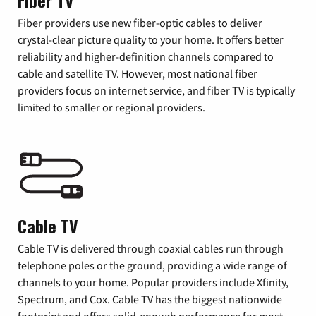
Fiber TV
Fiber providers use new fiber-optic cables to deliver
crystal-clear picture quality to your home. It offers better
reliability and higher-definition channels compared to
cable and satellite TV. However, most national fiber
providers focus on internet service, and fiber TV is typically
limited to smaller or regional providers.
Cable TV
Cable TV is delivered through coaxial cables run through
telephone poles or the ground, providing a wide range of
channels to your home. Popular providers include Xfinity,
Spectrum, and Cox. Cable TV has the biggest nationwide