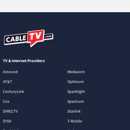
TV & Internet Providers
Astound
Mediacom
AT&T
Optimum
CenturyLink
Sparklight
Cox
Spectrum
DIRECTV
Starlink
DISH
T-Mobile