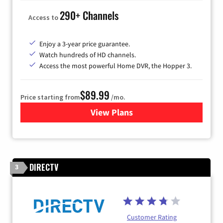
290+ Channels
Access to
Enjoy a 3-year price guarantee.
Watch hundreds of HD channels.
Access the most powerful Home DVR, the Hopper 3.
$89.99
Price starting from
/mo.
View Plans
for DISH TV
DIRECTV
3
Customer Rating