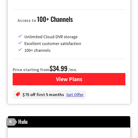
100+ Channels
Access to
Unlimited Cloud DVR storage
Excellent customer satisfaction
100+ channels
$34.99
Price starting from
/mo.
View Plans
for YouTube TV
$75 off first 5 months
Get Offer
Hulu
6