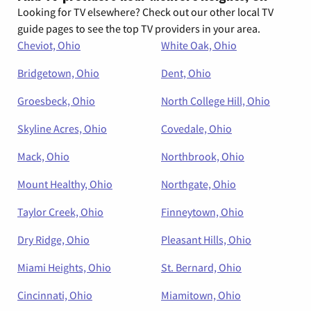
Looking for TV elsewhere? Check out our other local TV
guide pages to see the top TV providers in your area.
Cheviot, Ohio
White Oak, Ohio
Bridgetown, Ohio
Dent, Ohio
Groesbeck, Ohio
North College Hill, Ohio
Skyline Acres, Ohio
Covedale, Ohio
Mack, Ohio
Northbrook, Ohio
Mount Healthy, Ohio
Northgate, Ohio
Taylor Creek, Ohio
Finneytown, Ohio
Dry Ridge, Ohio
Pleasant Hills, Ohio
Miami Heights, Ohio
St. Bernard, Ohio
Cincinnati, Ohio
Miamitown, Ohio