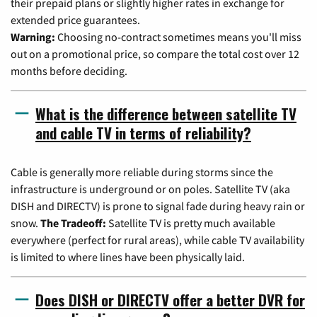
their prepaid plans or slightly higher rates in exchange for
extended price guarantees.
Warning:
Choosing no-contract sometimes means you'll miss
out on a promotional price, so compare the total cost over 12
months before deciding.
What is the difference between satellite TV
and cable TV in terms of reliability?
Cable is generally more reliable during storms since the
infrastructure is underground or on poles. Satellite TV (aka
DISH and DIRECTV) is prone to signal fade during heavy rain or
snow.
The Tradeoff:
Satellite TV is pretty much available
everywhere (perfect for rural areas), while cable TV availability
is limited to where lines have been physically laid.
Does DISH or DIRECTV offer a better DVR for