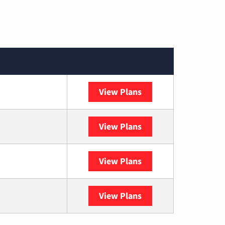
View Plans
Spectrum
View Plans
DISH
View Plans
DIRECTV
View Plans
YouTube TV