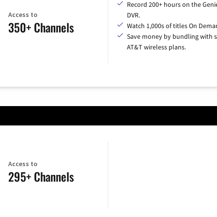
Record 200+ hours on the Geni
Access to
DVR.
350+ Channels
Watch 1,000s of titles On Dema
Save money by bundling with s
AT&T wireless plans.
Access to
295+ Channels