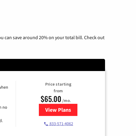
u can save around 20% on your total bill. Check out
Price starting
 when
from
$65.00
/mo.
h no
View Plans
for Spectrum Cable TV & Interne
d.
833-571-4062