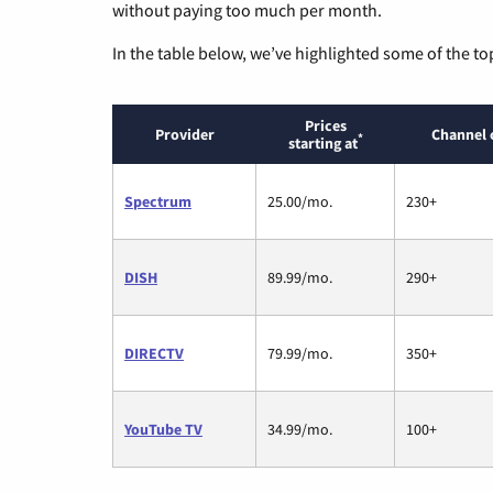
without paying too much per month.
In the table below, we’ve highlighted some of the to
Prices
Provider
Channel 
*
starting at
Spectrum
25.00/mo.
230+
DISH
89.99/mo.
290+
DIRECTV
79.99/mo.
350+
YouTube TV
34.99/mo.
100+