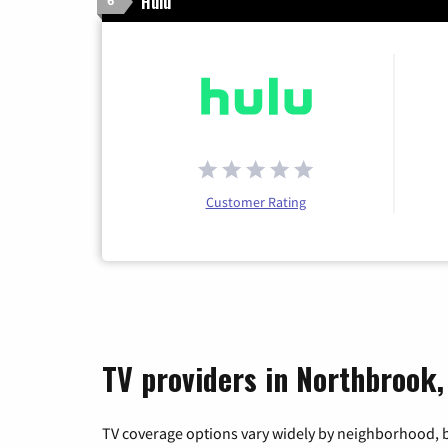
Hulu
6
Customer Rating
TV providers in Northbrook,
TV coverage options vary widely by neighborhood, b