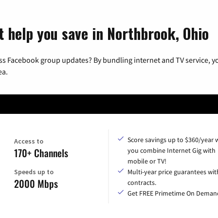
t help you save in Northbrook, Ohio
ss Facebook group updates? By bundling internet and TV service, yo
ea.
Score savings up to $360/year
Access to
170+ Channels
you combine Internet Gig with
mobile or TV!
Speeds up to
Multi-year price guarantees wit
2000 Mbps
contracts.
Get FREE Primetime On Deman