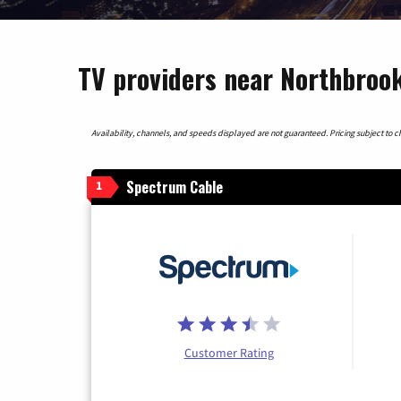
TV providers near Northbrook
Availability, channels, and speeds displayed are not guaranteed. Pricing subject to cha
Spectrum Cable
1
Customer Rating