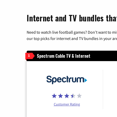
Internet and TV bundles tha
Need to watch live football games? Don’t want to mi
our top picks for internet and TV bundles in your ar
Spectrum Cable TV & Internet
1
Customer Rating