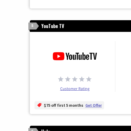
YouTube TV
5
Customer Rating
$75 off first 5 months
Get Offer