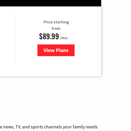
Price starting
from
$89.99
/mo.
View Plans
for Hulu
he news, TV, and sports channels your family needs