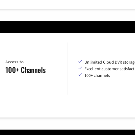
Access to
Unlimited Cloud DVR storag
100+ Channels
Excellent customer satisfact
100+ channels