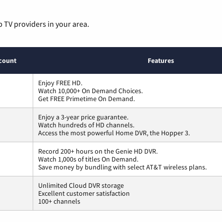
p TV providers in your area.
count
Features
Enjoy FREE HD.
Watch 10,000+ On Demand Choices.
Get FREE Primetime On Demand.
Enjoy a 3-year price guarantee.
Watch hundreds of HD channels.
Access the most powerful Home DVR, the Hopper 3.
Record 200+ hours on the Genie HD DVR.
Watch 1,000s of titles On Demand.
Save money by bundling with select AT&T wireless plans.
Unlimited Cloud DVR storage
Excellent customer satisfaction
100+ channels