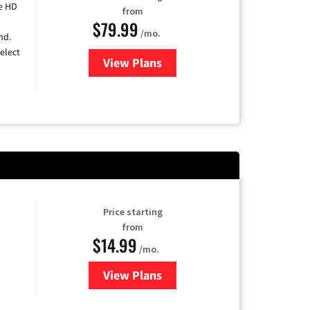
e HD
from
$79.99
/mo.
nd.
elect
View Plans
for DIRECTV
Price starting
from
$14.99
/mo.
View Plans
for Fubo TV