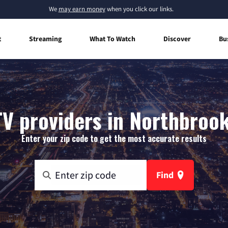
We
may earn money
when you click our links.
t
Streaming
What To Watch
Discover
Bu
TV providers in Northbrook
Enter your zip code to get the most accurate results
Find