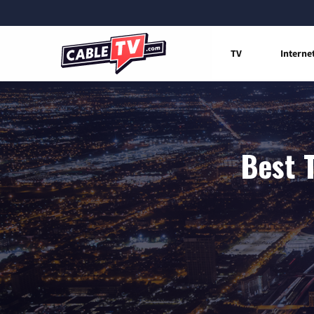
TV
Interne
Best 