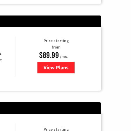
Price starting
from
$89.99
s.
/mo.
e
View Plans
for DISH TV
Price starting