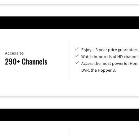
Enjoy a 3-year price guarantee.
Access to
Watch hundreds of HD channel
290+ Channels
Access the most powerful Hom
DVR, the Hopper 3.