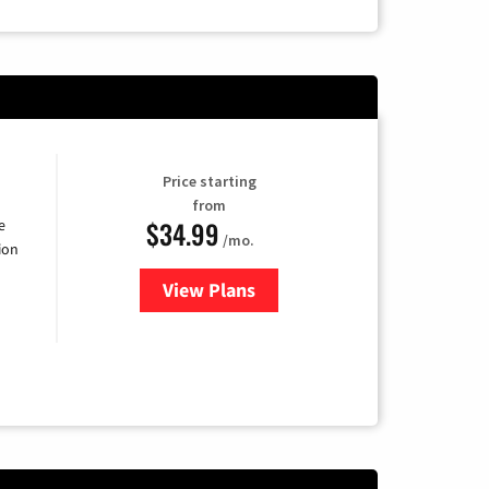
Price starting
from
$34.99
e
/mo.
ion
View Plans
for YouTube TV