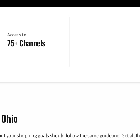
Access to
75+ Channels
 Ohio
ut your shopping goals should follow the same guideline: Get all t