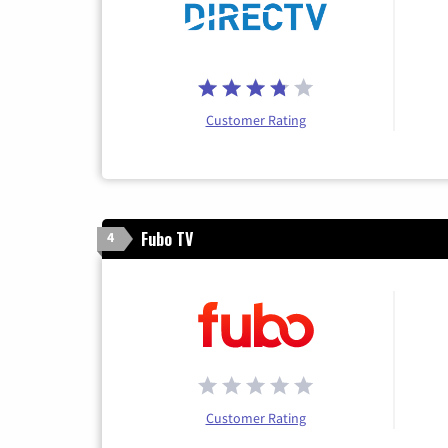
Customer Rating
Fubo TV
4
Customer Rating