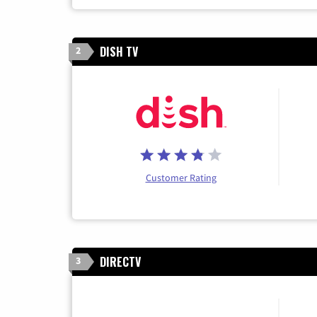
DISH TV
2
Customer Rating
DIRECTV
3