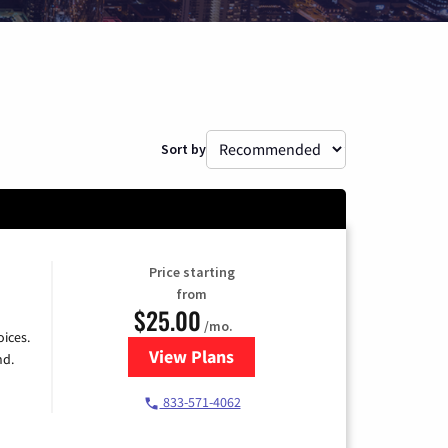
Sort by
Price starting
from
$25.00
/mo.
ices.
View Plans
for Spectrum Cable
nd.
833-571-4062