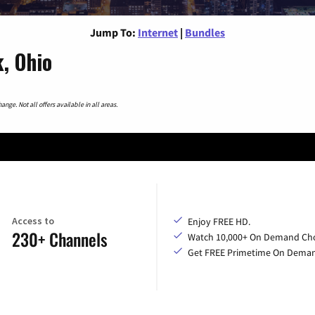
Jump To:
Internet
|
Bundles
, Ohio
nge. Not all offers available in all areas.
Access to
Enjoy FREE HD.
230+ Channels
Watch 10,000+ On Demand Cho
Get FREE Primetime On Dema