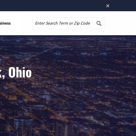
×
siness
Search
, Ohio