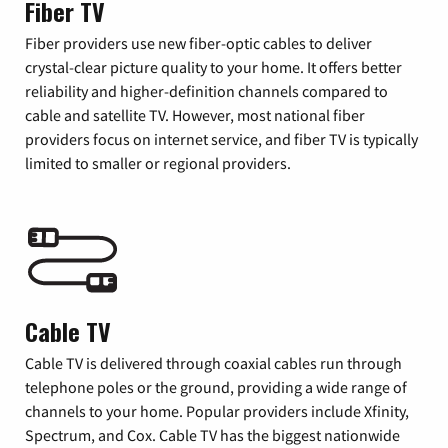
Fiber TV
Fiber providers use new fiber-optic cables to deliver
crystal-clear picture quality to your home. It offers better
reliability and higher-definition channels compared to
cable and satellite TV. However, most national fiber
providers focus on internet service, and fiber TV is typically
limited to smaller or regional providers.
Cable TV
Cable TV is delivered through coaxial cables run through
telephone poles or the ground, providing a wide range of
channels to your home. Popular providers include Xfinity,
Spectrum, and Cox. Cable TV has the biggest nationwide