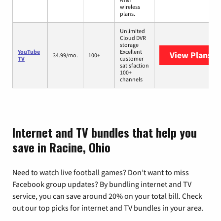
wireless
plans.
Unlimited
Cloud DVR
storage
YouTube
Excellent
View Plans
Yo
34.99/mo.
100+
TV
customer
satisfaction
100+
channels
Internet and TV bundles that help you
save in Racine, Ohio
Need to watch live football games? Don’t want to miss
Facebook group updates? By bundling internet and TV
service, you can save around 20% on your total bill. Check
out our top picks for internet and TV bundles in your area.