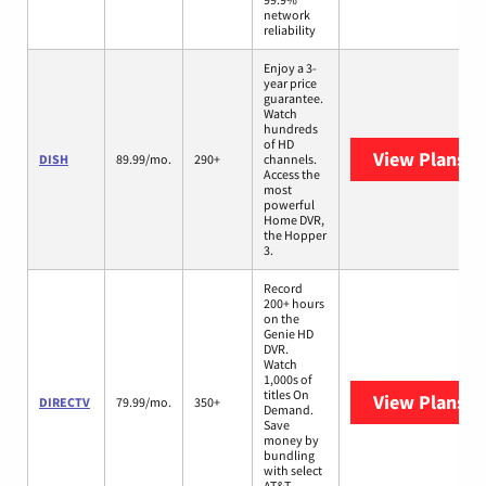
network
reliability
Enjoy a 3-
year price
guarantee.
Watch
hundreds
of HD
View Plans
DI
DISH
89.99/mo.
290+
channels.
Access the
most
powerful
Home DVR,
the Hopper
3.
Record
200+ hours
on the
Genie HD
DVR.
Watch
1,000s of
titles On
View Plans
D
DIRECTV
79.99/mo.
350+
Demand.
Save
money by
bundling
with select
AT&T