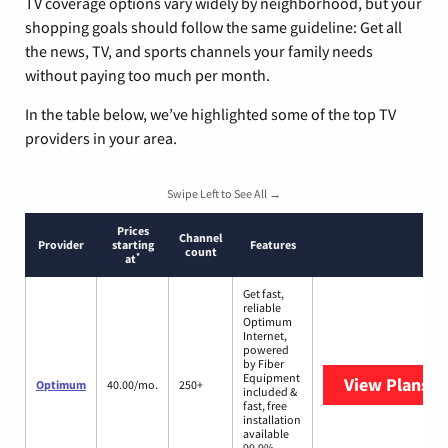
TV coverage options vary widely by neighborhood, but your
shopping goals should follow the same guideline: Get all
the news, TV, and sports channels your family needs
without paying too much per month.
In the table below, we’ve highlighted some of the top TV
providers in your area.
Swipe Left to See All →
Prices
Channel
Provider
starting
Features
count
*
at
Get fast,
reliable
Optimum
Internet,
powered
by Fiber
Equipment
View Plans
O
Optimum
40.00/mo.
250+
included &
fast, free
installation
available
99.9%