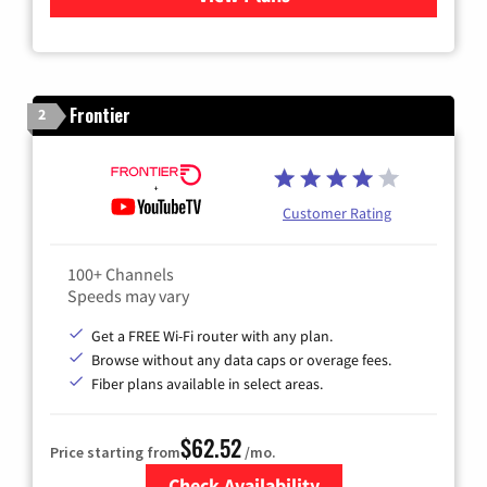
Frontier
2
Customer Rating
100+ Channels
Speeds may vary
Get a FREE Wi-Fi router with any plan.
Browse without any data caps or overage fees.
Fiber plans available in select areas.
$62.52
Price starting from
/mo.
Check Availability