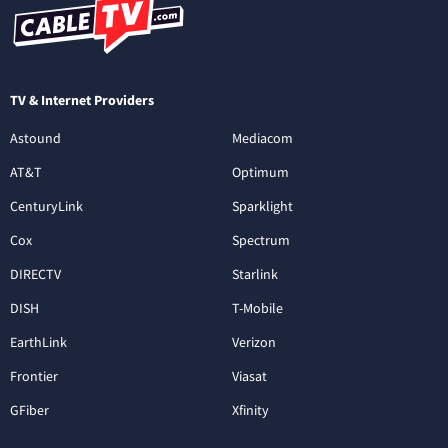
TV & Internet Providers
Astound
Mediacom
AT&T
Optimum
CenturyLink
Sparklight
Cox
Spectrum
DIRECTV
Starlink
DISH
T-Mobile
EarthLink
Verizon
Frontier
Viasat
GFiber
Xfinity