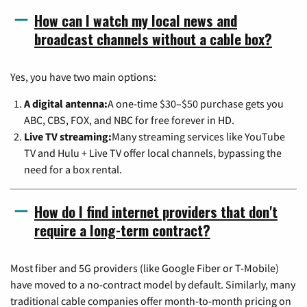
How can I watch my local news and
broadcast channels without a cable box?
Yes, you have two main options:
A digital antenna:
A one-time $30–$50 purchase gets you
ABC, CBS, FOX, and NBC for free forever in HD.
Live TV streaming:
Many streaming services like YouTube
TV and Hulu + Live TV offer local channels, bypassing the
need for a box rental.
How do I find internet providers that don't
require a long-term contract?
Most fiber and 5G providers (like Google Fiber or T-Mobile)
have moved to a no-contract model by default. Similarly, many
traditional cable companies offer month-to-month pricing on