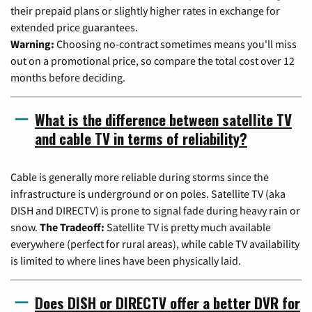
their prepaid plans or slightly higher rates in exchange for
extended price guarantees.
Warning:
Choosing no-contract sometimes means you'll miss
out on a promotional price, so compare the total cost over 12
months before deciding.
What is the difference between satellite TV
and cable TV in terms of reliability?
Cable is generally more reliable during storms since the
infrastructure is underground or on poles. Satellite TV (aka
DISH and DIRECTV) is prone to signal fade during heavy rain or
snow.
The Tradeoff:
Satellite TV is pretty much available
everywhere (perfect for rural areas), while cable TV availability
is limited to where lines have been physically laid.
Does DISH or DIRECTV offer a better DVR for