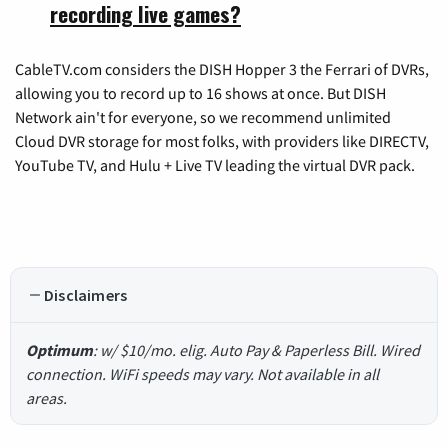
recording live games?
CableTV.com considers the DISH Hopper 3 the Ferrari of DVRs,
allowing you to record up to 16 shows at once. But DISH
Network ain't for everyone, so we recommend unlimited
Cloud DVR storage for most folks, with providers like DIRECTV,
YouTube TV, and Hulu + Live TV leading the virtual DVR pack.
Disclaimers
Optimum
: w/ $10/mo. elig. Auto Pay & Paperless Bill. Wired
connection. WiFi speeds may vary. Not available in all
areas.