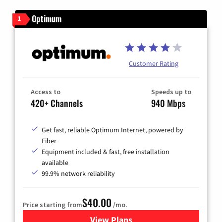
Optimum
1
Customer Rating
Access to
Speeds up to
420+ Channels
940 Mbps
Get fast, reliable Optimum Internet, powered by
Fiber
Equipment included & fast, free installation
available
99.9% network reliability
$40.00
Price starting from
/mo.
View Plans
for Optimum