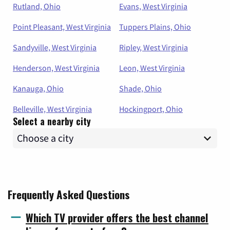
Rutland, Ohio
Evans, West Virginia
Point Pleasant, West Virginia
Tuppers Plains, Ohio
Sandyville, West Virginia
Ripley, West Virginia
Henderson, West Virginia
Leon, West Virginia
Kanauga, Ohio
Shade, Ohio
Belleville, West Virginia
Hockingport, Ohio
Select a nearby city
Frequently Asked Questions
Which TV provider offers the best channel