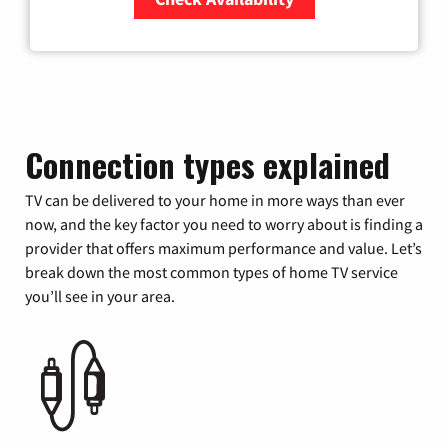
Zip Code
Connection types explained
TV can be delivered to your home in more ways than ever
now, and the key factor you need to worry about is finding a
provider that offers maximum performance and value. Let’s
break down the most common types of home TV service
you’ll see in your area.