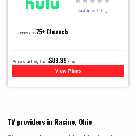
Customer Rating
75+ Channels
Access to
$89.99
Price starting from
/mo.
View Plans
for Hulu
TV providers in Racine, Ohio