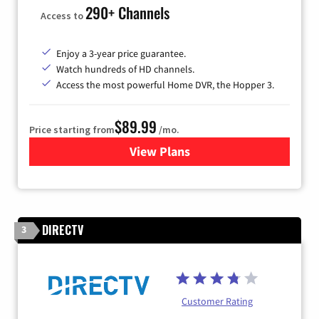
290+ Channels
Access to
Enjoy a 3-year price guarantee.
Watch hundreds of HD channels.
Access the most powerful Home DVR, the Hopper 3.
$89.99
Price starting from
/mo.
View Plans
for DISH TV
DIRECTV
3
Customer Rating