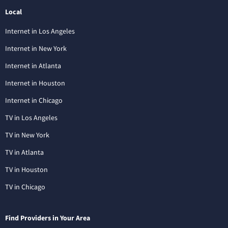
Local
Internet in Los Angeles
Internet in New York
Internet in Atlanta
Internet in Houston
Internet in Chicago
TV in Los Angeles
TV in New York
TV in Atlanta
TV in Houston
TV in Chicago
Find Providers in Your Area