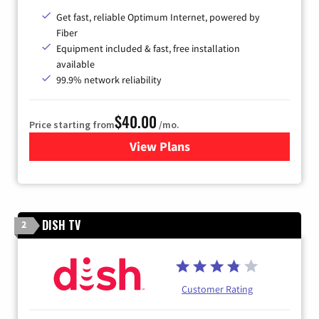
Get fast, reliable Optimum Internet, powered by
Fiber
Equipment included & fast, free installation
available
99.9% network reliability
$40.00
Price starting from
/mo.
View Plans
for Optimum
DISH TV
2
Customer Rating