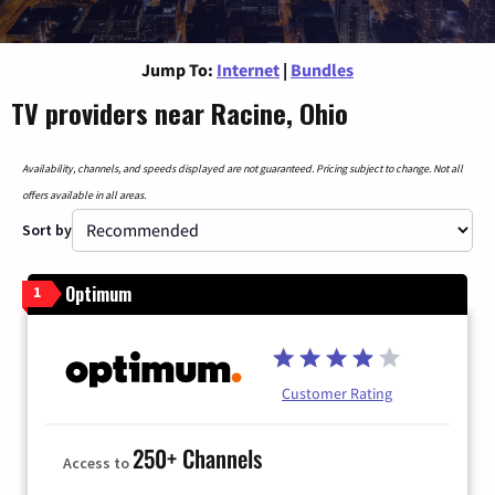
Jump To:
Internet
|
Bundles
TV providers near Racine, Ohio
Availability, channels, and speeds displayed are not guaranteed. Pricing subject to change. Not all
offers available in all areas.
Sort by
Optimum
1
Customer Rating
250+ Channels
Access to