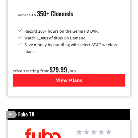
350+ Channels
Access to
Record 200+ hours on the Genie HD DVR.
Watch 1,000s of titles On Demand.
Save money by bundling with select AT&T wireless
plans.
$79.99
Price starting from
/mo.
View Plans
for DIRECTV
Fubo TV
4