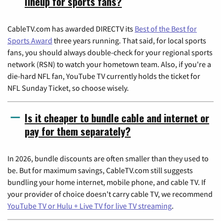
lineup for sports fans?
CableTV.com has awarded DIRECTV its
Best of the Best for
Sports Award
three years running. That said, for local sports
fans, you should always double-check for your regional sports
network (RSN) to watch your hometown team. Also, if you're a
die-hard NFL fan, YouTube TV currently holds the ticket for
NFL Sunday Ticket, so choose wisely.
Is it cheaper to bundle cable and internet or
pay for them separately?
In 2026, bundle discounts are often smaller than they used to
be. But for maximum savings, CableTV.com still suggests
bundling your home internet, mobile phone, and cable TV. If
your provider of choice doesn't carry cable TV, we recommend
YouTube TV or Hulu + Live TV for live TV streaming
.