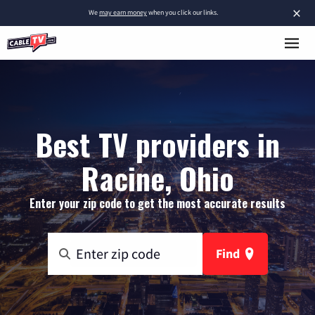
×
We
may earn money
when you click our links.
Best TV providers in
Racine, Ohio
Enter your zip code to get the most accurate results
Find