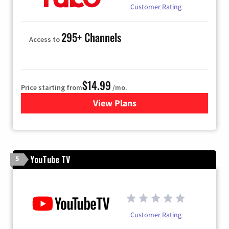
Customer Rating
295+ Channels
Access to
$14.99
Price starting from
/mo.
View Plans
for Fubo TV
YouTube TV
5
Customer Rating