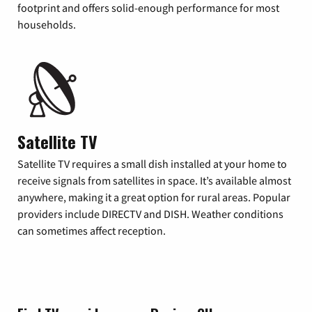
footprint and offers solid-enough performance for most
households.
Satellite TV
Satellite TV requires a small dish installed at your home to
receive signals from satellites in space. It’s available almost
anywhere, making it a great option for rural areas. Popular
providers include DIRECTV and DISH. Weather conditions
can sometimes affect reception.