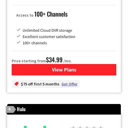
100+ Channels
Access to
Unlimited Cloud DVR storage
Excellent customer satisfaction
100+ channels
$34.99
Price starting from
/mo.
View Plans
for YouTube TV
$75 off first 5 months
Get Offer
Hulu
6