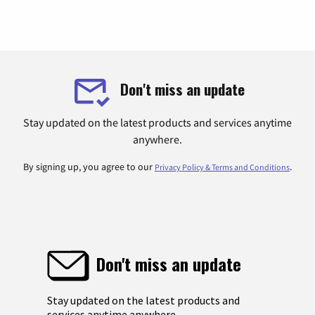
Don't miss an update
Stay updated on the latest products and services anytime
anywhere.
By signing up, you agree to our
.
Privacy Policy & Terms and Conditions