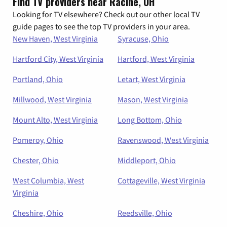
Find TV providers near Racine, OH
Looking for TV elsewhere? Check out our other local TV
guide pages to see the top TV providers in your area.
New Haven, West Virginia
Syracuse, Ohio
Hartford City, West Virginia
Hartford, West Virginia
Portland, Ohio
Letart, West Virginia
Millwood, West Virginia
Mason, West Virginia
Mount Alto, West Virginia
Long Bottom, Ohio
Pomeroy, Ohio
Ravenswood, West Virginia
Chester, Ohio
Middleport, Ohio
West Columbia, West
Cottageville, West Virginia
Virginia
Cheshire, Ohio
Reedsville, Ohio