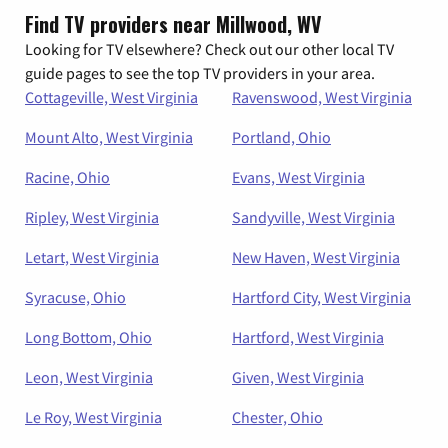
Find TV providers near Millwood, WV
Looking for TV elsewhere? Check out our other local TV
guide pages to see the top TV providers in your area.
Cottageville, West Virginia
Ravenswood, West Virginia
Mount Alto, West Virginia
Portland, Ohio
Racine, Ohio
Evans, West Virginia
Ripley, West Virginia
Sandyville, West Virginia
Letart, West Virginia
New Haven, West Virginia
Syracuse, Ohio
Hartford City, West Virginia
Long Bottom, Ohio
Hartford, West Virginia
Leon, West Virginia
Given, West Virginia
Le Roy, West Virginia
Chester, Ohio