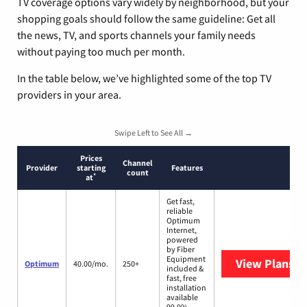
TV coverage options vary widely by neighborhood, but your
shopping goals should follow the same guideline: Get all
the news, TV, and sports channels your family needs
without paying too much per month.
In the table below, we’ve highlighted some of the top TV
providers in your area.
Swipe Left to See All →
Prices
Channel
Provider
starting
Features
count
*
at
Get fast,
reliable
Optimum
Internet,
powered
by Fiber
Equipment
View Plans
O
Optimum
40.00/mo.
250+
included &
fast, free
installation
available
99.9%