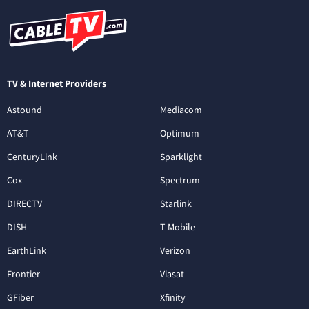
TV & Internet Providers
Astound
Mediacom
AT&T
Optimum
CenturyLink
Sparklight
Cox
Spectrum
DIRECTV
Starlink
DISH
T-Mobile
EarthLink
Verizon
Frontier
Viasat
GFiber
Xfinity