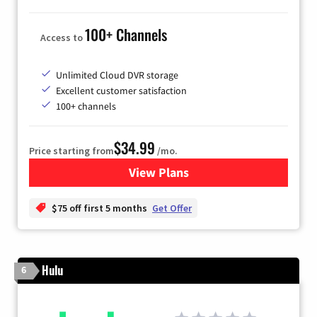
100+ Channels
Access to
Unlimited Cloud DVR storage
Excellent customer satisfaction
100+ channels
$34.99
Price starting from
/mo.
View Plans
for YouTube TV
$75 off first 5 months
Get Offer
Hulu
6