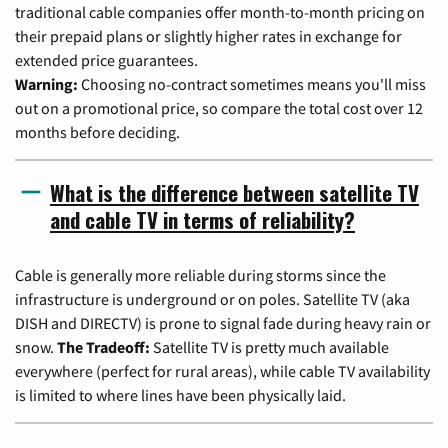
traditional cable companies offer month-to-month pricing on
their prepaid plans or slightly higher rates in exchange for
extended price guarantees.
Warning:
Choosing no-contract sometimes means you'll miss
out on a promotional price, so compare the total cost over 12
months before deciding.
What is the difference between satellite TV
and cable TV in terms of reliability?
Cable is generally more reliable during storms since the
infrastructure is underground or on poles. Satellite TV (aka
DISH and DIRECTV) is prone to signal fade during heavy rain or
snow.
The Tradeoff:
Satellite TV is pretty much available
everywhere (perfect for rural areas), while cable TV availability
is limited to where lines have been physically laid.