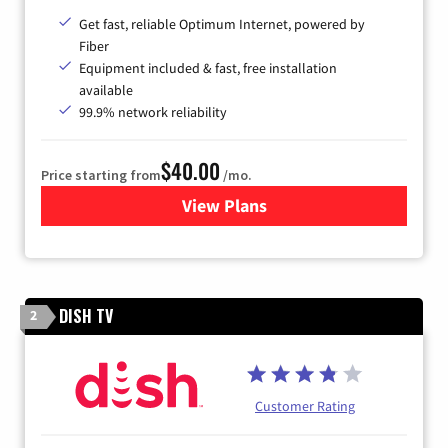
Get fast, reliable Optimum Internet, powered by
Fiber
Equipment included & fast, free installation
available
99.9% network reliability
$40.00
Price starting from
/mo.
View Plans
for Optimum
DISH TV
2
Customer Rating