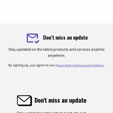
Don't miss an update
Stay updated on the latest products and services anytime
anywhere.
By signing up, you agree to our
.
Privacy Policy & Terms and Conditions