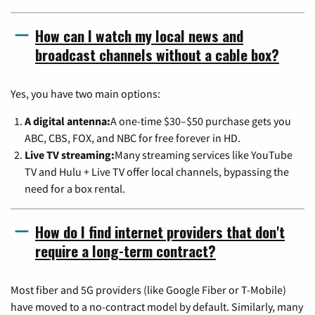
How can I watch my local news and
broadcast channels without a cable box?
Yes, you have two main options:
A digital antenna:
A one-time $30–$50 purchase gets you
ABC, CBS, FOX, and NBC for free forever in HD.
Live TV streaming:
Many streaming services like YouTube
TV and Hulu + Live TV offer local channels, bypassing the
need for a box rental.
How do I find internet providers that don't
require a long-term contract?
Most fiber and 5G providers (like Google Fiber or T-Mobile)
have moved to a no-contract model by default. Similarly, many