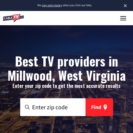
×
We
may earn money
when you click our links.
Best TV providers in
Millwood, West Virginia
Enter your zip code to get the most accurate results
Find