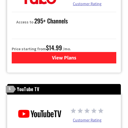
Customer Rating
295+ Channels
Access to
$14.99
Price starting from
/mo.
View Plans
for Fubo TV
YouTube TV
5
Customer Rating