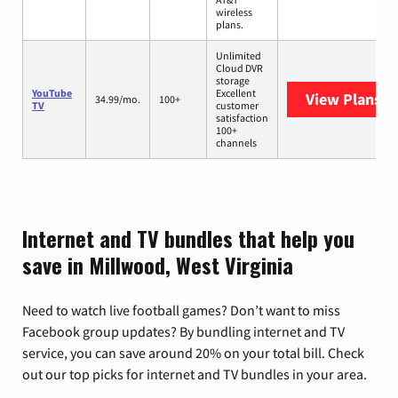
wireless
plans.
Unlimited
Cloud DVR
storage
YouTube
Excellent
View Plans
Yo
34.99/mo.
100+
TV
customer
satisfaction
100+
channels
Internet and TV bundles that help you
save in Millwood, West Virginia
Need to watch live football games? Don’t want to miss
Facebook group updates? By bundling internet and TV
service, you can save around 20% on your total bill. Check
out our top picks for internet and TV bundles in your area.