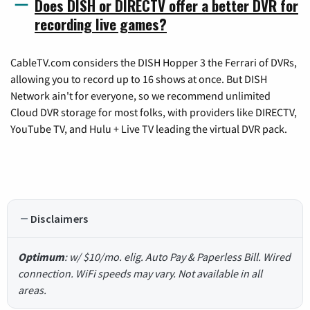
Does DISH or DIRECTV offer a better DVR for
recording live games?
CableTV.com considers the DISH Hopper 3 the Ferrari of DVRs,
allowing you to record up to 16 shows at once. But DISH
Network ain't for everyone, so we recommend unlimited
Cloud DVR storage for most folks, with providers like DIRECTV,
YouTube TV, and Hulu + Live TV leading the virtual DVR pack.
Disclaimers
Optimum
: w/ $10/mo. elig. Auto Pay & Paperless Bill. Wired
connection. WiFi speeds may vary. Not available in all
areas.