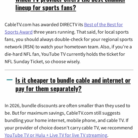
lineup for sports fans?
CableTV.com has awarded DIRECTV its
Best of the Best for
Sports Award
three years running. That said, for local sports
fans, you should always double-check for your regional sports
network (RSN) to watch your hometown team. Also, if you're a
die-hard NFL fan, YouTube TV currently holds the ticket for
NFL Sunday Ticket, so choose wisely.
Is it cheaper to bundle cable and internet or
pay for them separately?
In 2026, bundle discounts are often smaller than they used to
be. But for maximum savings, CableTV.com still suggests
bundling your home internet, mobile phone, and cable TV. If
your provider of choice doesn't carry cable TV, we recommend
YouTube TV or Hulu + Live TV for live TV streaming
.