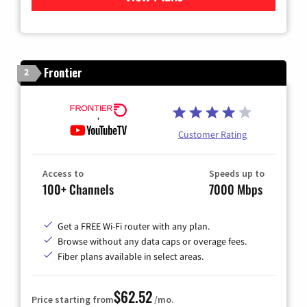
Frontier
2
Customer Rating
Access to
Speeds up to
100+ Channels
7000 Mbps
Get a FREE Wi-Fi router with any plan.
Browse without any data caps or overage fees.
Fiber plans available in select areas.
$62.52
Price starting from
/mo.