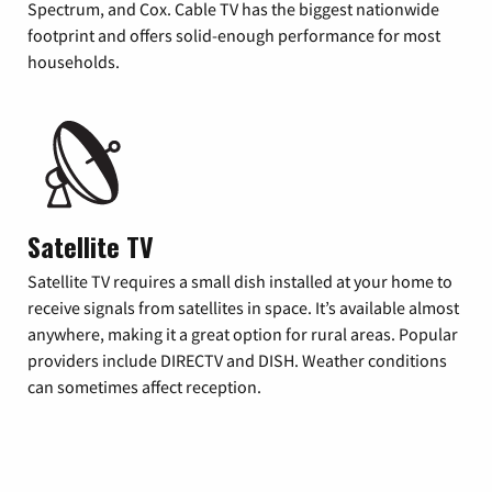
Spectrum, and Cox. Cable TV has the biggest nationwide
footprint and offers solid-enough performance for most
households.
Satellite TV
Satellite TV requires a small dish installed at your home to
receive signals from satellites in space. It’s available almost
anywhere, making it a great option for rural areas. Popular
providers include DIRECTV and DISH. Weather conditions
can sometimes affect reception.