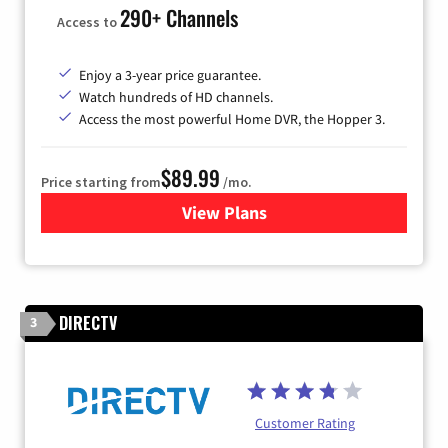
290+ Channels
Access to
Enjoy a 3-year price guarantee.
Watch hundreds of HD channels.
Access the most powerful Home DVR, the Hopper 3.
$89.99
Price starting from
/mo.
View Plans
for DISH TV
DIRECTV
3
Customer Rating