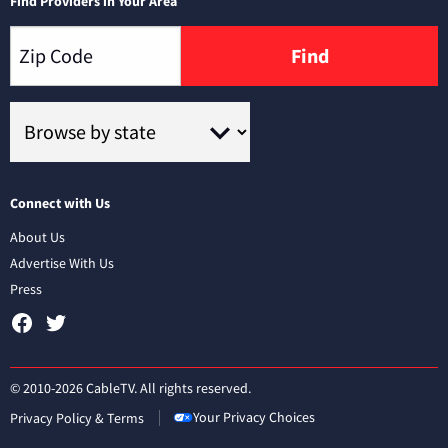
Find Providers in Your Area
Find
Connect with Us
About Us
Advertise With Us
Press
© 2010-2026 CableTV. All rights reserved.
Your Privacy Choices
Privacy Policy & Terms