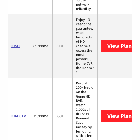
network
reliability
Enjoy a 3-
year price
guarantee.
Watch
hundreds
of HD
View Plans
DI
DISH
89.99/mo.
290+
channels.
Access the
most
powerful
Home DVR,
the Hopper
3.
Record
200+ hours
on the
Genie HD
DVR.
Watch
1,000s of
titles On
View Plans
D
DIRECTV
79.99/mo.
350+
Demand.
Save
money by
bundling
with select
AT&T