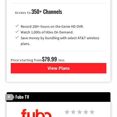
350+ Channels
Access to
Record 200+ hours on the Genie HD DVR.
Watch 1,000s of titles On Demand.
Save money by bundling with select AT&T wireless
plans.
$79.99
Price starting from
/mo.
View Plans
for DIRECTV
Fubo TV
4