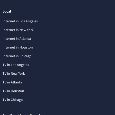
Local
Internet in Los Angeles
Internet in New York
Internet in Atlanta
Internet in Houston
Internet in Chicago
TV in Los Angeles
TV in New York
TV in Atlanta
TV in Houston
TV in Chicago