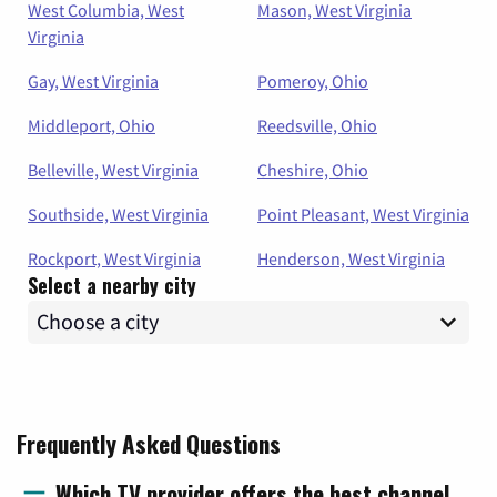
West Columbia, West
Mason, West Virginia
Virginia
Gay, West Virginia
Pomeroy, Ohio
Middleport, Ohio
Reedsville, Ohio
Belleville, West Virginia
Cheshire, Ohio
Southside, West Virginia
Point Pleasant, West Virginia
Rockport, West Virginia
Henderson, West Virginia
Select a nearby city
Frequently Asked Questions
Which TV provider offers the best channel