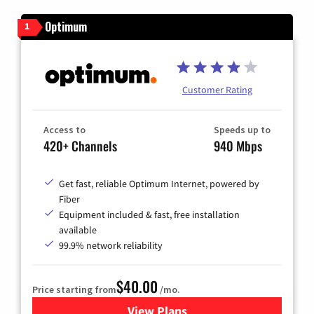
Optimum
1
Customer Rating
Access to
Speeds up to
420+ Channels
940 Mbps
Get fast, reliable Optimum Internet, powered by
Fiber
Equipment included & fast, free installation
available
99.9% network reliability
$40.00
Price starting from
/mo.
View Plans
for Optimum