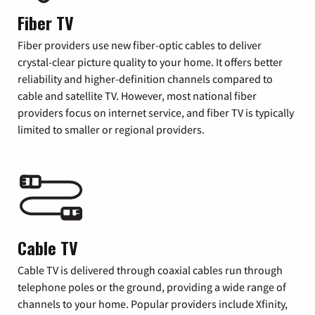
Fiber TV
Fiber providers use new fiber-optic cables to deliver
crystal-clear picture quality to your home. It offers better
reliability and higher-definition channels compared to
cable and satellite TV. However, most national fiber
providers focus on internet service, and fiber TV is typically
limited to smaller or regional providers.
Cable TV
Cable TV is delivered through coaxial cables run through
telephone poles or the ground, providing a wide range of
channels to your home. Popular providers include Xfinity,