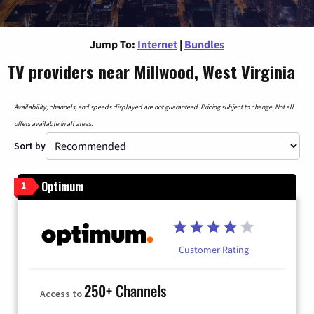
Jump To:
Internet
|
Bundles
TV providers near Millwood, West Virginia
Availability, channels, and speeds displayed are not guaranteed. Pricing subject to change. Not all
offers available in all areas.
Sort by
Optimum
1
Customer Rating
250+ Channels
Access to