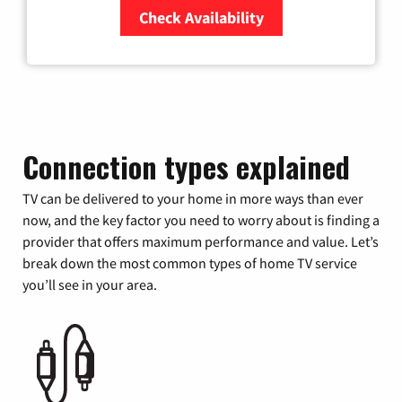
Check Availability
Zip Code
Connection types explained
TV can be delivered to your home in more ways than ever
now, and the key factor you need to worry about is finding a
provider that offers maximum performance and value. Let’s
break down the most common types of home TV service
you’ll see in your area.