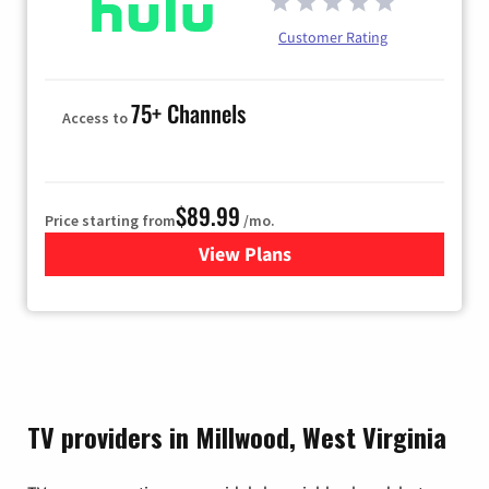
Customer Rating
75+ Channels
Access to
$89.99
Price starting from
/mo.
View Plans
for Hulu
TV providers in Millwood, West Virginia