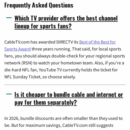
Frequently Asked Questions
Which TV provider offers the best channel
lineup for sports fans?
CableTV.com has awarded DIRECTV its
Best of the Best for
Sports Award
three years running. That said, for local sports
fans, you should always double-check for your regional sports
network (RSN) to watch your hometown team. Also, if you're a
die-hard NFL fan, YouTube TV currently holds the ticket for
NFL Sunday Ticket, so choose wisely.
Is it cheaper to bundle cable and internet or
pay for them separately?
In 2026, bundle discounts are often smaller than they used to
be. But for maximum savings, CableTV.com still suggests