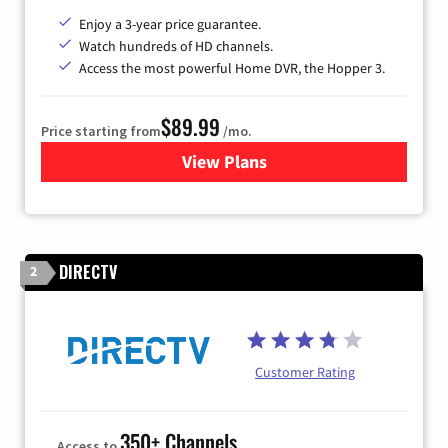
Enjoy a 3-year price guarantee.
Watch hundreds of HD channels.
Access the most powerful Home DVR, the Hopper 3.
$89.99
Price starting from
/mo.
View Plans
for DISH TV
DIRECTV
2
Customer Rating
350+ Channels
Access to