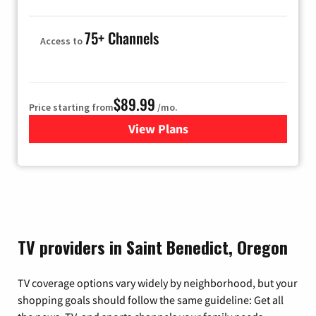
75+ Channels
Access to
$89.99
Price starting from
/mo.
View Plans
for Hulu
TV providers in Saint Benedict, Oregon
TV coverage options vary widely by neighborhood, but your
shopping goals should follow the same guideline: Get all