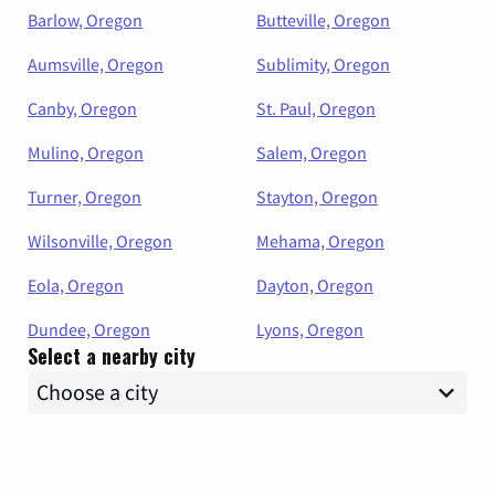
Barlow, Oregon
Butteville, Oregon
Aumsville, Oregon
Sublimity, Oregon
Canby, Oregon
St. Paul, Oregon
Mulino, Oregon
Salem, Oregon
Turner, Oregon
Stayton, Oregon
Wilsonville, Oregon
Mehama, Oregon
Eola, Oregon
Dayton, Oregon
Dundee, Oregon
Lyons, Oregon
Select a nearby city