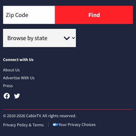
Find
Connect with Us
About Us
Advertise With Us
Press
© 2010-2026 CableTV. All rights reserved.
Your Privacy Choices
Privacy Policy & Terms