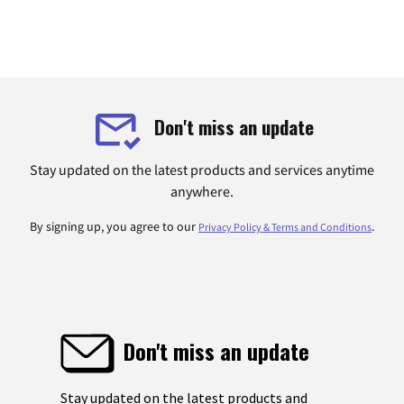
Don't miss an update
Stay updated on the latest products and services anytime
anywhere.
By signing up, you agree to our
.
Privacy Policy & Terms and Conditions