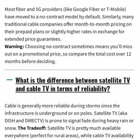
Most fiber and 5G providers (like Google Fiber or T-Mobile)
have moved to a no-contract model by default. Similarly, many
traditional cable companies offer month-to-month pricing on
their prepaid plans or slightly higher rates in exchange for
extended price guarantees.
Warning:
Choosing no-contract sometimes means you'll miss
out on a promotional price, so compare the total cost over 12
months before deciding.
What is the difference between satellite TV
and cable TV in terms of reliability?
Cable is generally more reliable during storms since the
infrastructure is underground or on poles. Satellite TV (aka
DISH and DIRECTV) is prone to signal fade during heavy rain or
snow.
The Tradeoff:
Satellite TV is pretty much available
everywhere (perfect for rural areas), while cable TV availability