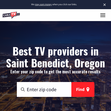
×
We
may earn money
when you click our links.
Best TV providers in
Saint Benedict, Oregon
Enter your zip code to get the most accurate results
Find