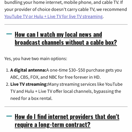
bundling your home internet, mobile phone, and cable TV. If
your provider of choice doesn't carry cable TV, we recommend
YouTube TV or Hulu + Live TV for live TV streaming
.
How can I watch my local news and
broadcast channels without a cable box?
Yes, you have two main options:
A digital antenna:
A one-time $30–$50 purchase gets you
ABC, CBS, FOX, and NBC for free forever in HD.
Live TV streaming:
Many streaming services like YouTube
TV and Hulu + Live TV offer local channels, bypassing the
need for a box rental.
How do I find internet providers that don't
require a long-term contract?