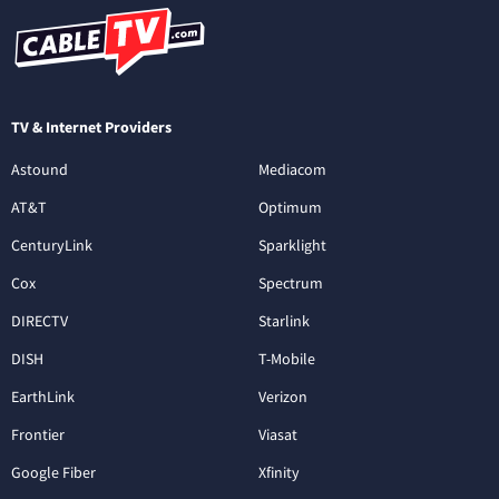
TV & Internet Providers
Astound
Mediacom
AT&T
Optimum
CenturyLink
Sparklight
Cox
Spectrum
DIRECTV
Starlink
DISH
T-Mobile
EarthLink
Verizon
Frontier
Viasat
Google Fiber
Xfinity