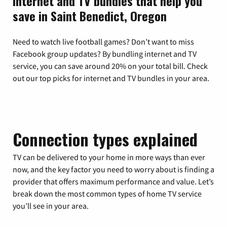
Internet and TV bundles that help you
save in Saint Benedict, Oregon
Need to watch live football games? Don’t want to miss
Facebook group updates? By bundling internet and TV
service, you can save around 20% on your total bill. Check
out our top picks for internet and TV bundles in your area.
Connection types explained
TV can be delivered to your home in more ways than ever
now, and the key factor you need to worry about is finding a
provider that offers maximum performance and value. Let’s
break down the most common types of home TV service
you’ll see in your area.