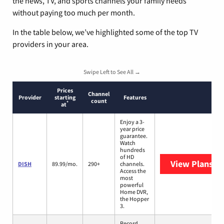
the news, TV, and sports channels your family needs
without paying too much per month.
In the table below, we’ve highlighted some of the top TV
providers in your area.
Swipe Left to See All →
Prices
Channel
Provider
starting
Features
count
*
at
Enjoy a 3-
year price
guarantee.
Watch
hundreds
of HD
View Plans
DI
DISH
89.99/mo.
290+
channels.
Access the
most
powerful
Home DVR,
the Hopper
3.
Record