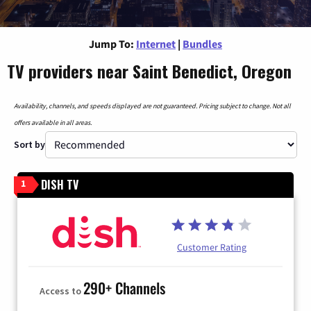
Jump To:
Internet
|
Bundles
TV providers near Saint Benedict, Oregon
Availability, channels, and speeds displayed are not guaranteed. Pricing subject to change. Not all
offers available in all areas.
Sort by
DISH TV
1
Customer Rating
290+ Channels
Access to