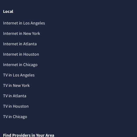
Local
Internet in Los Angeles
Internet in New York
Internet in Atlanta
Internet in Houston
Internet in Chicago
TV in Los Angeles
TV in New York
TV in Atlanta
TV in Houston
TV in Chicago
Find Providers in Your Area