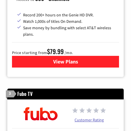
Record 200+ hours on the Genie HD DVR.
Watch 1,000s of titles On Demand.
Save money by bundling with select AT&T wireless
plans.
$79.99
Price starting from
/mo.
View Plans
for DIRECTV
Fubo TV
3
Customer Rating