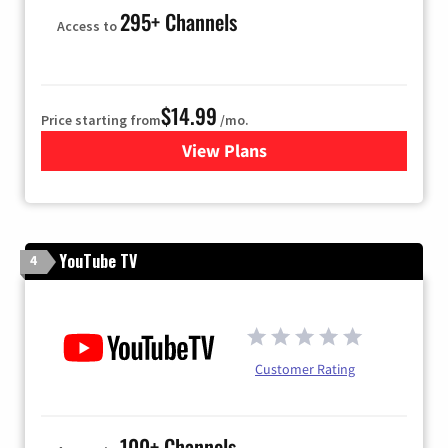
295+ Channels
Access to
$14.99
Price starting from
/mo.
View Plans
for Fubo TV
YouTube TV
4
Customer Rating
100+ Channels