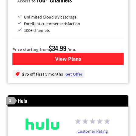
Access to
Unlimited Cloud DVR storage
Excellent customer satisfaction
100+ channels
$34.99
Price starting from
/mo.
View Plans
for YouTube TV
$75 off first 5 months
Get Offer
Hulu
5
Customer Rating