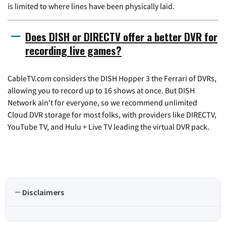
is limited to where lines have been physically laid.
Does DISH or DIRECTV offer a better DVR for
recording live games?
CableTV.com considers the DISH Hopper 3 the Ferrari of DVRs,
allowing you to record up to 16 shows at once. But DISH
Network ain't for everyone, so we recommend unlimited
Cloud DVR storage for most folks, with providers like DIRECTV,
YouTube TV, and Hulu + Live TV leading the virtual DVR pack.
Disclaimers