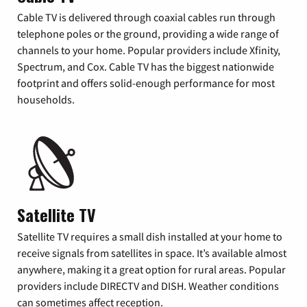
Cable TV is delivered through coaxial cables run through
telephone poles or the ground, providing a wide range of
channels to your home. Popular providers include Xfinity,
Spectrum, and Cox. Cable TV has the biggest nationwide
footprint and offers solid-enough performance for most
households.
Satellite TV
Satellite TV requires a small dish installed at your home to
receive signals from satellites in space. It’s available almost
anywhere, making it a great option for rural areas. Popular
providers include DIRECTV and DISH. Weather conditions
can sometimes affect reception.