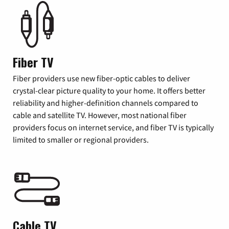
Fiber TV
Fiber providers use new fiber-optic cables to deliver
crystal-clear picture quality to your home. It offers better
reliability and higher-definition channels compared to
cable and satellite TV. However, most national fiber
providers focus on internet service, and fiber TV is typically
limited to smaller or regional providers.
Cable TV