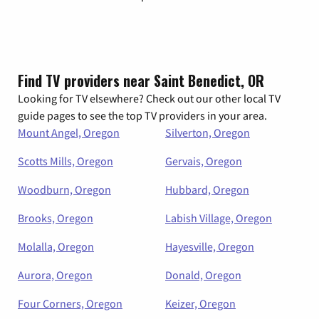
Find TV providers near Saint Benedict, OR
Looking for TV elsewhere? Check out our other local TV
guide pages to see the top TV providers in your area.
Mount Angel, Oregon
Silverton, Oregon
Scotts Mills, Oregon
Gervais, Oregon
Woodburn, Oregon
Hubbard, Oregon
Brooks, Oregon
Labish Village, Oregon
Molalla, Oregon
Hayesville, Oregon
Aurora, Oregon
Donald, Oregon
Four Corners, Oregon
Keizer, Oregon