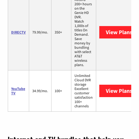
200+ hours
on the
Genie HD
DVR.
Watch
1,000s of
titles On
View Plans
DI
DIRECTV
79.99/mo.
350+
Demand.
Save
money by
bundling
with select
AT&T
wireless
plans.
Unlimited
Cloud DVR
storage
YouTube
Excellent
View Plans
Yo
34.99/mo.
100+
TV
customer
satisfaction
100+
channels