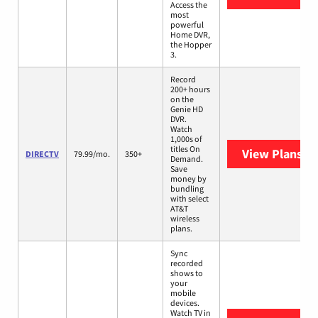
Access the
most
powerful
Home DVR,
the Hopper
3.
Record
200+ hours
on the
Genie HD
DVR.
Watch
1,000s of
titles On
View Plans
DI
DIRECTV
79.99/mo.
350+
Demand.
Save
money by
bundling
with select
AT&T
wireless
plans.
Sync
recorded
shows to
your
mobile
devices.
Watch TV in