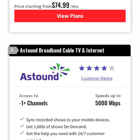
$74.99
Price starting from
/mo.
View Plans
for Verizon
Astound Broadband Cable TV & Internet
2
Customer Rating
Access to
Speeds up to
-1+ Channels
5000 Mbps
Sync recorded shows to your mobile devices.
Get 1,000s of shows On Demand.
Get the help you need with 24/7 customer