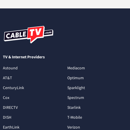
TV & Internet Providers
Astound
Mediacom
AT&T
Optimum
CenturyLink
Sparklight
Cox
Spectrum
DIRECTV
Starlink
DISH
T-Mobile
EarthLink
Verizon