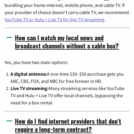
bundling your home internet, mobile phone, and cable TV. If
your provider of choice doesn't carry cable TV, we recommend
YouTube TV or Hulu + Live TV for live TV streaming
.
How can I watch my local news and
broadcast channels without a cable box?
Yes, you have two main options:
A digital antenna:
A one-time $30–$50 purchase gets you
ABC, CBS, FOX, and NBC for free forever in HD.
Live TV streaming:
Many streaming services like YouTube
TV and Hulu + Live TV offer local channels, bypassing the
need for a box rental.
How do I find internet providers that don't
require a long-term contract?