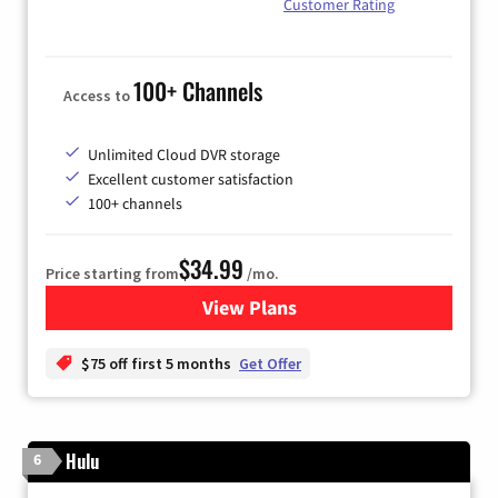
Customer Rating
100+ Channels
Access to
Unlimited Cloud DVR storage
Excellent customer satisfaction
100+ channels
$34.99
Price starting from
/mo.
View Plans
for YouTube TV
$75 off first 5 months
Get Offer
Hulu
6