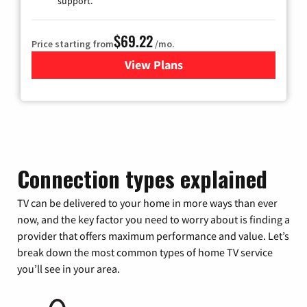
support.
$69.22
Price starting from
/mo.
View Plans
for Astound Broadband Cable
Connection types explained
TV can be delivered to your home in more ways than ever
now, and the key factor you need to worry about is finding a
provider that offers maximum performance and value. Let’s
break down the most common types of home TV service
you’ll see in your area.