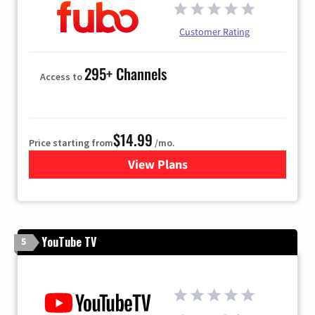
Customer Rating
295+ Channels
Access to
$14.99
Price starting from
/mo.
View Plans
for Fubo TV
YouTube TV
5