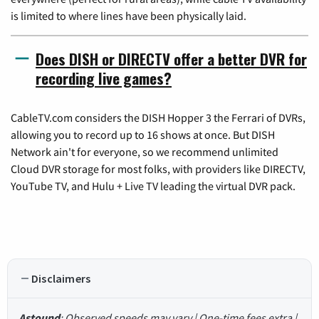
is limited to where lines have been physically laid.
Does DISH or DIRECTV offer a better DVR for
recording live games?
CableTV.com considers the DISH Hopper 3 the Ferrari of DVRs,
allowing you to record up to 16 shows at once. But DISH
Network ain't for everyone, so we recommend unlimited
Cloud DVR storage for most folks, with providers like DIRECTV,
YouTube TV, and Hulu + Live TV leading the virtual DVR pack.
Disclaimers
Astound
: Observed speeds may vary | One-time fees extra |