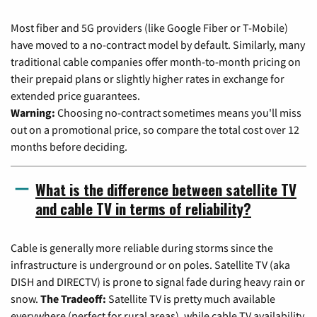
Most fiber and 5G providers (like Google Fiber or T-Mobile)
have moved to a no-contract model by default. Similarly, many
traditional cable companies offer month-to-month pricing on
their prepaid plans or slightly higher rates in exchange for
extended price guarantees.
Warning:
Choosing no-contract sometimes means you'll miss
out on a promotional price, so compare the total cost over 12
months before deciding.
What is the difference between satellite TV
and cable TV in terms of reliability?
Cable is generally more reliable during storms since the
infrastructure is underground or on poles. Satellite TV (aka
DISH and DIRECTV) is prone to signal fade during heavy rain or
snow.
The Tradeoff:
Satellite TV is pretty much available
everywhere (perfect for rural areas), while cable TV availability