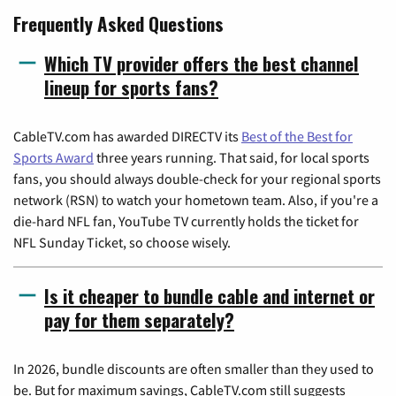
Frequently Asked Questions
Which TV provider offers the best channel
lineup for sports fans?
CableTV.com has awarded DIRECTV its
Best of the Best for
Sports Award
three years running. That said, for local sports
fans, you should always double-check for your regional sports
network (RSN) to watch your hometown team. Also, if you're a
die-hard NFL fan, YouTube TV currently holds the ticket for
NFL Sunday Ticket, so choose wisely.
Is it cheaper to bundle cable and internet or
pay for them separately?
In 2026, bundle discounts are often smaller than they used to
be. But for maximum savings, CableTV.com still suggests