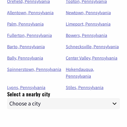
Orefield, Pennsylvania
Topton, Pennsylvania
Allentown, Pennsylvania
Newtown, Pennsylvania
Palm, Pennsylvania
Limeport, Pennsylvania
Fullerton, Pennsylvania
Bowers, Pennsylvania
Barto, Pennsylvania
Schnecksville, Pennsylvania
Bally, Pennsylvania
Center Valley, Pennsylvania
Spinnerstown, Pennsylvania
Hokendauqua,
Pennsylvania
Lyons, Pennsylvania
Stiles, Pennsylvania
Select a nearby city