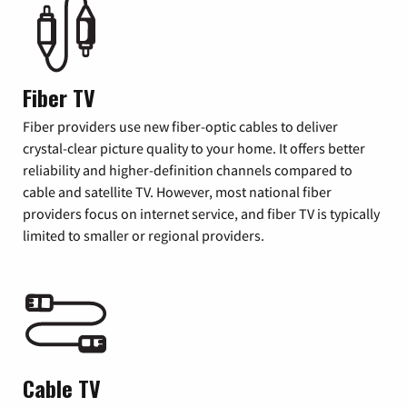
Fiber TV
Fiber providers use new fiber-optic cables to deliver
crystal-clear picture quality to your home. It offers better
reliability and higher-definition channels compared to
cable and satellite TV. However, most national fiber
providers focus on internet service, and fiber TV is typically
limited to smaller or regional providers.
Cable TV