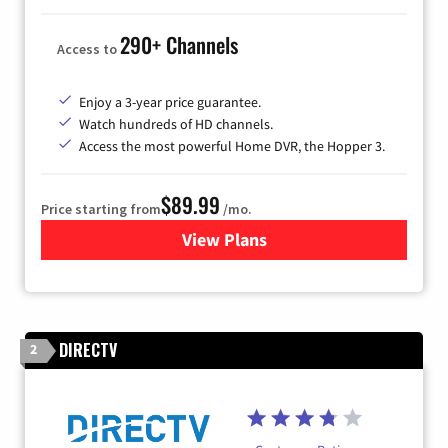
290+ Channels
Access to
Enjoy a 3-year price guarantee.
Watch hundreds of HD channels.
Access the most powerful Home DVR, the Hopper 3.
$89.99
Price starting from
/mo.
View Plans
for DISH TV
DIRECTV
2