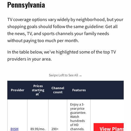
Pennsylvania
TV coverage options vary widely by neighborhood, but your
shopping goals should follow the same guideline: Get all
the news, TV, and sports channels your family needs
without paying too much per month.
In the table below, we’ve highlighted some of the top TV
providers in your area.
Swipe Left to See All →
Prices
Channel
Provider
starting
Features
count
*
at
Enjoy a 3-
year price
guarantee.
Watch
hundreds
of HD
View Plans
DI
DISH
89.99/mo.
290+
channels.