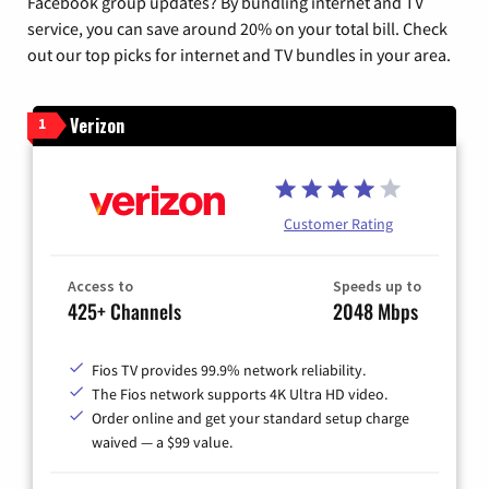
Facebook group updates? By bundling internet and TV
service, you can save around 20% on your total bill. Check
out our top picks for internet and TV bundles in your area.
Verizon
1
Customer Rating
Access to
Speeds up to
425+ Channels
2048 Mbps
Fios TV provides 99.9% network reliability.
The Fios network supports 4K Ultra HD video.
Order online and get your standard setup charge
waived — a $99 value.