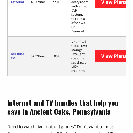
View Plans
As
Astound
43.72/mo.
220+
every room
with a TiVo
DVR
system.
Get 1,000s
of shows
On
Demand.
Unlimited
Cloud DVR
storage
YouTube
Excellent
View Plans
Yo
34.99/mo.
100+
TV
customer
satisfaction
100+
channels
Internet and TV bundles that help you
save in Ancient Oaks, Pennsylvania
Need to watch live football games? Don’t want to miss