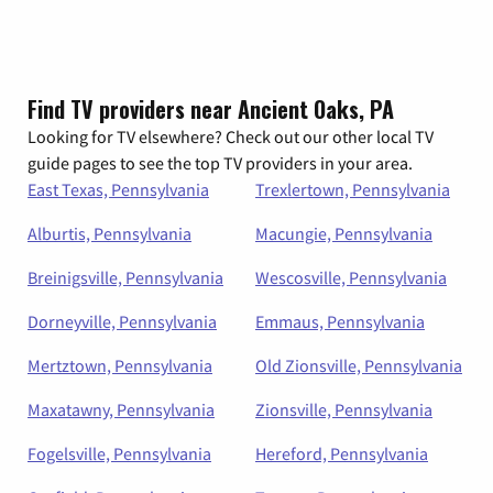
Find TV providers near Ancient Oaks, PA
Looking for TV elsewhere? Check out our other local TV
guide pages to see the top TV providers in your area.
East Texas, Pennsylvania
Trexlertown, Pennsylvania
Alburtis, Pennsylvania
Macungie, Pennsylvania
Breinigsville, Pennsylvania
Wescosville, Pennsylvania
Dorneyville, Pennsylvania
Emmaus, Pennsylvania
Mertztown, Pennsylvania
Old Zionsville, Pennsylvania
Maxatawny, Pennsylvania
Zionsville, Pennsylvania
Fogelsville, Pennsylvania
Hereford, Pennsylvania