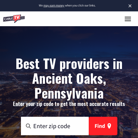
×
We
may earn money
when you click our links.
Best TV providers in
Ancient Oaks,
Pennsylvania
Enter your zip code to get the most accurate results
Find