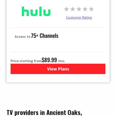
Customer Rating
75+ Channels
Access to
$89.99
Price starting from
/mo.
View Plans
for Hulu
TV providers in Ancient Oaks,