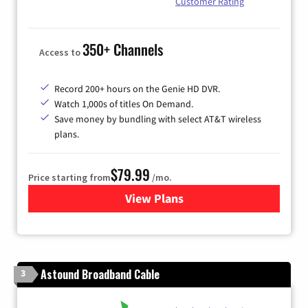
Customer Rating
350+ Channels
Access to
Record 200+ hours on the Genie HD DVR.
Watch 1,000s of titles On Demand.
Save money by bundling with select AT&T wireless
plans.
$79.99
Price starting from
/mo.
View Plans
for DIRECTV
Astound Broadband Cable
3