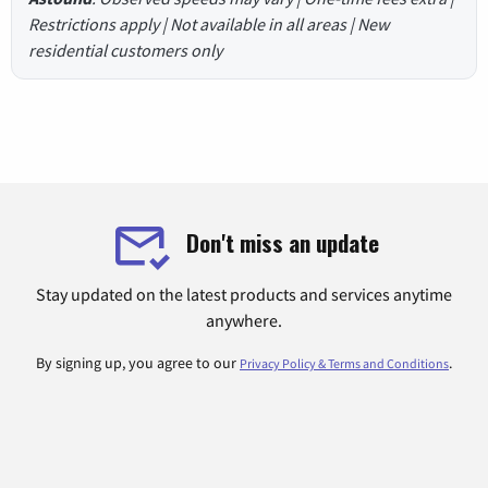
Restrictions apply | Not available in all areas | New
residential customers only
Don't miss an update
Stay updated on the latest products and services anytime
anywhere.
By signing up, you agree to our
.
Privacy Policy & Terms and Conditions