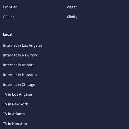
Frontier
Viasat
GFiber
Xfinity
Local
Internet in Los Angeles
Internet in New York
Internet in Atlanta
Internet in Houston
Internet in Chicago
TV in Los Angeles
TV in New York
TV in Atlanta
TV in Houston