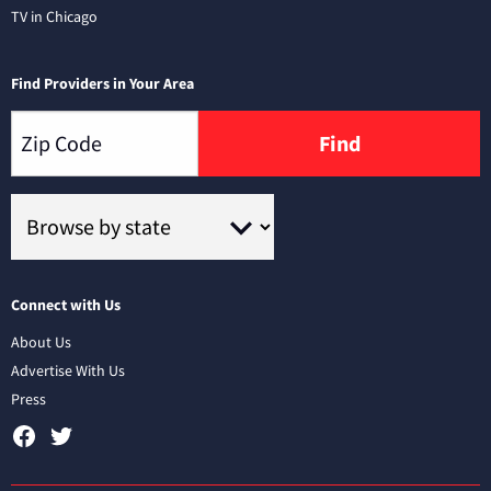
TV in Chicago
Find Providers in Your Area
Find
Connect with Us
About Us
Advertise With Us
Press