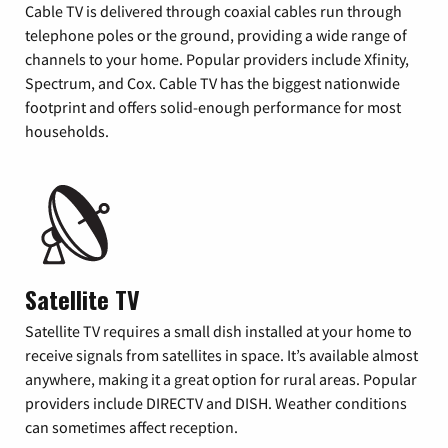
Cable TV is delivered through coaxial cables run through
telephone poles or the ground, providing a wide range of
channels to your home. Popular providers include Xfinity,
Spectrum, and Cox. Cable TV has the biggest nationwide
footprint and offers solid-enough performance for most
households.
Satellite TV
Satellite TV requires a small dish installed at your home to
receive signals from satellites in space. It’s available almost
anywhere, making it a great option for rural areas. Popular
providers include DIRECTV and DISH. Weather conditions
can sometimes affect reception.