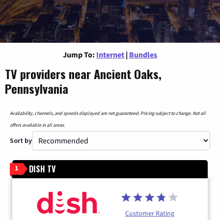
Jump To:
Internet
|
Bundles
TV providers near Ancient Oaks,
Pennsylvania
Availability, channels, and speeds displayed are not guaranteed. Pricing subject to change. Not all
offers available in all areas.
Sort by
DISH TV
1
Customer Rating