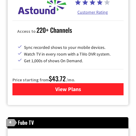
Customer Rating
220+ Channels
Access to
Sync recorded shows to your mobile devices.
Watch TV in every room with a TiVo DVR system.
Get 1,000s of shows On Demand.
$43.72
Price starting from
/mo.
View Plans
for Astound Broadband Cabl
Fubo TV
4