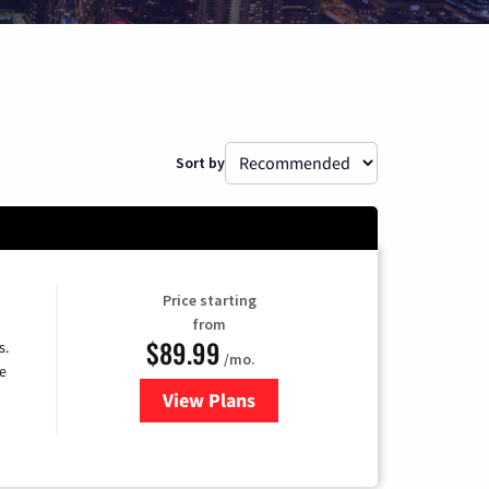
Sort by
Price starting
from
$89.99
s.
/mo.
e
View Plans
for DISH TV