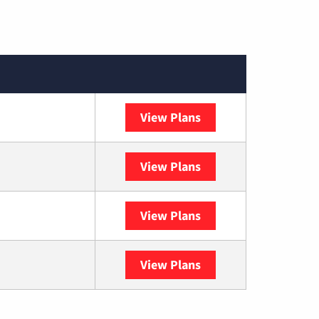
View Plans
DISH
View Plans
DIRECTV
View Plans
Astound
View Plans
YouTube TV