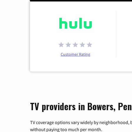
Customer Rating
TV providers in Bowers, Pen
TV coverage options vary widely by neighborhood, b
without paying too much per month.