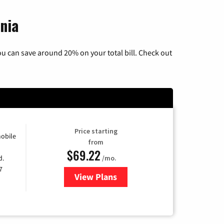
nia
u can save around 20% on your total bill. Check out
Price starting
obile
from
$69.22
d.
/mo.
7
View Plans
for Astound Broadband Cable TV 