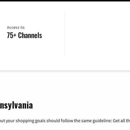
Access to
75+ Channels
nsylvania
ut your shopping goals should follow the same guideline: Get all t