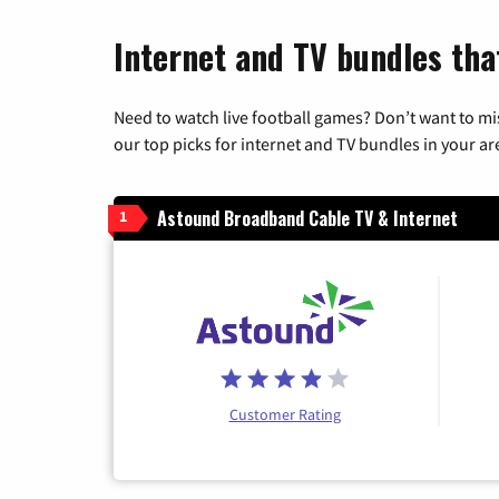
Internet and TV bundles tha
Need to watch live football games? Don’t want to mi
our top picks for internet and TV bundles in your ar
Astound Broadband Cable TV & Internet
1
Customer Rating