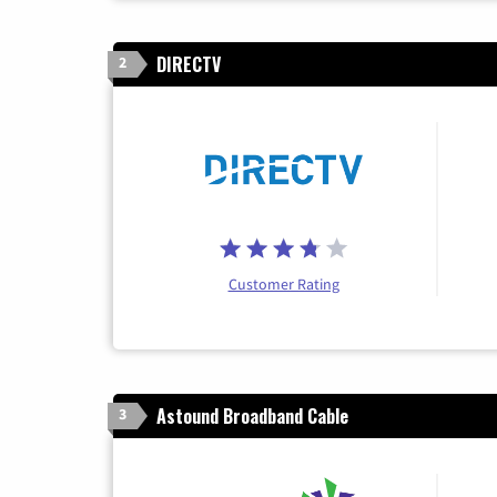
DIRECTV
2
Customer Rating
Astound Broadband Cable
3