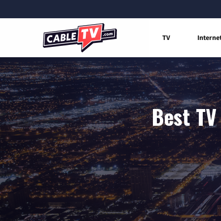
TV
Interne
Best TV