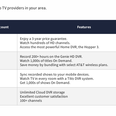
p TV providers in your area.
count
Features
Enjoy a 3-year price guarantee.
Watch hundreds of HD channels.
Access the most powerful Home DVR, the Hopper 3.
Record 200+ hours on the Genie HD DVR.
Watch 1,000s of titles On Demand.
Save money by bundling with select AT&T wireless plans.
Sync recorded shows to your mobile devices.
Watch TV in every room with a TiVo DVR system.
Get 1,000s of shows On Demand.
Unlimited Cloud DVR storage
Excellent customer satisfaction
100+ channels