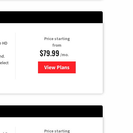
Price starting
e HD
from
$79.99
/mo.
nd.
elect
View Plans
for DIRECTV
Price starting