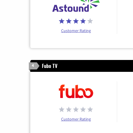
Customer Rating
Fubo TV
4
Customer Rating