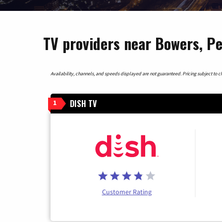
TV providers near Bowers, P
Availability, channels, and speeds displayed are not guaranteed. Pricing subject to cha
DISH TV
1
Customer Rating