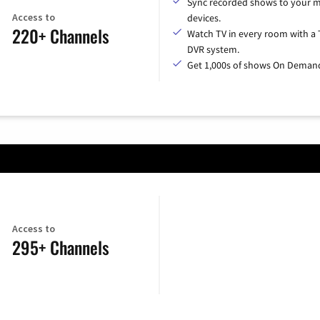
Sync recorded shows to your m
Access to
devices.
220+ Channels
Watch TV in every room with a 
DVR system.
Get 1,000s of shows On Deman
Access to
295+ Channels