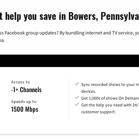
t help you save in Bowers, Pennsylva
ss Facebook group updates? By bundling internet and TV service, yo
ea.
Access to
Sync recorded shows to your m
-1+ Channels
devices.
Get 1,000s of shows On Deman
Speeds up to
Get the help you need with 24/
1500 Mbps
customer support.