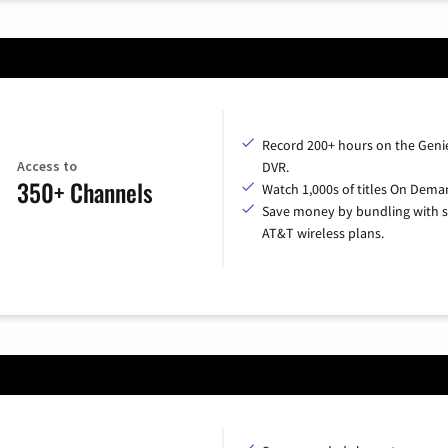
Record 200+ hours on the Geni
Access to
DVR.
350+ Channels
Watch 1,000s of titles On Dema
Save money by bundling with s
AT&T wireless plans.