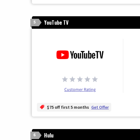
YouTube TV
5
Customer Rating
$75 off first 5 months
Get Offer
Hulu
6