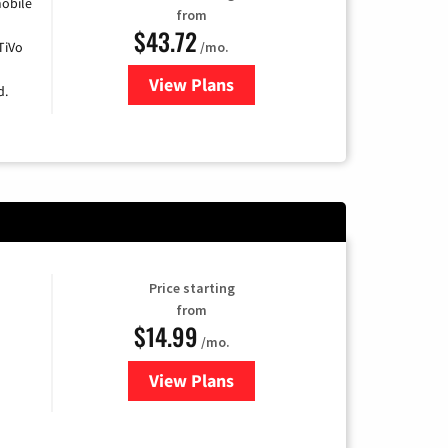
obile
from
$43.72
TiVo
/mo.
View Plans
for Astound Broadband Cable
d.
Price starting
from
$14.99
/mo.
View Plans
for Fubo TV