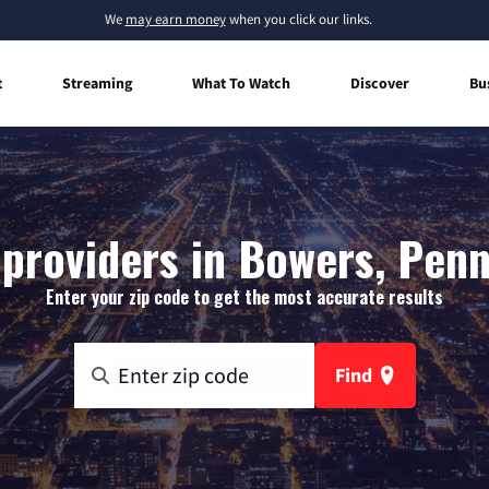
We
may earn money
when you click our links.
t
Streaming
What To Watch
Discover
Bu
 providers in Bowers, Penn
Enter your zip code to get the most accurate results
Find