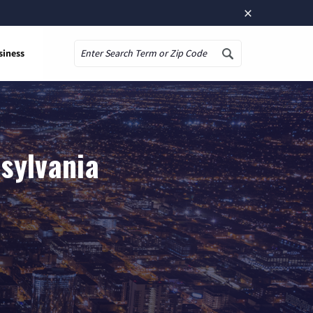
×
siness
Search
sylvania