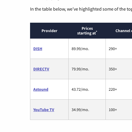
In the table below, we’ve highlighted some of the to
Prices
Provider
Channel 
*
starting at
DISH
89.99/mo.
290+
DIRECTV
79.99/mo.
350+
Astound
43.72/mo.
220+
YouTube TV
34.99/mo.
100+