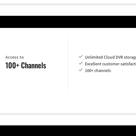
Access to
Unlimited Cloud DVR storag
100+ Channels
Excellent customer satisfact
100+ channels