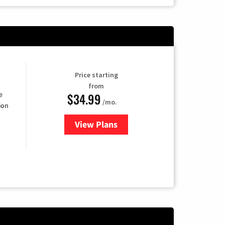
Price starting
from
$34.99
e
/mo.
ion
View Plans
for YouTube TV