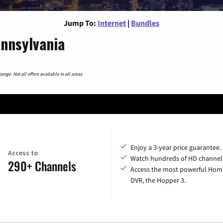
Jump To:
Internet
|
Bundles
ennsylvania
nge. Not all offers available in all areas.
Enjoy a 3-year price guarantee.
Access to
Watch hundreds of HD channel
290+ Channels
Access the most powerful Hom
DVR, the Hopper 3.