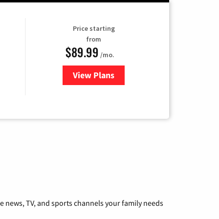
Price starting
from
$89.99
/mo.
View Plans
for Hulu
he news, TV, and sports channels your family needs