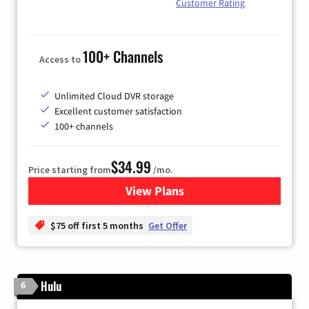
Customer Rating
100+ Channels
Access to
Unlimited Cloud DVR storage
Excellent customer satisfaction
100+ channels
$34.99
Price starting from
/mo.
View Plans
for YouTube TV
$75 off first 5 months
Get Offer
Hulu
6