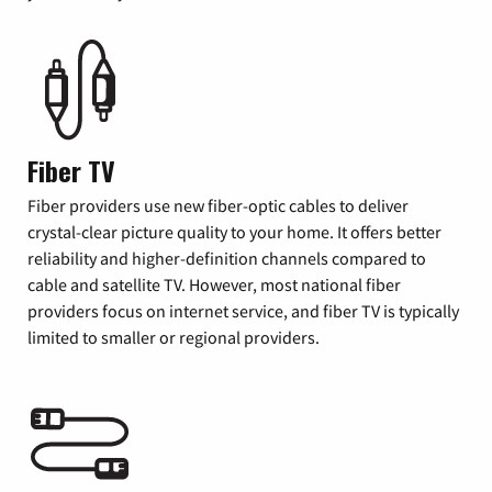
Fiber TV
Fiber providers use new fiber-optic cables to deliver
crystal-clear picture quality to your home. It offers better
reliability and higher-definition channels compared to
cable and satellite TV. However, most national fiber
providers focus on internet service, and fiber TV is typically
limited to smaller or regional providers.