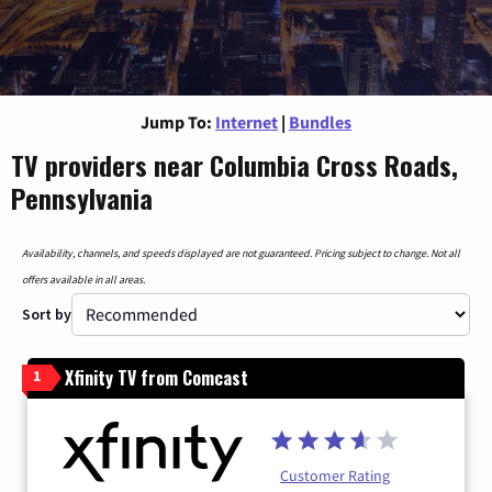
Jump To:
Internet
|
Bundles
TV providers near Columbia Cross Roads,
Pennsylvania
Availability, channels, and speeds displayed are not guaranteed. Pricing subject to change. Not all
offers available in all areas.
Sort by
Xfinity TV from Comcast
1
Customer Rating