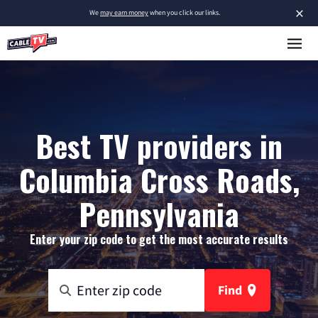
×
We
may earn money
when you click our links.
Best TV providers in
Columbia Cross Roads,
Pennsylvania
Enter your zip code to get the most accurate results
Find