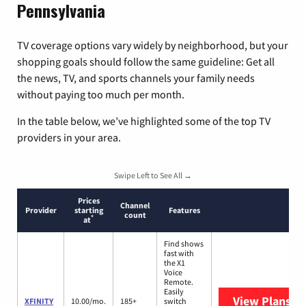
Pennsylvania
TV coverage options vary widely by neighborhood, but your
shopping goals should follow the same guideline: Get all
the news, TV, and sports channels your family needs
without paying too much per month.
In the table below, we’ve highlighted some of the top TV
providers in your area.
Swipe Left to See All →
Prices
Channel
Provider
starting
Features
count
*
at
Find shows
fast with
the X1
Voice
Remote.
Easily
View Plans
XF
XFINITY
10.00/mo.
185+
switch