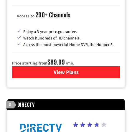
290+ Channels
Access to
Enjoy a 3-year price guarantee.
Watch hundreds of HD channels.
Access the most powerful Home DVR, the Hopper 3.
$89.99
Price starting from
/mo.
View Plans
for DISH TV
DIRECTV
3