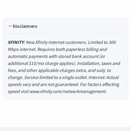
Disclaimers
XFINITY
: New Xfinity Internet customers. Limited to 300
Mbps internet. Requires both paperless billing and
automatic payments with stored bank account (or
additional $10/mo charge applies). Installation, taxes and
fees, and other applicable charges extra, and subj. to
change. Service limited to a single outlet. Internet: Actual
speeds vary and are not guaranteed. For factors affecting
speed visit www.xfinity.com/networkmanagement.