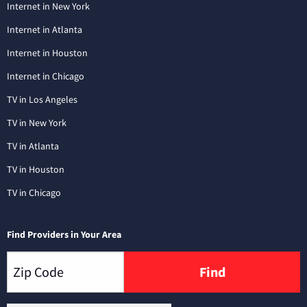
Internet in New York
Internet in Atlanta
Internet in Houston
Internet in Chicago
TV in Los Angeles
TV in New York
TV in Atlanta
TV in Houston
TV in Chicago
Find Providers in Your Area
Find