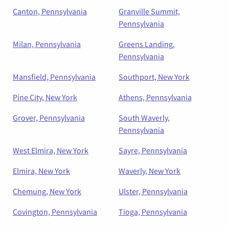
Canton, Pennsylvania
Granville Summit,
Pennsylvania
Milan, Pennsylvania
Greens Landing,
Pennsylvania
Mansfield, Pennsylvania
Southport, New York
Pine City, New York
Athens, Pennsylvania
Grover, Pennsylvania
South Waverly,
Pennsylvania
West Elmira, New York
Sayre, Pennsylvania
Elmira, New York
Waverly, New York
Chemung, New York
Ulster, Pennsylvania
Covington, Pennsylvania
Tioga, Pennsylvania