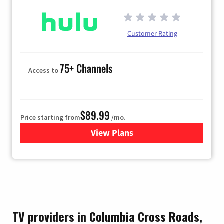
Customer Rating
75+ Channels
Access to
$89.99
Price starting from
/mo.
View Plans
for Hulu
TV providers in Columbia Cross Roads,