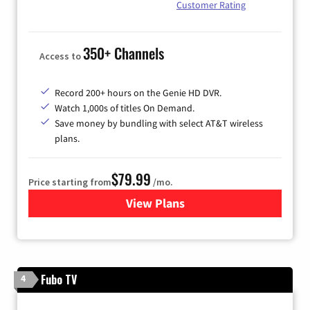
Customer Rating
350+ Channels
Access to
Record 200+ hours on the Genie HD DVR.
Watch 1,000s of titles On Demand.
Save money by bundling with select AT&T wireless
plans.
$79.99
Price starting from
/mo.
View Plans
for DIRECTV
Fubo TV
4