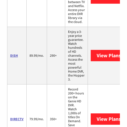
between TV
and Netflix.
Access your
entire DVR
library via
the cloud.
Enjoy a 3-
year price
guarantee.
Watch
hundreds
of HD
View Plans
DI
DISH
89.99/mo.
290+
channels.
Access the
most
powerful
Home DVR,
the Hopper
3.
Record
200+ hours
on the
Genie HD
DVR.
Watch
1,000s of
titles On
View Plans
DI
DIRECTV
79.99/mo.
350+
Demand.
Save