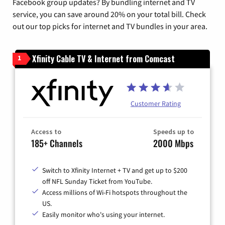
Facebook group updates? By bundling internet and TV
service, you can save around 20% on your total bill. Check
out our top picks for internet and TV bundles in your area.
Xfinity Cable TV & Internet from Comcast
1
Customer Rating
Access to
Speeds up to
185+ Channels
2000 Mbps
Switch to Xfinity Internet + TV and get up to $200
off NFL Sunday Ticket from YouTube.
Access millions of Wi-Fi hotspots throughout the
US.
Easily monitor who's using your internet.