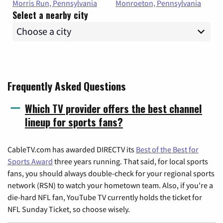
Morris Run, Pennsylvania
Monroeton, Pennsylvania
Select a nearby city
Frequently Asked Questions
Which TV provider offers the best channel
lineup for sports fans?
CableTV.com has awarded DIRECTV its
Best of the Best for
Sports Award
three years running. That said, for local sports
fans, you should always double-check for your regional sports
network (RSN) to watch your hometown team. Also, if you're a
die-hard NFL fan, YouTube TV currently holds the ticket for
NFL Sunday Ticket, so choose wisely.