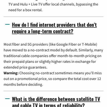
TV and Hulu + Live TV offer local channels, bypassing the
need for a box rental.
How do I find internet providers that don't
require a long-term contract?
Most fiber and 5G providers (like Google Fiber or T-Mobile)
have moved to a no-contract model by default. Similarly, many
traditional cable companies offer month-to-month pricing on
their prepaid plans or slightly higher rates in exchange for
extended price guarantees.
Warning:
Choosing no-contract sometimes means you'll miss
out on a promotional price, so compare the total cost over 12
months before deciding.
What is the difference between satellite TV
and cable TV in terms of reliability?