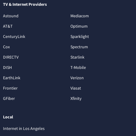
TV & Internet Providers
Astound
Mediacom
AT&T
Optimum
CenturyLink
Sparklight
Cox
Spectrum
DIRECTV
Starlink
DISH
T-Mobile
EarthLink
Verizon
Frontier
Viasat
GFiber
Xfinity
Local
Internet in Los Angeles