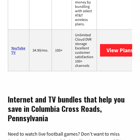
money by
bundling
with select
AT&T
wireless
plans.
Unlimited
Cloud DVR
storage
YouTube
Excellent
View Plans
Yo
34.99/mo.
100+
TV
customer
satisfaction
100+
channels
Internet and TV bundles that help you
save in Columbia Cross Roads,
Pennsylvania
Need to watch live football games? Don’t want to miss