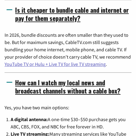
Is it cheaper to bundle cable and internet or
pay for them separately?
In 2026, bundle discounts are often smaller than they used to
be. But for maximum savings, CableTV.com still suggests
bundling your home internet, mobile phone, and cable TV. If
your provider of choice doesn't carry cable TV, we recommend
YouTube TV or Hulu + Live TV for live TV streaming
.
How can I watch my local news and
broadcast channels without a cable box?
Yes, you have two main options:
A digital antenna:
A one-time $30–$50 purchase gets you
ABC, CBS, FOX, and NBC for free forever in HD.
Live TV streaming:
Many streaming services like YouTube