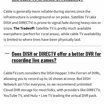
Cable is generally more reliable during storms since the
infrastructure is underground or on poles. Satellite TV (aka
DISH and DIRECTV) is prone to signal fade during heavy rain or
snow.
The Tradeoff:
Satellite TV is pretty much available
everywhere (perfect for rural areas), while cable TV availability
is limited to where lines have been physically laid.
Does DISH or DIRECTV offer a better DVR for
recording live games?
CableTV.com considers the DISH Hopper 3 the Ferrari of DVRs,
allowing you to record up to 16 shows at once. But DISH
Network ain't for everyone, so we recommend unlimited
Cloud DVR storage for most folks, with providers like DIRECTV,
YouTube TV, and Hulu + Live TV leading the virtual DVR pack.