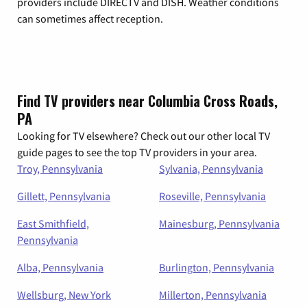
providers include DIRECTV and DISH. Weather conditions
can sometimes affect reception.
Find TV providers near Columbia Cross Roads,
PA
Looking for TV elsewhere? Check out our other local TV
guide pages to see the top TV providers in your area.
Troy, Pennsylvania
Sylvania, Pennsylvania
Gillett, Pennsylvania
Roseville, Pennsylvania
East Smithfield,
Mainesburg, Pennsylvania
Pennsylvania
Alba, Pennsylvania
Burlington, Pennsylvania
Wellsburg, New York
Millerton, Pennsylvania