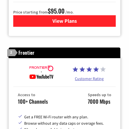
$95.00
Price starting from
/mo.
View Plans
for Xfinity Cable TV & Inter
Frontier
2
Customer Rating
Access to
Speeds up to
100+ Channels
7000 Mbps
Get a FREE Wi-Fi router with any plan.
Browse without any data caps or overage fees.