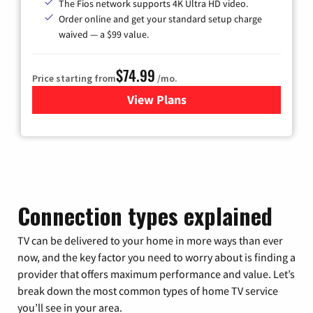
The Fios network supports 4K Ultra HD video.
Order online and get your standard setup charge
waived — a $99 value.
$74.99
Price starting from
/mo.
View Plans
for Verizon
Connection types explained
TV can be delivered to your home in more ways than ever
now, and the key factor you need to worry about is finding a
provider that offers maximum performance and value. Let’s
break down the most common types of home TV service
you’ll see in your area.