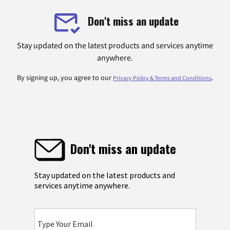
Don't miss an update
Stay updated on the latest products and services anytime
anywhere.
By signing up, you agree to our
.
Privacy Policy & Terms and Conditions