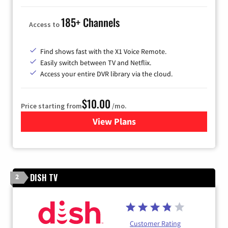
185+ Channels
Access to
Find shows fast with the X1 Voice Remote.
Easily switch between TV and Netflix.
Access your entire DVR library via the cloud.
$10.00
Price starting from
/mo.
View Plans
for Xfinity TV from Comcast
DISH TV
2
Customer Rating