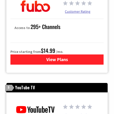
Customer Rating
295+ Channels
Access to
$14.99
Price starting from
/mo.
View Plans
for Fubo TV
YouTube TV
5