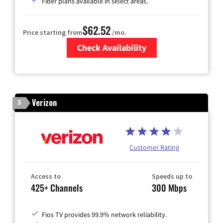
Fiber plans available in select areas.
$62.52
Price starting from
/mo.
Check Availability
Zip Code
Verizon
3
Customer Rating
Access to
Speeds up to
425+ Channels
300 Mbps
Fios TV provides 99.9% network reliability.