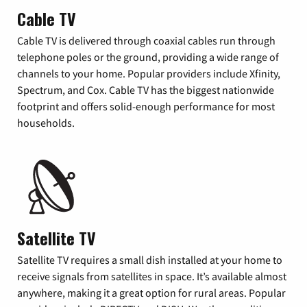
Cable TV
Cable TV is delivered through coaxial cables run through
telephone poles or the ground, providing a wide range of
channels to your home. Popular providers include Xfinity,
Spectrum, and Cox. Cable TV has the biggest nationwide
footprint and offers solid-enough performance for most
households.
Satellite TV
Satellite TV requires a small dish installed at your home to
receive signals from satellites in space. It’s available almost
anywhere, making it a great option for rural areas. Popular