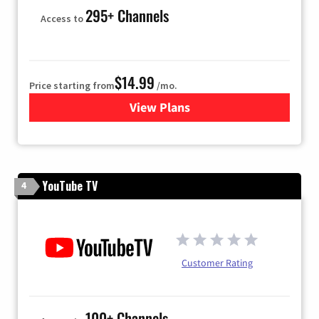
295+ Channels
Access to
$14.99
Price starting from
/mo.
View Plans
for Fubo TV
YouTube TV
4
Customer Rating
100+ Channels