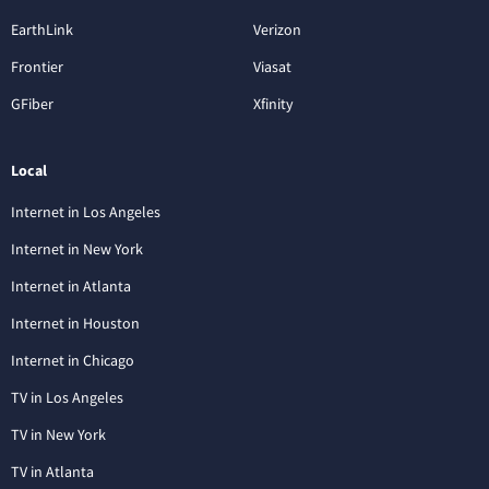
EarthLink
Verizon
Frontier
Viasat
GFiber
Xfinity
Local
Internet in Los Angeles
Internet in New York
Internet in Atlanta
Internet in Houston
Internet in Chicago
TV in Los Angeles
TV in New York
TV in Atlanta