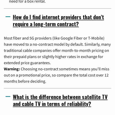
need for a box rental.
How do I find internet providers that don't
require a long-term contract?
Most fiber and 5G providers (like Google Fiber or T-Mobile)
have moved to a no-contract model by default. Similarly, many
traditional cable companies offer month-to-month pricing on
their prepaid plans or slightly higher rates in exchange for
extended price guarantees.
Warning:
Choosing no-contract sometimes means you'll miss
out on a promotional price, so compare the total cost over 12
months before deciding.
What is the difference between satellite TV
and cable TV in terms of reliability?