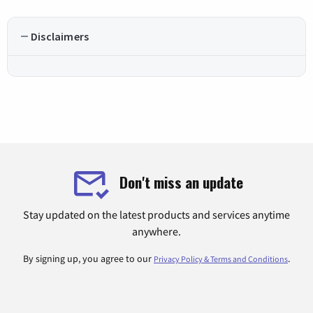
Disclaimers
Don't miss an update
Stay updated on the latest products and services anytime
anywhere.
By signing up, you agree to our
.
Privacy Policy & Terms and Conditions