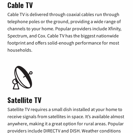
Cable TV
Cable TV is delivered through coaxial cables run through
telephone poles or the ground, providing a wide range of
channels to your home. Popular providers include Xfinity,
Spectrum, and Cox. Cable TV has the biggest nationwide
footprint and offers solid-enough performance for most
households.
Satellite TV
Satellite TV requires a small dish installed at your home to
receive signals from satellites in space. It’s available almost
anywhere, making it a great option for rural areas. Popular
providers include DIRECTV and DISH. Weather conditions