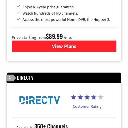
Enjoy a 3-year price guarantee.
Watch hundreds of HD channels.
Access the most powerful Home DVR, the Hopper 3.
$89.99
Price starting from
/mo.
View Plans
for DISH TV
DIRECTV
2
Customer Rating
350+ Channels
Access to