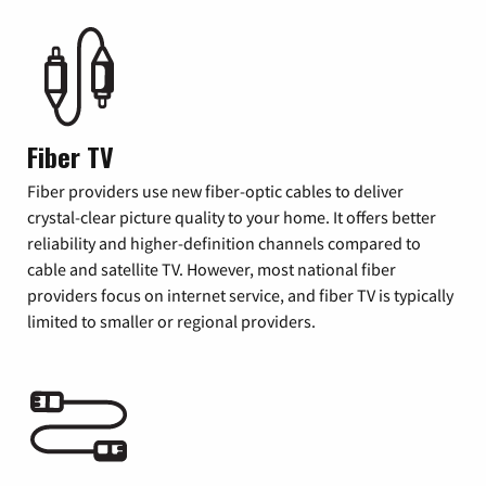
Fiber TV
Fiber providers use new fiber-optic cables to deliver
crystal-clear picture quality to your home. It offers better
reliability and higher-definition channels compared to
cable and satellite TV. However, most national fiber
providers focus on internet service, and fiber TV is typically
limited to smaller or regional providers.