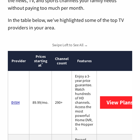
the news, TV, and sports channels your family needs
without paying too much per month.
In the table below, we’ve highlighted some of the top TV
providers in your area.
Swipe Left to See All →
Prices
Channel
Provider
starting
Features
count
*
at
Enjoy a 3-
year price
guarantee.
Watch
hundreds
of HD
View Plans
DI
DISH
89.99/mo.
290+
channels.
Access the
most
powerful
Home DVR,
the Hopper
3.
Record