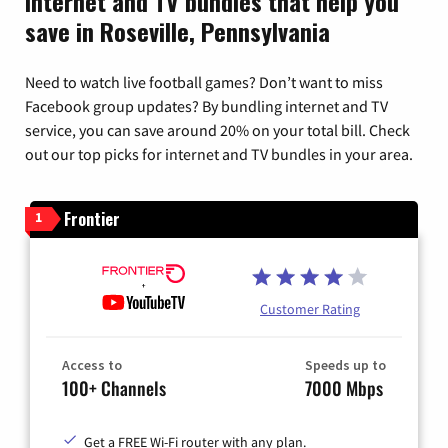
Internet and TV bundles that help you
save in Roseville, Pennsylvania
Need to watch live football games? Don’t want to miss
Facebook group updates? By bundling internet and TV
service, you can save around 20% on your total bill. Check
out our top picks for internet and TV bundles in your area.
Frontier
1
Customer Rating
Access to
Speeds up to
100+ Channels
7000 Mbps
Get a FREE Wi-Fi router with any plan.