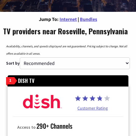
Jump To:
Internet
|
Bundles
TV providers near Roseville, Pennsylvania
Availability, channels, and speeds displayed are not guaranteed. Pricing subject to change. Not all
offers available in all areas.
Sort by
DISH TV
1
Customer Rating
290+ Channels
Access to