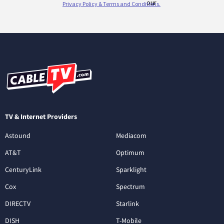
TV & Internet Providers
Astound
Mediacom
AT&T
Optimum
CenturyLink
Sparklight
Cox
Spectrum
DIRECTV
Starlink
DISH
T-Mobile