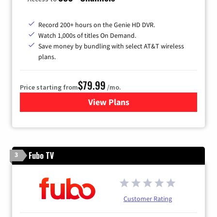
Record 200+ hours on the Genie HD DVR.
Watch 1,000s of titles On Demand.
Save money by bundling with select AT&T wireless
plans.
$79.99
Price starting from
/mo.
View Plans
for DIRECTV
Fubo TV
3
Customer Rating