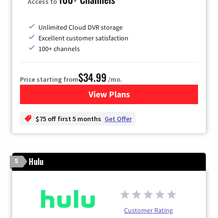
Access to
Unlimited Cloud DVR storage
Excellent customer satisfaction
100+ channels
$34.99
Price starting from
/mo.
View Plans
for YouTube TV
$75 off first 5 months
Get Offer
Hulu
5
Customer Rating