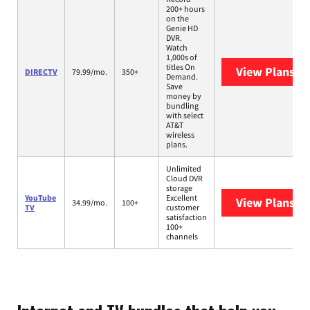
200+ hours
on the
Genie HD
DVR.
Watch
1,000s of
titles On
View Plans
DI
DIRECTV
79.99/mo.
350+
Demand.
Save
money by
bundling
with select
AT&T
wireless
plans.
Unlimited
Cloud DVR
storage
YouTube
Excellent
View Plans
Yo
34.99/mo.
100+
TV
customer
satisfaction
100+
channels