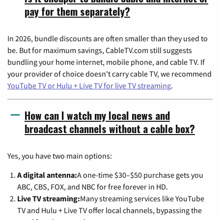
pay for them separately?
In 2026, bundle discounts are often smaller than they used to
be. But for maximum savings, CableTV.com still suggests
bundling your home internet, mobile phone, and cable TV. If
your provider of choice doesn't carry cable TV, we recommend
YouTube TV or Hulu + Live TV for live TV streaming
.
How can I watch my local news and
broadcast channels without a cable box?
Yes, you have two main options:
A digital antenna:
A one-time $30–$50 purchase gets you
ABC, CBS, FOX, and NBC for free forever in HD.
Live TV streaming:
Many streaming services like YouTube
TV and Hulu + Live TV offer local channels, bypassing the