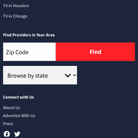
TV in Houston
TV in Chicago
Find Providers in Your Area
Find
Connect with Us
About Us
Advertise With Us
Press