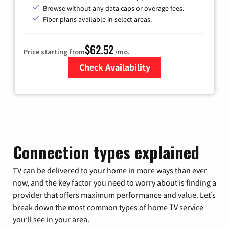
Browse without any data caps or overage fees.
Fiber plans available in select areas.
$62.52
Price starting from
/mo.
Check Availability
Zip Code
Connection types explained
TV can be delivered to your home in more ways than ever
now, and the key factor you need to worry about is finding a
provider that offers maximum performance and value. Let’s
break down the most common types of home TV service
you’ll see in your area.