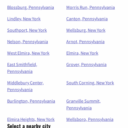
Blossburg, Pennsylvania
Morris Run, Pennsylvania
Lindley, New York
Canton, Pennsylvania
Southport, New York
Wellsburg, New York
Nelson, Pennsylvania
Arnot, Pennsylvania
West Elmira, New York
Elmira, New York
East Smithfield,
Grover, Pennsylvania
Pennsylvania
Middlebury Center,
South Corning, New York
Pennsylvania
Burlington, Pennsylvania
Granville Summit,
Pennsylvania
Elmira Heights, New York
Wellsboro, Pennsylvania
Select a nearby city