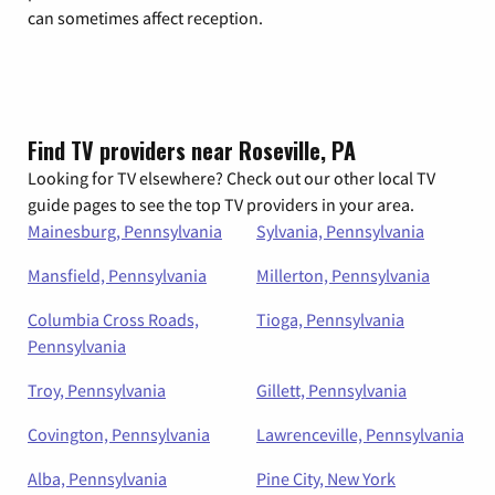
can sometimes affect reception.
Find TV providers near Roseville, PA
Looking for TV elsewhere? Check out our other local TV
guide pages to see the top TV providers in your area.
Mainesburg, Pennsylvania
Sylvania, Pennsylvania
Mansfield, Pennsylvania
Millerton, Pennsylvania
Columbia Cross Roads,
Tioga, Pennsylvania
Pennsylvania
Troy, Pennsylvania
Gillett, Pennsylvania
Covington, Pennsylvania
Lawrenceville, Pennsylvania
Alba, Pennsylvania
Pine City, New York