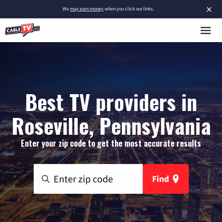
×
We
may earn money
when you click our links.
Best TV providers in
Roseville, Pennsylvania
Enter your zip code to get the most accurate results
Find