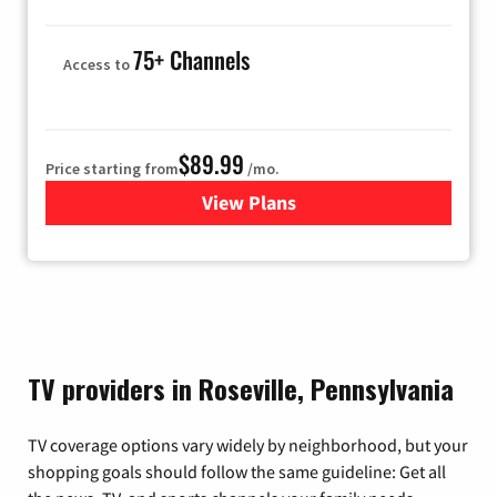
75+ Channels
Access to
$89.99
Price starting from
/mo.
View Plans
for Hulu
TV providers in Roseville, Pennsylvania
TV coverage options vary widely by neighborhood, but your
shopping goals should follow the same guideline: Get all