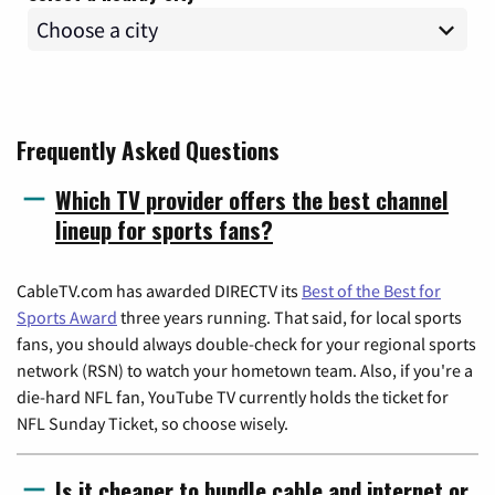
Frequently Asked Questions
Which TV provider offers the best channel
lineup for sports fans?
CableTV.com has awarded DIRECTV its
Best of the Best for
Sports Award
three years running. That said, for local sports
fans, you should always double-check for your regional sports
network (RSN) to watch your hometown team. Also, if you're a
die-hard NFL fan, YouTube TV currently holds the ticket for
NFL Sunday Ticket, so choose wisely.
Is it cheaper to bundle cable and internet or