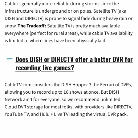
Cable is generally more reliable during storms since the
infrastructure is underground or on poles. Satellite TV (aka
DISH and DIRECTV) is prone to signal fade during heavy rain or
snow.
The Tradeoff:
Satellite TV is pretty much available
everywhere (perfect for rural areas), while cable TV availability
is limited to where lines have been physically laid.
Does DISH or DIRECTV offer a better DVR for
recording live games?
CableTV.com considers the DISH Hopper 3 the Ferrari of DVRs,
allowing you to record up to 16 shows at once. But DISH
Network ain't for everyone, so we recommend unlimited
Cloud DVR storage for most folks, with providers like DIRECTV,
YouTube TV, and Hulu + Live TV leading the virtual DVR pack.