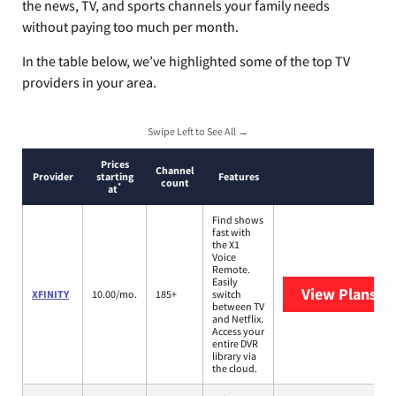
the news, TV, and sports channels your family needs
without paying too much per month.
In the table below, we’ve highlighted some of the top TV
providers in your area.
Swipe Left to See All →
Prices
Channel
Provider
starting
Features
count
*
at
Find shows
fast with
the X1
Voice
Remote.
Easily
View Plans
XF
XFINITY
10.00/mo.
185+
switch
between TV
and Netflix.
Access your
entire DVR
library via
the cloud.