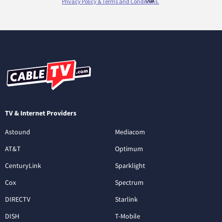
TV & Internet Providers
Astound
Mediacom
AT&T
Optimum
CenturyLink
Sparklight
Cox
Spectrum
DIRECTV
Starlink
DISH
T-Mobile