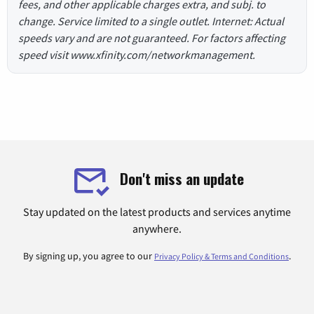
fees, and other applicable charges extra, and subj. to
change. Service limited to a single outlet. Internet: Actual
speeds vary and are not guaranteed. For factors affecting
speed visit www.xfinity.com/networkmanagement.
Don't miss an update
Stay updated on the latest products and services anytime
anywhere.
By signing up, you agree to our
.
Privacy Policy & Terms and Conditions