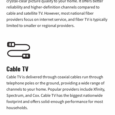
crystal-clear picture quality to your home. It offers better
reliability and higher-definition channels compared to
cable and satellite TV. However, most national fiber
providers focus on internet service, and fiber TV is typically
limited to smaller or regional providers.
Cable TV
Cable TV is delivered through coaxial cables run through
telephone poles or the ground, providing a wide range of
channels to your home. Popular providers include Xfinity,
Spectrum, and Cox. Cable TV has the biggest nationwide
footprint and offers solid-enough performance for most
households.