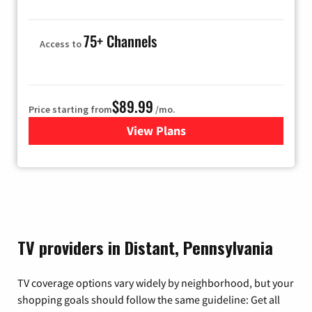
75+ Channels
Access to
$89.99
Price starting from
/mo.
View Plans
for Hulu
TV providers in Distant, Pennsylvania
TV coverage options vary widely by neighborhood, but your
shopping goals should follow the same guideline: Get all