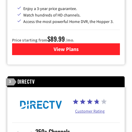
Enjoy a 3-year price guarantee.
Watch hundreds of HD channels.
Access the most powerful Home DVR, the Hopper 3.
$89.99
Price starting from
/mo.
View Plans
for DISH TV
DIRECTV
3
Customer Rating
350+ Channels