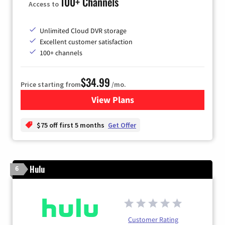
100+ Channels
Access to
Unlimited Cloud DVR storage
Excellent customer satisfaction
100+ channels
$34.99
Price starting from
/mo.
View Plans
for YouTube TV
$75 off first 5 months
Get Offer
Hulu
6
Customer Rating