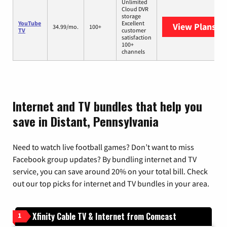
Unlimited
Cloud DVR
storage
YouTube
Excellent
View Plans
Yo
34.99/mo.
100+
TV
customer
satisfaction
100+
channels
Internet and TV bundles that help you
save in Distant, Pennsylvania
Need to watch live football games? Don’t want to miss
Facebook group updates? By bundling internet and TV
service, you can save around 20% on your total bill. Check
out our top picks for internet and TV bundles in your area.
Xfinity Cable TV & Internet from Comcast
1