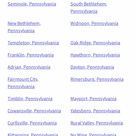
Seminole, Pennsylvania
South Bethlehem,
Pennsylvania
New Bethlehem,
Widnoon, Pennsylvania
Pennsylvania
Templeton, Pennsylvania
Oak Ridge, Pennsylvania
Franklin, Pennsylvania
Hawthorn, Pennsylvania
Adrian, Pennsylvania
Dayton, Pennsylvania
Fairmount City,
Rimersburg, Pennsylvania
Pennsylvania
Timblin, Pennsylvania
Mayport, Pennsylvania
Cowansville, Pennsylvania
Yatesboro, Pennsylvania
Curllsville, Pennsylvania
Rural Valley, Pennsylvania
Kittanning, Pennsylvania
Nu Mine, Pennsylvania