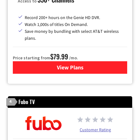
Access to
Record 200+ hours on the Genie HD DVR.
Watch 1,000s of titles On Demand.
Save money by bundling with select AT&T wireless
plans.
$79.99
Price starting from
/mo.
View Plans
for DIRECTV
Fubo TV
4
Customer Rating