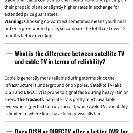
their prepaid plans or slightly higher rates in exchange for
extended price guarantees.
Warning:
Choosing no-contract sometimes means you'll miss
out on a promotional price, so compare the total cost over 12
months before deciding.
What is the difference between satellite TV
and cable TV in terms of reliability?
Cable is generally more reliable during storms since the
infrastructure is underground or on poles. Satellite TV (aka
DISH and DIRECTV) is prone to signal fade during heavy rain or
snow.
The Tradeoff:
Satellite TV is pretty much available
everywhere (perfect for rural areas), while cable TV availability
is limited to where lines have been physically laid.
Does DISH or DIRECTV offer a better DVR for