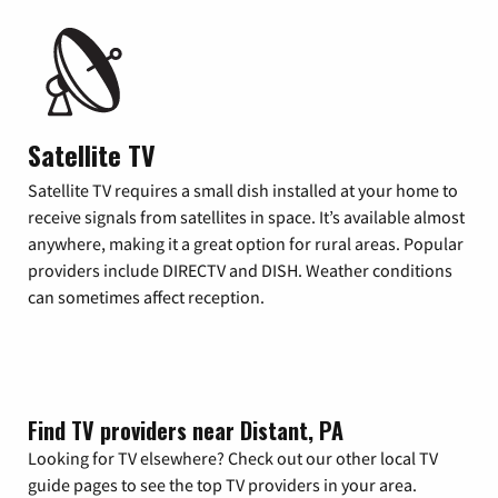
Satellite TV
Satellite TV requires a small dish installed at your home to
receive signals from satellites in space. It’s available almost
anywhere, making it a great option for rural areas. Popular
providers include DIRECTV and DISH. Weather conditions
can sometimes affect reception.
Find TV providers near Distant, PA
Looking for TV elsewhere? Check out our other local TV
guide pages to see the top TV providers in your area.