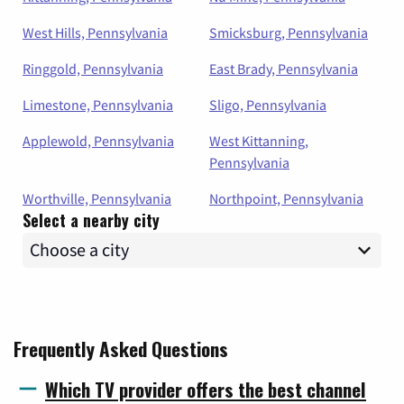
West Hills, Pennsylvania
Smicksburg, Pennsylvania
Ringgold, Pennsylvania
East Brady, Pennsylvania
Limestone, Pennsylvania
Sligo, Pennsylvania
Applewold, Pennsylvania
West Kittanning,
Pennsylvania
Worthville, Pennsylvania
Northpoint, Pennsylvania
Select a nearby city
Frequently Asked Questions
Which TV provider offers the best channel