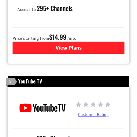
295+ Channels
Access to
$14.99
Price starting from
/mo.
View Plans
for Fubo TV
YouTube TV
5
Customer Rating