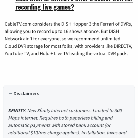
recording live games?
CableTV.com considers the DISH Hopper 3 the Ferrari of DVRs,
allowing you to record up to 16 shows at once. But DISH
Network ain't for everyone, so we recommend unlimited
Cloud DVR storage for most folks, with providers like DIRECTV,
YouTube TV, and Hulu + Live TV leading the virtual DVR pack.
Disclaimers
XFINITY
: New Xfinity Internet customers. Limited to 300
Mbps internet. Requires both paperless billing and
automatic payments with stored bank account (or
additional $10/mo charge applies). Installation, taxes and