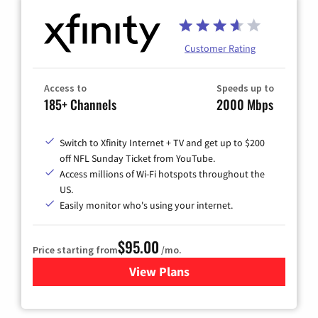
Customer Rating
Access to
Speeds up to
185+ Channels
2000 Mbps
Switch to Xfinity Internet + TV and get up to $200
off NFL Sunday Ticket from YouTube.
Access millions of Wi-Fi hotspots throughout the
US.
Easily monitor who's using your internet.
$95.00
Price starting from
/mo.
View Plans
for Xfinity Cable TV & Inter