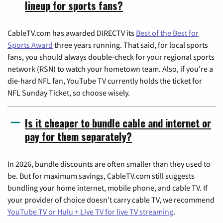
lineup for sports fans?
CableTV.com has awarded DIRECTV its
Best of the Best for
Sports Award
three years running. That said, for local sports
fans, you should always double-check for your regional sports
network (RSN) to watch your hometown team. Also, if you're a
die-hard NFL fan, YouTube TV currently holds the ticket for
NFL Sunday Ticket, so choose wisely.
Is it cheaper to bundle cable and internet or
pay for them separately?
In 2026, bundle discounts are often smaller than they used to
be. But for maximum savings, CableTV.com still suggests
bundling your home internet, mobile phone, and cable TV. If
your provider of choice doesn't carry cable TV, we recommend
YouTube TV or Hulu + Live TV for live TV streaming
.