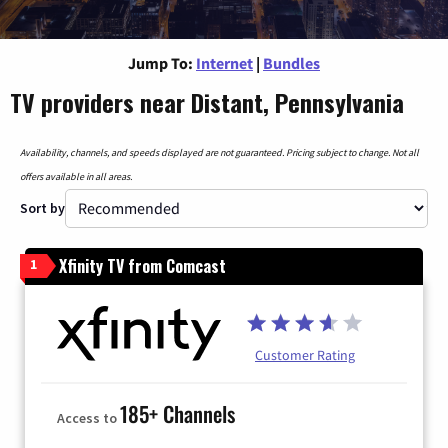
Jump To:
Internet
|
Bundles
TV providers near Distant, Pennsylvania
Availability, channels, and speeds displayed are not guaranteed. Pricing subject to change. Not all
offers available in all areas.
Sort by
Xfinity TV from Comcast
1
Customer Rating
185+ Channels
Access to