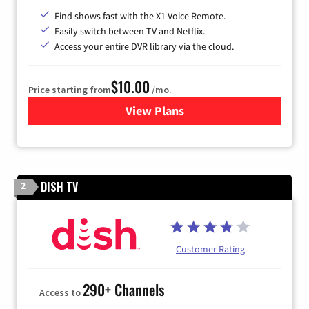
Find shows fast with the X1 Voice Remote.
Easily switch between TV and Netflix.
Access your entire DVR library via the cloud.
$10.00
Price starting from
/mo.
View Plans
for Xfinity TV from Comcast
DISH TV
2
Customer Rating
290+ Channels
Access to