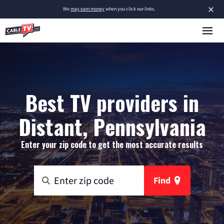
×
We
may earn money
when you click our links.
Best TV providers in
Distant, Pennsylvania
Enter your zip code to get the most accurate results
Find