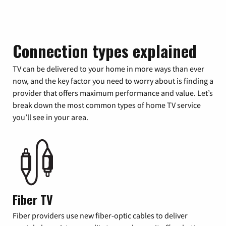
Connection types explained
TV can be delivered to your home in more ways than ever
now, and the key factor you need to worry about is finding a
provider that offers maximum performance and value. Let’s
break down the most common types of home TV service
you’ll see in your area.
Fiber TV
Fiber providers use new fiber-optic cables to deliver