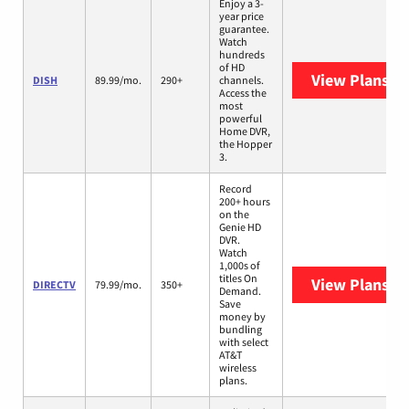
Enjoy a 3-
year price
guarantee.
Watch
hundreds
of HD
View Plans
DI
DISH
89.99/mo.
290+
channels.
Access the
most
powerful
Home DVR,
the Hopper
3.
Record
200+ hours
on the
Genie HD
DVR.
Watch
1,000s of
titles On
View Plans
DI
DIRECTV
79.99/mo.
350+
Demand.
Save
money by
bundling
with select
AT&T
wireless
plans.