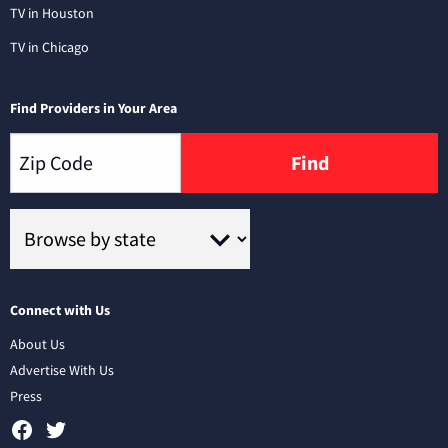
TV in Houston
TV in Chicago
Find Providers in Your Area
Find
Connect with Us
About Us
Advertise With Us
Press