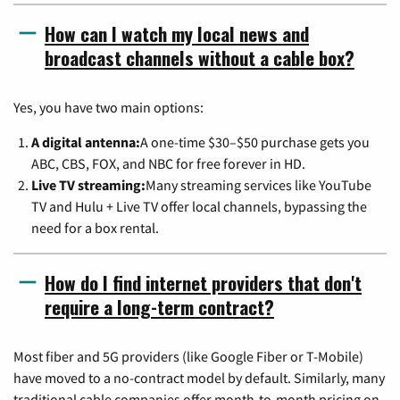
How can I watch my local news and
broadcast channels without a cable box?
Yes, you have two main options:
A digital antenna:
A one-time $30–$50 purchase gets you
ABC, CBS, FOX, and NBC for free forever in HD.
Live TV streaming:
Many streaming services like YouTube
TV and Hulu + Live TV offer local channels, bypassing the
need for a box rental.
How do I find internet providers that don't
require a long-term contract?
Most fiber and 5G providers (like Google Fiber or T-Mobile)
have moved to a no-contract model by default. Similarly, many
traditional cable companies offer month-to-month pricing on