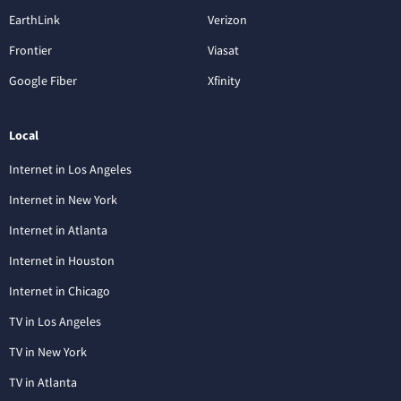
EarthLink
Verizon
Frontier
Viasat
Google Fiber
Xfinity
Local
Internet in Los Angeles
Internet in New York
Internet in Atlanta
Internet in Houston
Internet in Chicago
TV in Los Angeles
TV in New York
TV in Atlanta