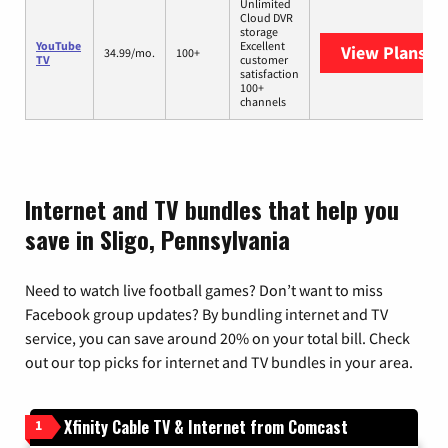
Unlimited
Cloud DVR
storage
YouTube
Excellent
View Plans
Yo
34.99/mo.
100+
TV
customer
satisfaction
100+
channels
Internet and TV bundles that help you
save in Sligo, Pennsylvania
Need to watch live football games? Don’t want to miss
Facebook group updates? By bundling internet and TV
service, you can save around 20% on your total bill. Check
out our top picks for internet and TV bundles in your area.
Xfinity Cable TV & Internet from Comcast
1