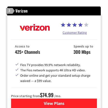
Verizon
2
Customer Rating
Access to
Speeds up to
425+ Channels
300 Mbps
Fios TV provides 99.9% network reliability.
The Fios network supports 4K Ultra HD video.
Order online and get your standard setup charge
waived — a $99 value.
$74.99
Price starting from
/mo.
View Plans
for Verizon