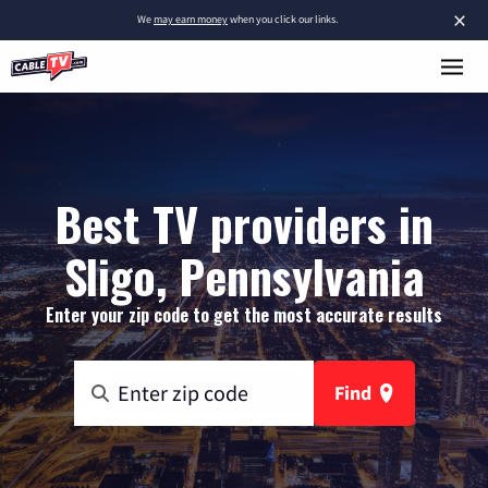
×
We
may earn money
when you click our links.
Best TV providers in
Sligo, Pennsylvania
Enter your zip code to get the most accurate results
Find