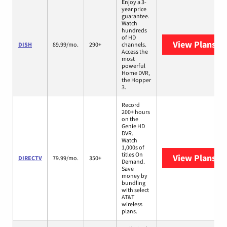
Enjoy a 3-
year price
guarantee.
Watch
hundreds
of HD
View Plans
DI
DISH
89.99/mo.
290+
channels.
Access the
most
powerful
Home DVR,
the Hopper
3.
Record
200+ hours
on the
Genie HD
DVR.
Watch
1,000s of
titles On
View Plans
DI
DIRECTV
79.99/mo.
350+
Demand.
Save
money by
bundling
with select
AT&T
wireless
plans.