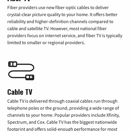
Fiber providers use new fiber-optic cables to deliver
crystal-clear picture quality to your home. It offers better
reliability and higher-definition channels compared to
cable and satellite TV. However, most national fiber
providers focus on internet service, and fiber TV is typically
limited to smaller or regional providers.
Cable TV
Cable TV is delivered through coaxial cables run through
telephone poles or the ground, providing a wide range of
channels to your home. Popular providers include Xfinity,
Spectrum, and Cox. Cable TV has the biggest nationwide
footprint and offers solid-enough performance for most