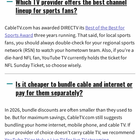
Which TV provider offers the best channel
lineup for sports fans?
CableTV.com has awarded DIRECTV its
Best of the Best for
Sports Award
three years running. That said, for local sports
fans, you should always double-check for your regional sports
network (RSN) to watch your hometown team. Also, if you're a
die-hard NFL fan, YouTube TV currently holds the ticket for
NFL Sunday Ticket, so choose wisely.
Is it cheaper to bundle cable and internet or
pay for them separately?
In 2026, bundle discounts are often smaller than they used to
be. But for maximum savings, CableTV.com still suggests
bundling your home internet, mobile phone, and cable TV. If
your provider of choice doesn't carry cable TV, we recommend
YouTube TV or Hulu + Live TV for live TV streaming
.