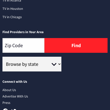
TV in Atlanta
TV in Houston
TV in Chicago
Find Providers in Your Area
Find
Connect with Us
About Us
Advertise With Us
Press