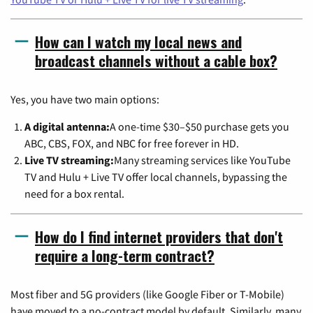
How can I watch my local news and
broadcast channels without a cable box?
Yes, you have two main options:
A digital antenna:
A one-time $30–$50 purchase gets you
ABC, CBS, FOX, and NBC for free forever in HD.
Live TV streaming:
Many streaming services like YouTube
TV and Hulu + Live TV offer local channels, bypassing the
need for a box rental.
How do I find internet providers that don't
require a long-term contract?
Most fiber and 5G providers (like Google Fiber or T-Mobile)
have moved to a no-contract model by default. Similarly, many