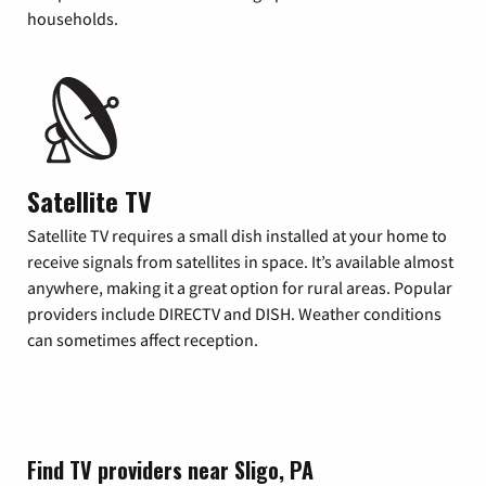
households.
Satellite TV
Satellite TV requires a small dish installed at your home to
receive signals from satellites in space. It’s available almost
anywhere, making it a great option for rural areas. Popular
providers include DIRECTV and DISH. Weather conditions
can sometimes affect reception.
Find TV providers near Sligo, PA