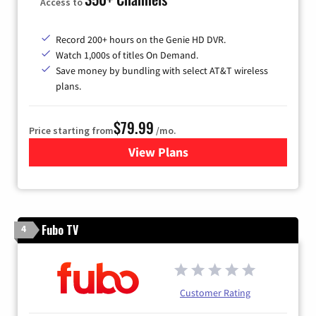
Access to
Record 200+ hours on the Genie HD DVR.
Watch 1,000s of titles On Demand.
Save money by bundling with select AT&T wireless
plans.
$79.99
Price starting from
/mo.
View Plans
for DIRECTV
Fubo TV
4
Customer Rating