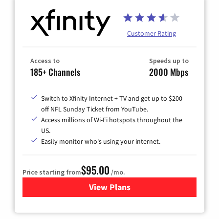
Customer Rating
Access to
Speeds up to
185+ Channels
2000 Mbps
Switch to Xfinity Internet + TV and get up to $200
off NFL Sunday Ticket from YouTube.
Access millions of Wi-Fi hotspots throughout the
US.
Easily monitor who's using your internet.
$95.00
Price starting from
/mo.
View Plans
for Xfinity Cable TV & Inter