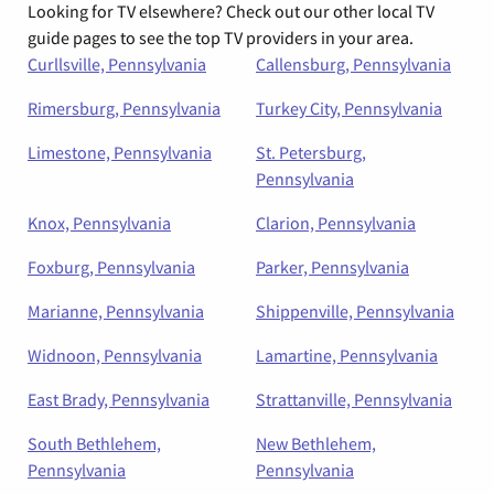
Looking for TV elsewhere? Check out our other local TV
guide pages to see the top TV providers in your area.
Curllsville, Pennsylvania
Callensburg, Pennsylvania
Rimersburg, Pennsylvania
Turkey City, Pennsylvania
Limestone, Pennsylvania
St. Petersburg,
Pennsylvania
Knox, Pennsylvania
Clarion, Pennsylvania
Foxburg, Pennsylvania
Parker, Pennsylvania
Marianne, Pennsylvania
Shippenville, Pennsylvania
Widnoon, Pennsylvania
Lamartine, Pennsylvania
East Brady, Pennsylvania
Strattanville, Pennsylvania
South Bethlehem,
New Bethlehem,
Pennsylvania
Pennsylvania