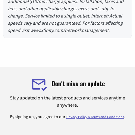
additional $10/mo charge applies). Installation, taxes and
fees, and other applicable charges extra, and subj. to
change. Service limited to a single outlet. Internet: Actual
speeds vary and are not guaranteed. For factors affecting
speed visit www.xfinity.com/networkmanagement.
Don't miss an update
Stay updated on the latest products and services anytime
anywhere.
By signing up, you agree to our
.
Privacy Policy & Terms and Conditions