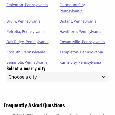
Emlenton, Pennsylvania
Fairmount City,
Pennsylvania
Bruin, Pennsylvania
Distant, Pennsylvania
Petrolia, Pennsylvania
Hawthorn, Pennsylvania
Oak Ridge, Pennsylvania
Cowansville, Pennsylvania
Kossuth, Pennsylvania
Templeton, Pennsylvania
Seminole, Pennsylvania
Karns City, Pennsylvania
Select a nearby city
Frequently Asked Questions