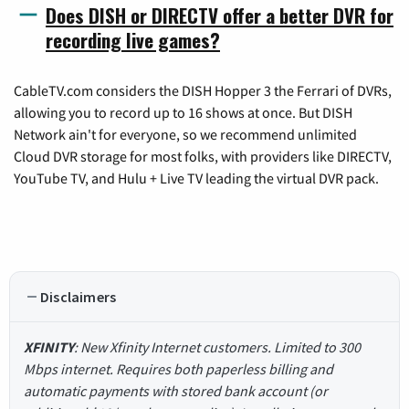
Does DISH or DIRECTV offer a better DVR for
recording live games?
CableTV.com considers the DISH Hopper 3 the Ferrari of DVRs,
allowing you to record up to 16 shows at once. But DISH
Network ain't for everyone, so we recommend unlimited
Cloud DVR storage for most folks, with providers like DIRECTV,
YouTube TV, and Hulu + Live TV leading the virtual DVR pack.
Disclaimers
XFINITY
: New Xfinity Internet customers. Limited to 300
Mbps internet. Requires both paperless billing and
automatic payments with stored bank account (or