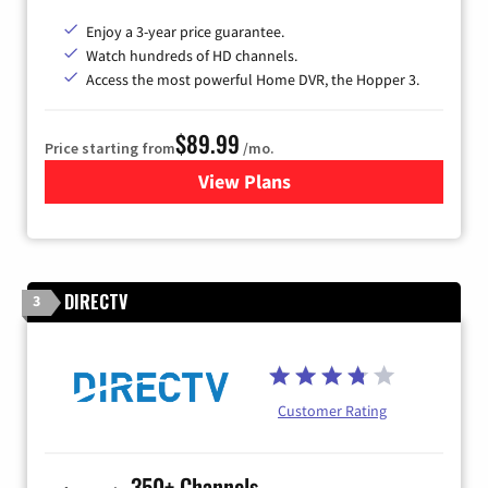
Enjoy a 3-year price guarantee.
Watch hundreds of HD channels.
Access the most powerful Home DVR, the Hopper 3.
$89.99
Price starting from
/mo.
View Plans
for DISH TV
DIRECTV
3
Customer Rating
350+ Channels