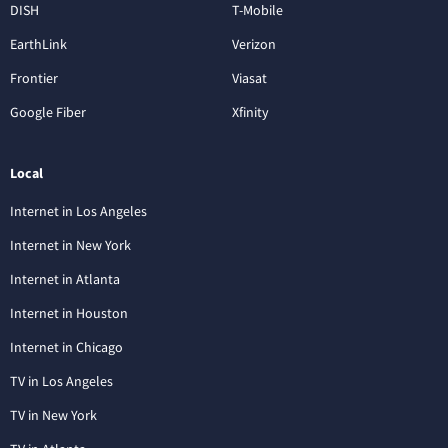
DISH
T-Mobile
EarthLink
Verizon
Frontier
Viasat
Google Fiber
Xfinity
Local
Internet in Los Angeles
Internet in New York
Internet in Atlanta
Internet in Houston
Internet in Chicago
TV in Los Angeles
TV in New York