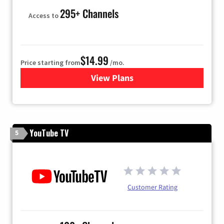
295+ Channels
Access to
$14.99
Price starting from
/mo.
View Plans
for Fubo TV
YouTube TV
5
Customer Rating