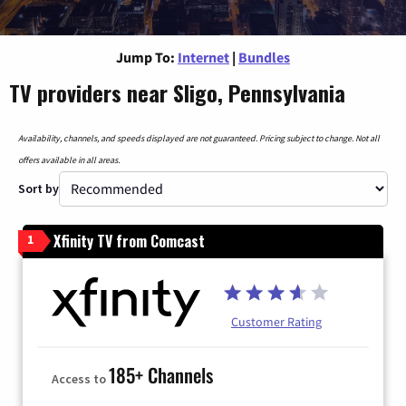
Jump To:
Internet
|
Bundles
TV providers near Sligo, Pennsylvania
Availability, channels, and speeds displayed are not guaranteed. Pricing subject to change. Not all
offers available in all areas.
Sort by
Xfinity TV from Comcast
1
Customer Rating
185+ Channels
Access to