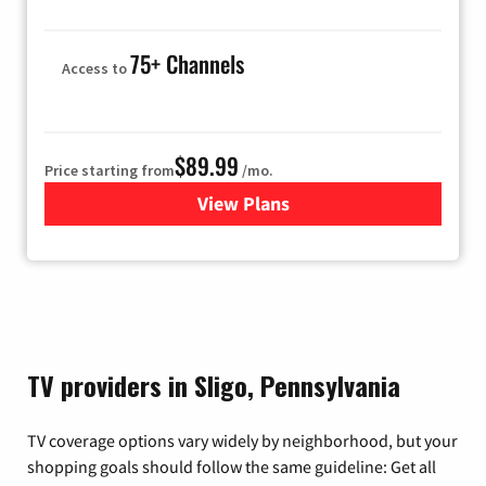
75+ Channels
Access to
$89.99
Price starting from
/mo.
View Plans
for Hulu
TV providers in Sligo, Pennsylvania
TV coverage options vary widely by neighborhood, but your
shopping goals should follow the same guideline: Get all