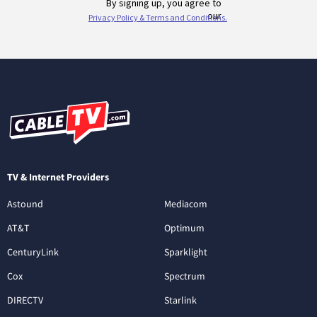
TV & Internet Providers
Astound
Mediacom
AT&T
Optimum
CenturyLink
Sparklight
Cox
Spectrum
DIRECTV
Starlink