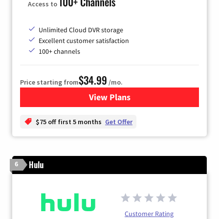
100+ Channels
Access to
Unlimited Cloud DVR storage
Excellent customer satisfaction
100+ channels
$34.99
Price starting from
/mo.
View Plans
for YouTube TV
$75 off first 5 months
Get Offer
Hulu
6
Customer Rating