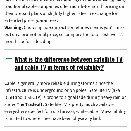
traditional cable companies offer month-to-month pricing on
their prepaid plans or slightly higher rates in exchange for
extended price guarantees.
Warning:
Choosing no-contract sometimes means you'll miss
out on a promotional price, so compare the total cost over 12
months before deciding.
What is the difference between satellite TV
and cable TV in terms of reliability?
Cable is generally more reliable during storms since the
infrastructure is underground or on poles. Satellite TV (aka
DISH and DIRECTV) is prone to signal fade during heavy rain or
snow.
The Tradeoff:
Satellite TV is pretty much available
everywhere (perfect for rural areas), while cable TV availability
is limited to where lines have been physically laid.