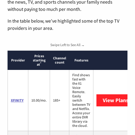
the news, TV, and sports channels your family needs
without paying too much per month.
In the table below, we’ve highlighted some of the top TV
providers in your area.
Swipe Left to See All →
Prices
Channel
Provider
starting
Features
count
*
at
Find shows
fast with
the X1
Voice
Remote.
Easily
View Plans
XF
XFINITY
10.00/mo.
185+
switch
between TV
and Netflix.
Access your
entire DVR
library via
the cloud.