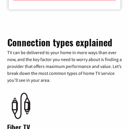
Connection types explained
TV can be delivered to your home in more ways than ever
now, and the key factor you need to worry about is finding a
provider that offers maximum performance and value. Let’s
break down the most common types of home TV service
you’ll see in your area.
Fiber TV