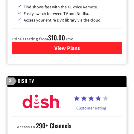
Find shows fast with the X1 Voice Remote.
Easily switch between TV and Netflix.
Access your entire DVR library via the cloud.
$10.00
Price starting from
/mo.
View Plans
for Xfinity TV from Comcast
DISH TV
2
Customer Rating
290+ Channels
Access to