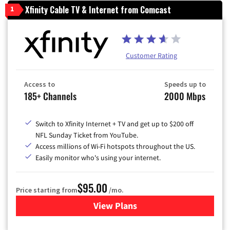
Xfinity Cable TV & Internet from Comcast
1
Customer Rating
Access to
Speeds up to
185+ Channels
2000 Mbps
Switch to Xfinity Internet + TV and get up to $200 off
NFL Sunday Ticket from YouTube.
Access millions of Wi-Fi hotspots throughout the US.
Easily monitor who's using your internet.
$95.00
Price starting from
/mo.
View Plans
for Xfinity Cable TV & Inter