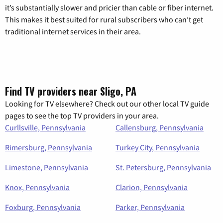
it’s substantially slower and pricier than cable or fiber internet.
This makes it best suited for rural subscribers who can’t get
traditional internet services in their area.
Find TV providers near Sligo, PA
Looking for TV elsewhere? Check out our other local TV guide
pages to see the top TV providers in your area.
Curllsville, Pennsylvania
Callensburg, Pennsylvania
Rimersburg, Pennsylvania
Turkey City, Pennsylvania
Limestone, Pennsylvania
St. Petersburg, Pennsylvania
Knox, Pennsylvania
Clarion, Pennsylvania
Foxburg, Pennsylvania
Parker, Pennsylvania