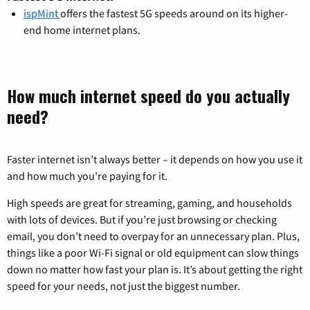
ispMint
offers the fastest 5G speeds around on its higher-
end home internet plans.
How much internet speed do you actually
need?
Faster internet isn’t always better – it depends on how you use it
and how much you’re paying for it.
High speeds are great for streaming, gaming, and households
with lots of devices. But if you’re just browsing or checking
email, you don’t need to overpay for an unnecessary plan. Plus,
things like a poor Wi-Fi signal or old equipment can slow things
down no matter how fast your plan is. It’s about getting the right
speed for your needs, not just the biggest number.