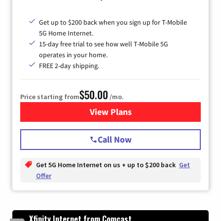
Get up to $200 back when you sign up for T-Mobile
5G Home Internet.
15-day free trial to see how well T-Mobile 5G
operates in your home.
FREE 2-day shipping.
$50.00
Price starting from
/mo.
View Plans
for T-Mobile Home Internet
Call Now
Get 5G Home Internet on us + up to $200 back
Get
Offer
Xfinity Internet from Comcast