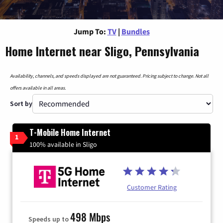
Jump To:
TV
|
Bundles
Home Internet near Sligo, Pennsylvania
Availability, channels, and speeds displayed are not guaranteed. Pricing subject to change. Not all
offers available in all areas.
Sort by
T-Mobile Home Internet
1
100% available in Sligo
Customer Rating
498 Mbps
Speeds up to