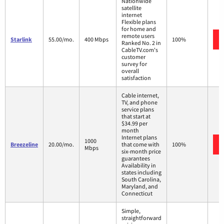
Nationwide
satellite
internet
Flexible plans
for home and
remote users
Starlink
55.00/mo.
400 Mbps
100%
Ranked No. 2 in
CableTV.com's
customer
survey for
overall
satisfaction
Cable internet,
TV, and phone
service plans
that start at
$34.99 per
month
Internet plans
1000
Breezeline
20.00/mo.
that come with
100%
Mbps
six-month price
guarantees
Availability in
states including
South Carolina,
Maryland, and
Connecticut
Simple,
straightforward