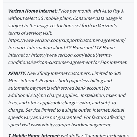
Verizon Home Internet
: Price per month with Auto Pay &
without select 5G mobile plans. Consumer data usage is
subject to the usage restrictions set forth in Verizon's
terms of service; visit:
https://www.verizon.com/support/customer-agreement/
for more information about 5G Home and LTE Home
Internet or https://www.verizon.com/about/terms-
conditions/verizon-customer-agreement for Fios internet.
XFINITY
: New Xfinity Internet customers. Limited to 300
Mbps internet. Requires both paperless billing and
automatic payments with stored bank account (or
additional $10/mo charge applies). Installation, taxes and
fees, and other applicable charges extra, and subj. to
change. Service limited to a single outlet. Internet: Actual
speeds vary and are not guaranteed. For factors affecting
speed visit www.xfinity.com/networkmanagement.
T-Mobile Home Internet
: w/AutoPay. Guarantee exclusions