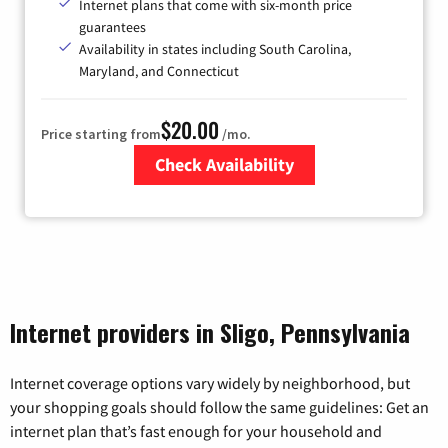
Internet plans that come with six-month price
guarantees
Availability in states including South Carolina,
Maryland, and Connecticut
$20.00
Price starting from
/mo.
Check Availability
Zip Code
Internet providers in Sligo, Pennsylvania
Internet coverage options vary widely by neighborhood, but
your shopping goals should follow the same guidelines: Get an
internet plan that’s fast enough for your household and