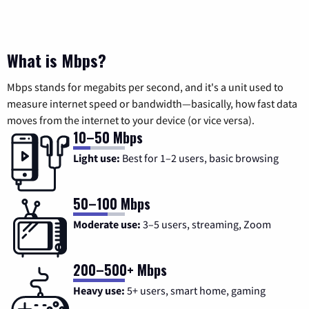
What is Mbps?
Mbps stands for megabits per second, and it's a unit used to
measure internet speed or bandwidth—basically, how fast data
moves from the internet to your device (or vice versa).
10–50 Mbps
Light use:
Best for 1–2 users, basic browsing
50–100 Mbps
Moderate use:
3–5 users, streaming, Zoom
200–500+ Mbps
Heavy use:
5+ users, smart home, gaming