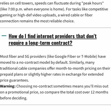
relies on cell towers, speeds can fluctuate during "peak hours"
(like 7:00 p.m. when everyone is home). For tasks like competitive
gaming or high-def video uploads, a wired cable or fiber
connection remains the most reliable choice.
How do I find internet providers that don't
require a long-term contract?
Most fiber and 5G providers (like Google Fiber or T-Mobile) have
moved to a no-contract model by default. Similarly, many
traditional cable companies offer month-to-month pricing on their
prepaid plans or slightly higher rates in exchange for extended
price guarantees.
Warning:
Choosing no-contract sometimes means you'll miss out
on a promotional price, so compare the total cost over 12 months
before deciding.