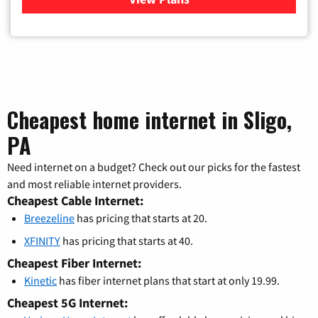
Cheapest home internet in Sligo,
PA
Need internet on a budget? Check out our picks for the fastest
and most reliable internet providers.
Cheapest Cable Internet:
Breezeline
has pricing that starts at 20.
XFINITY
has pricing that starts at 40.
Cheapest Fiber Internet:
Kinetic
has fiber internet plans that start at only 19.99.
Cheapest 5G Internet: