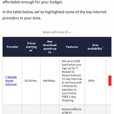
affordable enough for your budget.
In the table below, we’ve highlighted some of the top internet
providers in your area.
Swipe Left to See All →
Max
Prices
download
Area
Provider
starting
Features
*
speeds up
availability
*
at
to
Get up to $200
back when you
sign up for T-
Mobile 5G
Home Internet.
T-Mobile
15-day free trial
Home
50.00/mo.
498 Mbps
100%
to see how well
Internet
T-Mobile 5G
operates in
your home.
FREE 2-day
shipping.
Access millions
of Wi-Fi