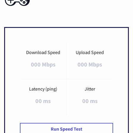
Download Speed
Upload Speed
000 Mbps
000 Mbps
Latency (ping)
Jitter
00 ms
00 ms
Run Speed Test