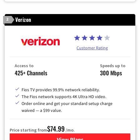
Verizon
2
Customer Rating
Access to
Speeds up to
425+ Channels
300 Mbps
Fios TV provides 99.9% network reliability.
The Fios network supports 4K Ultra HD video.
Order online and get your standard setup charge
waived — a $99 value.
$74.99
Price starting from
/mo.
View Plans
for Verizon