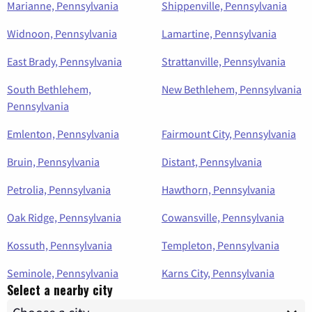
Marianne, Pennsylvania
Shippenville, Pennsylvania
Widnoon, Pennsylvania
Lamartine, Pennsylvania
East Brady, Pennsylvania
Strattanville, Pennsylvania
South Bethlehem,
New Bethlehem, Pennsylvania
Pennsylvania
Emlenton, Pennsylvania
Fairmount City, Pennsylvania
Bruin, Pennsylvania
Distant, Pennsylvania
Petrolia, Pennsylvania
Hawthorn, Pennsylvania
Oak Ridge, Pennsylvania
Cowansville, Pennsylvania
Kossuth, Pennsylvania
Templeton, Pennsylvania
Seminole, Pennsylvania
Karns City, Pennsylvania
Select a nearby city