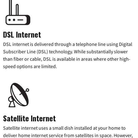
DSL Internet
DSL internet is delivered through a telephone line using Digital
Subscriber Line (DSL) technology. While substantially slower
than fiber or cable, DSL is available in areas where other high-
speed options are limited.
Satellite Internet
Satellite internet uses a small dish installed at your home to
deliver home internet service from satellites in space. However,