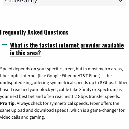
Frequently Asked Questions
What is the fastest internet provider available
in this area?
Speed depends on your specific street, but in most metro areas,
fiber-optic internet (like Google Fiber or AT&T Fiber) is the
undisputed king, offering symmetrical speeds up to 8 Gbps. If fiber
hasn't reached your block yet, cable (like Xfinity or Spectrum) is
your next best bet and often reaches 1.2 Gbps transfer speeds.
Pro Tip:
Always check for symmetrical speeds. Fiber offers the
same upload and download speeds, which is a game-changer for
video calls and gaming.