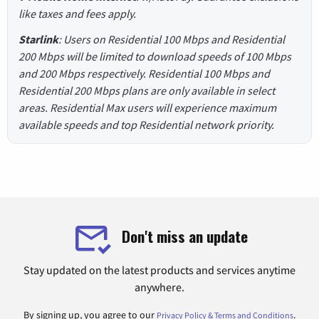
like taxes and fees apply.
Starlink
: Users on Residential 100 Mbps and Residential
200 Mbps will be limited to download speeds of 100 Mbps
and 200 Mbps respectively. Residential 100 Mbps and
Residential 200 Mbps plans are only available in select
areas. Residential Max users will experience maximum
available speeds and top Residential network priority.
Don't miss an update
Stay updated on the latest products and services anytime
anywhere.
By signing up, you agree to our
.
Privacy Policy & Terms and Conditions