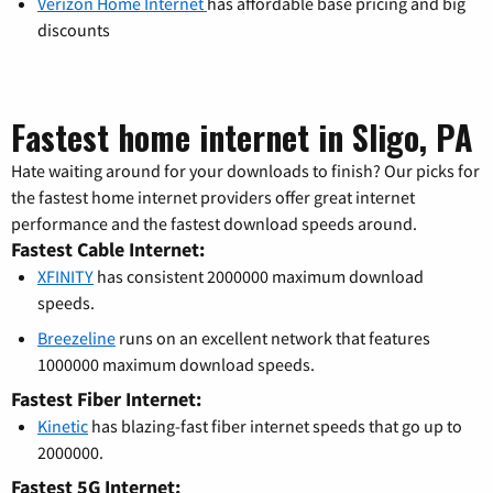
Verizon Home Internet
has affordable base pricing and big
discounts
Fastest home internet in Sligo, PA
Hate waiting around for your downloads to finish? Our picks for
the fastest home internet providers offer great internet
performance and the fastest download speeds around.
Fastest Cable Internet:
XFINITY
has consistent 2000000 maximum download
speeds.
Breezeline
runs on an excellent network that features
1000000 maximum download speeds.
Fastest Fiber Internet:
Kinetic
has blazing-fast fiber internet speeds that go up to
2000000.
Fastest 5G Internet: