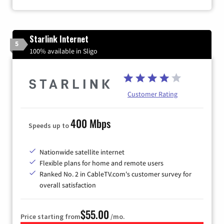
Starlink Internet
5
100% available in Sligo
Customer Rating
400 Mbps
Speeds up to
Nationwide satellite internet
Flexible plans for home and remote users
Ranked No. 2 in CableTV.com's customer survey for
overall satisfaction
$55.00
Price starting from
/mo.