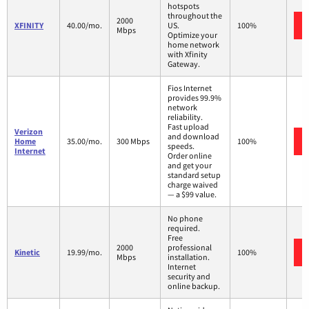
hotspots
throughout the
2000
XFINITY
40.00/mo.
US.
100%
Mbps
Optimize your
home network
with Xfinity
Gateway.
Fios Internet
provides 99.9%
network
reliability.
Fast upload
Verizon
and download
Home
35.00/mo.
300 Mbps
100%
speeds.
Internet
Order online
and get your
standard setup
charge waived
— a $99 value.
No phone
required.
Free
2000
professional
Kinetic
19.99/mo.
100%
Mbps
installation.
Internet
security and
online backup.