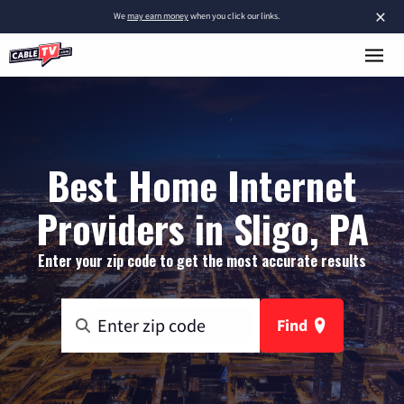
×
We
may earn money
when you click our links.
Best Home Internet
Providers in Sligo, PA
Enter your zip code to get the most accurate results
Find