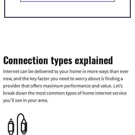
Connection types explained
Internet can be delivered to your home in more ways than ever
now, and the key factor you need to worry about is finding a
provider that offers maximum performance and value. Let’s
break down the most common types of home internet service
you’ll see in your area.