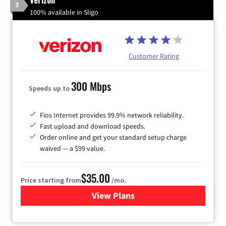
3
100% available in Sligo
Customer Rating
300 Mbps
Speeds up to
Fios Internet provides 99.9% network reliability.
Fast upload and download speeds.
Order online and get your standard setup charge
waived — a $99 value.
$35.00
Price starting from
/mo.
View Plans
for Verizon