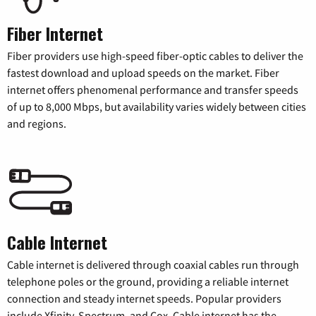
Fiber Internet
Fiber providers use high-speed fiber-optic cables to deliver the
fastest download and upload speeds on the market. Fiber
internet offers phenomenal performance and transfer speeds
of up to 8,000 Mbps, but availability varies widely between cities
and regions.
Cable Internet
Cable internet is delivered through coaxial cables run through
telephone poles or the ground, providing a reliable internet
connection and steady internet speeds. Popular providers
include Xfinity, Spectrum, and Cox. Cable internet has the