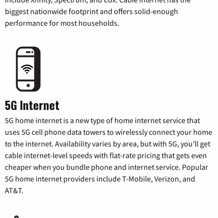
biggest nationwide footprint and offers solid-enough
performance for most households.
5G Internet
5G home internet is a new type of home internet service that
uses 5G cell phone data towers to wirelessly connect your home
to the internet. Availability varies by area, but with 5G, you’ll get
cable internet-level speeds with flat-rate pricing that gets even
cheaper when you bundle phone and internet service. Popular
5G home internet providers include T-Mobile, Verizon, and
AT&T.