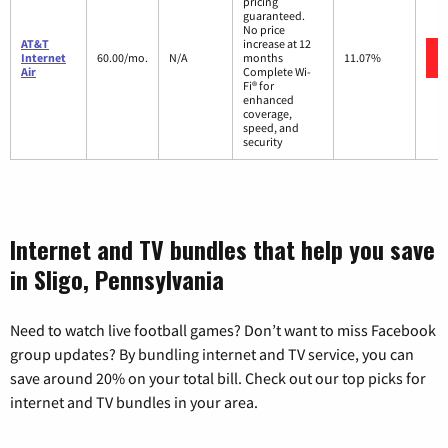
pricing
guaranteed.
No price
AT&T
increase at 12
Internet
60.00/mo.
N/A
months
11.07%
Air
Complete Wi-
Fi® for
enhanced
coverage,
speed, and
security
Internet and TV bundles that help you save
in Sligo, Pennsylvania
Need to watch live football games? Don’t want to miss Facebook
group updates? By bundling internet and TV service, you can
save around 20% on your total bill. Check out our top picks for
internet and TV bundles in your area.