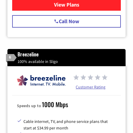
View Plans
for Starlink Internet
Call Now
Breezeline
6
100% available in Sligo
Customer Rating
1000 Mbps
Speeds up to
Cable internet, TV, and phone service plans that
start at $34.99 per month