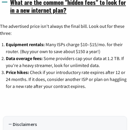
What are the common "hidden fees" to look for
in a new internet plan?
The advertised price isn't always the final bill. Look out for these
three:
Equipment rentals:
Many ISPs charge $10–$15/mo. for their
router. (Buy your own to save about $150 a year!)
Data overage fees:
Some providers cap your data at 1.2 TB. If
you're a heavy streamer, look for unlimited data.
Price hikes:
Check if your introductory rate expires after 12 or
24 months. If it does, consider another ISP or plan on haggling
for a new rate after your contract expires.
Disclaimers