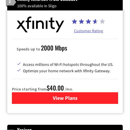
2
100% available in Sligo
Customer Rating
2000 Mbps
Speeds up to
Access millions of Wi-Fi hotspots throughout the US.
Optimize your home network with Xfinity Gateway.
$40.00
Price starting from
/mo.
View Plans
for Xfinity Internet from Co
Verizon