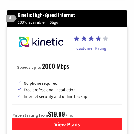
Kinetic High-Speed Internet
4
100% available in Sligo
Customer Rating
2000 Mbps
Speeds up to
No phone required.
Free professional installation.
Internet security and online backup.
$19.99
Price starting from
/mo.
View Plans
for Kinetic High-Speed Inter