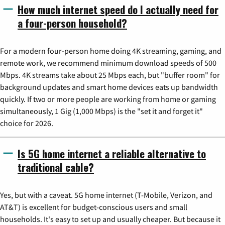
How much internet speed do I actually need for
a four-person household?
For a modern four-person home doing 4K streaming, gaming, and
remote work, we recommend minimum download speeds of 500
Mbps. 4K streams take about 25 Mbps each, but "buffer room" for
background updates and smart home devices eats up bandwidth
quickly. If two or more people are working from home or gaming
simultaneously, 1 Gig (1,000 Mbps) is the "set it and forget it"
choice for 2026.
Is 5G home internet a reliable alternative to
traditional cable?
Yes, but with a caveat. 5G home internet (T-Mobile, Verizon, and
AT&T) is excellent for budget-conscious users and small
households. It's easy to set up and usually cheaper. But because it