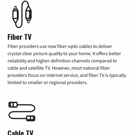
Fiber TV
Fiber providers use new fiber-optic cables to deliver
crystal-clear picture quality to your home. It offers better
reliability and higher-definition channels compared to
cable and satellite TV. However, most national fiber
providers focus on internet service, and fiber TV is typically
limited to smaller or regional providers.
Cable TV