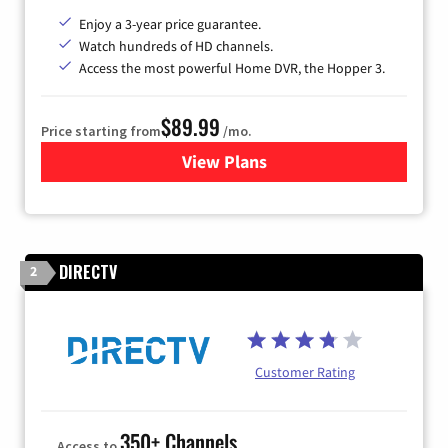
Enjoy a 3-year price guarantee.
Watch hundreds of HD channels.
Access the most powerful Home DVR, the Hopper 3.
$89.99
Price starting from
/mo.
View Plans
for DISH TV
DIRECTV
2
Customer Rating
350+ Channels
Access to