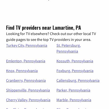
Find TV providers near Lamartine, PA
Looking for TV elsewhere? Check out our other local TV
guide pages to see the top TV providers in your area.
Turkey City, Pennsylvania
St. Petersburg,
Pennsylvania
Emlenton, Pennsylvania
Kossuth, Pennsylvania
Knox, Pennsylvania
Foxburg, Pennsylvania
Cranberry, Pennsylvania
Callensburg, Pennsylvania
Shippenville, Pennsylvania
Parker, Pennsylvania
Cherry Valley, Pennsylvania
Marble, Pennsylvania