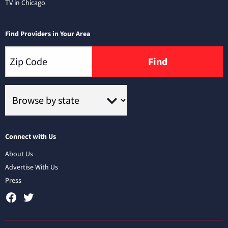
TV in Chicago
Find Providers in Your Area
Find
Connect with Us
About Us
Advertise With Us
Press