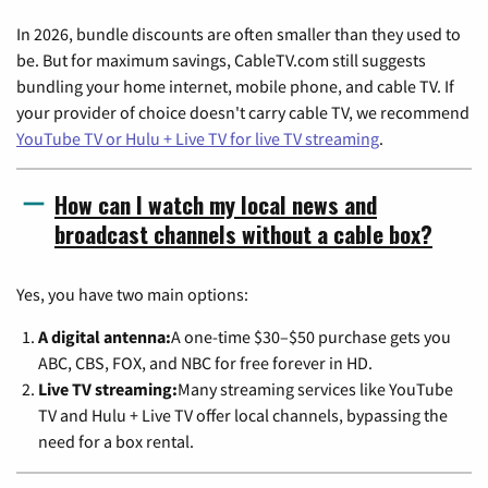
In 2026, bundle discounts are often smaller than they used to
be. But for maximum savings, CableTV.com still suggests
bundling your home internet, mobile phone, and cable TV. If
your provider of choice doesn't carry cable TV, we recommend
YouTube TV or Hulu + Live TV for live TV streaming
.
How can I watch my local news and
broadcast channels without a cable box?
Yes, you have two main options:
A digital antenna:
A one-time $30–$50 purchase gets you
ABC, CBS, FOX, and NBC for free forever in HD.
Live TV streaming:
Many streaming services like YouTube
TV and Hulu + Live TV offer local channels, bypassing the
need for a box rental.