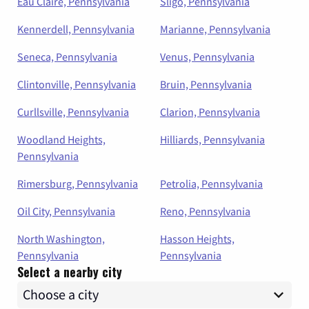
Eau Claire, Pennsylvania
Sligo, Pennsylvania
Kennerdell, Pennsylvania
Marianne, Pennsylvania
Seneca, Pennsylvania
Venus, Pennsylvania
Clintonville, Pennsylvania
Bruin, Pennsylvania
Curllsville, Pennsylvania
Clarion, Pennsylvania
Woodland Heights,
Hilliards, Pennsylvania
Pennsylvania
Rimersburg, Pennsylvania
Petrolia, Pennsylvania
Oil City, Pennsylvania
Reno, Pennsylvania
North Washington,
Hasson Heights,
Pennsylvania
Pennsylvania
Select a nearby city