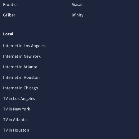
Frontier
Viasat
GFiber
Xfinity
Local
Internet in Los Angeles
Internet in New York
Internet in Atlanta
Internet in Houston
Internet in Chicago
TV in Los Angeles
TV in New York
TV in Atlanta
TV in Houston