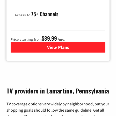
75+ Channels
Access to
$89.99
Price starting from
/mo.
View Plans
for Hulu
TV providers in Lamartine, Pennsylvania
TV coverage options vary widely by neighborhood, but your
shopping goals should follow the same guideline: Get all