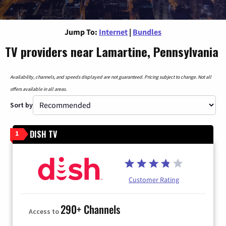
Jump To:
Internet
|
Bundles
TV providers near Lamartine, Pennsylvania
Availability, channels, and speeds displayed are not guaranteed. Pricing subject to change. Not all
offers available in all areas.
Sort by
DISH TV
1
Customer Rating
290+ Channels
Access to