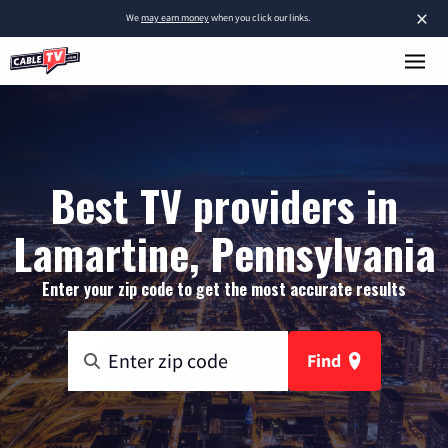
×
We
may earn money
when you click our links.
Best TV providers in
Lamartine, Pennsylvania
Enter your zip code to get the most accurate results
Find