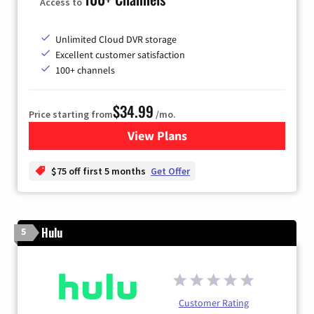
Access to
Unlimited Cloud DVR storage
Excellent customer satisfaction
100+ channels
$34.99
Price starting from
/mo.
View Plans
for YouTube TV
$75 off first 5 months
Get Offer
Hulu
5
Customer Rating