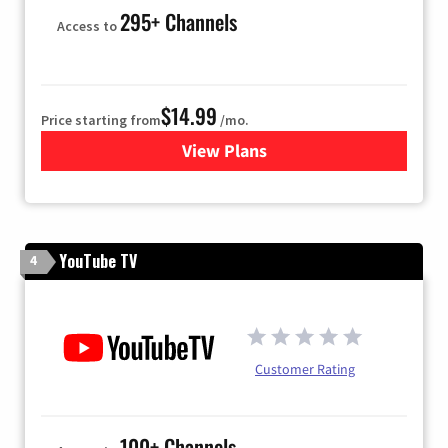
295+ Channels
Access to
$14.99
Price starting from
/mo.
View Plans
for Fubo TV
YouTube TV
4
Customer Rating
100+ Channels