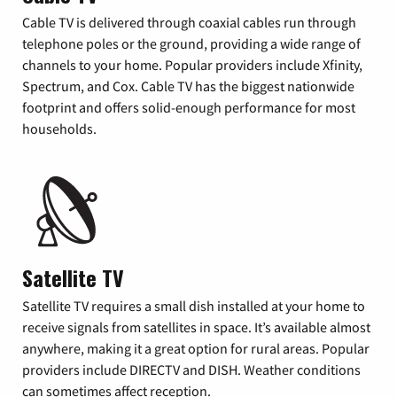
Cable TV is delivered through coaxial cables run through
telephone poles or the ground, providing a wide range of
channels to your home. Popular providers include Xfinity,
Spectrum, and Cox. Cable TV has the biggest nationwide
footprint and offers solid-enough performance for most
households.
Satellite TV
Satellite TV requires a small dish installed at your home to
receive signals from satellites in space. It’s available almost
anywhere, making it a great option for rural areas. Popular
providers include DIRECTV and DISH. Weather conditions
can sometimes affect reception.