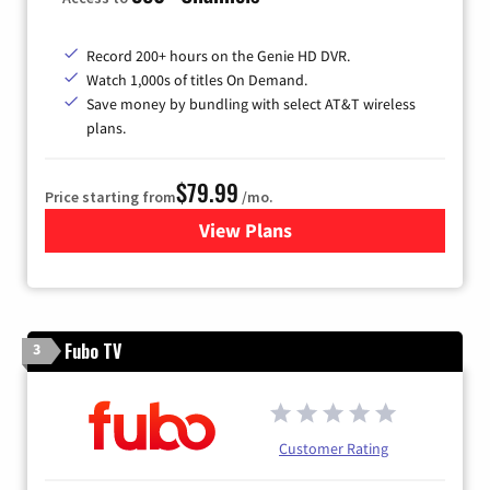
Record 200+ hours on the Genie HD DVR.
Watch 1,000s of titles On Demand.
Save money by bundling with select AT&T wireless
plans.
$79.99
Price starting from
/mo.
View Plans
for DIRECTV
Fubo TV
3
Customer Rating