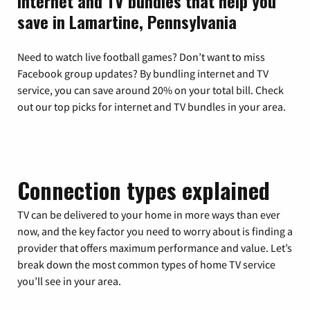
Internet and TV bundles that help you
save in Lamartine, Pennsylvania
Need to watch live football games? Don’t want to miss
Facebook group updates? By bundling internet and TV
service, you can save around 20% on your total bill. Check
out our top picks for internet and TV bundles in your area.
Connection types explained
TV can be delivered to your home in more ways than ever
now, and the key factor you need to worry about is finding a
provider that offers maximum performance and value. Let’s
break down the most common types of home TV service
you’ll see in your area.