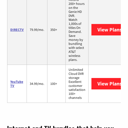
200+ hours
on the
Genie HD
DVR.
Watch
1,000s of
titles On
View Plans
DI
DIRECTV
79.99/mo.
350+
Demand.
Save
money by
bundling
with select
AT&T
wireless
plans.
Unlimited
Cloud DVR
storage
YouTube
Excellent
View Plans
Yo
34.99/mo.
100+
TV
customer
satisfaction
100+
channels