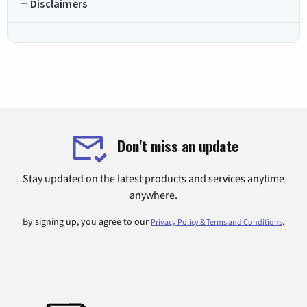
Disclaimers
Don't miss an update
Stay updated on the latest products and services anytime
anywhere.
By signing up, you agree to our
.
Privacy Policy & Terms and Conditions