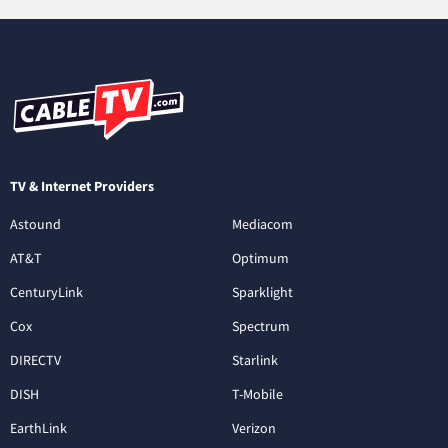
TV & Internet Providers
Astound
Mediacom
AT&T
Optimum
CenturyLink
Sparklight
Cox
Spectrum
DIRECTV
Starlink
DISH
T-Mobile
EarthLink
Verizon