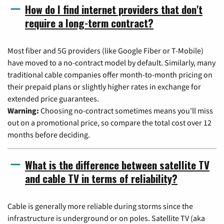
How do I find internet providers that don't
require a long-term contract?
Most fiber and 5G providers (like Google Fiber or T-Mobile)
have moved to a no-contract model by default. Similarly, many
traditional cable companies offer month-to-month pricing on
their prepaid plans or slightly higher rates in exchange for
extended price guarantees.
Warning:
Choosing no-contract sometimes means you'll miss
out on a promotional price, so compare the total cost over 12
months before deciding.
What is the difference between satellite TV
and cable TV in terms of reliability?
Cable is generally more reliable during storms since the
infrastructure is underground or on poles. Satellite TV (aka