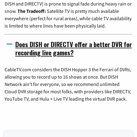
DISH and DIRECTV) is prone to signal fade during heavy rain or
snow.
The Tradeoff:
Satellite TV is pretty much available
everywhere (perfect for rural areas), while cable TV availability
is limited to where lines have been physically laid.
Does DISH or DIRECTV offer a better DVR for
recording live games?
CableTV.com considers the DISH Hopper 3 the Ferrari of DVRs,
allowing you to record up to 16 shows at once. But DISH
Network ain't for everyone, so we recommend unlimited
Cloud DVR storage for most folks, with providers like DIRECTV,
YouTube TV, and Hulu + Live TV leading the virtual DVR pack.