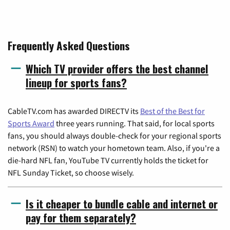
Frequently Asked Questions
Which TV provider offers the best channel
lineup for sports fans?
CableTV.com has awarded DIRECTV its
Best of the Best for
Sports Award
three years running. That said, for local sports
fans, you should always double-check for your regional sports
network (RSN) to watch your hometown team. Also, if you're a
die-hard NFL fan, YouTube TV currently holds the ticket for
NFL Sunday Ticket, so choose wisely.
Is it cheaper to bundle cable and internet or
pay for them separately?