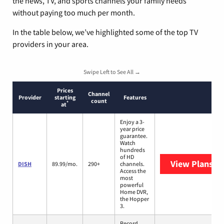
the news, TV, and sports channels your family needs
without paying too much per month.
In the table below, we’ve highlighted some of the top TV
providers in your area.
Swipe Left to See All →
Prices
Channel
Provider
starting
Features
count
*
at
Enjoy a 3-
year price
guarantee.
Watch
hundreds
of HD
View Plans
DI
DISH
89.99/mo.
290+
channels.
Access the
most
powerful
Home DVR,
the Hopper
3.
Record