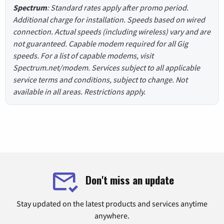
Spectrum
: Standard rates apply after promo period.
Additional charge for installation. Speeds based on wired
connection. Actual speeds (including wireless) vary and are
not guaranteed. Capable modem required for all Gig
speeds. For a list of capable modems, visit
Spectrum.net/modem. Services subject to all applicable
service terms and conditions, subject to change. Not
available in all areas. Restrictions apply.
Don't miss an update
Stay updated on the latest products and services anytime
anywhere.