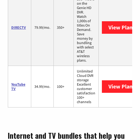
on the
Genie HD
DVR.
Watch
1,000s of
titles On
View Plans
D
DIRECTV
79.99/mo.
350+
Demand.
Save
money by
bundling
with select
AT&T
wireless
plans.
Unlimited
Cloud DVR
storage
YouTube
Excellent
View Plans
Y
34.99/mo.
100+
TV
customer
satisfaction
100+
channels
Internet and TV bundles that help you