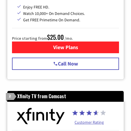
Enjoy FREE HD.
Watch 10,000+ On Demand Choices.
Get FREE Primetime On Demand.
$25.00
Price starting from
/mo.
View Plans
for Spectrum Cable
Call Now
Xfinity TV from Comcast
2
Customer Rating