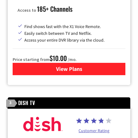
185+ Channels
Access to
Find shows fast with the X1 Voice Remote.
Easily switch between TV and Netflix.
Access your entire DVR library via the cloud.
$10.00
Price starting from
/mo.
View Plans
for Xfinity TV from Comcast
DISH TV
3
Customer Rating