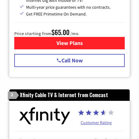
Internet Gig with mobile or TV!
Multi-year price guarantees with no contracts.
Get FREE Primetime On Demand.
$65.00
Price starting from
/mo.
View Plans
for Spectrum Cable TV & Int
Call Now
Xfinity Cable TV & Internet from Comcast
2
Customer Rating