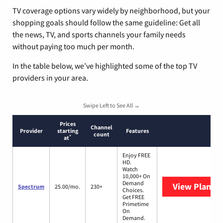
TV coverage options vary widely by neighborhood, but your
shopping goals should follow the same guideline: Get all
the news, TV, and sports channels your family needs
without paying too much per month.
In the table below, we’ve highlighted some of the top TV
providers in your area.
Swipe Left to See All →
Prices
Channel
Provider
starting
Features
count
*
at
Enjoy FREE
HD.
Watch
10,000+ On
Demand
View Plans
S
Spectrum
25.00/mo.
230+
Choices.
Get FREE
Primetime
On
Demand.