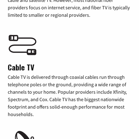
providers focus on internet service, and fiber TV is typically
limited to smaller or regional providers.
Cable TV
Cable TV is delivered through coaxial cables run through
telephone poles or the ground, providing a wide range of
channels to your home. Popular providers include Xfinity,
Spectrum, and Cox. Cable TV has the biggest nationwide
footprint and offers solid-enough performance for most
households.