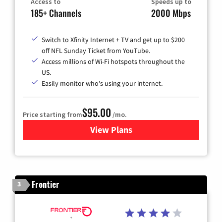
Access to
Speeds up to
185+ Channels
2000 Mbps
Switch to Xfinity Internet + TV and get up to $200
off NFL Sunday Ticket from YouTube.
Access millions of Wi-Fi hotspots throughout the
US.
Easily monitor who's using your internet.
$95.00
Price starting from
/mo.
View Plans
for Xfinity Cable TV & Inter
Frontier
3