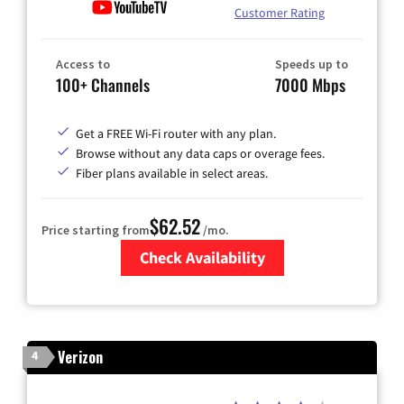
Customer Rating
Access to
Speeds up to
100+ Channels
7000 Mbps
Get a FREE Wi-Fi router with any plan.
Browse without any data caps or overage fees.
Fiber plans available in select areas.
$62.52
Price starting from
/mo.
Check Availability
Zip Code
Verizon
4