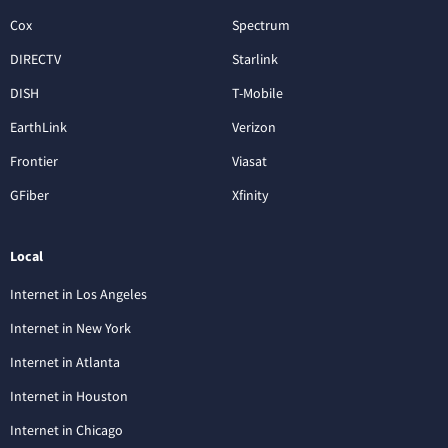
Cox
Spectrum
DIRECTV
Starlink
DISH
T-Mobile
EarthLink
Verizon
Frontier
Viasat
GFiber
Xfinity
Local
Internet in Los Angeles
Internet in New York
Internet in Atlanta
Internet in Houston
Internet in Chicago