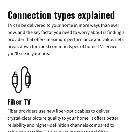
Connection types explained
TV can be delivered to your home in more ways than ever
now, and the key factor you need to worry about is finding a
provider that offers maximum performance and value. Let’s
break down the most common types of home TV service
you’ll see in your area.
Fiber TV
Fiber providers use new fiber-optic cables to deliver
crystal-clear picture quality to your home. It offers better
reliability and higher-definition channels compared to
cable and satellite TV. However, most national fiber