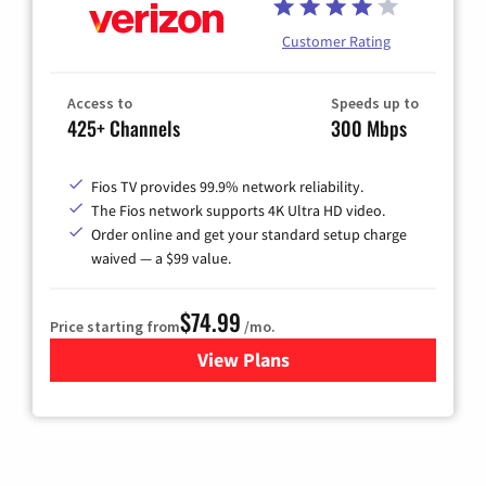
Customer Rating
Access to
Speeds up to
425+ Channels
300 Mbps
Fios TV provides 99.9% network reliability.
The Fios network supports 4K Ultra HD video.
Order online and get your standard setup charge
waived — a $99 value.
$74.99
Price starting from
/mo.
View Plans
for Verizon