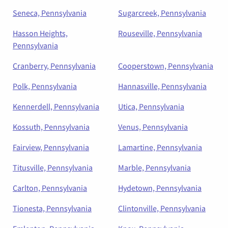
Seneca, Pennsylvania
Sugarcreek, Pennsylvania
Hasson Heights,
Rouseville, Pennsylvania
Pennsylvania
Cranberry, Pennsylvania
Cooperstown, Pennsylvania
Polk, Pennsylvania
Hannasville, Pennsylvania
Kennerdell, Pennsylvania
Utica, Pennsylvania
Kossuth, Pennsylvania
Venus, Pennsylvania
Fairview, Pennsylvania
Lamartine, Pennsylvania
Titusville, Pennsylvania
Marble, Pennsylvania
Carlton, Pennsylvania
Hydetown, Pennsylvania
Tionesta, Pennsylvania
Clintonville, Pennsylvania