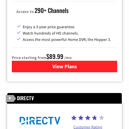
290+ Channels
Access to
Enjoy a 3-year price guarantee.
Watch hundreds of HD channels.
Access the most powerful Home DVR, the Hopper 3.
$89.99
Price starting from
/mo.
View Plans
for DISH TV
DIRECTV
4
Customer Rating