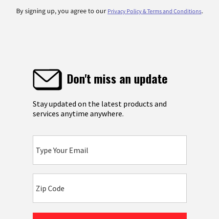
By signing up, you agree to our
.
Privacy Policy & Terms and Conditions