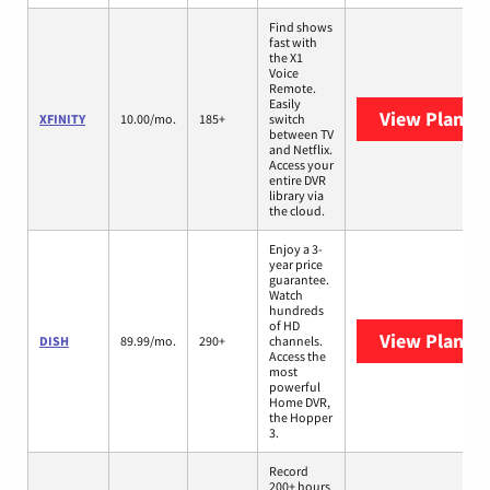
Find shows
fast with
the X1
Voice
Remote.
Easily
View Plans
X
XFINITY
10.00/mo.
185+
switch
between TV
and Netflix.
Access your
entire DVR
library via
the cloud.
Enjoy a 3-
year price
guarantee.
Watch
hundreds
of HD
View Plans
D
DISH
89.99/mo.
290+
channels.
Access the
most
powerful
Home DVR,
the Hopper
3.
Record
200+ hours