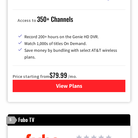
350+ Channels
Access to
Record 200+ hours on the Genie HD DVR.
Watch 1,000s of titles On Demand.
Save money by bundling with select AT&T wireless
plans.
$79.99
Price starting from
/mo.
View Plans
for DIRECTV
Fubo TV
5