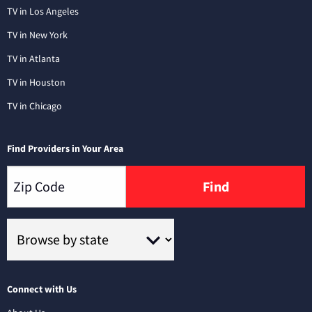
TV in Los Angeles
TV in New York
TV in Atlanta
TV in Houston
TV in Chicago
Find Providers in Your Area
Find
Connect with Us