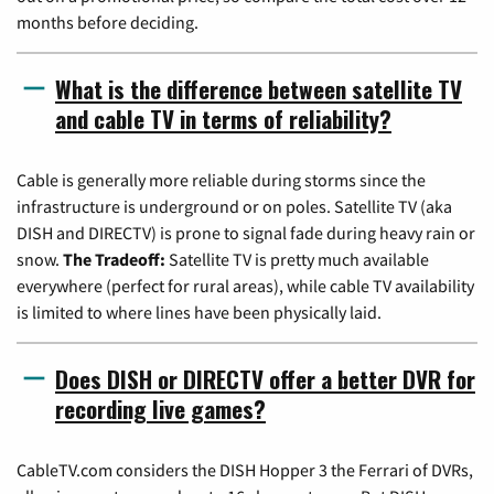
months before deciding.
What is the difference between satellite TV
and cable TV in terms of reliability?
Cable is generally more reliable during storms since the
infrastructure is underground or on poles. Satellite TV (aka
DISH and DIRECTV) is prone to signal fade during heavy rain or
snow.
The Tradeoff:
Satellite TV is pretty much available
everywhere (perfect for rural areas), while cable TV availability
is limited to where lines have been physically laid.
Does DISH or DIRECTV offer a better DVR for
recording live games?
CableTV.com considers the DISH Hopper 3 the Ferrari of DVRs,