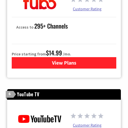
Customer Rating
295+ Channels
Access to
$14.99
Price starting from
/mo.
View Plans
for Fubo TV
YouTube TV
6
Customer Rating