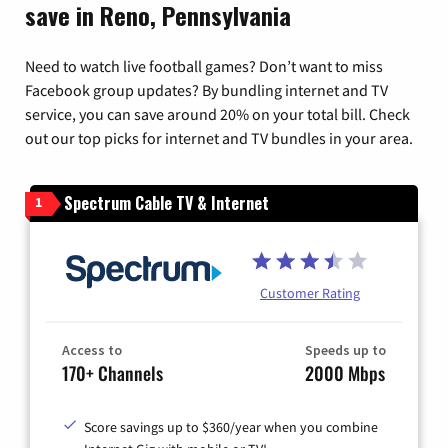
save in Reno, Pennsylvania
Need to watch live football games? Don’t want to miss
Facebook group updates? By bundling internet and TV
service, you can save around 20% on your total bill. Check
out our top picks for internet and TV bundles in your area.
Spectrum Cable TV & Internet
1
Customer Rating
Access to
Speeds up to
170+ Channels
2000 Mbps
Score savings up to $360/year when you combine