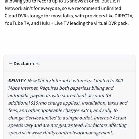
allowing you to record up to 16 shows at once. But DISH
Network ain't for everyone, so we recommend unlimited
Cloud DVR storage for most folks, with providers like DIRECTV,
YouTube TV, and Hulu + Live TV leading the virtual DVR pack.
Disclaimers
XFINITY
: New Xfinity Internet customers. Limited to 300
Mbps internet. Requires both paperless billing and
automatic payments with stored bank account (or
additional $10/mo charge applies). Installation, taxes and
fees, and other applicable charges extra, and subj. to
change. Service limited to a single outlet. Internet: Actual
speeds vary and are not guaranteed. For factors affecting
speed visit www.xfinity.com/networkmanagement.