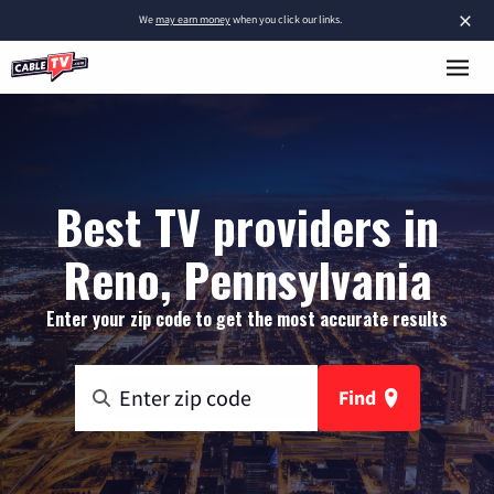
×
We
may earn money
when you click our links.
Best TV providers in
Reno, Pennsylvania
Enter your zip code to get the most accurate results
Find