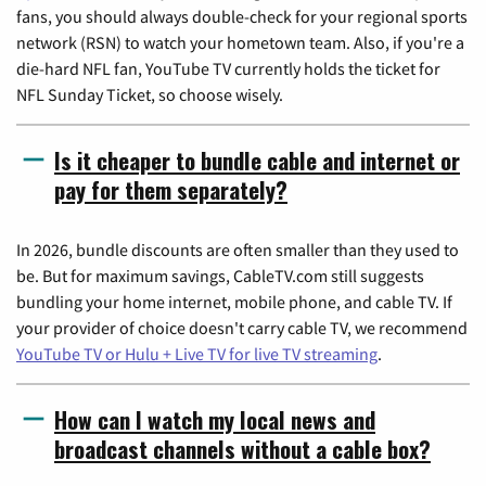
fans, you should always double-check for your regional sports
network (RSN) to watch your hometown team. Also, if you're a
die-hard NFL fan, YouTube TV currently holds the ticket for
NFL Sunday Ticket, so choose wisely.
Is it cheaper to bundle cable and internet or
pay for them separately?
In 2026, bundle discounts are often smaller than they used to
be. But for maximum savings, CableTV.com still suggests
bundling your home internet, mobile phone, and cable TV. If
your provider of choice doesn't carry cable TV, we recommend
YouTube TV or Hulu + Live TV for live TV streaming
.
How can I watch my local news and
broadcast channels without a cable box?