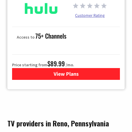
Customer Rating
75+ Channels
Access to
$89.99
Price starting from
/mo.
View Plans
for Hulu
TV providers in Reno, Pennsylvania