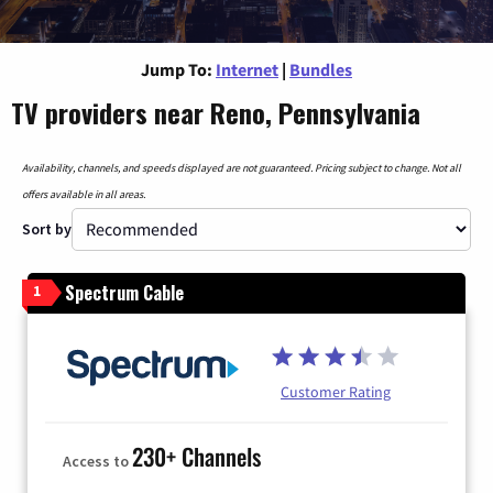
Jump To:
Internet
|
Bundles
TV providers near Reno, Pennsylvania
Availability, channels, and speeds displayed are not guaranteed. Pricing subject to change. Not all
offers available in all areas.
Sort by
Spectrum Cable
1
Customer Rating
230+ Channels
Access to