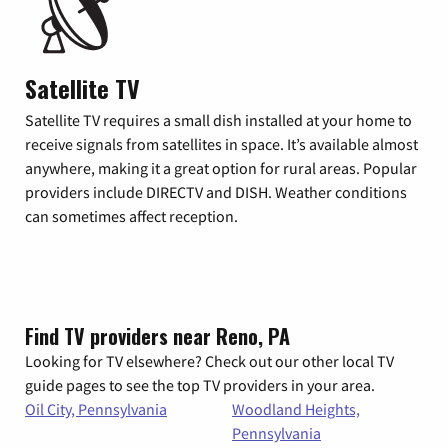
Satellite TV
Satellite TV requires a small dish installed at your home to
receive signals from satellites in space. It’s available almost
anywhere, making it a great option for rural areas. Popular
providers include DIRECTV and DISH. Weather conditions
can sometimes affect reception.
Find TV providers near Reno, PA
Looking for TV elsewhere? Check out our other local TV
guide pages to see the top TV providers in your area.
Oil City, Pennsylvania
Woodland Heights,
Pennsylvania