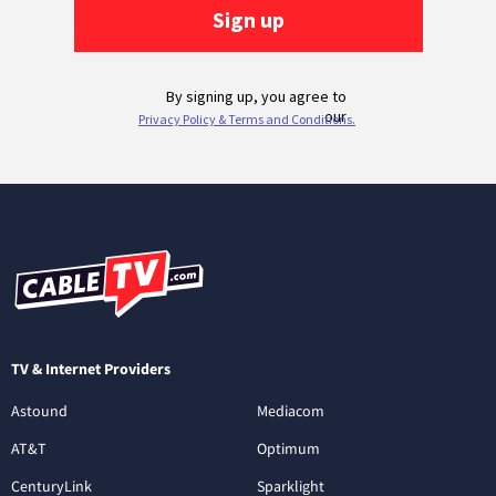
TV & Internet Providers
Astound
Mediacom
AT&T
Optimum
CenturyLink
Sparklight