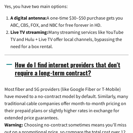
Yes, you have two main options:
A digital antenna:
A one-time $30–$50 purchase gets you
ABC, CBS, FOX, and NBC for free forever in HD.
Live TV streaming:
Many streaming services like YouTube
TV and Hulu + Live TV offer local channels, bypassing the
need for a box rental.
How do I find internet providers that don't
require a long-term contract?
Most fiber and 5G providers (like Google Fiber or T-Mobile)
have moved to a no-contract model by default. Similarly, many
traditional cable companies offer month-to-month pricing on
their prepaid plans or slightly higher rates in exchange for
extended price guarantees.
Warning:
Choosing no-contract sometimes means you'll miss
out on a promotional price, so compare the total cost over 12