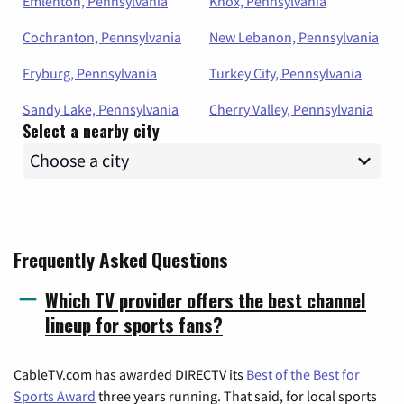
Emlenton, Pennsylvania
Knox, Pennsylvania
Cochranton, Pennsylvania
New Lebanon, Pennsylvania
Fryburg, Pennsylvania
Turkey City, Pennsylvania
Sandy Lake, Pennsylvania
Cherry Valley, Pennsylvania
Select a nearby city
Frequently Asked Questions
Which TV provider offers the best channel
lineup for sports fans?
CableTV.com has awarded DIRECTV its
Best of the Best for
Sports Award
three years running. That said, for local sports