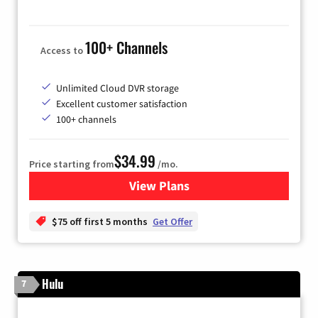
100+ Channels
Access to
Unlimited Cloud DVR storage
Excellent customer satisfaction
100+ channels
$34.99
Price starting from
/mo.
View Plans
for YouTube TV
$75 off first 5 months
Get Offer
Hulu
7