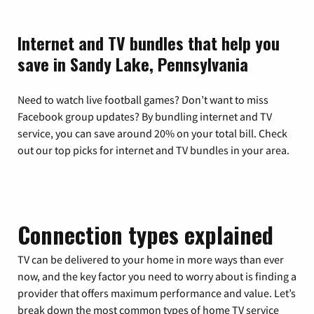
Internet and TV bundles that help you
save in Sandy Lake, Pennsylvania
Need to watch live football games? Don’t want to miss
Facebook group updates? By bundling internet and TV
service, you can save around 20% on your total bill. Check
out our top picks for internet and TV bundles in your area.
Connection types explained
TV can be delivered to your home in more ways than ever
now, and the key factor you need to worry about is finding a
provider that offers maximum performance and value. Let’s
break down the most common types of home TV service