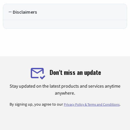
Disclaimers
Don't miss an update
Stay updated on the latest products and services anytime
anywhere.
By signing up, you agree to our
.
Privacy Policy & Terms and Conditions