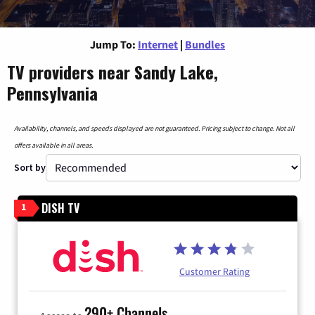
Jump To:
Internet
|
Bundles
TV providers near Sandy Lake,
Pennsylvania
Availability, channels, and speeds displayed are not guaranteed. Pricing subject to change. Not all
offers available in all areas.
Sort by
DISH TV
1
Customer Rating
290+ Channels