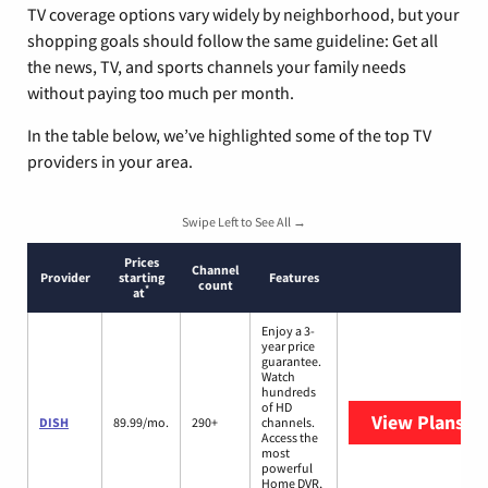
TV coverage options vary widely by neighborhood, but your
shopping goals should follow the same guideline: Get all
the news, TV, and sports channels your family needs
without paying too much per month.
In the table below, we’ve highlighted some of the top TV
providers in your area.
Swipe Left to See All →
Prices
Channel
Provider
starting
Features
count
*
at
Enjoy a 3-
year price
guarantee.
Watch
hundreds
of HD
View Plans
DI
DISH
89.99/mo.
290+
channels.
Access the
most
powerful
Home DVR,