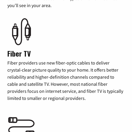
you’ll see in your area.
Fiber TV
Fiber providers use new fiber-optic cables to deliver
crystal-clear picture quality to your home. It offers better
reliability and higher-definition channels compared to
cable and satellite TV. However, most national fiber
providers focus on internet service, and fiber TV is typically
limited to smaller or regional providers.