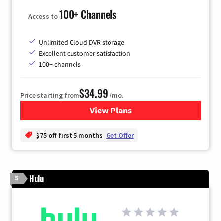
100+ Channels
Access to
Unlimited Cloud DVR storage
Excellent customer satisfaction
100+ channels
$34.99
Price starting from
/mo.
View Plans
for YouTube TV
$75 off first 5 months
Get Offer
Hulu
5