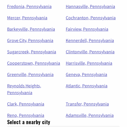
Fredonia, Pennsylvania
Hannasville, Pennsylvania
Mercer, Pennsylvania
Cochranton, Pennsylvania
Barkeyville, Pennsylvania
Fairview, Pennsylvania
Grove City, Pennsylvania
Kennerdell, Pennsylvania
Sugarcreek, Pennsylvania
Clintonville, Pennsylvania
Cooperstown, Pennsylvania
Harrisville, Pennsylvania
Greenville, Pennsylvania
Geneva, Pennsylvania
Reynolds Heights,
Atlantic, Pennsylvania
Pennsylvania
Clark, Pennsylvania
Transfer, Pennsylvania
Reno, Pennsylvania
Adamsville, Pennsylvania
Select a nearby city