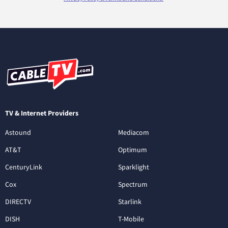
TV & Internet Providers
Astound
Mediacom
AT&T
Optimum
CenturyLink
Sparklight
Cox
Spectrum
DIRECTV
Starlink
DISH
T-Mobile