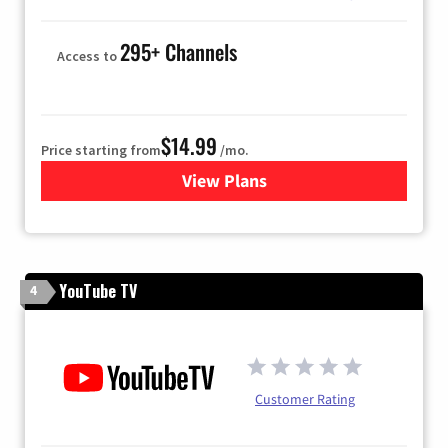
295+ Channels
Access to
$14.99
Price starting from
/mo.
View Plans
for Fubo TV
YouTube TV
4
Customer Rating