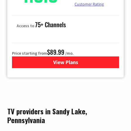
Customer Rating
75+ Channels
Access to
$89.99
Price starting from
/mo.
View Plans
for Hulu
TV providers in Sandy Lake,
Pennsylvania