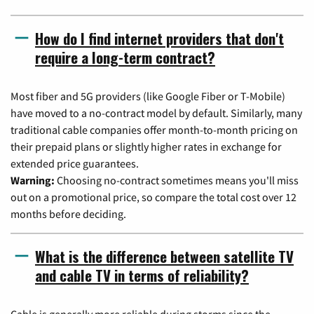
How do I find internet providers that don't
require a long-term contract?
Most fiber and 5G providers (like Google Fiber or T-Mobile)
have moved to a no-contract model by default. Similarly, many
traditional cable companies offer month-to-month pricing on
their prepaid plans or slightly higher rates in exchange for
extended price guarantees.
Warning:
Choosing no-contract sometimes means you'll miss
out on a promotional price, so compare the total cost over 12
months before deciding.
What is the difference between satellite TV
and cable TV in terms of reliability?
Cable is generally more reliable during storms since the