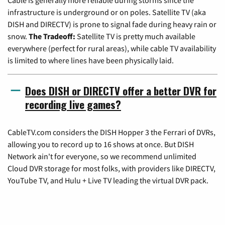
infrastructure is underground or on poles. Satellite TV (aka
DISH and DIRECTV) is prone to signal fade during heavy rain or
snow.
The Tradeoff:
Satellite TV is pretty much available
everywhere (perfect for rural areas), while cable TV availability
is limited to where lines have been physically laid.
Does DISH or DIRECTV offer a better DVR for
recording live games?
CableTV.com considers the DISH Hopper 3 the Ferrari of DVRs,
allowing you to record up to 16 shows at once. But DISH
Network ain't for everyone, so we recommend unlimited
Cloud DVR storage for most folks, with providers like DIRECTV,
YouTube TV, and Hulu + Live TV leading the virtual DVR pack.