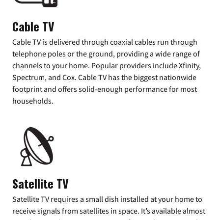
Cable TV
Cable TV is delivered through coaxial cables run through
telephone poles or the ground, providing a wide range of
channels to your home. Popular providers include Xfinity,
Spectrum, and Cox. Cable TV has the biggest nationwide
footprint and offers solid-enough performance for most
households.
Satellite TV
Satellite TV requires a small dish installed at your home to
receive signals from satellites in space. It’s available almost