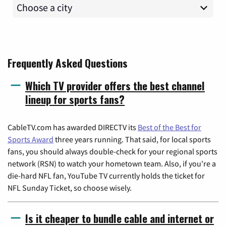
Frequently Asked Questions
Which TV provider offers the best channel
lineup for sports fans?
CableTV.com has awarded DIRECTV its
Best of the Best for
Sports Award
three years running. That said, for local sports
fans, you should always double-check for your regional sports
network (RSN) to watch your hometown team. Also, if you're a
die-hard NFL fan, YouTube TV currently holds the ticket for
NFL Sunday Ticket, so choose wisely.
Is it cheaper to bundle cable and internet or