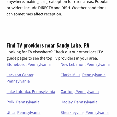
anywhere, making it a great option for rural areas. Popular
providers include DIRECTV and DISH. Weather conditions
can sometimes affect reception.
Find TV providers near Sandy Lake, PA
Looking for TV elsewhere? Check out our other local TV
guide pages to see the top TV providers in your area.
Stoneboro, Pennsylvania
New Lebanon, Pennsylvania
Jackson Center,
Clarks Mills, Pennsylvania
Pennsylvania
Lake Latonka, Pennsylvania
Carlton, Pennsylvania
Polk, Pennsylvania
Hadley, Pennsylvania
Utica, Pennsylvania
Sheakleyville, Pennsylvania