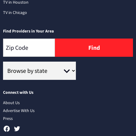
TV in Houston
TV in Chicago
Find Providers in Your Area
Find
Connect with Us
About Us
Advertise With Us
Press