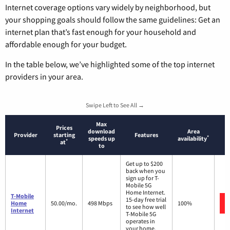
Internet coverage options vary widely by neighborhood, but
your shopping goals should follow the same guidelines: Get an
internet plan that’s fast enough for your household and
affordable enough for your budget.
In the table below, we’ve highlighted some of the top internet
providers in your area.
Swipe Left to See All →
Max
Prices
download
Area
Provider
starting
Features
*
speeds up
availability
*
at
to
Get up to $200
back when you
sign up for T-
Mobile 5G
Home Internet.
T-Mobile
15-day free trial
Home
50.00/mo.
498 Mbps
100%
to see how well
Internet
T-Mobile 5G
operates in
your home.