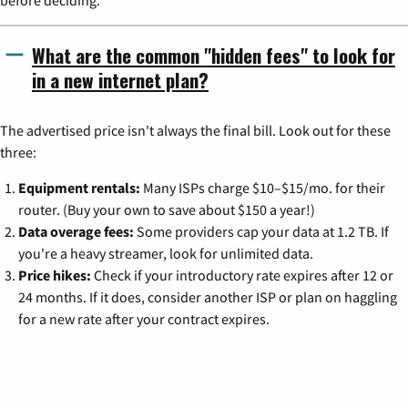
before deciding.
What are the common "hidden fees" to look for
in a new internet plan?
The advertised price isn't always the final bill. Look out for these
three:
Equipment rentals:
Many ISPs charge $10–$15/mo. for their
router. (Buy your own to save about $150 a year!)
Data overage fees:
Some providers cap your data at 1.2 TB. If
you're a heavy streamer, look for unlimited data.
Price hikes:
Check if your introductory rate expires after 12 or
24 months. If it does, consider another ISP or plan on haggling
for a new rate after your contract expires.