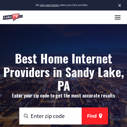
×
We
may earn money
when you click our links.
Best Home Internet
Providers in Sandy Lake,
PA
Enter your zip code to get the most accurate results
Find