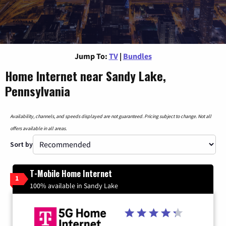
Jump To:
TV
|
Bundles
Home Internet near Sandy Lake,
Pennsylvania
Availability, channels, and speeds displayed are not guaranteed. Pricing subject to change. Not all
offers available in all areas.
Sort by
T-Mobile Home Internet
1
100% available in Sandy Lake