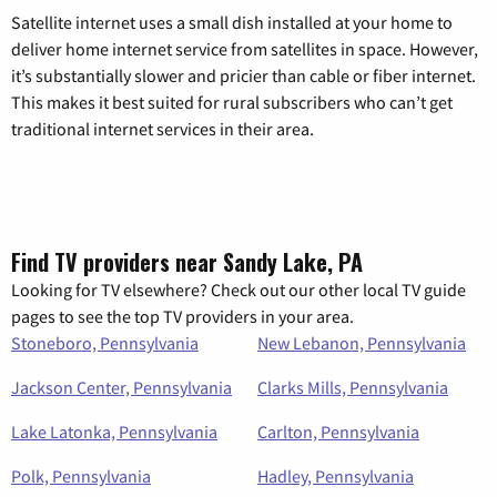
Satellite internet uses a small dish installed at your home to
deliver home internet service from satellites in space. However,
it’s substantially slower and pricier than cable or fiber internet.
This makes it best suited for rural subscribers who can’t get
traditional internet services in their area.
Find TV providers near Sandy Lake, PA
Looking for TV elsewhere? Check out our other local TV guide
pages to see the top TV providers in your area.
Stoneboro, Pennsylvania
New Lebanon, Pennsylvania
Jackson Center, Pennsylvania
Clarks Mills, Pennsylvania
Lake Latonka, Pennsylvania
Carlton, Pennsylvania
Polk, Pennsylvania
Hadley, Pennsylvania