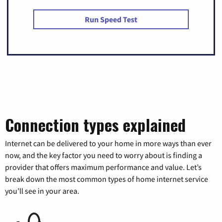
Run Speed Test
Connection types explained
Internet can be delivered to your home in more ways than ever
now, and the key factor you need to worry about is finding a
provider that offers maximum performance and value. Let’s
break down the most common types of home internet service
you’ll see in your area.