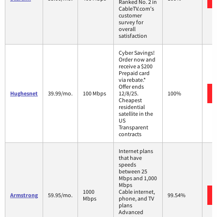
Ranked No. 2 in
CableTV.com's
customer
survey for
overall
satisfaction
Cyber Savings!
Order now and
receive a $200
Prepaid card
via rebate.*
Offer ends
Hughesnet
39.99/mo.
100 Mbps
12/8/25.
100%
Cheapest
residential
satellite in the
US
Transparent
contracts
Internet plans
that have
speeds
between 25
Mbps and 1,000
Mbps
1000
Cable internet,
Armstrong
59.95/mo.
99.54%
Mbps
phone, and TV
plans
Advanced