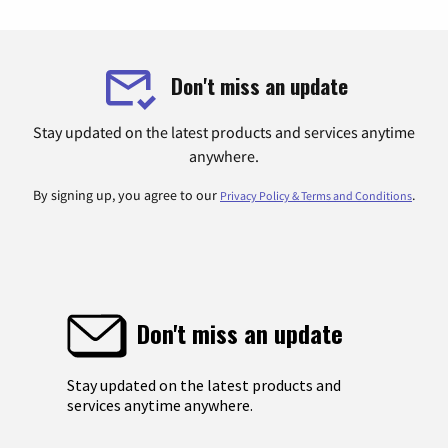
Don't miss an update
Stay updated on the latest products and services anytime
anywhere.
By signing up, you agree to our
.
Privacy Policy & Terms and Conditions