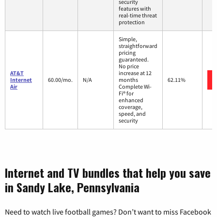
security
features with
real-time threat
protection
Simple,
straightforward
pricing
guaranteed.
No price
AT&T
increase at 12
Internet
60.00/mo.
N/A
months
62.11%
Air
Complete Wi-
Fi® for
enhanced
coverage,
speed, and
security
Internet and TV bundles that help you save
in Sandy Lake, Pennsylvania
Need to watch live football games? Don’t want to miss Facebook