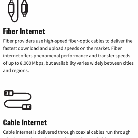
Fiber Internet
Fiber providers use high-speed fiber-optic cables to deliver the
fastest download and upload speeds on the market. Fiber
internet offers phenomenal performance and transfer speeds
of up to 8,000 Mbps, but availability varies widely between cities
and regions.
Cable Internet
Cable internet is delivered through coaxial cables run through