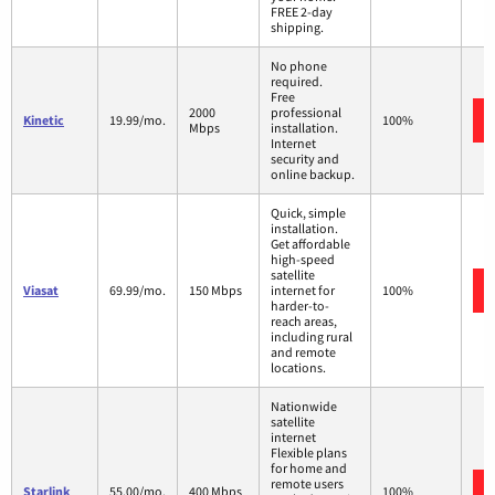
FREE 2-day
shipping.
No phone
required.
Free
2000
professional
Kinetic
19.99/mo.
100%
Mbps
installation.
Internet
security and
online backup.
Quick, simple
installation.
Get affordable
high-speed
satellite
Viasat
69.99/mo.
150 Mbps
internet for
100%
harder-to-
reach areas,
including rural
and remote
locations.
Nationwide
satellite
internet
Flexible plans
for home and
remote users
Starlink
55.00/mo.
400 Mbps
100%