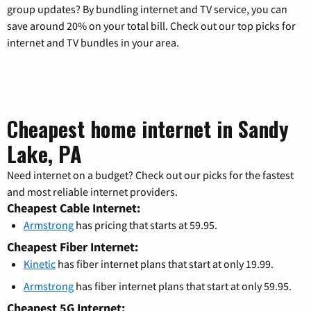
group updates? By bundling internet and TV service, you can
save around 20% on your total bill. Check out our top picks for
internet and TV bundles in your area.
Cheapest home internet in Sandy
Lake, PA
Need internet on a budget? Check out our picks for the fastest
and most reliable internet providers.
Cheapest Cable Internet:
Armstrong
has pricing that starts at 59.95.
Cheapest Fiber Internet:
Kinetic
has fiber internet plans that start at only 19.99.
Armstrong
has fiber internet plans that start at only 59.95.
Cheapest 5G Internet: