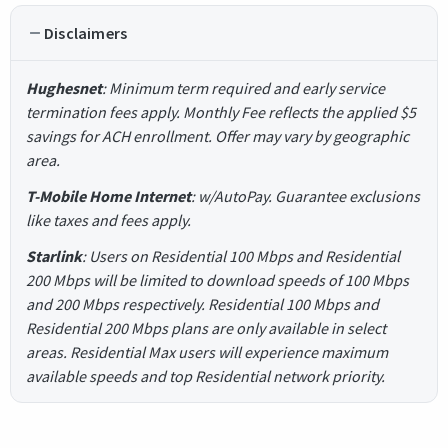
Disclaimers
Hughesnet
: Minimum term required and early service
termination fees apply. Monthly Fee reflects the applied $5
savings for ACH enrollment. Offer may vary by geographic
area.
T-Mobile Home Internet
: w/AutoPay. Guarantee exclusions
like taxes and fees apply.
Starlink
: Users on Residential 100 Mbps and Residential
200 Mbps will be limited to download speeds of 100 Mbps
and 200 Mbps respectively. Residential 100 Mbps and
Residential 200 Mbps plans are only available in select
areas. Residential Max users will experience maximum
available speeds and top Residential network priority.