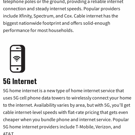
telephone poles or the ground, providing a reliable internet
connection and steady internet speeds. Popular providers
include Xfinity, Spectrum, and Cox. Cable internet has the
biggest nationwide footprint and offers solid-enough
performance for most households.
5G Internet
5G home internet is a new type of home internet service that
uses 5G cell phone data towers to wirelessly connect your home
to the internet. Availability varies by area, but with 5G, you’ll get
cable internet-level speeds with flat-rate pricing that gets even
cheaper when you bundle phone and internet service. Popular
5G home internet providers include T-Mobile, Verizon, and
AT&T.