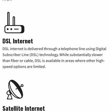
DSL Internet
DSL internet is delivered through a telephone line using Digital
Subscriber Line (DSL) technology. While substantially slower
than fiber or cable, DSL is available in areas where other high-
speed options are limited.
Satellite Internet