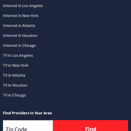
Internet in Los Angeles
Internet in New York
Internet in Atlanta
Internet in Houston
Internet in Chicago
TV in Los Angeles
TV in New York
TV in Atlanta
TV in Houston
TV in Chicago
Find Providers in Your Area
Find