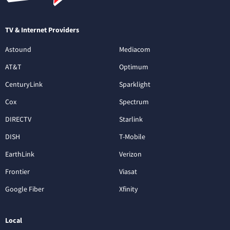
TV & Internet Providers
Astound
Mediacom
AT&T
Optimum
CenturyLink
Sparklight
Cox
Spectrum
DIRECTV
Starlink
DISH
T-Mobile
EarthLink
Verizon
Frontier
Viasat
Google Fiber
Xfinity
Local