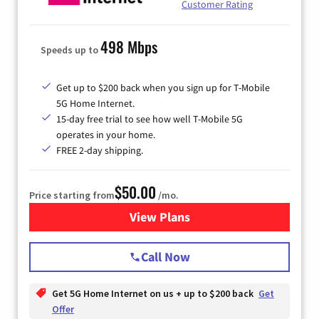
Customer Rating
498 Mbps
Speeds up to
Get up to $200 back when you sign up for T-Mobile
5G Home Internet.
15-day free trial to see how well T-Mobile 5G
operates in your home.
FREE 2-day shipping.
$50.00
Price starting from
/mo.
View Plans
for T-Mobile Home Internet
Call Now
Get 5G Home Internet on us + up to $200 back
Get
Offer