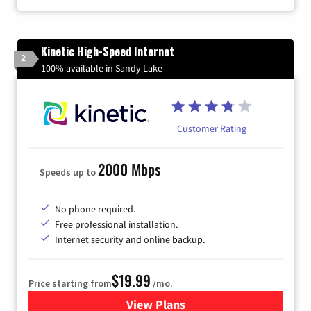
Kinetic High-Speed Internet
2
100% available in Sandy Lake
Customer Rating
2000 Mbps
Speeds up to
No phone required.
Free professional installation.
Internet security and online backup.
$19.99
Price starting from
/mo.
View Plans
for Kinetic High-Speed Inter