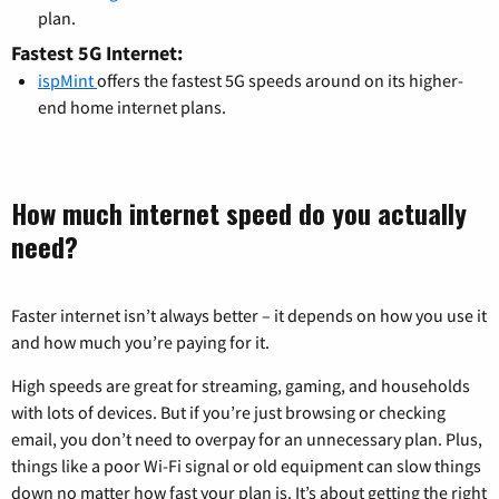
plan.
Fastest 5G Internet:
ispMint
offers the fastest 5G speeds around on its higher-
end home internet plans.
How much internet speed do you actually
need?
Faster internet isn’t always better – it depends on how you use it
and how much you’re paying for it.
High speeds are great for streaming, gaming, and households
with lots of devices. But if you’re just browsing or checking
email, you don’t need to overpay for an unnecessary plan. Plus,
things like a poor Wi-Fi signal or old equipment can slow things
down no matter how fast your plan is. It’s about getting the right