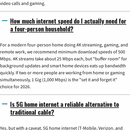
video calls and gaming.
How much internet speed do I actually need for
a four-person household?
For a modern four-person home doing 4K streaming, gaming, and
remote work, we recommend minimum download speeds of 500
Mbps. 4K streams take about 25 Mbps each, but "buffer room" for
background updates and smart home devices eats up bandwidth
quickly. If two or more people are working from home or gaming
simultaneously, 1 Gig (1,000 Mbps) is the "set it and forget it"
choice for 2026.
Is 5G home internet a reliable alternative to
traditional cable?
Yes, but with a caveat. 5G home internet (T-Mobile, Verizon, and