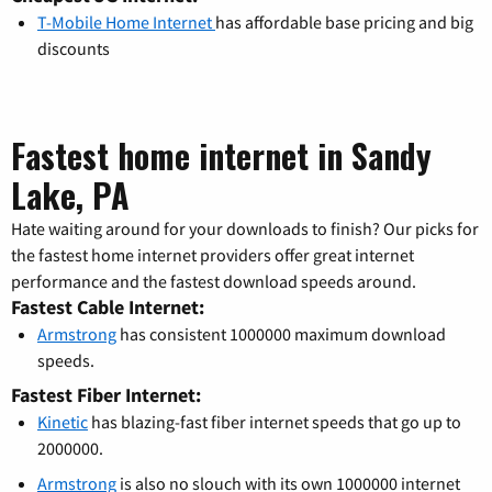
T-Mobile Home Internet
has affordable base pricing and big
discounts
Fastest home internet in Sandy
Lake, PA
Hate waiting around for your downloads to finish? Our picks for
the fastest home internet providers offer great internet
performance and the fastest download speeds around.
Fastest Cable Internet:
Armstrong
has consistent 1000000 maximum download
speeds.
Fastest Fiber Internet:
Kinetic
has blazing-fast fiber internet speeds that go up to
2000000.
Armstrong
is also no slouch with its own 1000000 internet