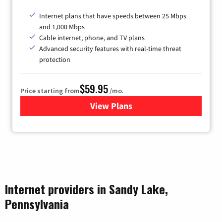
Internet plans that have speeds between 25 Mbps
and 1,000 Mbps
Cable internet, phone, and TV plans
Advanced security features with real-time threat
protection
$59.95
Price starting from
/mo.
View Plans
for Armstrong
Internet providers in Sandy Lake,
Pennsylvania