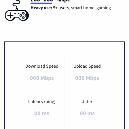
Heavy use:
5+ users, smart home, gaming
Download Speed
Upload Speed
000 Mbps
000 Mbps
Latency (ping)
Jitter
00 ms
00 ms