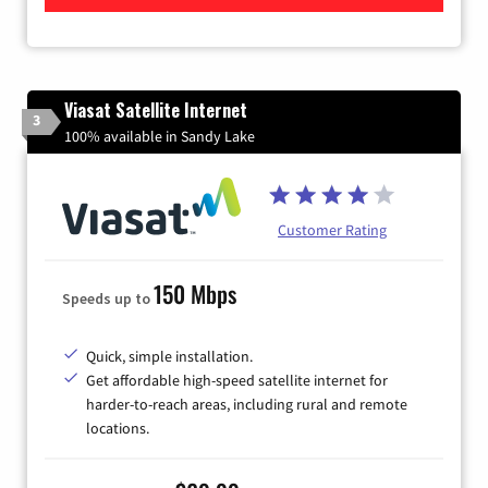
Viasat Satellite Internet
3
100% available in Sandy Lake
Customer Rating
150 Mbps
Speeds up to
Quick, simple installation.
Get affordable high-speed satellite internet for
harder-to-reach areas, including rural and remote
locations.