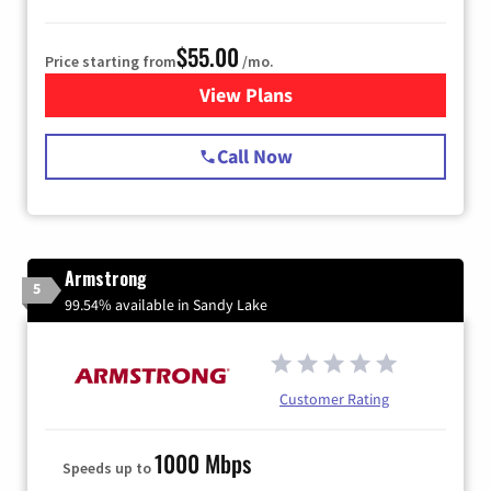
$55.00
Price starting from
/mo.
View Plans
for Starlink Internet
Call Now
Armstrong
5
99.54% available in Sandy Lake
Customer Rating
1000 Mbps
Speeds up to