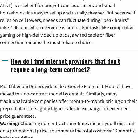
AT&T) is excellent for budget-conscious users and small
households. It's easy to set up and usually cheaper. But because it
relies on cell towers, speeds can fluctuate during "peak hours"
(like 7:00 p.m. when everyone is home). For tasks like competitive
gaming or high-def video uploads, a wired cable or fiber
connection remains the most reliable choice.
How do I find internet providers that don't
require a long-term contract?
Most fiber and 5G providers (like Google Fiber or T-Mobile) have
moved to a no-contract model by default. Similarly, many
traditional cable companies offer month-to-month pricing on their
prepaid plans or slightly higher rates in exchange for extended
price guarantees.
Warning:
Choosing no-contract sometimes means you'll miss out
on a promotional price, so compare the total cost over 12 months