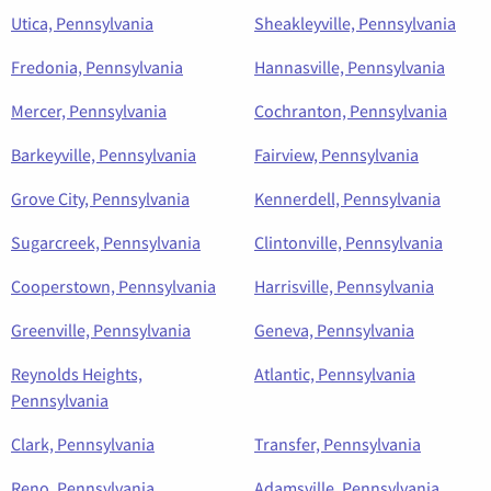
Utica, Pennsylvania
Sheakleyville, Pennsylvania
Fredonia, Pennsylvania
Hannasville, Pennsylvania
Mercer, Pennsylvania
Cochranton, Pennsylvania
Barkeyville, Pennsylvania
Fairview, Pennsylvania
Grove City, Pennsylvania
Kennerdell, Pennsylvania
Sugarcreek, Pennsylvania
Clintonville, Pennsylvania
Cooperstown, Pennsylvania
Harrisville, Pennsylvania
Greenville, Pennsylvania
Geneva, Pennsylvania
Reynolds Heights,
Atlantic, Pennsylvania
Pennsylvania
Clark, Pennsylvania
Transfer, Pennsylvania
Reno, Pennsylvania
Adamsville, Pennsylvania