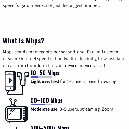
speed for your needs, not just the biggest number.
What is Mbps?
Mbps stands for megabits per second, and it's a unit used to
measure internet speed or bandwidth—basically, how fast data
moves from the internet to your device (or vice versa).
10–50 Mbps
Light use:
Best for 1–2 users, basic browsing
50–100 Mbps
Moderate use:
3–5 users, streaming, Zoom
200–500+ Mbps