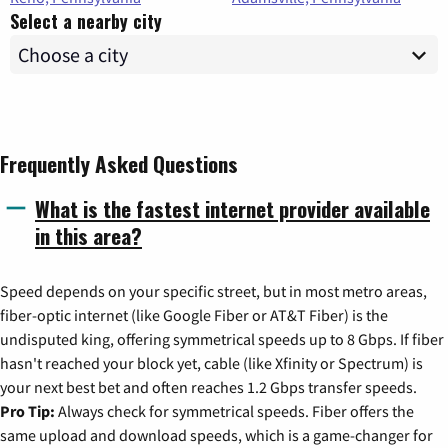
Select a nearby city
Frequently Asked Questions
What is the fastest internet provider available
in this area?
Speed depends on your specific street, but in most metro areas,
fiber-optic internet (like Google Fiber or AT&T Fiber) is the
undisputed king, offering symmetrical speeds up to 8 Gbps. If fiber
hasn't reached your block yet, cable (like Xfinity or Spectrum) is
your next best bet and often reaches 1.2 Gbps transfer speeds.
Pro Tip:
Always check for symmetrical speeds. Fiber offers the
same upload and download speeds, which is a game-changer for