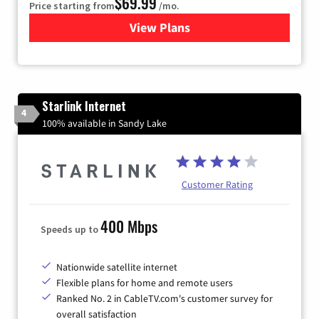
$69.99
Price starting from
/mo.
View Plans
for Viasat Satellite Internet
Starlink Internet
4
100% available in Sandy Lake
Customer Rating
400 Mbps
Speeds up to
Nationwide satellite internet
Flexible plans for home and remote users
Ranked No. 2 in CableTV.com's customer survey for
overall satisfaction