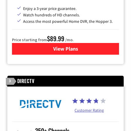
Enjoy a 3-year price guarantee.
Watch hundreds of HD channels.
Access the most powerful Home DVR, the Hopper 3.
$89.99
Price starting from
/mo.
View Plans
for DISH TV
DIRECTV
3
Customer Rating
350+ Channels