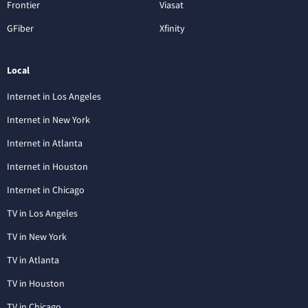
Frontier
Viasat
GFiber
Xfinity
Local
Internet in Los Angeles
Internet in New York
Internet in Atlanta
Internet in Houston
Internet in Chicago
TV in Los Angeles
TV in New York
TV in Atlanta
TV in Houston
TV in Chicago