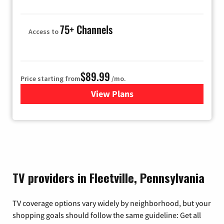
75+ Channels
Access to
$89.99
Price starting from
/mo.
View Plans
for Hulu
TV providers in Fleetville, Pennsylvania
TV coverage options vary widely by neighborhood, but your
shopping goals should follow the same guideline: Get all