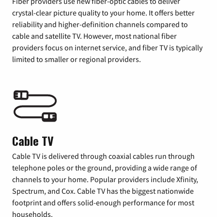
Fiber providers use new fiber-optic cables to deliver
crystal-clear picture quality to your home. It offers better
reliability and higher-definition channels compared to
cable and satellite TV. However, most national fiber
providers focus on internet service, and fiber TV is typically
limited to smaller or regional providers.
Cable TV
Cable TV is delivered through coaxial cables run through
telephone poles or the ground, providing a wide range of
channels to your home. Popular providers include Xfinity,
Spectrum, and Cox. Cable TV has the biggest nationwide
footprint and offers solid-enough performance for most
households.