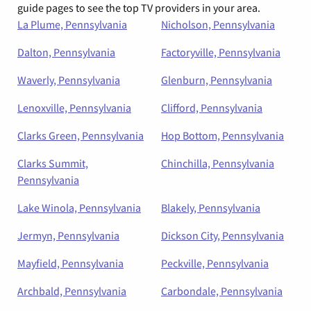
guide pages to see the top TV providers in your area.
La Plume, Pennsylvania
Nicholson, Pennsylvania
Dalton, Pennsylvania
Factoryville, Pennsylvania
Waverly, Pennsylvania
Glenburn, Pennsylvania
Lenoxville, Pennsylvania
Clifford, Pennsylvania
Clarks Green, Pennsylvania
Hop Bottom, Pennsylvania
Clarks Summit,
Chinchilla, Pennsylvania
Pennsylvania
Lake Winola, Pennsylvania
Blakely, Pennsylvania
Jermyn, Pennsylvania
Dickson City, Pennsylvania
Mayfield, Pennsylvania
Peckville, Pennsylvania
Archbald, Pennsylvania
Carbondale, Pennsylvania