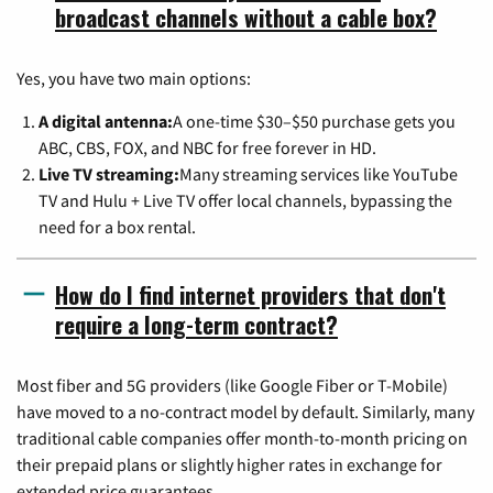
broadcast channels without a cable box?
Yes, you have two main options:
A digital antenna:
A one-time $30–$50 purchase gets you
ABC, CBS, FOX, and NBC for free forever in HD.
Live TV streaming:
Many streaming services like YouTube
TV and Hulu + Live TV offer local channels, bypassing the
need for a box rental.
How do I find internet providers that don't
require a long-term contract?
Most fiber and 5G providers (like Google Fiber or T-Mobile)
have moved to a no-contract model by default. Similarly, many
traditional cable companies offer month-to-month pricing on
their prepaid plans or slightly higher rates in exchange for
extended price guarantees.