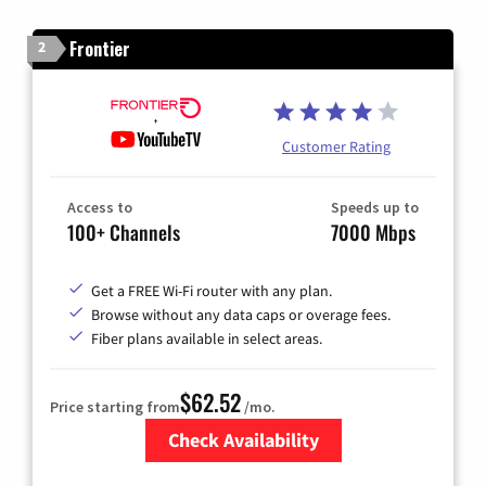
Frontier
2
Customer Rating
Access to
Speeds up to
100+ Channels
7000 Mbps
Get a FREE Wi-Fi router with any plan.
Browse without any data caps or overage fees.
Fiber plans available in select areas.
$62.52
Price starting from
/mo.
Check Availability
Zip Code