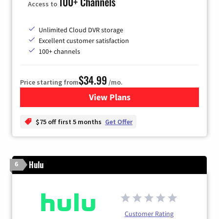
100+ Channels
Access to
Unlimited Cloud DVR storage
Excellent customer satisfaction
100+ channels
$34.99
Price starting from
/mo.
View Plans
for YouTube TV
$75 off first 5 months
Get Offer
Hulu
6
Customer Rating