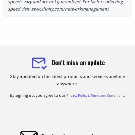
speeds vary and are not guaranteed. For factors affecting
speed visit www.xfinity.com/networkmanagement.
Don't miss an update
Stay updated on the latest products and services anytime
anywhere.
By signing up, you agree to our
.
Privacy Policy & Terms and Conditions