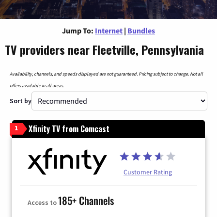
Jump To:
Internet
|
Bundles
TV providers near Fleetville, Pennsylvania
Availability, channels, and speeds displayed are not guaranteed. Pricing subject to change. Not all
offers available in all areas.
Sort by
Xfinity TV from Comcast
1
Customer Rating
185+ Channels
Access to