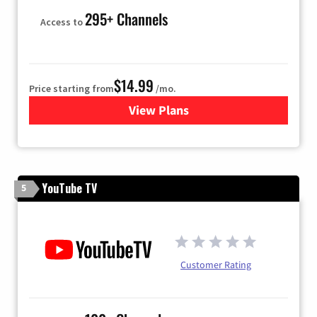
295+ Channels
Access to
$14.99
Price starting from
/mo.
View Plans
for Fubo TV
YouTube TV
5
Customer Rating