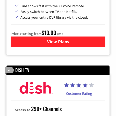
Find shows fast with the X1 Voice Remote.
Easily switch between TV and Netflix.
Access your entire DVR library via the cloud.
$10.00
Price starting from
/mo.
View Plans
for Xfinity TV from Comcast
DISH TV
2
Customer Rating
290+ Channels
Access to