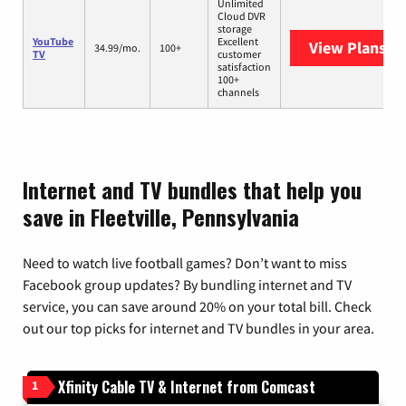
Unlimited
Cloud DVR
storage
YouTube
Excellent
View Plans
Yo
34.99/mo.
100+
TV
customer
satisfaction
100+
channels
Internet and TV bundles that help you
save in Fleetville, Pennsylvania
Need to watch live football games? Don’t want to miss
Facebook group updates? By bundling internet and TV
service, you can save around 20% on your total bill. Check
out our top picks for internet and TV bundles in your area.
Xfinity Cable TV & Internet from Comcast
1