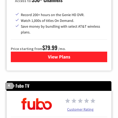
Access to
Record 200+ hours on the Genie HD DVR.
Watch 1,000s of titles On Demand.
Save money by bundling with select AT&T wireless
plans.
$79.99
Price starting from
/mo.
View Plans
for DIRECTV
Fubo TV
4
Customer Rating