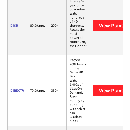
Enjoy a 3-
year price
guarantee.
Watch
hundreds
of HD
View Plans
DI
DISH
89.99/mo.
290+
channels.
Access the
most
powerful
Home DVR,
the Hopper
3.
Record
200+ hours
on the
Genie HD
DVR.
Watch
1,000s of
titles On
View Plans
DI
DIRECTV
79.99/mo.
350+
Demand.
Save
money by
bundling
with select
AT&T
wireless
plans.