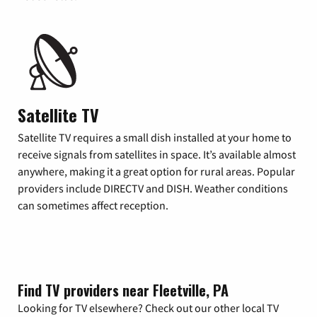
Satellite TV
Satellite TV requires a small dish installed at your home to
receive signals from satellites in space. It’s available almost
anywhere, making it a great option for rural areas. Popular
providers include DIRECTV and DISH. Weather conditions
can sometimes affect reception.
Find TV providers near Fleetville, PA
Looking for TV elsewhere? Check out our other local TV