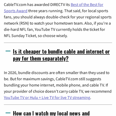
CableTV.com has awarded DIRECTV its
Best of the Best for
Sports Award
three years running. That said, for local sports
fans, you should always double-check for your regional sports
network (RSN) to watch your hometown team. Also, if you're a
die-hard NFL fan, YouTube TV currently holds the ticket for
NFL Sunday Ticket, so choose wisely.
Is it cheaper to bundle cable and internet or
pay for them separately?
In 2026, bundle discounts are often smaller than they used to
be. But for maximum savings, CableTV.com still suggests
bundling your home internet, mobile phone, and cable TV. If
your provider of choice doesn't carry cable TV, we recommend
YouTube TV or Hulu + Live TV for live TV streaming
.
How can I watch my local news and