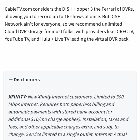
CableTV.com considers the DISH Hopper 3 the Ferrari of DVRs,
allowing you to record up to 16 shows at once. But DISH
Network ain't for everyone, so we recommend unlimited
Cloud DVR storage for most folks, with providers like DIRECTV,
YouTube TV, and Hulu + Live TV leading the virtual DVR pack.
Disclaimers
XFINITY
: New Xfinity Internet customers. Limited to 300
Mbps internet. Requires both paperless billing and
automatic payments with stored bank account (or
additional $10/mo charge applies). Installation, taxes and
fees, and other applicable charges extra, and subj. to
change. Service limited to a single outlet. Internet: Actual