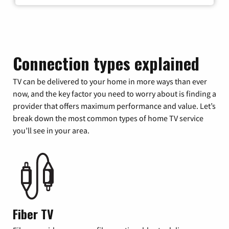
Connection types explained
TV can be delivered to your home in more ways than ever
now, and the key factor you need to worry about is finding a
provider that offers maximum performance and value. Let’s
break down the most common types of home TV service
you’ll see in your area.
Fiber TV