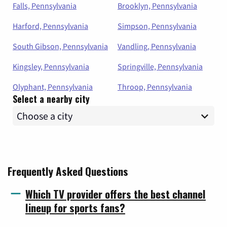
Falls, Pennsylvania
Brooklyn, Pennsylvania
Harford, Pennsylvania
Simpson, Pennsylvania
South Gibson, Pennsylvania
Vandling, Pennsylvania
Kingsley, Pennsylvania
Springville, Pennsylvania
Olyphant, Pennsylvania
Throop, Pennsylvania
Select a nearby city
Frequently Asked Questions
Which TV provider offers the best channel
lineup for sports fans?