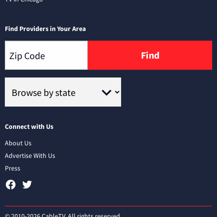
Find Providers in Your Area
Find
Connect with Us
About Us
Advertise With Us
Press
© 2010-2026 CableTV. All rights reserved.