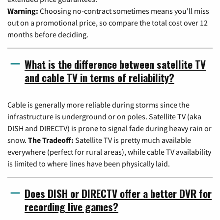
Warning:
Choosing no-contract sometimes means you'll miss
out on a promotional price, so compare the total cost over 12
months before deciding.
What is the difference between satellite TV
and cable TV in terms of reliability?
Cable is generally more reliable during storms since the
infrastructure is underground or on poles. Satellite TV (aka
DISH and DIRECTV) is prone to signal fade during heavy rain or
snow.
The Tradeoff:
Satellite TV is pretty much available
everywhere (perfect for rural areas), while cable TV availability
is limited to where lines have been physically laid.
Does DISH or DIRECTV offer a better DVR for
recording live games?