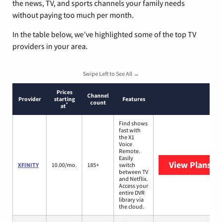
the news, TV, and sports channels your family needs
without paying too much per month.
In the table below, we’ve highlighted some of the top TV
providers in your area.
Swipe Left to See All →
Prices
Channel
Provider
starting
Features
count
*
at
Find shows
fast with
the X1
Voice
Remote.
Easily
View Plans
XF
XFINITY
10.00/mo.
185+
switch
between TV
and Netflix.
Access your
entire DVR
library via
the cloud.