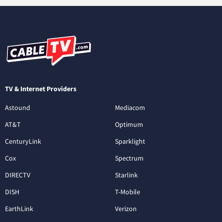
TV & Internet Providers
Astound
Mediacom
AT&T
Optimum
CenturyLink
Sparklight
Cox
Spectrum
DIRECTV
Starlink
DISH
T-Mobile
EarthLink
Verizon