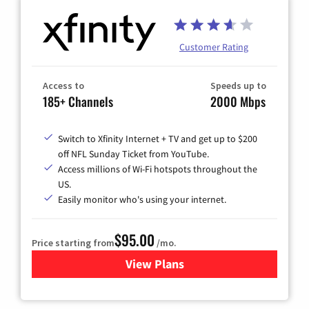
Customer Rating
Access to
Speeds up to
185+ Channels
2000 Mbps
Switch to Xfinity Internet + TV and get up to $200
off NFL Sunday Ticket from YouTube.
Access millions of Wi-Fi hotspots throughout the
US.
Easily monitor who's using your internet.
$95.00
Price starting from
/mo.
View Plans
for Xfinity Cable TV & Inter