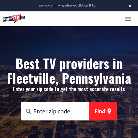
×
We
may earn money
when you click our links.
Best TV providers in
Fleetville, Pennsylvania
Enter your zip code to get the most accurate results
Find