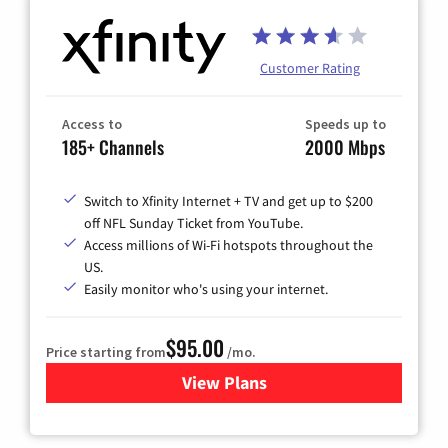
Customer Rating
Access to
Speeds up to
185+ Channels
2000 Mbps
Switch to Xfinity Internet + TV and get up to $200
off NFL Sunday Ticket from YouTube.
Access millions of Wi-Fi hotspots throughout the
US.
Easily monitor who's using your internet.
$95.00
Price starting from
/mo.
View Plans
for Xfinity Cable TV & Inter