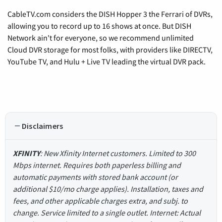
CableTV.com considers the DISH Hopper 3 the Ferrari of DVRs,
allowing you to record up to 16 shows at once. But DISH
Network ain't for everyone, so we recommend unlimited
Cloud DVR storage for most folks, with providers like DIRECTV,
YouTube TV, and Hulu + Live TV leading the virtual DVR pack.
Disclaimers
XFINITY
: New Xfinity Internet customers. Limited to 300
Mbps internet. Requires both paperless billing and
automatic payments with stored bank account (or
additional $10/mo charge applies). Installation, taxes and
fees, and other applicable charges extra, and subj. to
change. Service limited to a single outlet. Internet: Actual