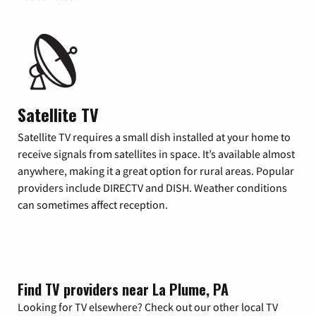
Satellite TV
Satellite TV requires a small dish installed at your home to
receive signals from satellites in space. It’s available almost
anywhere, making it a great option for rural areas. Popular
providers include DIRECTV and DISH. Weather conditions
can sometimes affect reception.
Find TV providers near La Plume, PA
Looking for TV elsewhere? Check out our other local TV