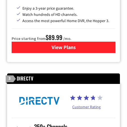
Enjoy a 3-year price guarantee.
Watch hundreds of HD channels.
Access the most powerful Home DVR, the Hopper 3.
$89.99
Price starting from
/mo.
View Plans
for DISH TV
DIRECTV
3
Customer Rating
350+ Channels