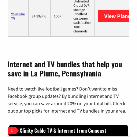
Unlimited
Cloud DVR
storage
YouTube
Excellent
View Plans
Yo
34.99/mo.
100+
TV
customer
satisfaction
100+
channels
Internet and TV bundles that help you
save in La Plume, Pennsylvania
Need to watch live football games? Don’t want to miss
Facebook group updates? By bundling internet and TV
service, you can save around 20% on your total bill. Check
out our top picks for internet and TV bundles in your area.
Xfinity Cable TV & Internet from Comcast
1