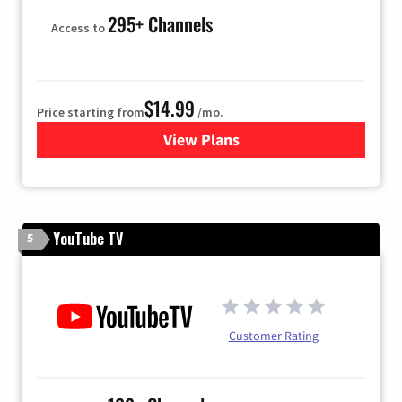
295+ Channels
Access to
$14.99
Price starting from
/mo.
View Plans
for Fubo TV
YouTube TV
5
Customer Rating