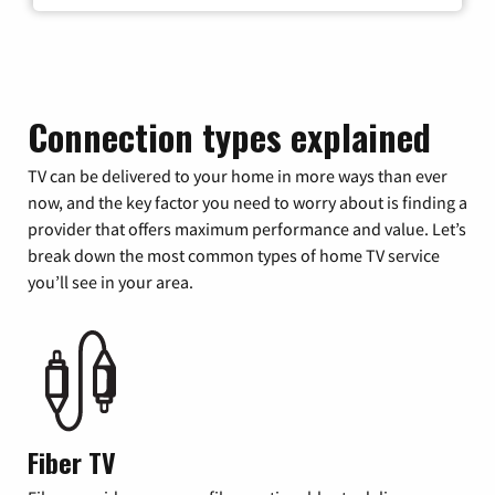
Connection types explained
TV can be delivered to your home in more ways than ever
now, and the key factor you need to worry about is finding a
provider that offers maximum performance and value. Let’s
break down the most common types of home TV service
you’ll see in your area.
Fiber TV