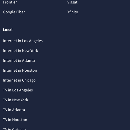
Frontier
Viasat
Google Fiber
Xfinity
Local
Internet in Los Angeles
Internet in New York
Internet in Atlanta
Internet in Houston
Internet in Chicago
TV in Los Angeles
TV in New York
TV in Atlanta
TV in Houston
TV in Chicago