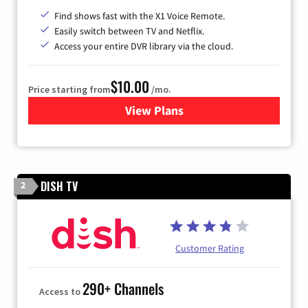
Find shows fast with the X1 Voice Remote.
Easily switch between TV and Netflix.
Access your entire DVR library via the cloud.
$10.00
Price starting from
/mo.
View Plans
for Xfinity TV from Comcast
DISH TV
2
Customer Rating
290+ Channels
Access to