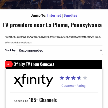
Jump To:
Internet
|
Bundles
TV providers near La Plume, Pennsylvania
Availability, channels, and speeds displayed are not guaranteed. Pricing subject to change. Not all
offers available in all areas.
Sort by
Xfinity TV from Comcast
1
Customer Rating
185+ Channels
Access to