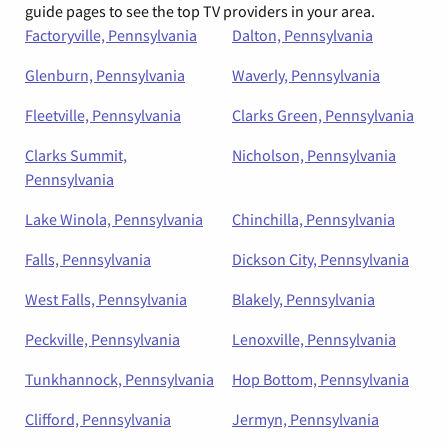
guide pages to see the top TV providers in your area.
Factoryville, Pennsylvania
Dalton, Pennsylvania
Glenburn, Pennsylvania
Waverly, Pennsylvania
Fleetville, Pennsylvania
Clarks Green, Pennsylvania
Clarks Summit,
Nicholson, Pennsylvania
Pennsylvania
Lake Winola, Pennsylvania
Chinchilla, Pennsylvania
Falls, Pennsylvania
Dickson City, Pennsylvania
West Falls, Pennsylvania
Blakely, Pennsylvania
Peckville, Pennsylvania
Lenoxville, Pennsylvania
Tunkhannock, Pennsylvania
Hop Bottom, Pennsylvania
Clifford, Pennsylvania
Jermyn, Pennsylvania