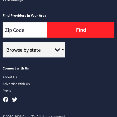
Find Providers in Your Area
Find
Connect with Us
About Us
Advertise With Us
Press
© 2010-2026 CableTV. All rights reserved.