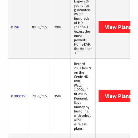
Enjoy a 3-
year price
guarantee.
Watch
hundreds
of HD
View Plans
DI
DISH
89.99/mo.
290+
channels.
Access the
most
powerful
Home DVR,
the Hopper
3.
Record
200+ hours
on the
Genie HD
DVR.
Watch
1,000s of
titles On
View Plans
DI
DIRECTV
79.99/mo.
350+
Demand.
Save
money by
bundling
with select
AT&T
wireless
plans.