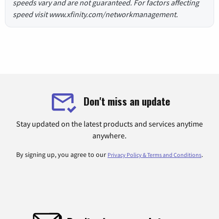
speeds vary and are not guaranteed. For factors affecting
speed visit www.xfinity.com/networkmanagement.
Don't miss an update
Stay updated on the latest products and services anytime
anywhere.
By signing up, you agree to our
.
Privacy Policy & Terms and Conditions