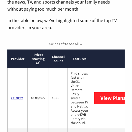
the news, TV, and sports channels your family needs
without paying too much per month.
In the table below, we’ve highlighted some of the top TV
providers in your area.
Swipe Left to See All →
Prices
Channel
Provider
starting
Features
count
*
at
Find shows
fast with
the X1
Voice
Remote.
Easily
View Plans
XF
XFINITY
10.00/mo.
185+
switch
between TV
and Netflix.
Access your
entire DVR
library via
the cloud.