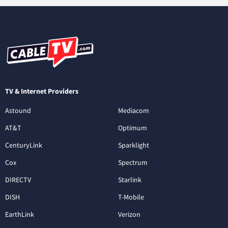
TV & Internet Providers
Astound
Mediacom
AT&T
Optimum
CenturyLink
Sparklight
Cox
Spectrum
DIRECTV
Starlink
DISH
T-Mobile
EarthLink
Verizon