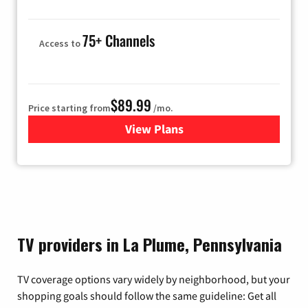
75+ Channels
Access to
$89.99
Price starting from
/mo.
View Plans
for Hulu
TV providers in La Plume, Pennsylvania
TV coverage options vary widely by neighborhood, but your
shopping goals should follow the same guideline: Get all