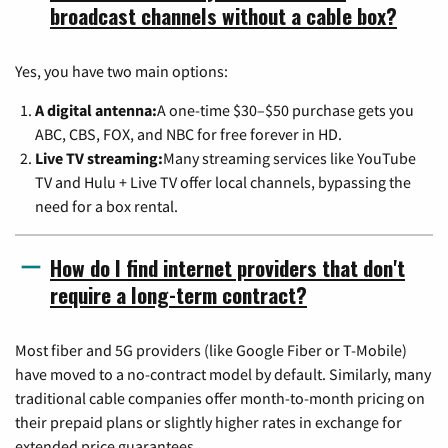
broadcast channels without a cable box?
Yes, you have two main options:
A digital antenna:
A one-time $30–$50 purchase gets you
ABC, CBS, FOX, and NBC for free forever in HD.
Live TV streaming:
Many streaming services like YouTube
TV and Hulu + Live TV offer local channels, bypassing the
need for a box rental.
How do I find internet providers that don't
require a long-term contract?
Most fiber and 5G providers (like Google Fiber or T-Mobile)
have moved to a no-contract model by default. Similarly, many
traditional cable companies offer month-to-month pricing on
their prepaid plans or slightly higher rates in exchange for
extended price guarantees.