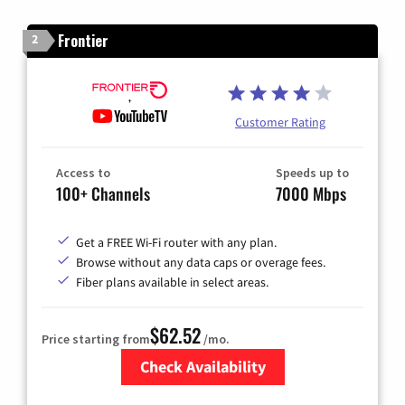
Frontier
2
Customer Rating
Access to
Speeds up to
100+ Channels
7000 Mbps
Get a FREE Wi-Fi router with any plan.
Browse without any data caps or overage fees.
Fiber plans available in select areas.
$62.52
Price starting from
/mo.
Check Availability
Zip Code