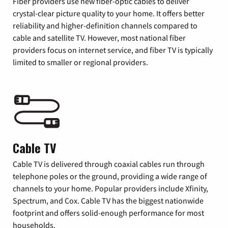
Fiber providers use new fiber-optic cables to deliver
crystal-clear picture quality to your home. It offers better
reliability and higher-definition channels compared to
cable and satellite TV. However, most national fiber
providers focus on internet service, and fiber TV is typically
limited to smaller or regional providers.
Cable TV
Cable TV is delivered through coaxial cables run through
telephone poles or the ground, providing a wide range of
channels to your home. Popular providers include Xfinity,
Spectrum, and Cox. Cable TV has the biggest nationwide
footprint and offers solid-enough performance for most
households.