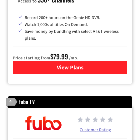
Access to
Record 200+ hours on the Genie HD DVR.
Watch 1,000s of titles On Demand.
Save money by bundling with select AT&T wireless
plans.
$79.99
Price starting from
/mo.
View Plans
for DIRECTV
Fubo TV
4
Customer Rating