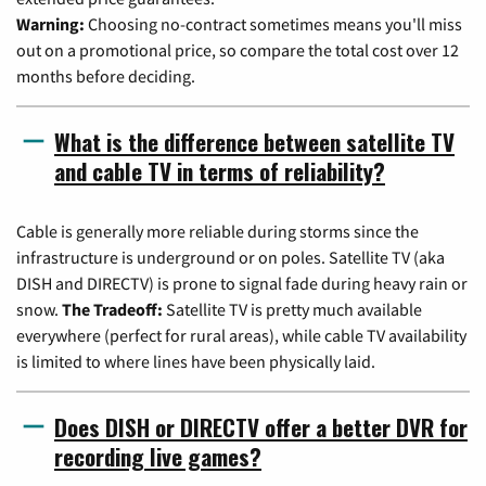
Warning:
Choosing no-contract sometimes means you'll miss
out on a promotional price, so compare the total cost over 12
months before deciding.
What is the difference between satellite TV
and cable TV in terms of reliability?
Cable is generally more reliable during storms since the
infrastructure is underground or on poles. Satellite TV (aka
DISH and DIRECTV) is prone to signal fade during heavy rain or
snow.
The Tradeoff:
Satellite TV is pretty much available
everywhere (perfect for rural areas), while cable TV availability
is limited to where lines have been physically laid.
Does DISH or DIRECTV offer a better DVR for
recording live games?