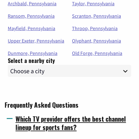
Archbald, Pennsylvania
Taylor, Pennsylvania
Ransom, Pennsylvania
Scranton, Pennsylvania
Mayfield, Pennsylvania
Throop, Pennsylvania
Upper Exeter, Pennsylvania
Olyphant, Pennsylvania
Dunmore, Pennsylvania
Old Forge, Pennsylvania
Select a nearby city
Frequently Asked Questions
Which TV provider offers the best channel
lineup for sports fans?