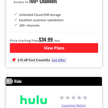
100+ Channels
Access to
Unlimited Cloud DVR storage
Excellent customer satisfaction
100+ channels
$34.99
Price starting from
/mo.
View Plans
for YouTube TV
$75 off first 5 months
Get Offer
Hulu
6
Customer Rating