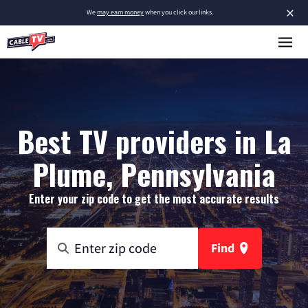
×
We
may earn money
when you click our links.
Best TV providers in La
Plume, Pennsylvania
Enter your zip code to get the most accurate results
Find