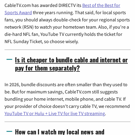
CableTV.com has awarded DIRECTV its
Best of the Best for
Sports Award
three years running. That said, for local sports
fans, you should always double-check for your regional sports
network (RSN) to watch your hometown team. Also, if you're a
die-hard NFL fan, YouTube TV currently holds the ticket for
NFL Sunday Ticket, so choose wisely.
Is it cheaper to bundle cable and internet or
pay for them separately?
In 2026, bundle discounts are often smaller than they used to
be. But for maximum savings, CableTV.com still suggests
bundling your home internet, mobile phone, and cable TV. If
your provider of choice doesn't carry cable TV, we recommend
YouTube TV or Hulu + Live TV for live TV streaming
.
How can I watch my local news and