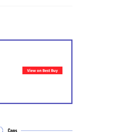
View on Best Buy
Cons