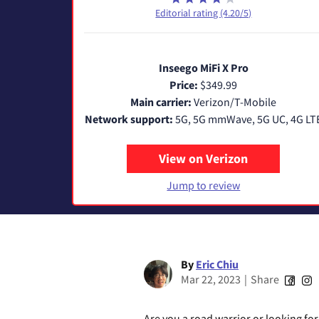
Editorial rating (4.20/5)
Inseego MiFi X Pro
Price:
$349.99
Main carrier:
Verizon/T-Mobile
Network support:
5G, 5G mmWave, 5G UC, 4G LT
View on Verizon
Jump to review
By
Eric Chiu
Mar 22, 2023
|
Share
Are you a road warrior or looking fo