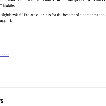
 T-Mobile.
ighthawk M6 Pro are our picks for the best mobile hotspots thanks t
support.
o head
ts