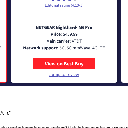
Editorial rating (4.10/5)
NETGEAR Nighthawk M6 Pro
Price:
$459.99
Main carrier:
AT&T
E
Network support:
5G, 5G mmWave, 4G LTE
View on Best Buy
Jump to review
r alternative home internet options? Mobile hotspots let you connect