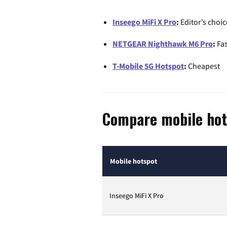
Inseego MiFi X Pro
:
Editor’s choic
NETGEAR Nighthawk M6 Pro
:
Fas
T-Mobile 5G Hotspot
:
Cheapest
Compare mobile hot
Mobile hotspot
Inseego MiFi X Pro