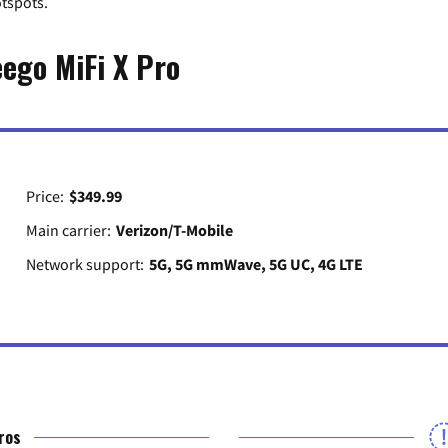
otspots.
eego MiFi X Pro
Price:
$349.99
Main carrier:
Verizon/T-Mobile
Network support:
5G, 5G mmWave, 5G UC, 4G LTE
ros