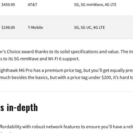
$459.99
AT&T
5G, 5G mmWave, 4G LTE
$198.00
T-Mobile
5G, 5G UC, 4G LTE
r’s Choice award thanks to its solid specifications and value. The In
s to its 5G mmWave and Wi-Fi 6 support.
hthawk M6 Pro has a premium price tag, but you’ll get equally prem
uch besides the basics, but with a price tag under $200, it’s hard to
s in-depth
ordability with robust network features to ensure you’ll have a reli