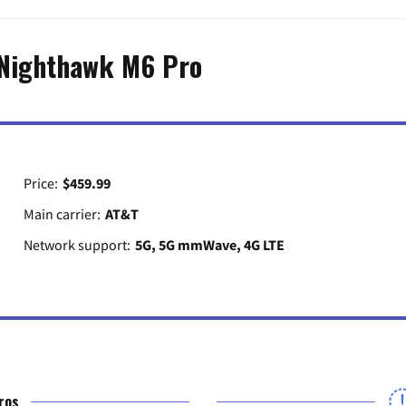
Nighthawk M6 Pro
Price:
$459.99
Main carrier:
AT&T
Network support:
5G, 5G mmWave, 4G LTE
ros