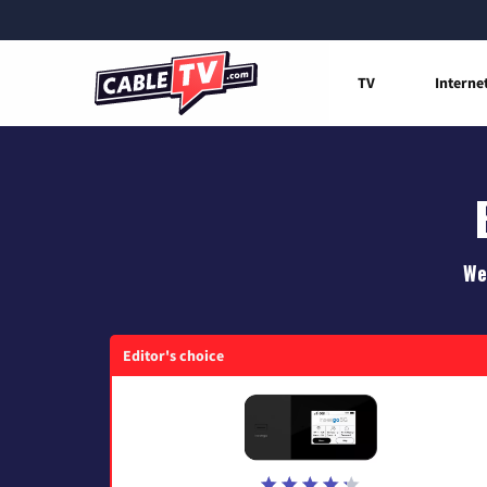
TV
Interne
We
Editor's choice