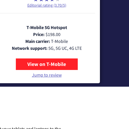
Editorial rating (3.70/5)
T-Mobile 5G Hotspot
Price:
$198.00
Main carrier:
T-Mobile
Network support:
5G, 5G UC, 4G LTE
View on T-Mobile
Jump to review
 your tablets and laptops to the