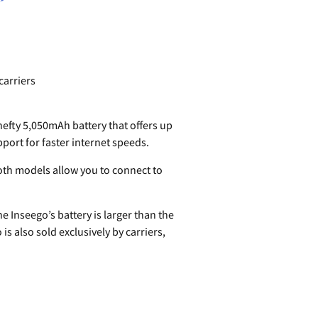
carriers
hefty 5,050mAh battery that offers up
pport for faster internet speeds.
oth models allow you to connect to
e Inseego’s battery is larger than the
 also sold exclusively by carriers,