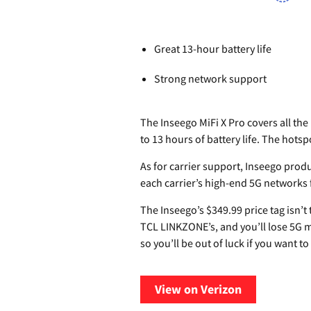
Great 13-hour battery life
Strong network support
The Inseego MiFi X Pro covers all the
to 13 hours of battery life. The hots
As for carrier support, Inseego prod
each carrier’s high-end 5G networks
The Inseego’s $349.99 price tag isn’t
TCL LINKZONE’s, and you’ll lose 5G m
so you’ll be out of luck if you want t
View on Verizon