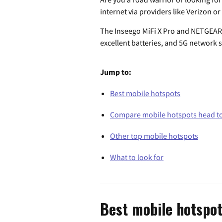
internet via providers like Verizon or
The Inseego MiFi X Pro and NETGEAR N
excellent batteries, and 5G network 
Jump to:
Best mobile hotspots
Compare mobile hotspots head t
Other top mobile hotspots
What to look for
Best mobile hotspo