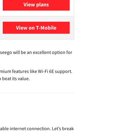
View plans
View on T-Mobile
seego will be an excellent option for
ium features like Wi-Fi 6E support.
 beat its value.
able internet connection. Let’s break