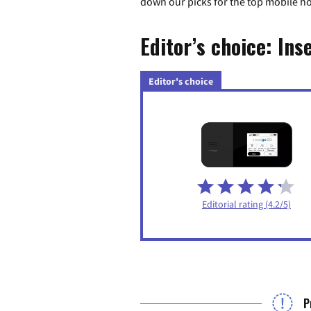
down our picks for the top mobile h
Editor’s choice: Ins
Editor's choice
Editorial rating (4.2/5)
P