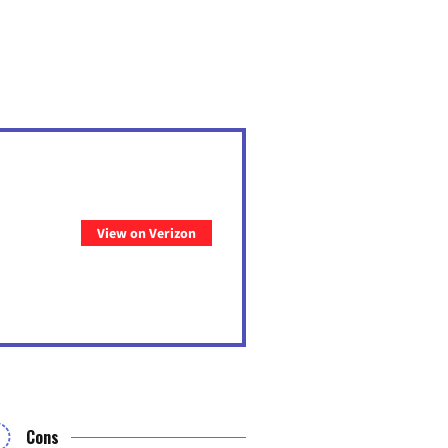
View on Verizon
Cons