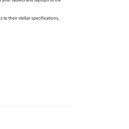
o their stellar specifications,