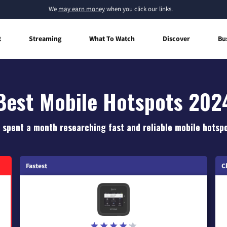
We
may earn money
when you click our links.
t
Streaming
What To Watch
Discover
Bu
Best Mobile Hotspots 202
 spent a month researching fast and reliable mobile hotspo
Fastest
C