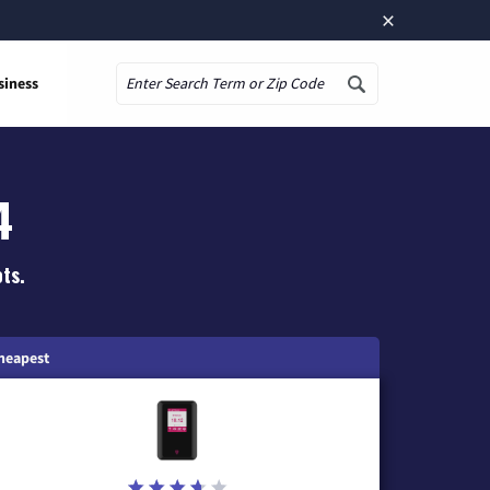
×
siness
Search
4
ts.
heapest