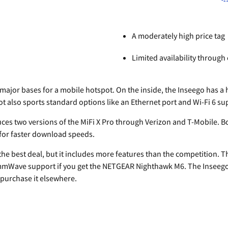
A moderately high price tag
Limited availability through 
 major bases for a mobile hotspot. On the inside, the Inseego has a 
pot also sports standard options like an Ethernet port and Wi-Fi 6 su
uces two versions of the MiFi X Pro through Verizon and T-Mobile. B
 for faster download speeds.
 the best deal, but it includes more features than the competition. Th
mWave support if you get the NETGEAR Nighthawk M6. The Inseego is
o purchase it elsewhere.