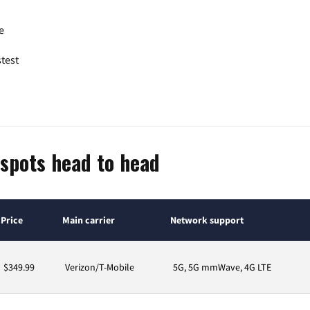
e
test
spots head to head
Price
Main carrier
Network support
$349.99
Verizon/T-Mobile
5G, 5G mmWave, 4G LTE