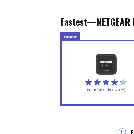
Fastest—NETGEAR 
Fastest
Editorial rating (4.1/5)
P