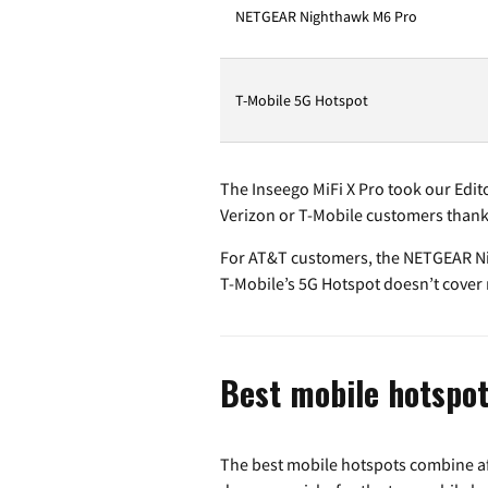
NETGEAR Nighthawk M6 Pro
T-Mobile 5G Hotspot
The Inseego MiFi X Pro took our Edito
Verizon or T-Mobile customers thank
For AT&T customers, the NETGEAR Nig
T-Mobile’s 5G Hotspot doesn’t cover m
Best mobile hotspot
The best mobile hotspots combine aff