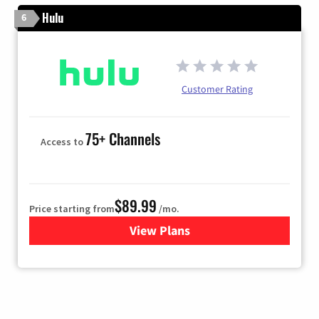
Hulu
6
Customer Rating
75+ Channels
Access to
$89.99
Price starting from
/mo.
View Plans
for Hulu