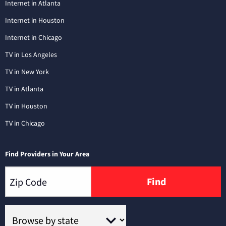
Internet in Atlanta
Internet in Houston
Internet in Chicago
TV in Los Angeles
TV in New York
TV in Atlanta
TV in Houston
TV in Chicago
Find Providers in Your Area
Find