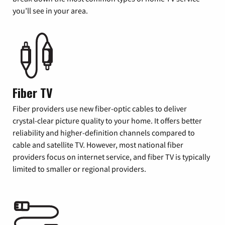
you’ll see in your area.
Fiber TV
Fiber providers use new fiber-optic cables to deliver
crystal-clear picture quality to your home. It offers better
reliability and higher-definition channels compared to
cable and satellite TV. However, most national fiber
providers focus on internet service, and fiber TV is typically
limited to smaller or regional providers.