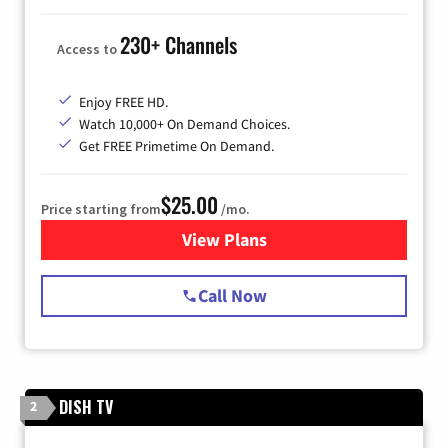
230+ Channels
Access to
Enjoy FREE HD.
Watch 10,000+ On Demand Choices.
Get FREE Primetime On Demand.
$25.00
Price starting from
/mo.
View Plans
for Spectrum Cable
Call Now
DISH TV
2