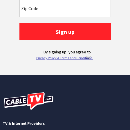
TV & Internet Providers