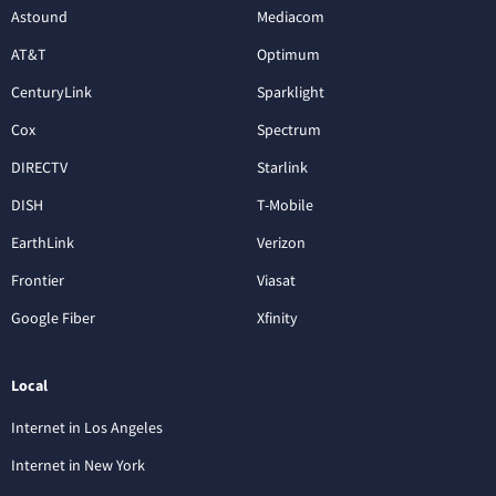
Astound
Mediacom
AT&T
Optimum
CenturyLink
Sparklight
Cox
Spectrum
DIRECTV
Starlink
DISH
T-Mobile
EarthLink
Verizon
Frontier
Viasat
Google Fiber
Xfinity
Local
Internet in Los Angeles
Internet in New York