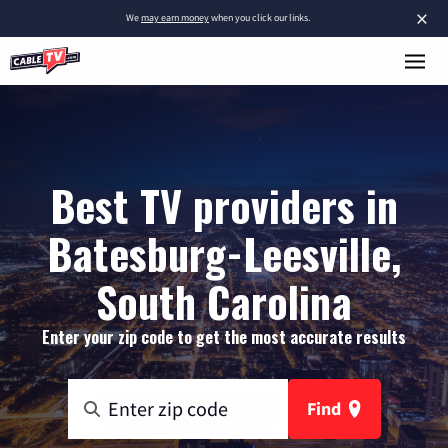
×
We
may earn money
when you click our links.
Best TV providers in
Batesburg-Leesville,
South Carolina
Enter your zip code to get the most accurate results
Find