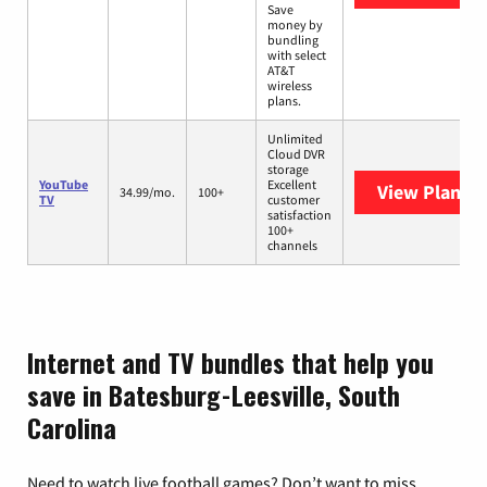
Save
money by
bundling
with select
AT&T
wireless
plans.
Unlimited
Cloud DVR
storage
YouTube
Excellent
View Plans
Y
34.99/mo.
100+
TV
customer
satisfaction
100+
channels
Internet and TV bundles that help you
save in Batesburg-Leesville, South
Carolina
Need to watch live football games? Don’t want to miss