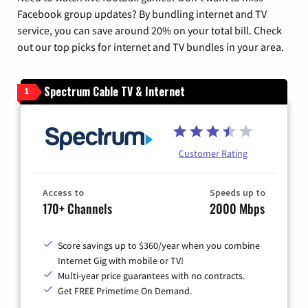
Facebook group updates? By bundling internet and TV
service, you can save around 20% on your total bill. Check
out our top picks for internet and TV bundles in your area.
Spectrum Cable TV & Internet
1
Customer Rating
Access to
Speeds up to
170+ Channels
2000 Mbps
Score savings up to $360/year when you combine
Internet Gig with mobile or TV!
Multi-year price guarantees with no contracts.
Get FREE Primetime On Demand.