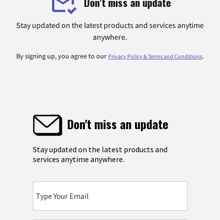
Don't miss an update
Stay updated on the latest products and services anytime
anywhere.
By signing up, you agree to our
.
Privacy Policy & Terms and Conditions