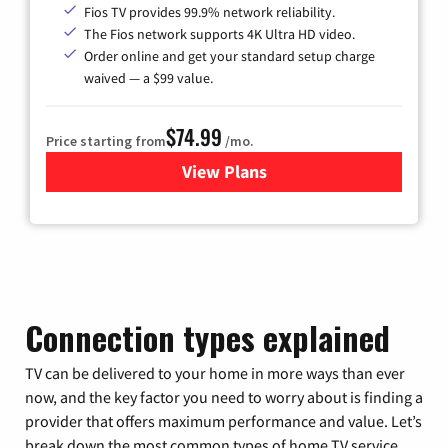
Fios TV provides 99.9% network reliability.
The Fios network supports 4K Ultra HD video.
Order online and get your standard setup charge
waived — a $99 value.
$74.99
Price starting from
/mo.
View Plans
for Verizon
Connection types explained
TV can be delivered to your home in more ways than ever
now, and the key factor you need to worry about is finding a
provider that offers maximum performance and value. Let’s
break down the most common types of home TV service