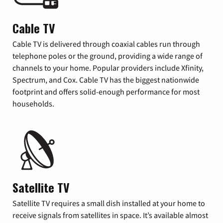
Cable TV
Cable TV is delivered through coaxial cables run through
telephone poles or the ground, providing a wide range of
channels to your home. Popular providers include Xfinity,
Spectrum, and Cox. Cable TV has the biggest nationwide
footprint and offers solid-enough performance for most
households.
Satellite TV
Satellite TV requires a small dish installed at your home to
receive signals from satellites in space. It’s available almost