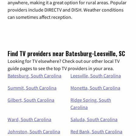
anywhere, making it a great option for rural areas. Popular
providers include DIRECTV and DISH. Weather conditions
can sometimes affect reception.
Find TV providers near Batesburg-Leesville, SC
Looking for TV elsewhere? Check out our other local TV
guide pages to see the top TV providers in your area.
Batesburg, South Carolina
Leesville, South Carolina
Summit, South Carolina
Monetta, South Carolina
Gilbert, South Carolina
Ridge Spring, South
Carolina
Ward, South Carolina
Saluda, South Carolina
Johnston, South Carolina
Red Bank, South Carolina