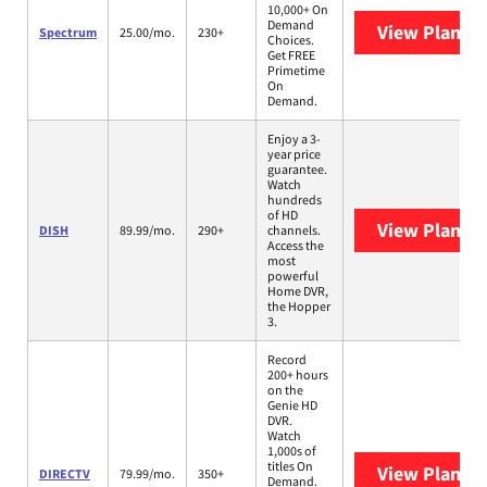
10,000+ On
Demand
View Plans
S
Spectrum
25.00/mo.
230+
Choices.
Get FREE
Primetime
On
Demand.
Enjoy a 3-
year price
guarantee.
Watch
hundreds
of HD
View Plans
D
DISH
89.99/mo.
290+
channels.
Access the
most
powerful
Home DVR,
the Hopper
3.
Record
200+ hours
on the
Genie HD
DVR.
Watch
1,000s of
titles On
View Plans
D
DIRECTV
79.99/mo.
350+
Demand.