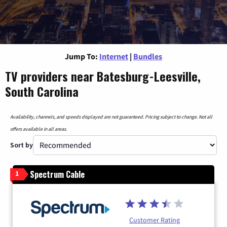
Jump To:
Internet
|
Bundles
TV providers near Batesburg-Leesville,
South Carolina
Availability, channels, and speeds displayed are not guaranteed. Pricing subject to change. Not all
offers available in all areas.
Sort by
Spectrum Cable
1
Customer Rating