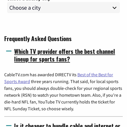
Frequently Asked Questions
Which TV provider offers the best channel
lineup for sports fans?
CableTV.com has awarded DIRECTV its
Best of the Best for
Sports Award
three years running. That said, for local sports
fans, you should always double-check for your regional sports
network (RSN) to watch your hometown team. Also, if you're a
die-hard NFL fan, YouTube TV currently holds the ticket for
NFL Sunday Ticket, so choose wisely.
Is it cheaper to bundle cable and internet or