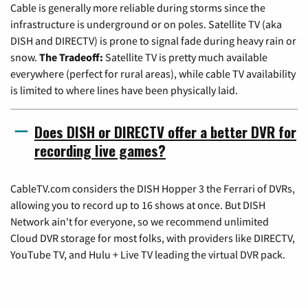
Cable is generally more reliable during storms since the
infrastructure is underground or on poles. Satellite TV (aka
DISH and DIRECTV) is prone to signal fade during heavy rain or
snow.
The Tradeoff:
Satellite TV is pretty much available
everywhere (perfect for rural areas), while cable TV availability
is limited to where lines have been physically laid.
Does DISH or DIRECTV offer a better DVR for
recording live games?
CableTV.com considers the DISH Hopper 3 the Ferrari of DVRs,
allowing you to record up to 16 shows at once. But DISH
Network ain't for everyone, so we recommend unlimited
Cloud DVR storage for most folks, with providers like DIRECTV,
YouTube TV, and Hulu + Live TV leading the virtual DVR pack.