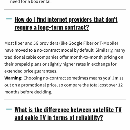
need for a box rental.
How do I find internet providers that don't
require a long-term contract?
Most fiber and 5G providers (like Google Fiber or T-Mobile)
have moved to a no-contract model by default. Similarly, many
traditional cable companies offer month-to-month pricing on
their prepaid plans or slightly higher rates in exchange for
extended price guarantees.
Warning:
Choosing no-contract sometimes means you'll miss
out on a promotional price, so compare the total cost over 12
months before deciding.
What is the difference between satellite TV
and cable TV in terms of reliability?