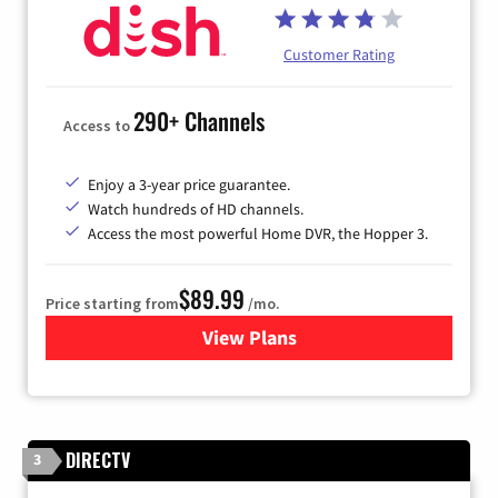
Customer Rating
290+ Channels
Access to
Enjoy a 3-year price guarantee.
Watch hundreds of HD channels.
Access the most powerful Home DVR, the Hopper 3.
$89.99
Price starting from
/mo.
View Plans
for DISH TV
DIRECTV
3