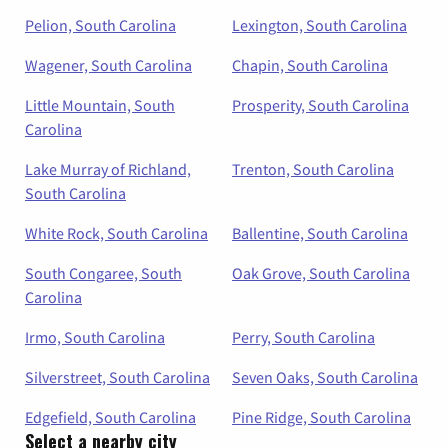
Pelion, South Carolina
Lexington, South Carolina
Wagener, South Carolina
Chapin, South Carolina
Little Mountain, South
Prosperity, South Carolina
Carolina
Lake Murray of Richland,
Trenton, South Carolina
South Carolina
White Rock, South Carolina
Ballentine, South Carolina
South Congaree, South
Oak Grove, South Carolina
Carolina
Irmo, South Carolina
Perry, South Carolina
Silverstreet, South Carolina
Seven Oaks, South Carolina
Edgefield, South Carolina
Pine Ridge, South Carolina
Select a nearby city