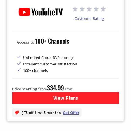
Customer Rating
100+ Channels
Access to
Unlimited Cloud DVR storage
Excellent customer satisfaction
100+ channels
$34.99
Price starting from
/mo.
View Plans
for YouTube TV
$75 off first 5 months
Get Offer