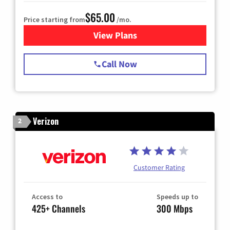
$65.00
Price starting from
/mo.
View Plans
for Spectrum Cable TV & Int
Call Now
Verizon
2
Customer Rating
Access to
Speeds up to
425+ Channels
300 Mbps