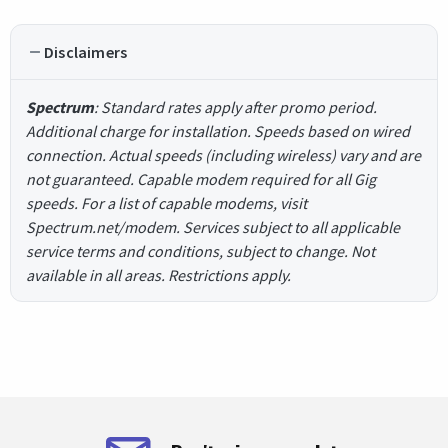
Disclaimers
Spectrum
: Standard rates apply after promo period.
Additional charge for installation. Speeds based on wired
connection. Actual speeds (including wireless) vary and are
not guaranteed. Capable modem required for all Gig
speeds. For a list of capable modems, visit
Spectrum.net/modem. Services subject to all applicable
service terms and conditions, subject to change. Not
available in all areas. Restrictions apply.