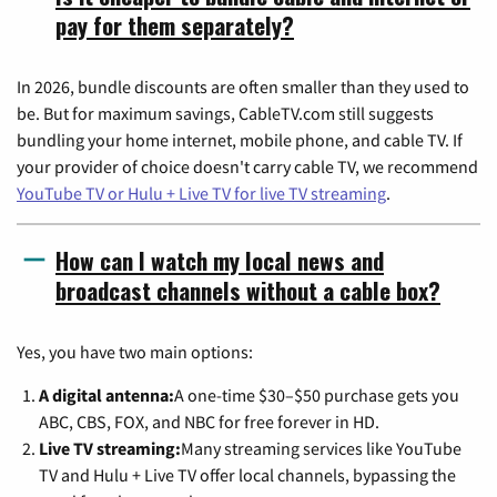
pay for them separately?
In 2026, bundle discounts are often smaller than they used to
be. But for maximum savings, CableTV.com still suggests
bundling your home internet, mobile phone, and cable TV. If
your provider of choice doesn't carry cable TV, we recommend
YouTube TV or Hulu + Live TV for live TV streaming
.
How can I watch my local news and
broadcast channels without a cable box?
Yes, you have two main options:
A digital antenna:
A one-time $30–$50 purchase gets you
ABC, CBS, FOX, and NBC for free forever in HD.
Live TV streaming:
Many streaming services like YouTube
TV and Hulu + Live TV offer local channels, bypassing the