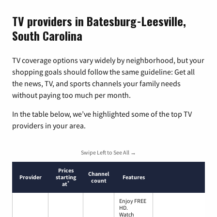
TV providers in Batesburg-Leesville,
South Carolina
TV coverage options vary widely by neighborhood, but your
shopping goals should follow the same guideline: Get all
the news, TV, and sports channels your family needs
without paying too much per month.
In the table below, we’ve highlighted some of the top TV
providers in your area.
Swipe Left to See All →
Prices
Channel
Provider
starting
Features
count
*
at
Enjoy FREE
HD.
Watch