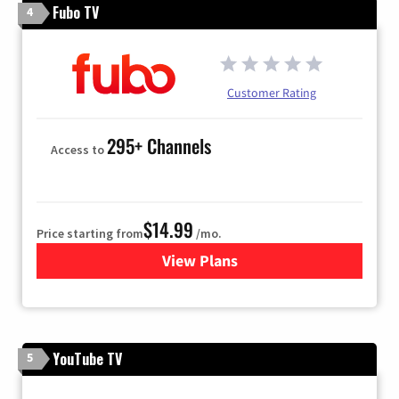
Fubo TV
4
Customer Rating
295+ Channels
Access to
$14.99
Price starting from
/mo.
View Plans
for Fubo TV
YouTube TV
5