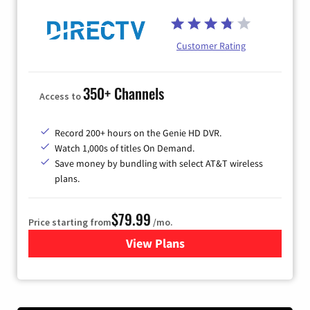
Customer Rating
350+ Channels
Access to
Record 200+ hours on the Genie HD DVR.
Watch 1,000s of titles On Demand.
Save money by bundling with select AT&T wireless
plans.
$79.99
Price starting from
/mo.
View Plans
for DIRECTV