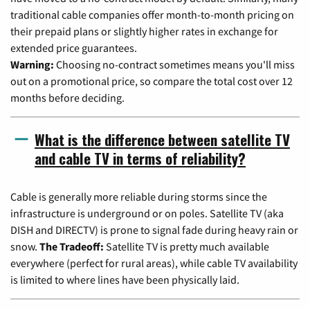
traditional cable companies offer month-to-month pricing on
their prepaid plans or slightly higher rates in exchange for
extended price guarantees.
Warning:
Choosing no-contract sometimes means you'll miss
out on a promotional price, so compare the total cost over 12
months before deciding.
What is the difference between satellite TV
and cable TV in terms of reliability?
Cable is generally more reliable during storms since the
infrastructure is underground or on poles. Satellite TV (aka
DISH and DIRECTV) is prone to signal fade during heavy rain or
snow.
The Tradeoff:
Satellite TV is pretty much available
everywhere (perfect for rural areas), while cable TV availability
is limited to where lines have been physically laid.