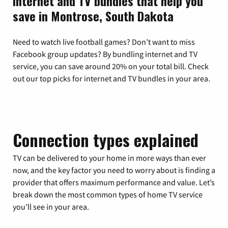
Internet and TV bundles that help you
save in Montrose, South Dakota
Need to watch live football games? Don’t want to miss
Facebook group updates? By bundling internet and TV
service, you can save around 20% on your total bill. Check
out our top picks for internet and TV bundles in your area.
Connection types explained
TV can be delivered to your home in more ways than ever
now, and the key factor you need to worry about is finding a
provider that offers maximum performance and value. Let’s
break down the most common types of home TV service
you’ll see in your area.