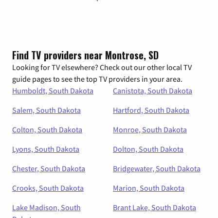
Find TV providers near Montrose, SD
Looking for TV elsewhere? Check out our other local TV
guide pages to see the top TV providers in your area.
Humboldt, South Dakota
Canistota, South Dakota
Salem, South Dakota
Hartford, South Dakota
Colton, South Dakota
Monroe, South Dakota
Lyons, South Dakota
Dolton, South Dakota
Chester, South Dakota
Bridgewater, South Dakota
Crooks, South Dakota
Marion, South Dakota
Lake Madison, South
Brant Lake, South Dakota