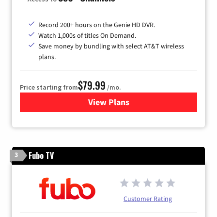
Record 200+ hours on the Genie HD DVR.
Watch 1,000s of titles On Demand.
Save money by bundling with select AT&T wireless
plans.
$79.99
Price starting from
/mo.
View Plans
for DIRECTV
Fubo TV
3
Customer Rating