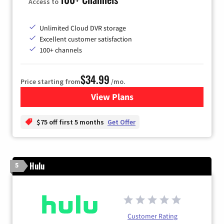
Access to
Unlimited Cloud DVR storage
Excellent customer satisfaction
100+ channels
$34.99
Price starting from
/mo.
View Plans
for YouTube TV
$75 off first 5 months
Get Offer
Hulu
5
Customer Rating