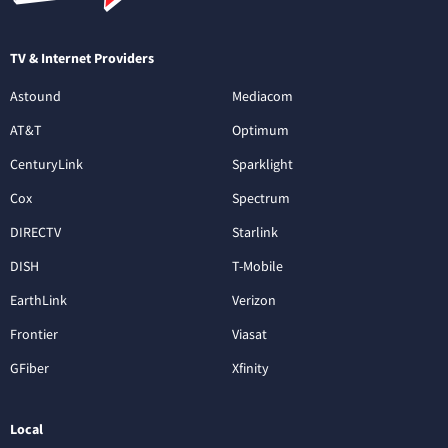
TV & Internet Providers
Astound
Mediacom
AT&T
Optimum
CenturyLink
Sparklight
Cox
Spectrum
DIRECTV
Starlink
DISH
T-Mobile
EarthLink
Verizon
Frontier
Viasat
GFiber
Xfinity
Local