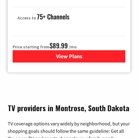
75+ Channels
Access to
$89.99
Price starting from
/mo.
View Plans
for Hulu
TV providers in Montrose, South Dakota
TV coverage options vary widely by neighborhood, but your
shopping goals should follow the same guideline: Get all