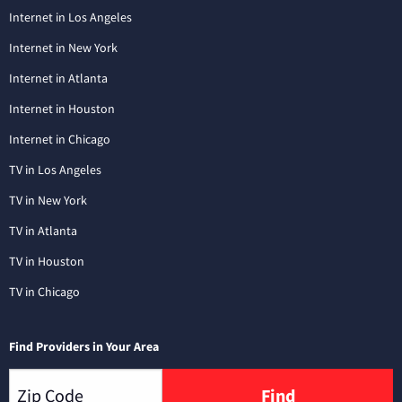
Internet in Los Angeles
Internet in New York
Internet in Atlanta
Internet in Houston
Internet in Chicago
TV in Los Angeles
TV in New York
TV in Atlanta
TV in Houston
TV in Chicago
Find Providers in Your Area
Find