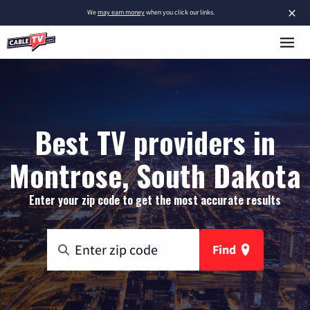
×
We
may earn money
when you click our links.
Best TV providers in
Montrose, South Dakota
Enter your zip code to get the most accurate results
Find