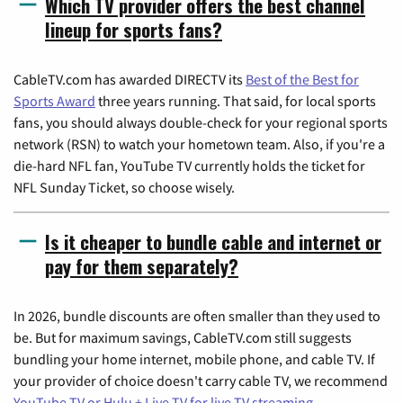
Which TV provider offers the best channel
lineup for sports fans?
CableTV.com has awarded DIRECTV its
Best of the Best for
Sports Award
three years running. That said, for local sports
fans, you should always double-check for your regional sports
network (RSN) to watch your hometown team. Also, if you're a
die-hard NFL fan, YouTube TV currently holds the ticket for
NFL Sunday Ticket, so choose wisely.
Is it cheaper to bundle cable and internet or
pay for them separately?
In 2026, bundle discounts are often smaller than they used to
be. But for maximum savings, CableTV.com still suggests
bundling your home internet, mobile phone, and cable TV. If
your provider of choice doesn't carry cable TV, we recommend
YouTube TV or Hulu + Live TV for live TV streaming
.