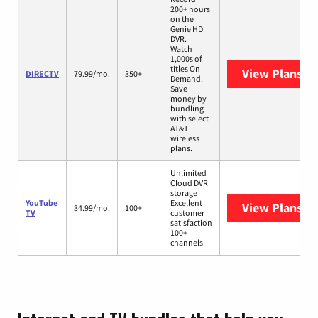
200+ hours
on the
Genie HD
DVR.
Watch
1,000s of
titles On
View Plans
DI
DIRECTV
79.99/mo.
350+
Demand.
Save
money by
bundling
with select
AT&T
wireless
plans.
Unlimited
Cloud DVR
storage
YouTube
Excellent
View Plans
Yo
34.99/mo.
100+
TV
customer
satisfaction
100+
channels