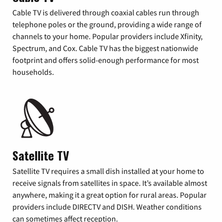
Cable TV is delivered through coaxial cables run through
telephone poles or the ground, providing a wide range of
channels to your home. Popular providers include Xfinity,
Spectrum, and Cox. Cable TV has the biggest nationwide
footprint and offers solid-enough performance for most
households.
Satellite TV
Satellite TV requires a small dish installed at your home to
receive signals from satellites in space. It’s available almost
anywhere, making it a great option for rural areas. Popular
providers include DIRECTV and DISH. Weather conditions
can sometimes affect reception.