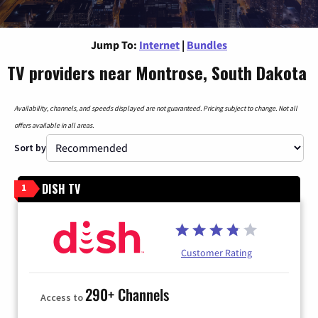
Jump To:
Internet
|
Bundles
TV providers near Montrose, South Dakota
Availability, channels, and speeds displayed are not guaranteed. Pricing subject to change. Not all
offers available in all areas.
Sort by
DISH TV
1
Customer Rating
290+ Channels
Access to