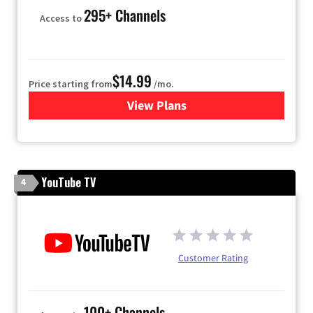
295+ Channels
Access to
$14.99
Price starting from
/mo.
View Plans
for Fubo TV
YouTube TV
4
Customer Rating
100+ Channels