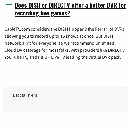
Does DISH or DIRECTV offer a better DVR for
recording live games?
CableTV.com considers the DISH Hopper 3 the Ferrari of DVRs,
allowing you to record up to 16 shows at once. But DISH
Network ain't for everyone, so we recommend unlimited
Cloud DVR storage for most folks, with providers like DIRECTV,
YouTube TV, and Hulu + Live TV leading the virtual DVR pack.
Disclaimers