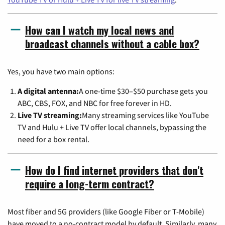
How can I watch my local news and
broadcast channels without a cable box?
Yes, you have two main options:
A digital antenna:
A one-time $30–$50 purchase gets you
ABC, CBS, FOX, and NBC for free forever in HD.
Live TV streaming:
Many streaming services like YouTube
TV and Hulu + Live TV offer local channels, bypassing the
need for a box rental.
How do I find internet providers that don't
require a long-term contract?
Most fiber and 5G providers (like Google Fiber or T-Mobile)
have moved to a no-contract model by default. Similarly, many