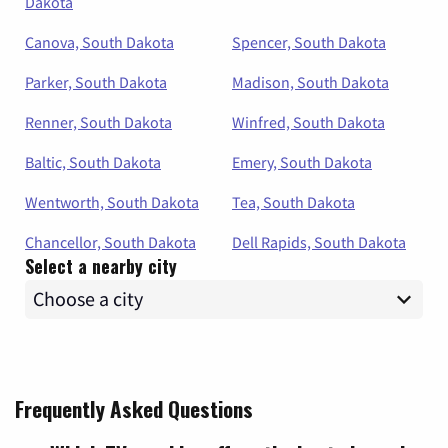
Dakota
Canova, South Dakota
Spencer, South Dakota
Parker, South Dakota
Madison, South Dakota
Renner, South Dakota
Winfred, South Dakota
Baltic, South Dakota
Emery, South Dakota
Wentworth, South Dakota
Tea, South Dakota
Chancellor, South Dakota
Dell Rapids, South Dakota
Select a nearby city
Frequently Asked Questions