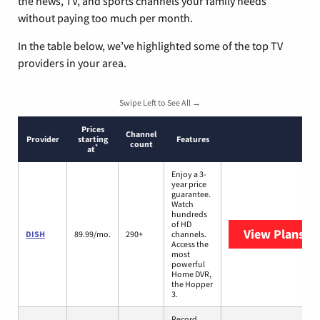
the news, TV, and sports channels your family needs
without paying too much per month.
In the table below, we’ve highlighted some of the top TV
providers in your area.
Swipe Left to See All →
Prices
Channel
Provider
starting
Features
count
*
at
Enjoy a 3-
year price
guarantee.
Watch
hundreds
of HD
View Plans
DI
DISH
89.99/mo.
290+
channels.
Access the
most
powerful
Home DVR,
the Hopper
3.
Record