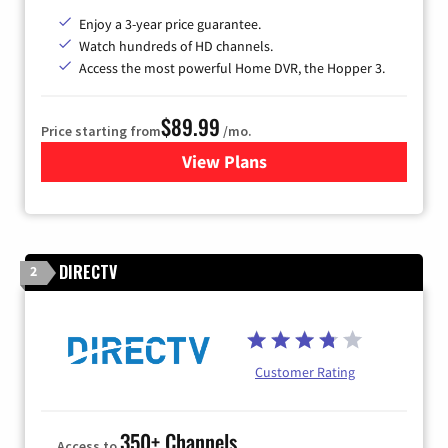
Enjoy a 3-year price guarantee.
Watch hundreds of HD channels.
Access the most powerful Home DVR, the Hopper 3.
$89.99
Price starting from
/mo.
View Plans
for DISH TV
DIRECTV
2
Customer Rating
350+ Channels
Access to