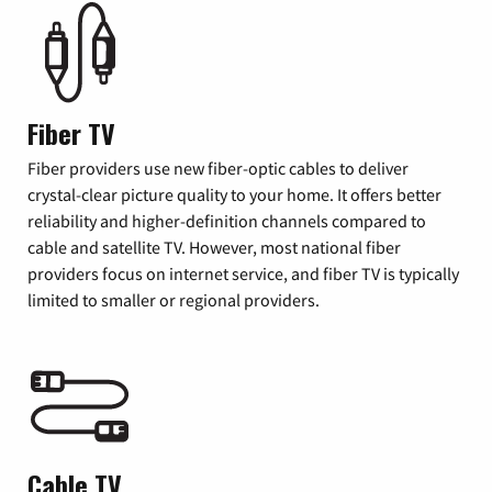
Fiber TV
Fiber providers use new fiber-optic cables to deliver
crystal-clear picture quality to your home. It offers better
reliability and higher-definition channels compared to
cable and satellite TV. However, most national fiber
providers focus on internet service, and fiber TV is typically
limited to smaller or regional providers.
Cable TV