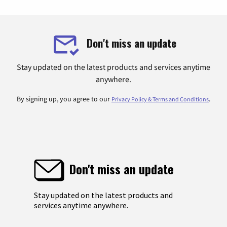
Don't miss an update
Stay updated on the latest products and services anytime
anywhere.
By signing up, you agree to our
.
Privacy Policy & Terms and Conditions