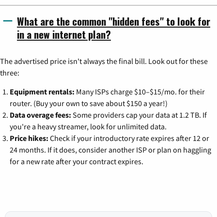
What are the common "hidden fees" to look for
in a new internet plan?
The advertised price isn't always the final bill. Look out for these
three:
Equipment rentals:
Many ISPs charge $10–$15/mo. for their
router. (Buy your own to save about $150 a year!)
Data overage fees:
Some providers cap your data at 1.2 TB. If
you're a heavy streamer, look for unlimited data.
Price hikes:
Check if your introductory rate expires after 12 or
24 months. If it does, consider another ISP or plan on haggling
for a new rate after your contract expires.