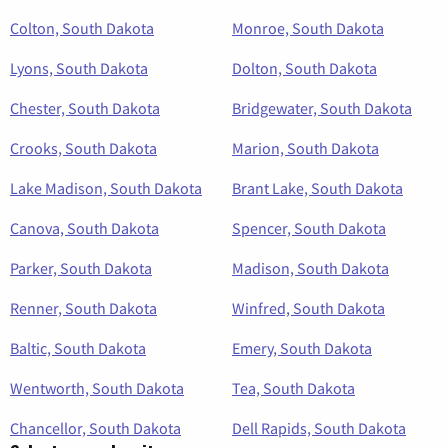
Colton, South Dakota
Monroe, South Dakota
Lyons, South Dakota
Dolton, South Dakota
Chester, South Dakota
Bridgewater, South Dakota
Crooks, South Dakota
Marion, South Dakota
Lake Madison, South Dakota
Brant Lake, South Dakota
Canova, South Dakota
Spencer, South Dakota
Parker, South Dakota
Madison, South Dakota
Renner, South Dakota
Winfred, South Dakota
Baltic, South Dakota
Emery, South Dakota
Wentworth, South Dakota
Tea, South Dakota
Chancellor, South Dakota
Dell Rapids, South Dakota