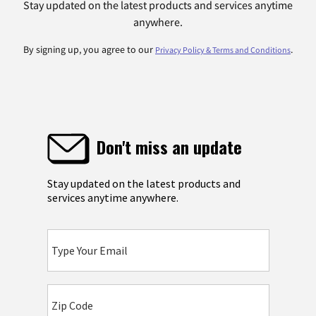
Stay updated on the latest products and services anytime
anywhere.
By signing up, you agree to our
.
Privacy Policy & Terms and Conditions