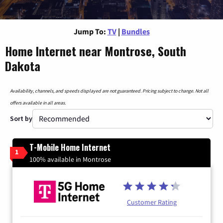
Jump To:
TV
|
Bundles
Home Internet near Montrose, South
Dakota
Availability, channels, and speeds displayed are not guaranteed. Pricing subject to change. Not all
offers available in all areas.
Sort by
T-Mobile Home Internet
1
100% available in Montrose
Customer Rating