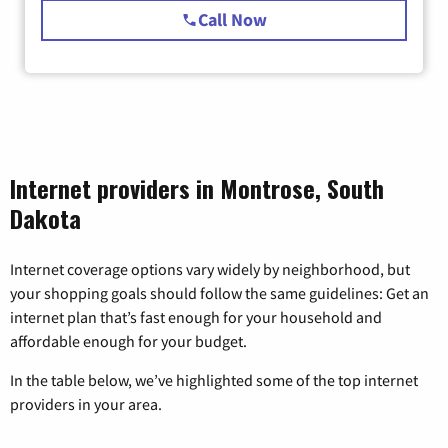
Call Now
Internet providers in Montrose, South
Dakota
Internet coverage options vary widely by neighborhood, but
your shopping goals should follow the same guidelines: Get an
internet plan that’s fast enough for your household and
affordable enough for your budget.
In the table below, we’ve highlighted some of the top internet
providers in your area.