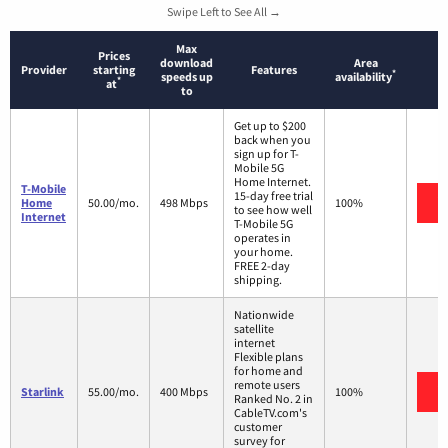
Swipe Left to See All →
Max
Prices
download
Area
Provider
starting
Features
*
speeds up
availability
*
at
to
Get up to $200
back when you
sign up for T-
Mobile 5G
Home Internet.
T-Mobile
15-day free trial
V
Home
50.00/mo.
498 Mbps
100%
to see how well
Internet
T-Mobile 5G
operates in
your home.
FREE 2-day
shipping.
Nationwide
satellite
internet
Flexible plans
for home and
remote users
V
Starlink
55.00/mo.
400 Mbps
100%
Ranked No. 2 in
CableTV.com's
customer
survey for