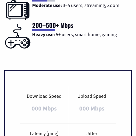
Moderate use:
3–5 users, streaming, Zoom
200–500+ Mbps
Heavy use:
5+ users, smart home, gaming
Download Speed
Upload Speed
000 Mbps
000 Mbps
Latency (ping)
Jitter