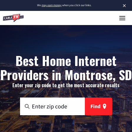
×
We
may earn money
when you click our links.
Best Home Internet
Providers in Montrose, SD
Enter your zip code to get the most accurate results
Find