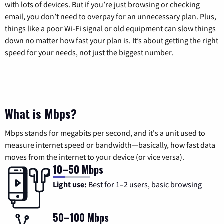
with lots of devices. But if you’re just browsing or checking
email, you don’t need to overpay for an unnecessary plan. Plus,
things like a poor Wi-Fi signal or old equipment can slow things
down no matter how fast your plan is. It’s about getting the right
speed for your needs, not just the biggest number.
What is Mbps?
Mbps stands for megabits per second, and it's a unit used to
measure internet speed or bandwidth—basically, how fast data
moves from the internet to your device (or vice versa).
10–50 Mbps
Light use:
Best for 1–2 users, basic browsing
50–100 Mbps