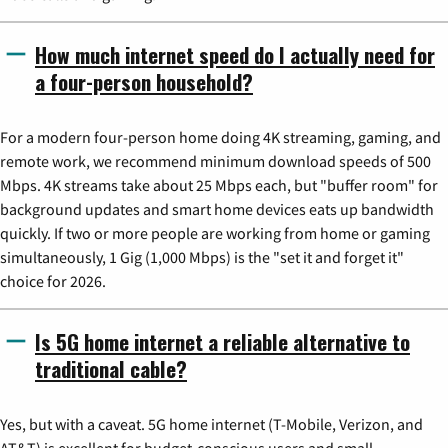
How much internet speed do I actually need for
a four-person household?
For a modern four-person home doing 4K streaming, gaming, and
remote work, we recommend minimum download speeds of 500
Mbps. 4K streams take about 25 Mbps each, but "buffer room" for
background updates and smart home devices eats up bandwidth
quickly. If two or more people are working from home or gaming
simultaneously, 1 Gig (1,000 Mbps) is the "set it and forget it"
choice for 2026.
Is 5G home internet a reliable alternative to
traditional cable?
Yes, but with a caveat. 5G home internet (T-Mobile, Verizon, and
AT&T) is excellent for budget-conscious users and small