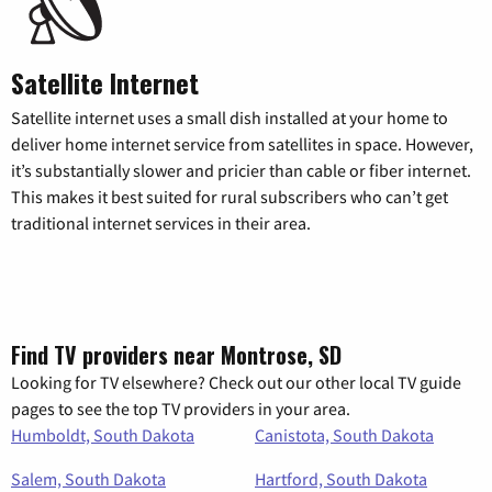
Satellite Internet
Satellite internet uses a small dish installed at your home to
deliver home internet service from satellites in space. However,
it’s substantially slower and pricier than cable or fiber internet.
This makes it best suited for rural subscribers who can’t get
traditional internet services in their area.
Find TV providers near Montrose, SD
Looking for TV elsewhere? Check out our other local TV guide
pages to see the top TV providers in your area.
Humboldt, South Dakota
Canistota, South Dakota
Salem, South Dakota
Hartford, South Dakota