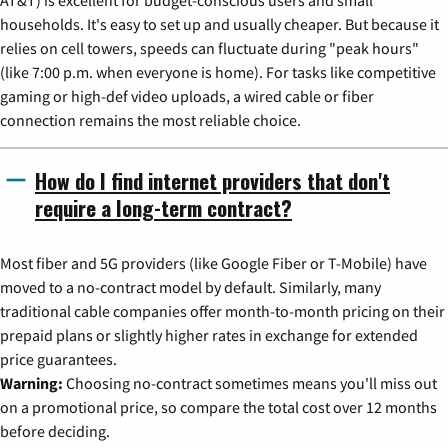
households. It's easy to set up and usually cheaper. But because it
relies on cell towers, speeds can fluctuate during "peak hours"
(like 7:00 p.m. when everyone is home). For tasks like competitive
gaming or high-def video uploads, a wired cable or fiber
connection remains the most reliable choice.
How do I find internet providers that don't
require a long-term contract?
Most fiber and 5G providers (like Google Fiber or T-Mobile) have
moved to a no-contract model by default. Similarly, many
traditional cable companies offer month-to-month pricing on their
prepaid plans or slightly higher rates in exchange for extended
price guarantees.
Warning:
Choosing no-contract sometimes means you'll miss out
on a promotional price, so compare the total cost over 12 months
before deciding.