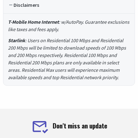
Disclaimers
T-Mobile Home Internet
: w/AutoPay. Guarantee exclusions
like taxes and fees apply.
Starlink
: Users on Residential 100 Mbps and Residential
200 Mbps will be limited to download speeds of 100 Mbps
and 200 Mbps respectively. Residential 100 Mbps and
Residential 200 Mbps plans are only available in select
areas. Residential Max users will experience maximum
available speeds and top Residential network priority.
Don't miss an update