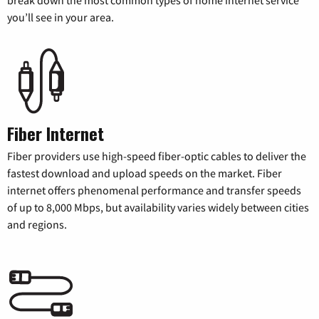
you’ll see in your area.
Fiber Internet
Fiber providers use high-speed fiber-optic cables to deliver the
fastest download and upload speeds on the market. Fiber
internet offers phenomenal performance and transfer speeds
of up to 8,000 Mbps, but availability varies widely between cities
and regions.