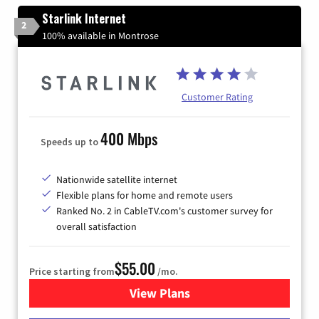
Starlink Internet
2
100% available in Montrose
Customer Rating
400 Mbps
Speeds up to
Nationwide satellite internet
Flexible plans for home and remote users
Ranked No. 2 in CableTV.com's customer survey for
overall satisfaction
$55.00
Price starting from
/mo.
View Plans
for Starlink Internet