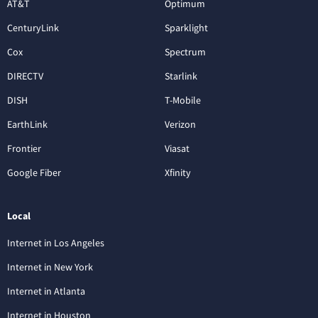
AT&T
Optimum
CenturyLink
Sparklight
Cox
Spectrum
DIRECTV
Starlink
DISH
T-Mobile
EarthLink
Verizon
Frontier
Viasat
Google Fiber
Xfinity
Local
Internet in Los Angeles
Internet in New York
Internet in Atlanta
Internet in Houston