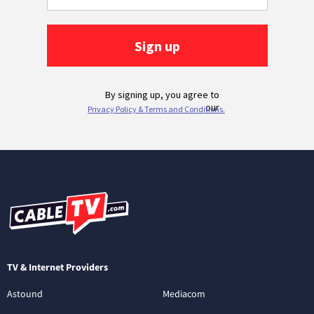
TV & Internet Providers
Astound
Mediacom