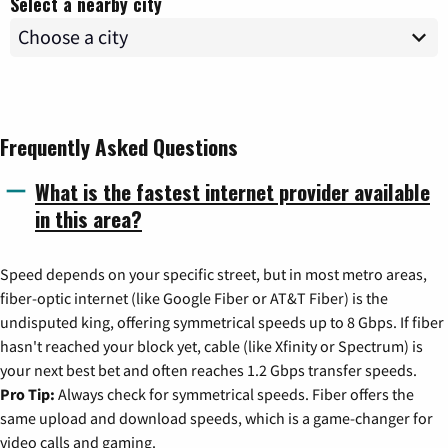
Select a nearby city
Frequently Asked Questions
What is the fastest internet provider available
in this area?
Speed depends on your specific street, but in most metro areas,
fiber-optic internet (like Google Fiber or AT&T Fiber) is the
undisputed king, offering symmetrical speeds up to 8 Gbps. If fiber
hasn't reached your block yet, cable (like Xfinity or Spectrum) is
your next best bet and often reaches 1.2 Gbps transfer speeds.
Pro Tip:
Always check for symmetrical speeds. Fiber offers the
same upload and download speeds, which is a game-changer for
video calls and gaming.