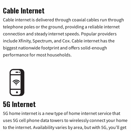
Cable Internet
Cable internet is delivered through coaxial cables run through
telephone poles or the ground, providing a reliable internet
connection and steady internet speeds. Popular providers
include Xfinity, Spectrum, and Cox. Cable internet has the
biggest nationwide footprint and offers solid-enough
performance for most households.
5G Internet
5G home internet is a new type of home internet service that
uses 5G cell phone data towers to wirelessly connect your home
to the internet. Availability varies by area, but with 5G, you’ll get