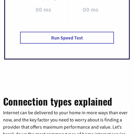
00 ms
00 ms
Run Speed Test
Connection types explained
Internet can be delivered to your home in more ways than ever
now, and the key factor you need to worry about is finding a
provider that offers maximum performance and value. Let’s
break down the most common types of home internet service