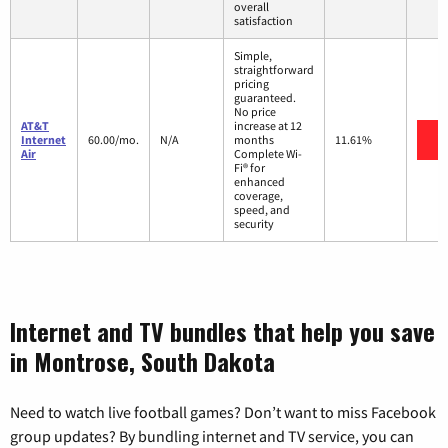
overall
satisfaction
Simple,
straightforward
pricing
guaranteed.
No price
AT&T
increase at 12
V
Internet
60.00/mo.
N/A
months
11.61%
Air
Complete Wi-
Fi® for
enhanced
coverage,
speed, and
security
Internet and TV bundles that help you save
in Montrose, South Dakota
Need to watch live football games? Don’t want to miss Facebook
group updates? By bundling internet and TV service, you can