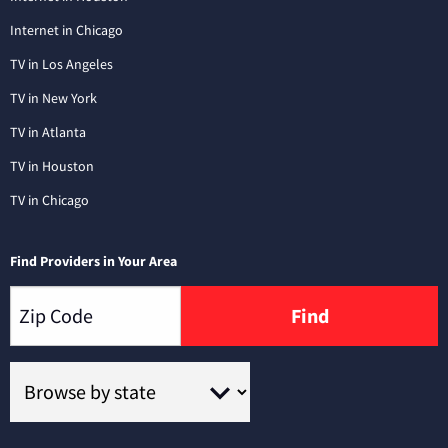
Internet in Chicago
TV in Los Angeles
TV in New York
TV in Atlanta
TV in Houston
TV in Chicago
Find Providers in Your Area
Find