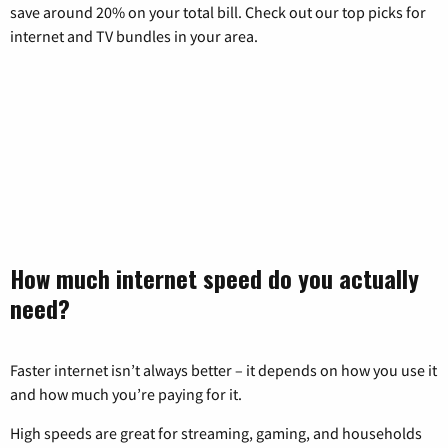
save around 20% on your total bill. Check out our top picks for
internet and TV bundles in your area.
How much internet speed do you actually
need?
Faster internet isn’t always better – it depends on how you use it
and how much you’re paying for it.
High speeds are great for streaming, gaming, and households