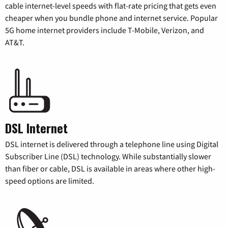
cable internet-level speeds with flat-rate pricing that gets even
cheaper when you bundle phone and internet service. Popular
5G home internet providers include T-Mobile, Verizon, and
AT&T.
DSL Internet
DSL internet is delivered through a telephone line using Digital
Subscriber Line (DSL) technology. While substantially slower
than fiber or cable, DSL is available in areas where other high-
speed options are limited.