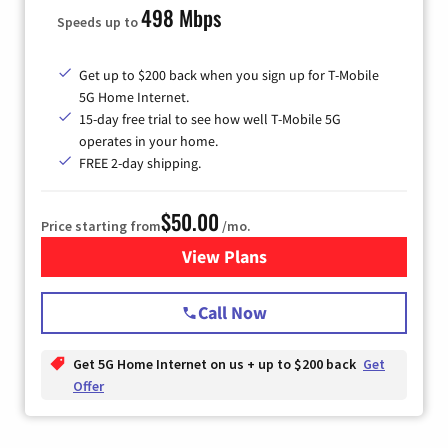
498 Mbps
Speeds up to
Get up to $200 back when you sign up for T-Mobile
5G Home Internet.
15-day free trial to see how well T-Mobile 5G
operates in your home.
FREE 2-day shipping.
$50.00
Price starting from
/mo.
View Plans
for T-Mobile Home Internet
Call Now
Get 5G Home Internet on us + up to $200 back
Get
Offer