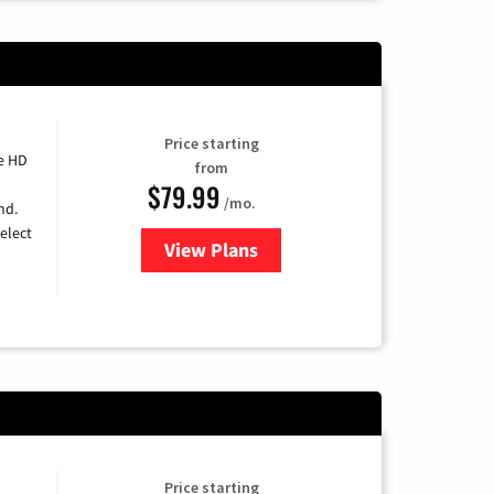
Price starting
e HD
from
$79.99
/mo.
nd.
elect
View Plans
for DIRECTV
Price starting