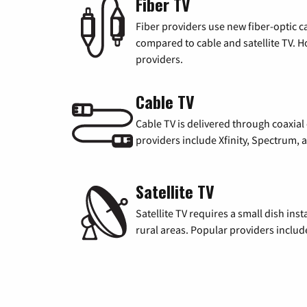
Fiber TV
Fiber providers use new fiber-optic cab
compared to cable and satellite TV. Ho
providers.
Cable TV
Cable TV is delivered through coaxia
providers include Xfinity, Spectrum,
Satellite TV
Satellite TV requires a small dish inst
rural areas. Popular providers inclu