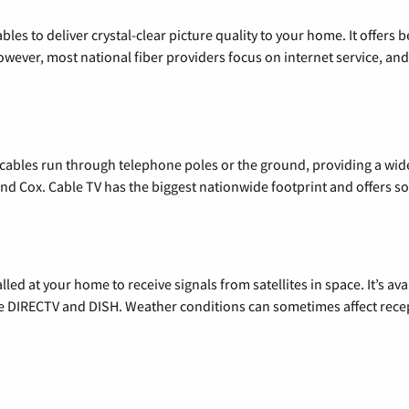
les to deliver crystal-clear picture quality to your home. It offers b
wever, most national fiber providers focus on internet service, and f
l cables run through telephone poles or the ground, providing a wi
 and Cox. Cable TV has the biggest nationwide footprint and offers
alled at your home to receive signals from satellites in space. It’s a
de DIRECTV and DISH. Weather conditions can sometimes affect rece