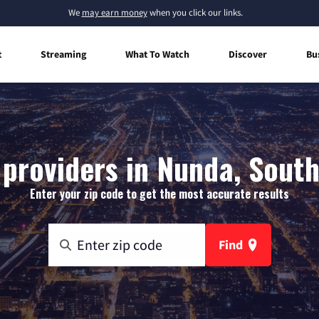
We
may earn money
when you click our links.
t
Streaming
What To Watch
Discover
Bu
 providers in Nunda, Sout
Enter your zip code to get the most accurate results
Find