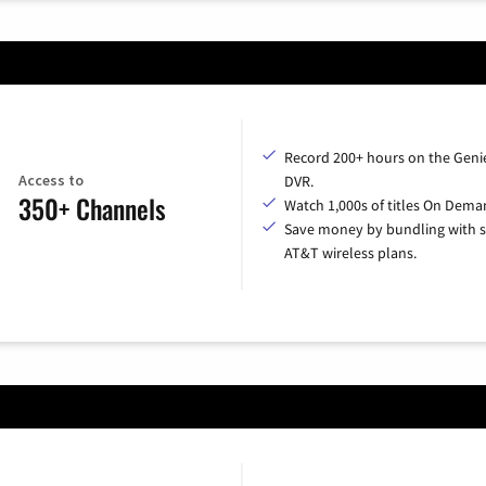
Record 200+ hours on the Geni
Access to
DVR.
350+ Channels
Watch 1,000s of titles On Dema
Save money by bundling with s
AT&T wireless plans.