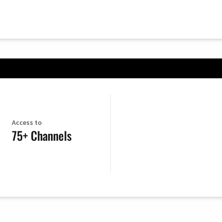
Access to
75+ Channels