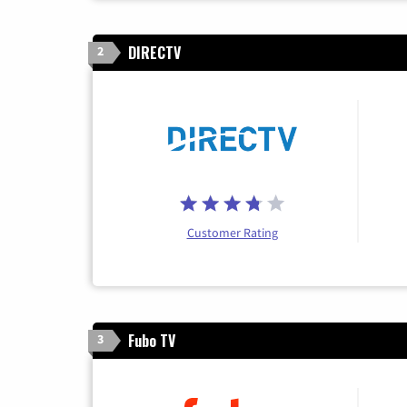
DIRECTV
2
Customer Rating
Fubo TV
3