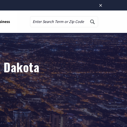
×
siness
Search
h Dakota