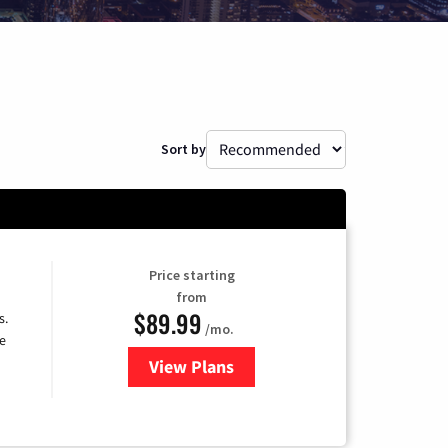
Sort by
Price starting
from
$89.99
s.
/mo.
e
View Plans
for DISH TV