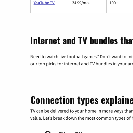
YouTube TV
34.99/mo.
100+
Internet and TV bundles tha
Need to watch live football games? Don’t want to mi
our top picks for internet and TV bundles in your ar
Connection types explain
TV can be delivered to your home in more ways than
value. Let’s break down the most common types of ho