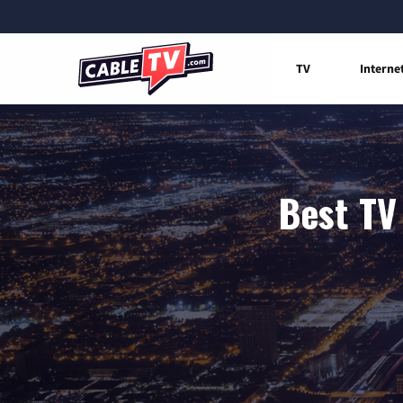
TV
Interne
Best TV