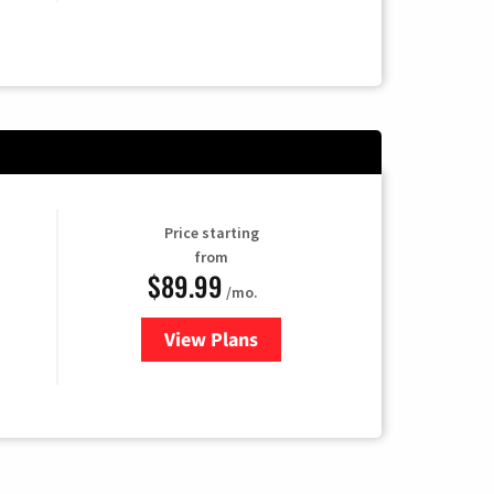
Price starting
from
$89.99
/mo.
View Plans
for Hulu