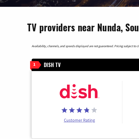
TV providers near Nunda, So
Availability, channels, and speeds displayed are not guaranteed. Pricing subject to cha
DISH TV
1
Customer Rating