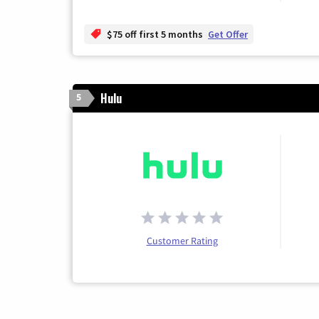
$75 off first 5 months
Get Offer
Hulu
5
Customer Rating