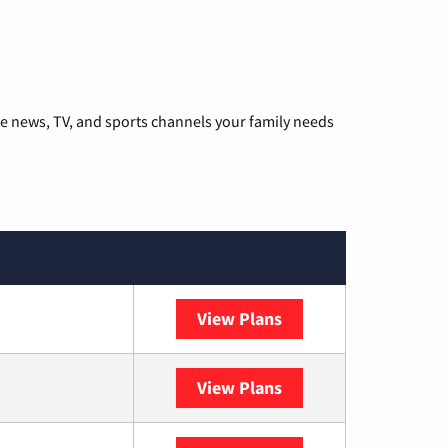
he news, TV, and sports channels your family needs
View Plans
DISH
View Plans
DIRECTV