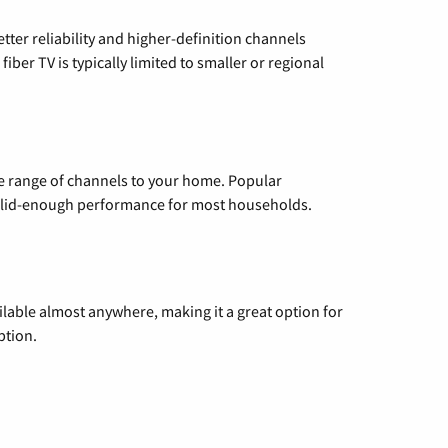
etter reliability and higher-definition channels
iber TV is typically limited to smaller or regional
de range of channels to your home. Popular
 solid-enough performance for most households.
vailable almost anywhere, making it a great option for
ption.