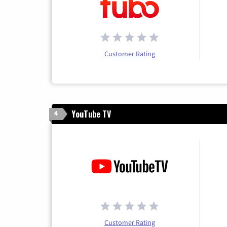
Customer Rating
YouTube TV
4
Customer Rating