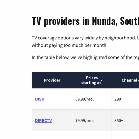
TV providers in Nunda, Sou
TV coverage options vary widely by neighborhood, b
without paying too much per month.
In the table below, we’ve highlighted some of the to
Prices
Provider
Channel 
*
starting at
DISH
89.99/mo.
290+
DIRECTV
79.99/mo.
350+