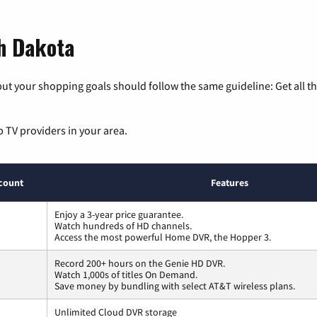
th Dakota
ut your shopping goals should follow the same guideline: Get all t
p TV providers in your area.
count
Features
Enjoy a 3-year price guarantee.
Watch hundreds of HD channels.
Access the most powerful Home DVR, the Hopper 3.
Record 200+ hours on the Genie HD DVR.
Watch 1,000s of titles On Demand.
Save money by bundling with select AT&T wireless plans.
Unlimited Cloud DVR storage