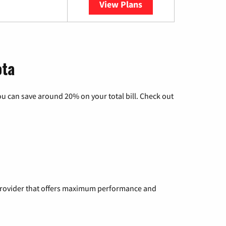
View Plans
YouTube TV
ota
u can save around 20% on your total bill. Check out
a provider that offers maximum performance and