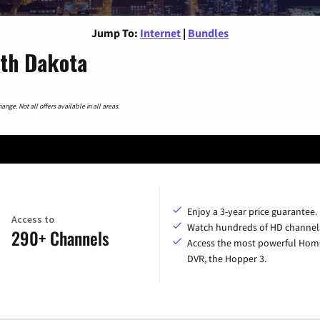
Jump To:
Internet
|
Bundles
uth Dakota
nge. Not all offers available in all areas.
Enjoy a 3-year price guarantee.
Access to
Watch hundreds of HD channel
290+ Channels
Access the most powerful Hom
DVR, the Hopper 3.