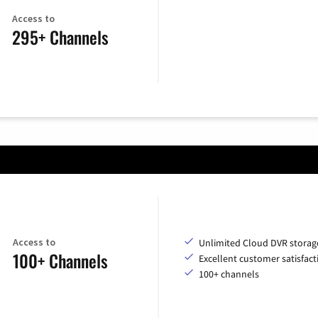
Access to
295+ Channels
Access to
Unlimited Cloud DVR storag
100+ Channels
Excellent customer satisfact
100+ channels