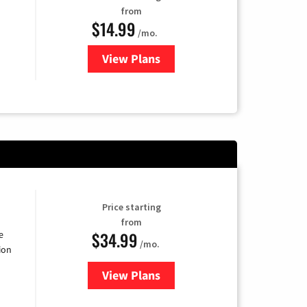
from
$14.99
/mo.
View Plans
for Fubo TV
Price starting
from
$34.99
e
/mo.
ion
View Plans
for YouTube TV