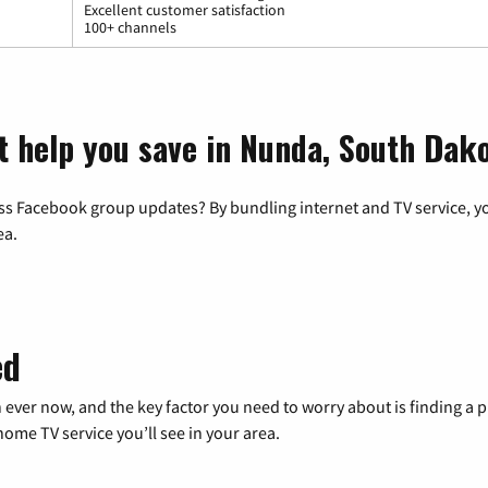
Excellent customer satisfaction
100+ channels
t help you save in Nunda, South Dak
ss Facebook group updates? By bundling internet and TV service, yo
ea.
ed
 ever now, and the key factor you need to worry about is finding 
me TV service you’ll see in your area.