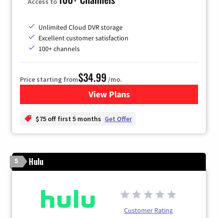
Access to
Unlimited Cloud DVR storage
Excellent customer satisfaction
100+ channels
$34.99
Price starting from
/mo.
View Plans
for YouTube TV
$75 off first 5 months
Get Offer
Hulu
5
Customer Rating