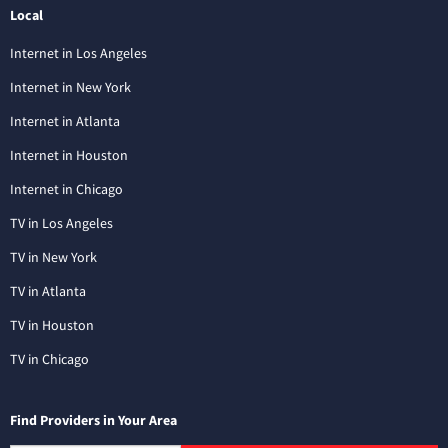
Local
Internet in Los Angeles
Internet in New York
Internet in Atlanta
Internet in Houston
Internet in Chicago
TV in Los Angeles
TV in New York
TV in Atlanta
TV in Houston
TV in Chicago
Find Providers in Your Area