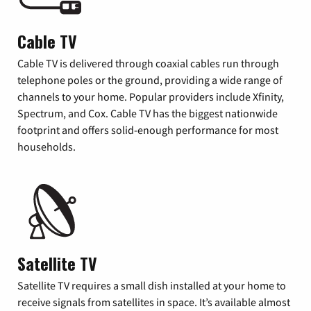
Cable TV
Cable TV is delivered through coaxial cables run through
telephone poles or the ground, providing a wide range of
channels to your home. Popular providers include Xfinity,
Spectrum, and Cox. Cable TV has the biggest nationwide
footprint and offers solid-enough performance for most
households.
Satellite TV
Satellite TV requires a small dish installed at your home to
receive signals from satellites in space. It’s available almost