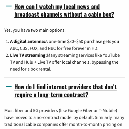
How can I watch my local news and
broadcast channels without a cable box?
Yes, you have two main options:
A digital antenna:
A one-time $30–$50 purchase gets you
ABC, CBS, FOX, and NBC for free forever in HD.
Live TV streaming:
Many streaming services like YouTube
TV and Hulu + Live TV offer local channels, bypassing the
need for a box rental.
How do I find internet providers that don't
require a long-term contract?
Most fiber and 5G providers (like Google Fiber or T-Mobile)
have moved to a no-contract model by default. Similarly, many
traditional cable companies offer month-to-month pricing on