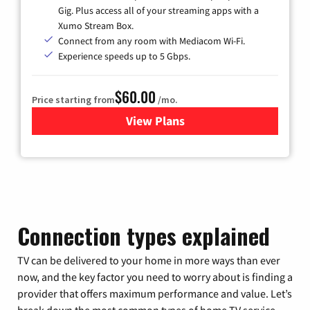
Gig. Plus access all of your streaming apps with a
Xumo Stream Box.
Connect from any room with Mediacom Wi-Fi.
Experience speeds up to 5 Gbps.
$60.00
Price starting from
/mo.
View Plans
for Mediacom Cable TV & Int
Connection types explained
TV can be delivered to your home in more ways than ever
now, and the key factor you need to worry about is finding a
provider that offers maximum performance and value. Let’s
break down the most common types of home TV service