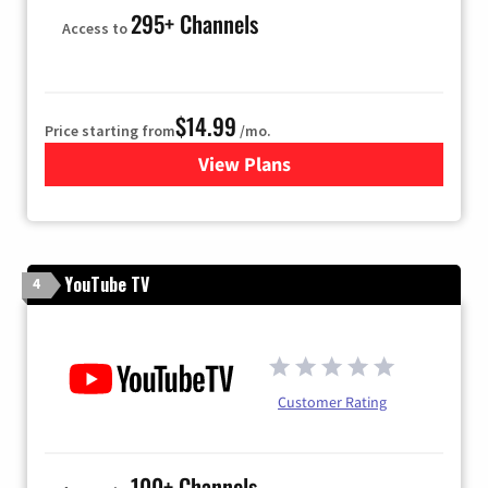
295+ Channels
Access to
$14.99
Price starting from
/mo.
View Plans
for Fubo TV
YouTube TV
4
Customer Rating
100+ Channels