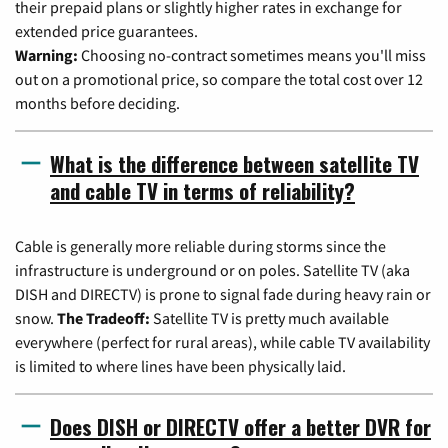
their prepaid plans or slightly higher rates in exchange for
extended price guarantees.
Warning:
Choosing no-contract sometimes means you'll miss
out on a promotional price, so compare the total cost over 12
months before deciding.
What is the difference between satellite TV
and cable TV in terms of reliability?
Cable is generally more reliable during storms since the
infrastructure is underground or on poles. Satellite TV (aka
DISH and DIRECTV) is prone to signal fade during heavy rain or
snow.
The Tradeoff:
Satellite TV is pretty much available
everywhere (perfect for rural areas), while cable TV availability
is limited to where lines have been physically laid.
Does DISH or DIRECTV offer a better DVR for