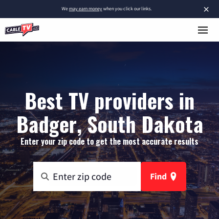
×
We
may earn money
when you click our links.
Best TV providers in
Badger, South Dakota
Enter your zip code to get the most accurate results
Find