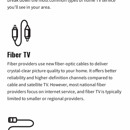
you’ll see in your area.
Fiber TV
Fiber providers use new fiber-optic cables to deliver
crystal-clear picture quality to your home. It offers better
reliability and higher-definition channels compared to
cable and satellite TV. However, most national fiber
providers focus on internet service, and fiber TV is typically
limited to smaller or regional providers.