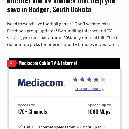
Internet and TV bundles that help you
save in Badger, South Dakota
Need to watch live football games? Don’t want to miss
Facebook group updates? By bundling internet and TV
service, you can save around 20% on your total bill. Check
out our top picks for internet and TV bundles in your area.
Mediacom Cable TV & Internet
1
Customer Rating
Access to
Speeds up to
170+ Channels
1000 Mbps
Get TV + Internet speeds from 300Mbps up to 5