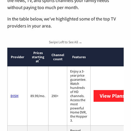
the news, TV, and sports channels your family needs
without paying too much per month.
In the table below, we’ve highlighted some of the top TV
providers in your area.
Swipe Left to See All →
Prices
Channel
Provider
starting
Features
count
*
at
Enjoy a 3-
year price
guarantee.
Watch
hundreds
of HD
View Plans
DI
DISH
89.99/mo.
290+
channels.
Access the
most
powerful
Home DVR,
the Hopper
3.
Record