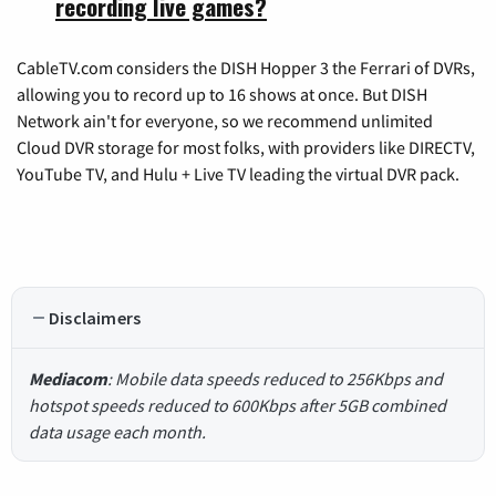
recording live games?
CableTV.com considers the DISH Hopper 3 the Ferrari of DVRs,
allowing you to record up to 16 shows at once. But DISH
Network ain't for everyone, so we recommend unlimited
Cloud DVR storage for most folks, with providers like DIRECTV,
YouTube TV, and Hulu + Live TV leading the virtual DVR pack.
Disclaimers
Mediacom
: Mobile data speeds reduced to 256Kbps and
hotspot speeds reduced to 600Kbps after 5GB combined
data usage each month.