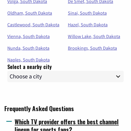
Volga, South Dakota
De Smet, South Dakota
Oldham, South Dakota
Sinai, South Dakota
Castlewood, South Dakota
Hazel, South Dakota
Vienna, South Dakota
Willow Lake, South Dakota
Nunda, South Dakota
Brookings, South Dakota
Naples, South Dakota
Select a nearby city
Frequently Asked Questions
Which TV provider offers the best channel
lineup for sports fans?