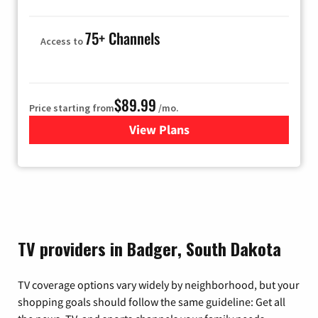
75+ Channels
Access to
$89.99
Price starting from
/mo.
View Plans
for Hulu
TV providers in Badger, South Dakota
TV coverage options vary widely by neighborhood, but your
shopping goals should follow the same guideline: Get all