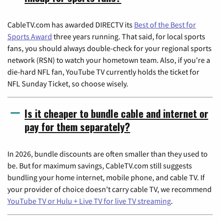
CableTV.com has awarded DIRECTV its
Best of the Best for
Sports Award
three years running. That said, for local sports
fans, you should always double-check for your regional sports
network (RSN) to watch your hometown team. Also, if you're a
die-hard NFL fan, YouTube TV currently holds the ticket for
NFL Sunday Ticket, so choose wisely.
Is it cheaper to bundle cable and internet or
pay for them separately?
In 2026, bundle discounts are often smaller than they used to
be. But for maximum savings, CableTV.com still suggests
bundling your home internet, mobile phone, and cable TV. If
your provider of choice doesn't carry cable TV, we recommend
YouTube TV or Hulu + Live TV for live TV streaming
.