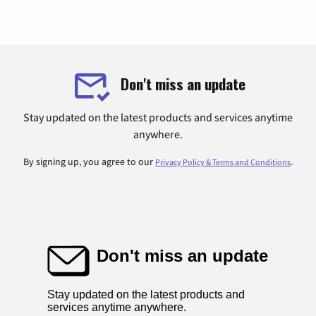
Don't miss an update
Stay updated on the latest products and services anytime
anywhere.
By signing up, you agree to our
.
Privacy Policy & Terms and Conditions