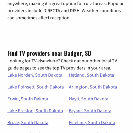
anywhere, making it a great option for rural areas. Popular
providers include DIRECTV and DISH. Weather conditions
can sometimes affect reception.
Find TV providers near Badger, SD
Looking for TV elsewhere? Check out our other local TV
guide pages to see the top TV providers in your area.
Lake Norden, South Dakota
Hetland, South Dakota
Lake Poinsett, South Dakota
Arlington, South Dakota
Erwin, South Dakota
Hayti, South Dakota
Lake Preston, South Dakota
Bryant, South Dakota
Bruce, South Dakota
Estelline, South Dakota