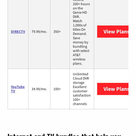
200+ hours
on the
Genie HD
DVR.
Watch
1,000s of
titles On
View Plans
DI
DIRECTV
79.99/mo.
350+
Demand.
Save
money by
bundling
with select
AT&T
wireless
plans.
Unlimited
Cloud DVR
storage
YouTube
Excellent
View Plans
Yo
34.99/mo.
100+
TV
customer
satisfaction
100+
channels