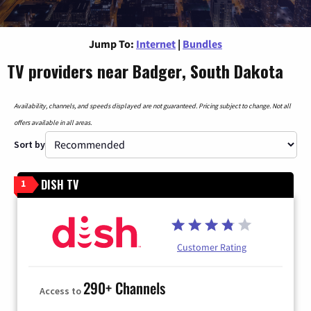
Jump To:
Internet
|
Bundles
TV providers near Badger, South Dakota
Availability, channels, and speeds displayed are not guaranteed. Pricing subject to change. Not all
offers available in all areas.
Sort by
DISH TV
1
Customer Rating
290+ Channels
Access to