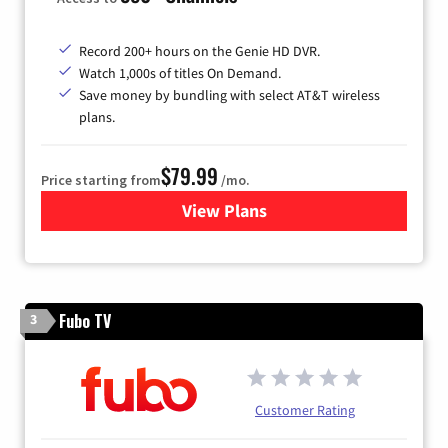
Record 200+ hours on the Genie HD DVR.
Watch 1,000s of titles On Demand.
Save money by bundling with select AT&T wireless
plans.
$79.99
Price starting from
/mo.
View Plans
for DIRECTV
Fubo TV
3
Customer Rating