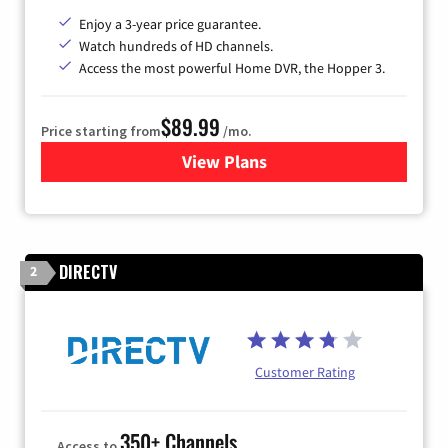
Enjoy a 3-year price guarantee.
Watch hundreds of HD channels.
Access the most powerful Home DVR, the Hopper 3.
$89.99
Price starting from
/mo.
View Plans
for DISH TV
DIRECTV
2
Customer Rating
350+ Channels
Access to