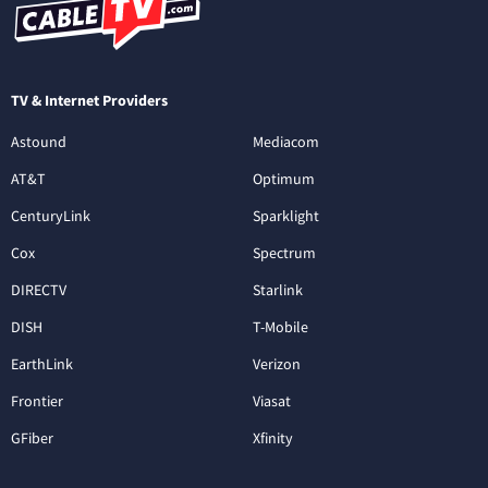
TV & Internet Providers
Astound
Mediacom
AT&T
Optimum
CenturyLink
Sparklight
Cox
Spectrum
DIRECTV
Starlink
DISH
T-Mobile
EarthLink
Verizon
Frontier
Viasat
GFiber
Xfinity