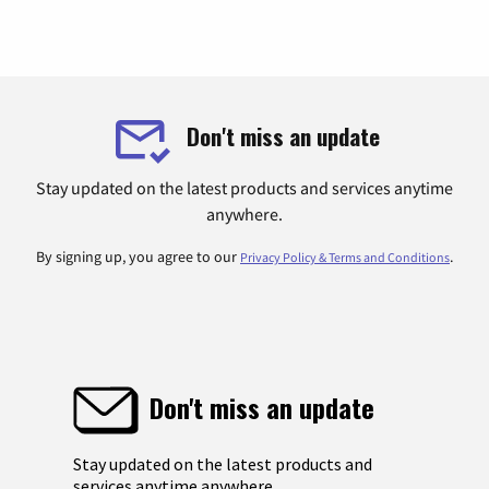
Don't miss an update
Stay updated on the latest products and services anytime
anywhere.
By signing up, you agree to our
.
Privacy Policy & Terms and Conditions