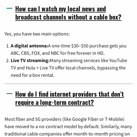
How can I watch my local news and
broadcast channels without a cable box?
Yes, you have two main options:
A digital antenna:
A one-time $30–$50 purchase gets you
ABC, CBS, FOX, and NBC for free forever in HD.
Live TV streaming:
Many streaming services like YouTube
TV and Hulu + Live TV offer local channels, bypassing the
need for a box rental.
How do I find internet providers that don't
require a long-term contract?
Most fiber and 5G providers (like Google Fiber or T-Mobile)
have moved to a no-contract model by default. Similarly, many
traditional cable companies offer month-to-month pricing on