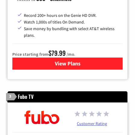
Record 200+ hours on the Genie HD DVR.
Watch 1,000s of titles On Demand.
Save money by bundling with select AT&T wireless
plans.
$79.99
Price starting from
/mo.
View Plans
for DIRECTV
Fubo TV
3
Customer Rating