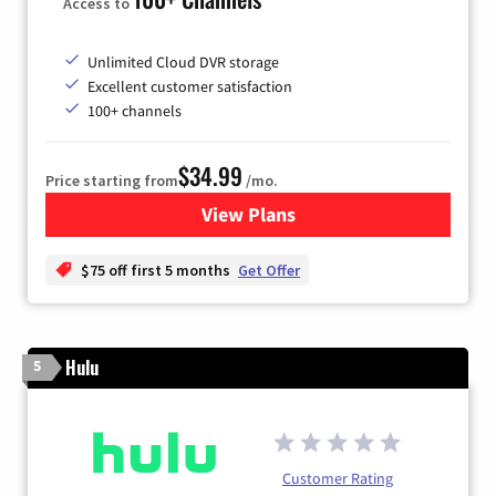
Access to
Unlimited Cloud DVR storage
Excellent customer satisfaction
100+ channels
$34.99
Price starting from
/mo.
View Plans
for YouTube TV
$75 off first 5 months
Get Offer
Hulu
5
Customer Rating