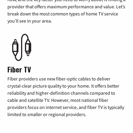
provider that offers maximum performance and value. Let’s
break down the most common types of home TV service
you’ll see in your area.
Fiber TV
Fiber providers use new fiber-optic cables to deliver
crystal-clear picture quality to your home. It offers better
reliability and higher-definition channels compared to
cable and satellite TV. However, most national fiber
providers focus on internet service, and fiber TV is typically
limited to smaller or regional providers.