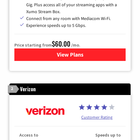
Gig. Plus access all of your streaming apps with a
Xumo Stream Box.
Connect from any room with Mediacom Wi-Fi.
Experience speeds up to 5 Gbps.
$60.00
Price starting from
/mo.
View Plans
for Mediacom Cable TV & Int
Verizon
2
Customer Rating
Access to
Speeds up to