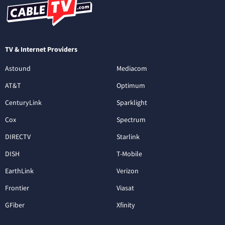
TV & Internet Providers
Astound
Mediacom
AT&T
Optimum
CenturyLink
Sparklight
Cox
Spectrum
DIRECTV
Starlink
DISH
T-Mobile
EarthLink
Verizon
Frontier
Viasat
GFiber
Xfinity