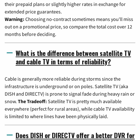
their prepaid plans or slightly higher rates in exchange for
extended price guarantees.
Warning:
Choosing no-contract sometimes means you'll miss
out on a promotional price, so compare the total cost over 12
months before deciding.
What is the difference between satellite TV
and cable TV in terms of reliability?
Cable is generally more reliable during storms since the
infrastructure is underground or on poles. Satellite TV (aka
DISH and DIRECTV) is prone to signal fade during heavy rain or
snow.
The Tradeoff:
Satellite TV is pretty much available
everywhere (perfect for rural areas), while cable TV availability
is limited to where lines have been physically laid.
Does DISH or DIRECTV offer a better DVR for