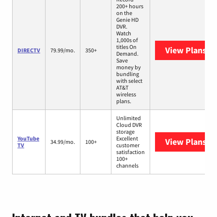
200+ hours
on the
Genie HD
DVR.
Watch
1,000s of
titles On
View Plans
DI
DIRECTV
79.99/mo.
350+
Demand.
Save
money by
bundling
with select
AT&T
wireless
plans.
Unlimited
Cloud DVR
storage
YouTube
Excellent
View Plans
Yo
34.99/mo.
100+
TV
customer
satisfaction
100+
channels