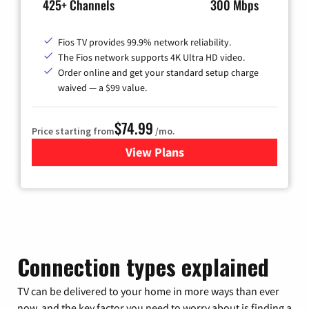
425+ Channels
300 Mbps
Fios TV provides 99.9% network reliability.
The Fios network supports 4K Ultra HD video.
Order online and get your standard setup charge
waived — a $99 value.
$74.99
Price starting from
/mo.
View Plans
for Verizon
Connection types explained
TV can be delivered to your home in more ways than ever
now, and the key factor you need to worry about is finding a