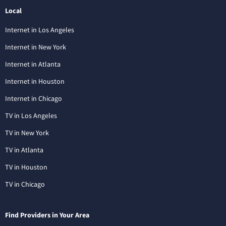
Local
Internet in Los Angeles
Internet in New York
Internet in Atlanta
Internet in Houston
Internet in Chicago
TV in Los Angeles
TV in New York
TV in Atlanta
TV in Houston
TV in Chicago
Find Providers in Your Area