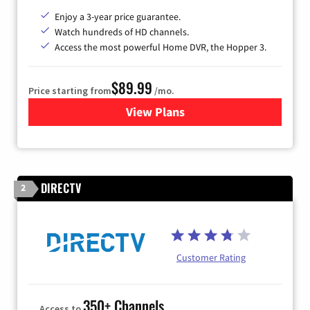
Enjoy a 3-year price guarantee.
Watch hundreds of HD channels.
Access the most powerful Home DVR, the Hopper 3.
$89.99
Price starting from
/mo.
View Plans
for DISH TV
DIRECTV
2
Customer Rating
350+ Channels
Access to