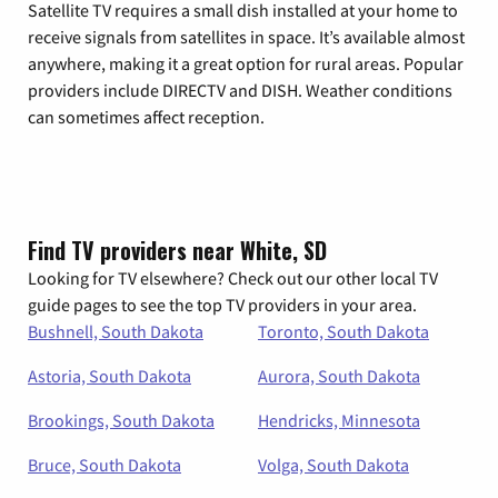
Satellite TV requires a small dish installed at your home to
receive signals from satellites in space. It’s available almost
anywhere, making it a great option for rural areas. Popular
providers include DIRECTV and DISH. Weather conditions
can sometimes affect reception.
Find TV providers near White, SD
Looking for TV elsewhere? Check out our other local TV
guide pages to see the top TV providers in your area.
Bushnell, South Dakota
Toronto, South Dakota
Astoria, South Dakota
Aurora, South Dakota
Brookings, South Dakota
Hendricks, Minnesota
Bruce, South Dakota
Volga, South Dakota