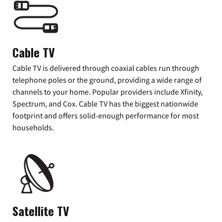
Cable TV
Cable TV is delivered through coaxial cables run through
telephone poles or the ground, providing a wide range of
channels to your home. Popular providers include Xfinity,
Spectrum, and Cox. Cable TV has the biggest nationwide
footprint and offers solid-enough performance for most
households.
Satellite TV