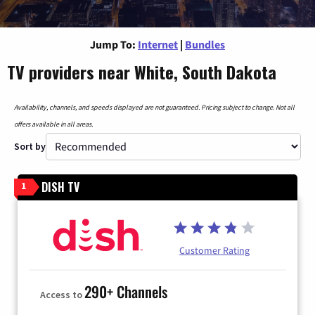
Jump To:
Internet
|
Bundles
TV providers near White, South Dakota
Availability, channels, and speeds displayed are not guaranteed. Pricing subject to change. Not all
offers available in all areas.
Sort by
DISH TV
1
Customer Rating
290+ Channels
Access to