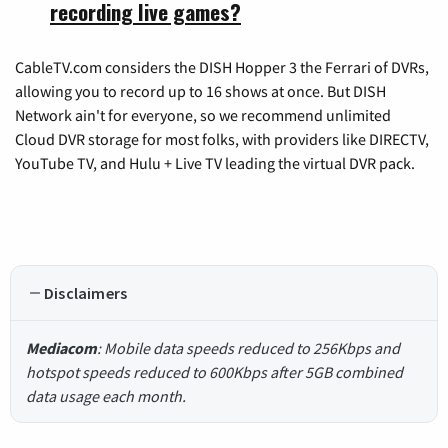
recording live games?
CableTV.com considers the DISH Hopper 3 the Ferrari of DVRs,
allowing you to record up to 16 shows at once. But DISH
Network ain't for everyone, so we recommend unlimited
Cloud DVR storage for most folks, with providers like DIRECTV,
YouTube TV, and Hulu + Live TV leading the virtual DVR pack.
Disclaimers
Mediacom
: Mobile data speeds reduced to 256Kbps and
hotspot speeds reduced to 600Kbps after 5GB combined
data usage each month.