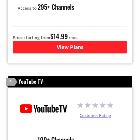
295+ Channels
Access to
$14.99
Price starting from
/mo.
View Plans
for Fubo TV
YouTube TV
4
Customer Rating
100+ Channels