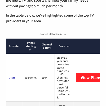
the news, TV, and sports channels your family needs
without paying too much per month.
In the table below, we’ve highlighted some of the top TV
providers in your area.
Swipe Left to See All →
Prices
Channel
Provider
starting
Features
count
*
at
Enjoy a 3-
year price
guarantee.
Watch
hundreds
of HD
View Plans
DI
DISH
89.99/mo.
290+
channels.
Access the
most
powerful
Home DVR,
the Hopper
3.
Record