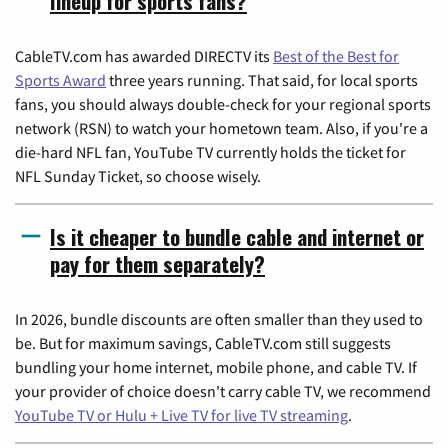
lineup for sports fans?
CableTV.com has awarded DIRECTV its
Best of the Best for
Sports Award
three years running. That said, for local sports
fans, you should always double-check for your regional sports
network (RSN) to watch your hometown team. Also, if you're a
die-hard NFL fan, YouTube TV currently holds the ticket for
NFL Sunday Ticket, so choose wisely.
Is it cheaper to bundle cable and internet or
pay for them separately?
In 2026, bundle discounts are often smaller than they used to
be. But for maximum savings, CableTV.com still suggests
bundling your home internet, mobile phone, and cable TV. If
your provider of choice doesn't carry cable TV, we recommend
YouTube TV or Hulu + Live TV for live TV streaming
.