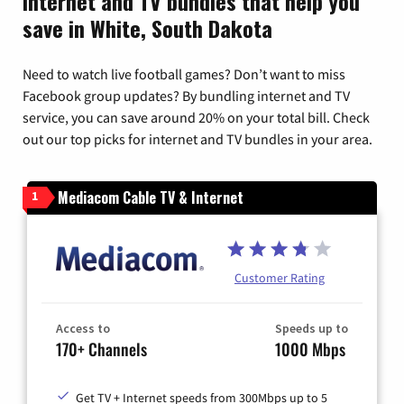
Internet and TV bundles that help you
save in White, South Dakota
Need to watch live football games? Don’t want to miss
Facebook group updates? By bundling internet and TV
service, you can save around 20% on your total bill. Check
out our top picks for internet and TV bundles in your area.
Mediacom Cable TV & Internet
1
Customer Rating
Access to
Speeds up to
170+ Channels
1000 Mbps
Get TV + Internet speeds from 300Mbps up to 5