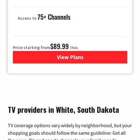
75+ Channels
Access to
$89.99
Price starting from
/mo.
View Plans
for Hulu
TV providers in White, South Dakota
TV coverage options vary widely by neighborhood, but your
shopping goals should follow the same guideline: Get all