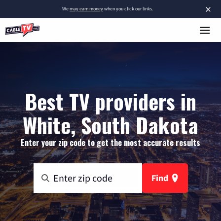
×
We
may earn money
when you click our links.
Best TV providers in
White, South Dakota
Enter your zip code to get the most accurate results
Find