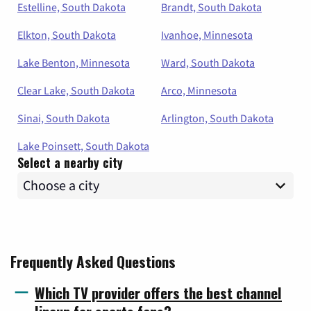
Estelline, South Dakota
Brandt, South Dakota
Elkton, South Dakota
Ivanhoe, Minnesota
Lake Benton, Minnesota
Ward, South Dakota
Clear Lake, South Dakota
Arco, Minnesota
Sinai, South Dakota
Arlington, South Dakota
Lake Poinsett, South Dakota
Select a nearby city
Frequently Asked Questions
Which TV provider offers the best channel