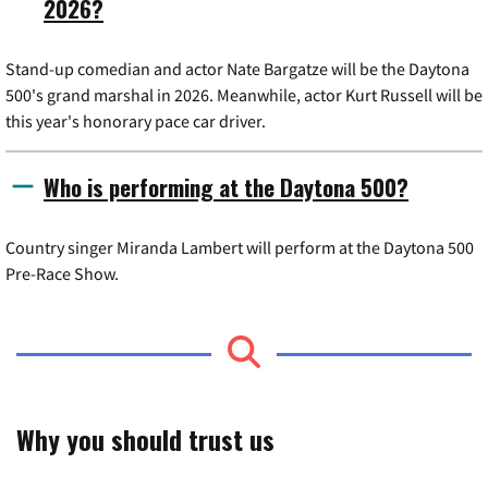
2026?
Stand-up comedian and actor Nate Bargatze will be the Daytona
500's grand marshal in 2026. Meanwhile, actor Kurt Russell will be
this year's honorary pace car driver.
Who is performing at the Daytona 500?
Country singer Miranda Lambert will perform at the Daytona 500
Pre-Race Show.
Why you should trust us