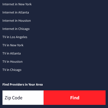
Internet in New York
Internet in Atlanta
Internet in Houston
Internet in Chicago
TV in Los Angeles
TV in New York
TV in Atlanta
TV in Houston
TV in Chicago
Find Providers in Your Area
Find