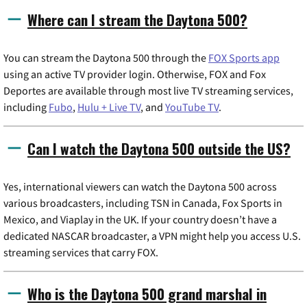
Where can I stream the Daytona 500?
You can stream the Daytona 500 through the
FOX Sports app
using an active TV provider login. Otherwise, FOX and Fox
Deportes are available through most live TV streaming services,
including
Fubo
,
Hulu + Live TV
, and
YouTube TV
.
Can I watch the Daytona 500 outside the US?
Yes, international viewers can watch the Daytona 500 across
various broadcasters, including TSN in Canada, Fox Sports in
Mexico, and Viaplay in the UK. If your country doesn’t have a
dedicated NASCAR broadcaster, a VPN might help you access U.S.
streaming services that carry FOX.
Who is the Daytona 500 grand marshal in