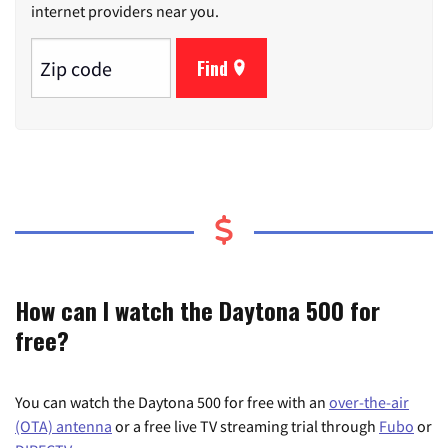
internet providers near you.
Find
How can I watch the Daytona 500 for
free?
You can watch the Daytona 500 for free with an
over-the-air
(OTA) antenna
or a free live TV streaming trial through
Fubo
or