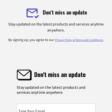
Don't miss an update
Stay updated on the latest products and services anytime
anywhere.
By signing up, you agree to our
.
Privacy Policy & Terms and Conditions