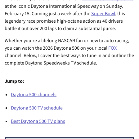
at the iconic Daytona International Speedway on Sunday,
February 15. Coming just a week after the
Super Bowl
, this
legendary race promises high-octane action as 40 drivers
battle it out over 200 laps to claim a substantial purse.
Whether you’re a lifelong NASCAR fan or new to auto racing,
you can watch the 2026 Daytona 500 on your local
FOX
channel. Below, I cover the best ways to tune in and outline the
complete Daytona Speedweeks TV schedule.
Jump to:
Daytona 500 channels
Daytona 500 TV schedule
Best Daytona 500 TV plans