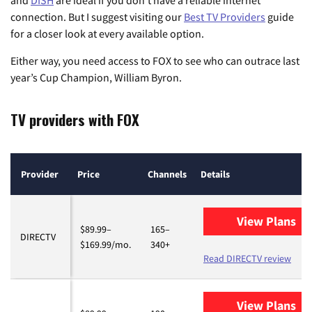
and
DISH
are ideal if you don’t have a reliable internet
connection. But I suggest visiting our
Best TV Providers
guide
for a closer look at every available option.
Either way, you need access to FOX to see who can outrace last
year’s Cup Champion, William Byron.
TV providers with FOX
Provider
Price
Channels
Details
View Plans
fo
$89.99–
165–
DIRECTV
$169.99/mo.
340+
Read DIRECTV review
View Plans
fo