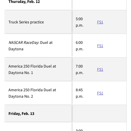
Thursday, Feb. 12
5:00
Truck Series practice
FS1
p.m.
NASCAR RaceDay
: Duel at
6:00
FS1
Daytona
p.m.
America 250 Florida Duel at
7:00
FS1
Daytona No. 1
p.m.
America 250 Florida Duel at
8:45
FS1
Daytona No. 2
p.m.
Friday, Feb. 13
3:00