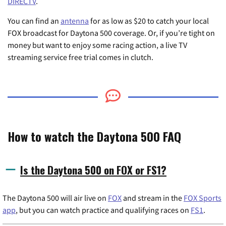
DIRECTV
.
You can find an
antenna
for as low as $20 to catch your local
FOX broadcast for Daytona 500 coverage. Or, if you’re tight on
money but want to enjoy some racing action, a live TV
streaming service free trial comes in clutch.
How to watch the Daytona 500 FAQ
Is the Daytona 500 on FOX or FS1?
The Daytona 500 will air live on
FOX
and stream in the
FOX Sports
app
, but you can watch practice and qualifying races on
FS1
.