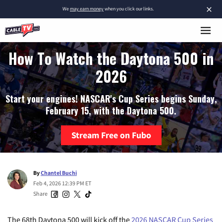
×
We
may earn money
when you click our links.
How To Watch the Daytona 500 in
2026
Start your engines! NASCAR's Cup Series begins Sunday,
February 15, with the Daytona 500.
Stream Free on Fubo
By
Chantel Buchi
Feb 4, 2026 12:39 PM ET
Share
The 68th Daytona 500 will kick off the
2026 NASCAR Cup Series