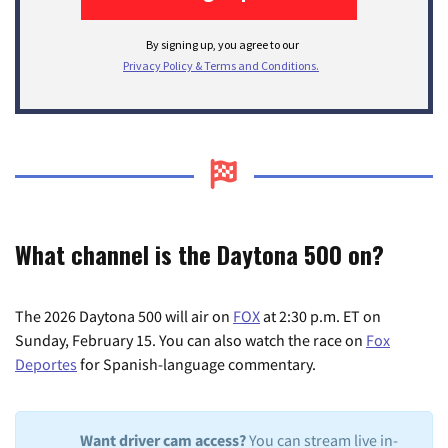
What channel is the Daytona 500 on?
The 2026 Daytona 500 will air on
FOX
at 2:30 p.m. ET on
Sunday, February 15. You can also watch the race on
Fox
Deportes
for Spanish-language commentary.
Want driver cam access?
You can stream live in-