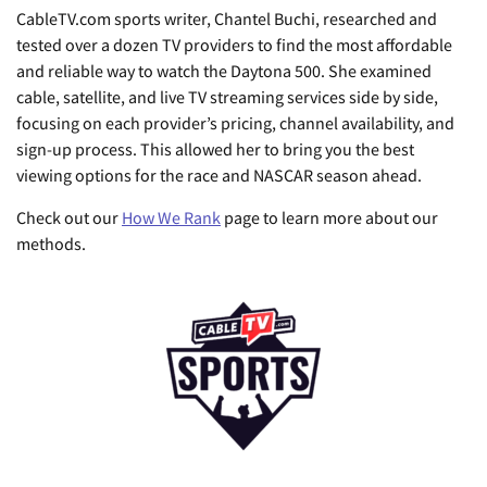
CableTV.com sports writer, Chantel Buchi, researched and
tested over a dozen TV providers to find the most affordable
and reliable way to watch the Daytona 500. She examined
cable, satellite, and live TV streaming services side by side,
focusing on each provider’s pricing, channel availability, and
sign-up process. This allowed her to bring you the best
viewing options for the race and NASCAR season ahead.
Check out our
How We Rank
page to learn more about our
methods.