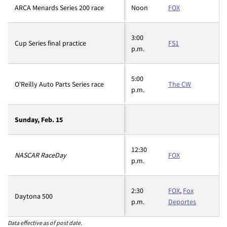
ARCA Menards Series 200 race
Noon
FOX
3:00
Cup Series final practice
FS1
p.m.
5:00
O'Reilly Auto Parts Series race
The CW
p.m.
Sunday, Feb. 15
12:30
NASCAR RaceDay
FOX
p.m.
2:30
FOX
,
Fox
Daytona 500
p.m.
Deportes
Data effective as of post date.