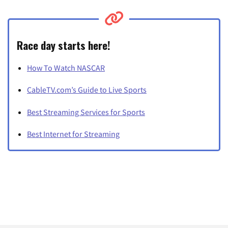
Race day starts here!
How To Watch NASCAR
CableTV.com’s Guide to Live Sports
Best Streaming Services for Sports
Best Internet for Streaming