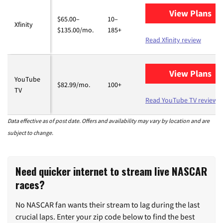
View Plans
for
$65.00–
10–
Xfinity
$135.00/mo.
185+
Read Xfinity review
View Plans
fo
YouTube
$82.99/mo.
100+
TV
Read YouTube TV review
Data effective as of post date. Offers and availability may vary by location and are
subject to change.
Need quicker internet to stream live NASCAR
races?
No NASCAR fan wants their stream to lag during the last
crucial laps. Enter your zip code below to find the best