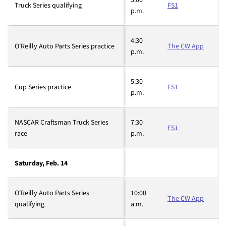
Truck Series qualifying
FS1
p.m.
4:30
O'Reilly Auto Parts Series practice
The CW App
p.m.
5:30
Cup Series practice
FS1
p.m.
NASCAR Craftsman Truck Series
7:30
FS1
race
p.m.
Saturday, Feb. 14
O'Reilly Auto Parts Series
10:00
The CW App
qualifying
a.m.