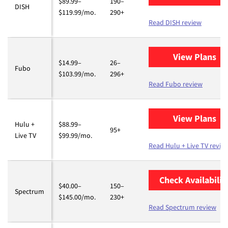
$89.99–
190–
DISH
$119.99/mo.
290+
Read DISH review
View Plans
fo
$14.99–
26–
Fubo
$103.99/mo.
296+
Read Fubo review
View Plans
fo
Hulu +
$88.99–
95+
Live TV
$99.99/mo.
Read Hulu + Live TV revie
Check Availabilit
$40.00–
150–
Spectrum
$145.00/mo.
230+
Read Spectrum review