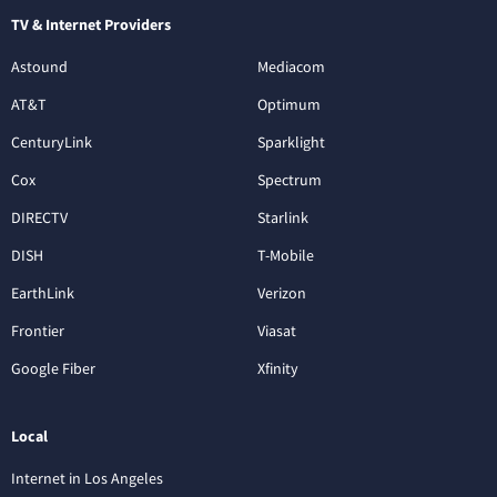
TV & Internet Providers
Astound
Mediacom
AT&T
Optimum
CenturyLink
Sparklight
Cox
Spectrum
DIRECTV
Starlink
DISH
T-Mobile
EarthLink
Verizon
Frontier
Viasat
Google Fiber
Xfinity
Local
Internet in Los Angeles