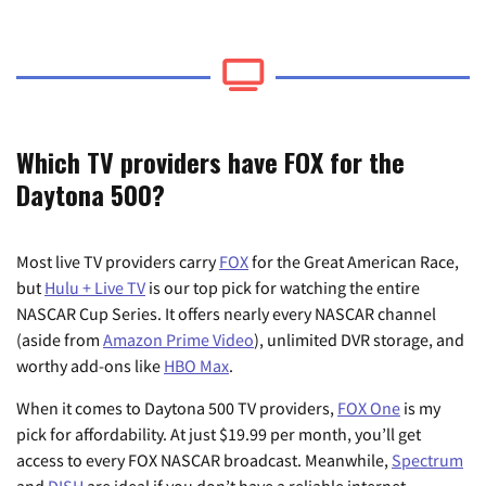
Which TV providers have FOX for the
Daytona 500?
Most live TV providers carry
FOX
for the Great American Race,
but
Hulu + Live TV
is our top pick for watching the entire
NASCAR Cup Series. It offers nearly every NASCAR channel
(aside from
Amazon Prime Video
), unlimited DVR storage, and
worthy add-ons like
HBO Max
.
When it comes to Daytona 500 TV providers,
FOX One
is my
pick for affordability. At just $19.99 per month, you’ll get
access to every FOX NASCAR broadcast. Meanwhile,
Spectrum