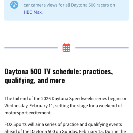
car camera views for all Daytona 500 racers on
HBO Max
.
Daytona 500 TV schedule: practices,
qualifying, and more
The tail end of the 2026 Daytona Speedweeks series begins on
Wednesday, February 11, setting the stage for a weekend of
motorsport excitement.
FOX Sports will air a series of practice and qualifying events
ahead of the Daytona 500 on Sunday, February 15. During the