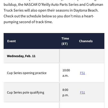
buildup, the NASCAR O’Reilly Auto Parts Series and Craftsman
Truck Series will also open their seasons in Daytona Beach.
Check out the schedule below so you don’t miss a heart-
pumping second of track time.
Time
Event
Channels
(ET)
Wednesday, Feb. 11
10:00
Cup Series opening practice
FS1
a.m.
8:00
Cup Series pole qualifying
FS1
p.m.